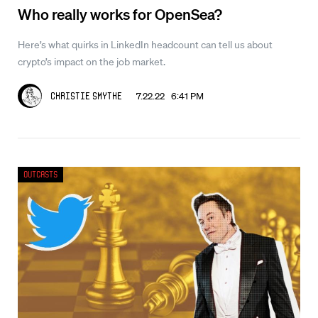
Who really works for OpenSea?
Here’s what quirks in LinkedIn headcount can tell us about
crypto’s impact on the job market.
7.22.22 6:41 PM
Christie Smythe
Outcasts