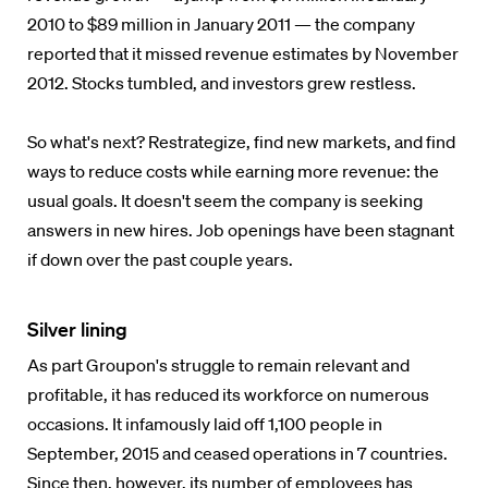
2010 to $89 million in January 2011 — the company
reported that it missed revenue estimates by November
2012. Stocks tumbled, and investors grew restless.
So what's next? Restrategize, find new markets, and find
ways to reduce costs while earning more revenue: the
usual goals. It doesn't seem the company is seeking
answers in new hires. Job openings have been stagnant
if down over the past couple years.
Silver lining
As part Groupon's struggle to remain relevant and
profitable, it has reduced its workforce on numerous
occasions. It infamously laid off 1,100 people in
September, 2015 and ceased operations in 7 countries.
Since then, however, its number of employees has