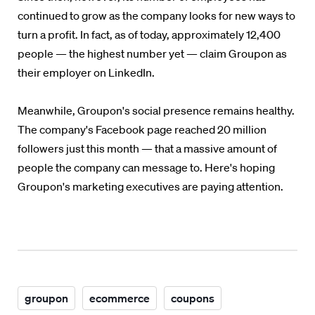
continued to grow as the company looks for new ways to
turn a profit. In fact, as of today, approximately 12,400
people — the highest number yet — claim Groupon as
their employer on LinkedIn.
Meanwhile, Groupon's social presence remains healthy.
The company's Facebook page reached 20 million
followers just this month — that a massive amount of
people the company can message to. Here's hoping
Groupon's marketing executives are paying attention.
groupon
ecommerce
coupons