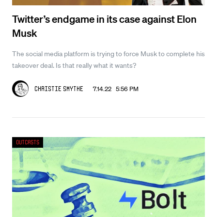
Twitter’s endgame in its case against Elon
Musk
The social media platform is trying to force Musk to complete his
takeover deal. Is that really what it wants?
7.14.22 5:56 PM
Christie Smythe
Outcasts