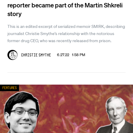
reporter became part of the Martin Shkreli
story
This is an edited excerpt of serialized memoir SMIRK, describing
journalist Christie Smythe’s relationship with the notorious
former drug CEO, who was recently released from prison.
6.27.22 1:58 PM
Christie Smythe
Features