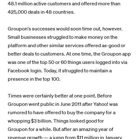
48.1 million active customers and offered more than
425,000 deals in 48 countries.
Groupon's successes would soon time out, however.
Small businesses struggled to make money on the
platform and other similar services offered as-good or
better deals to customers. At one time, the Groupon app
was one of the top 50 or 60 things users logged into via
Facebook login. Today, it struggled to maintain a
presence in the top 100.
Times were certainly better at one point. Before
Groupon went public in June 2011 after Yahoo! was
rumored to have offered to buy the company for a
whopping $3 billion. Things looked good for
Groupon for a while. But after an amazing year of
revenue growth — a jump from $11 million in January