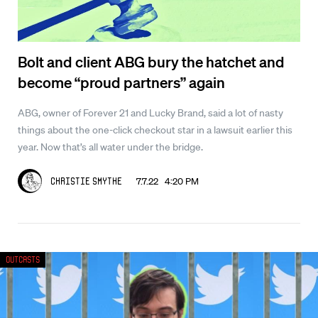
Bolt and client ABG bury the hatchet and
become “proud partners” again
ABG, owner of Forever 21 and Lucky Brand, said a lot of nasty
things about the one-click checkout star in a lawsuit earlier this
year. Now that’s all water under the bridge.
7.7.22 4:20 PM
Christie Smythe
Outcasts