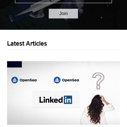
Latest Articles
Crypto