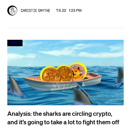
7.6.22 1:23 PM
Christie Smythe
Crypto
Analysis: the sharks are circling crypto,
and it’s going to take a lot to fight them off