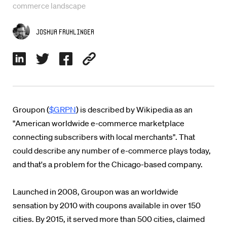
commerce landscape
Joshua Fruhlinger
Groupon (
$GRPN
) is described by Wikipedia as an
"American worldwide e-commerce marketplace
connecting subscribers with local merchants". That
could describe any number of e-commerce plays today,
and that's a problem for the Chicago-based company.
Launched in 2008, Groupon was an worldwide
sensation by 2010 with coupons available in over 150
cities. By 2015, it served more than 500 cities, claimed