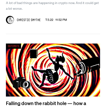
A lot of bad things are happening in crypto now. And it could get
a lot worse.
7.5.22 11:52 PM
Christie Smythe
Outcasts
Falling down the rabbit hole — how a