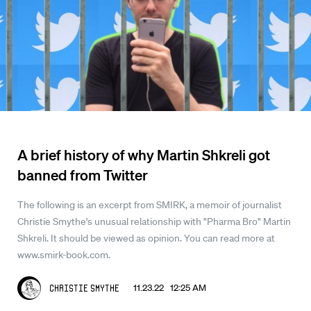
A brief history of why Martin Shkreli got
banned from Twitter
The following is an excerpt from SMIRK, a memoir of journalist
Christie Smythe's unusual relationship with "Pharma Bro" Martin
Shkreli. It should be viewed as opinion. You can read more at
www.smirk-book.com.
11.23.22 12:25 AM
Christie Smythe