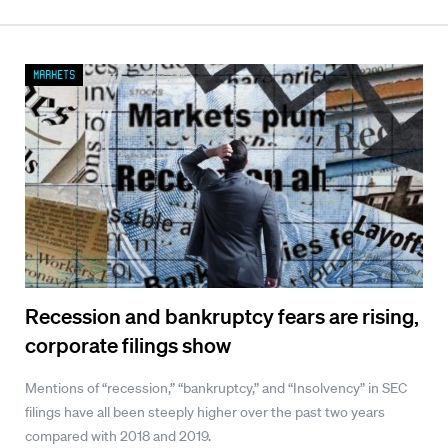
Markets
Recession and bankruptcy fears are rising,
corporate filings show
Mentions of “recession,” “bankruptcy,” and “Insolvency” in SEC
filings have all been steeply higher over the past two years
compared with 2018 and 2019.