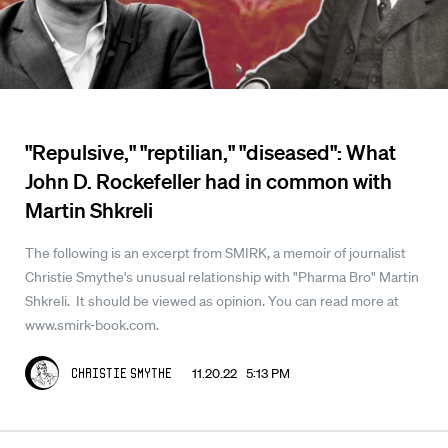
"Repulsive," "reptilian," "diseased": What
John D. Rockefeller had in common with
Martin Shkreli
The following is an excerpt from SMIRK, a memoir of journalist
Christie Smythe's unusual relationship with "Pharma Bro" Martin
Shkreli. It should be viewed as opinion. You can read more at
www.smirk-book.com.
11.20.22 5:13 PM
Christie Smythe