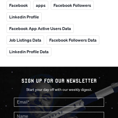
Facebook
apps
Facebook Followers
Linkedin Profile
Facebook App Active Users Data
Job Listings Data
Facebook Followers Data
Linkedin Profile Data
Sign up for our Newsletter
Start your day off with our weekly digest.