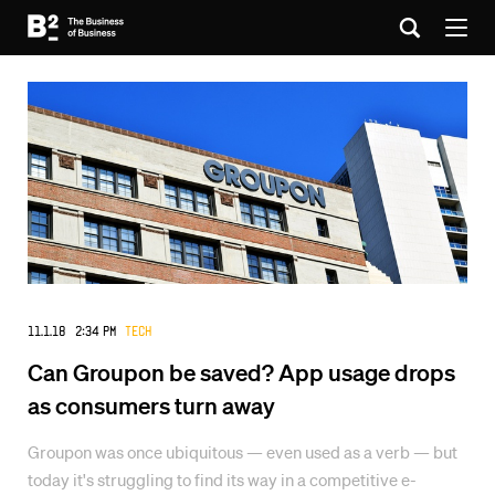
11.1.18 2:34 PM
Tech
Can Groupon be saved? App usage drops
as consumers turn away
Groupon was once ubiquitous — even used as a verb — but
today it's struggling to find its way in a competitive e-