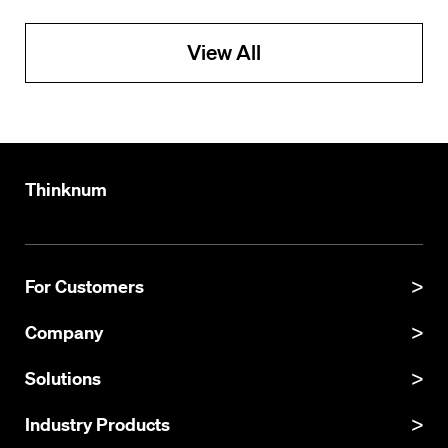
View All
Thinknum
For Customers
Product Manual
Company
Product Updates
About
Solutions
API Documentation
Explore Datasets
Thinknum Alternative Data
Industry Products
Resources