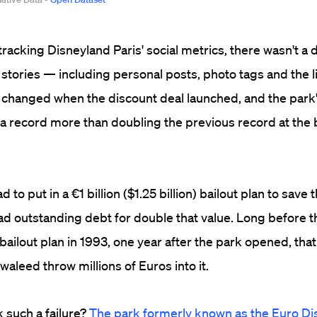
tracking Disneyland Paris' social metrics, there wasn't a 
stories — including personal posts, photo tags and the l
 changed when the discount deal launched, and the park'
a record more than doubling the previous record at the 
 to put in a €1 billion ($1.25 billion) bailout plan to save
ad outstanding debt for double that value. Long before tha
ailout plan in 1993, one year after the park opened, tha
waleed throw millions of Euros into it.
 such a failure?
The park formerly known as the Euro Di