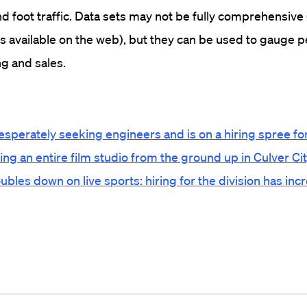
nd foot traffic. Data sets may not be fully comprehensive 
is available on the web), but they can be used to gauge
ing and sales.
esperately seeking engineers and is on a hiring spree f
ring an entire film studio from the ground up in Culver Ci
les down on live sports: hiring for the division has in