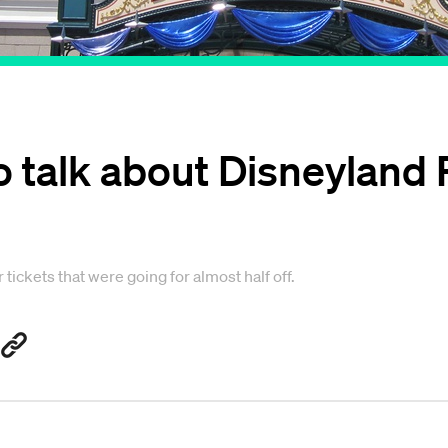
o talk about Disneyland 
tickets that were going for almost half off.