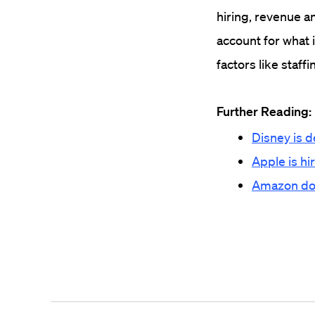
hiring, revenue a
account for what 
factors like staff
Further Reading:
Disney is d
Apple is hi
Amazon doub