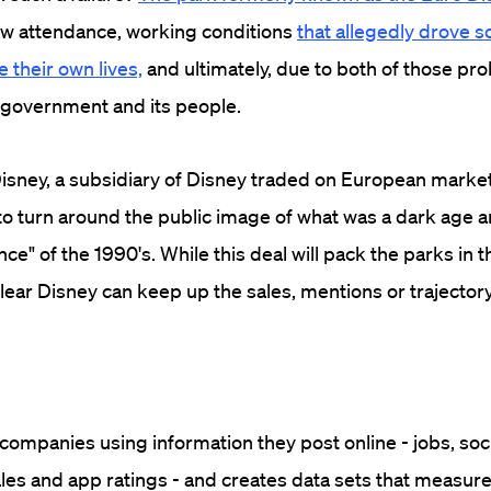
ow attendance, working conditions
that allegedly drove 
 their own lives,
and ultimately, due to both of those pr
 government and its people.
isney, a subsidiary of Disney traded on European markets
 to turn around the public image of what was a dark age 
e" of the 1990's. While this deal will pack the parks in t
clear Disney can keep up the sales, mentions or trajector
ompanies using information they post online - jobs, soc
ales and app ratings - and creates data sets that measure