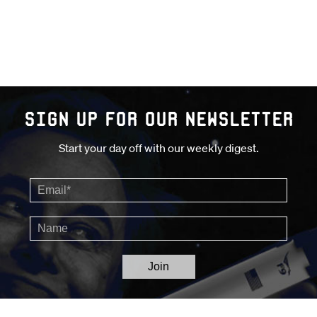
Sign up for our Newsletter
Start your day off with our weekly digest.