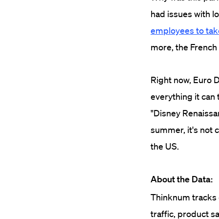
had issues with l
employees to take
more, the French
Right now, Euro D
everything it can
"Disney Renaissanc
summer, it's not 
the US.
About the Data:
Thinknum tracks c
traffic, product s