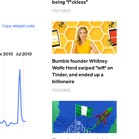
being "f*ckless"
Features
Bumble founder Whitney
Wolfe Herd swiped "left" on
Tinder, and ended up a
billionaire
Features