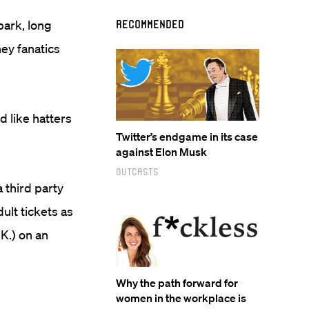
park, long
Recommended
ey fanatics
d like hatters
Twitter’s endgame in its case
against Elon Musk
Outcasts
 third party
ult tickets as
.K.) on an
Why the path forward for
women in the workplace is