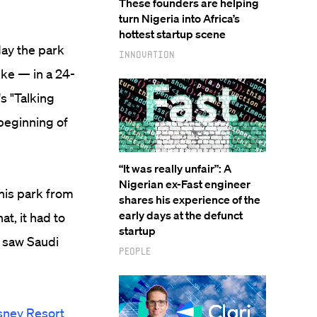
These founders are helping
turn Nigeria into Africa’s
hottest startup scene
day the park
Innovation
ike — in a 24-
s "Talking
beginning of
“It was really unfair”: A
Nigerian ex-Fast engineer
 this park from
shares his experience of the
early days at the defunct
t, it had to
startup
t saw Saudi
People
sney Resort