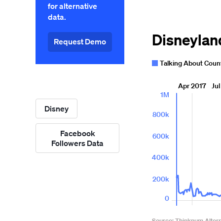
for alternative
data.
Request Demo
Disney
Facebook
Followers Data