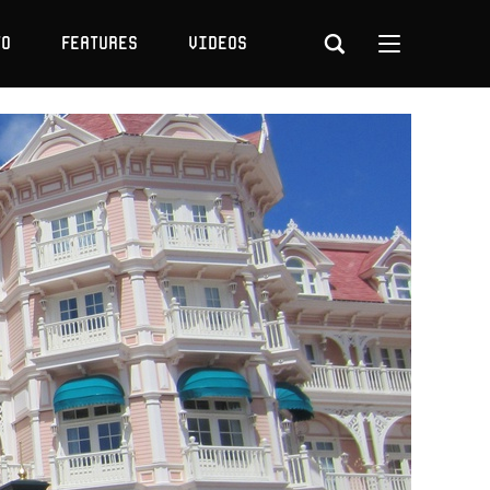
to
Features
Videos