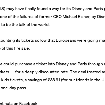
S) may have finally found a way for its Disneyland Paris 
one of the failures of former CEO Michael Eisner, by Disn
 to be the talk of the world.
counting its tickets so low that Europeans were going ma
of this fire sale.
e could purchase a ticket into Disneyland Paris through a
ets — for a deeply discounted rate. The deal treated ad
kids tickets, a savings of £33.91 (for our friends in the U
 one-day pass.
nt nuts on Facebook.