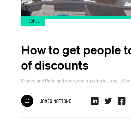
People
How to get people t
of discounts
Disneyland Paris had everyone buzzing in June... Over 
James Mattone