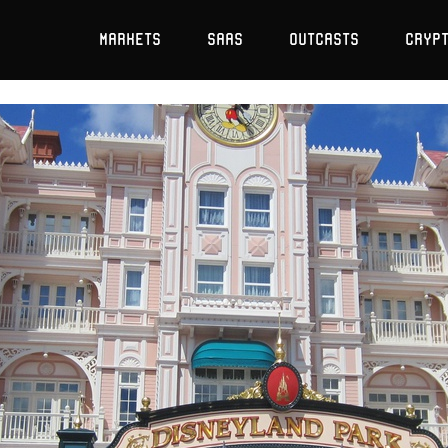
Markets
SaaS
Outcasts
Cryp