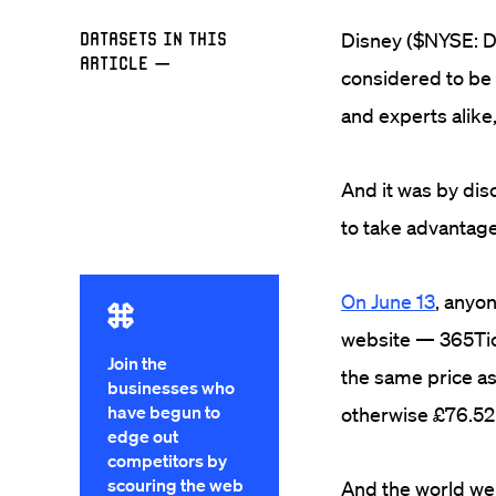
Datasets in this
Disney ($NYSE: DI
Article
—
considered to be 
and experts alike,
And it was by dis
to take advantage 
On June 13
, anyon
website — 365Tick
Join the
the same price as 
businesses who
have begun to
otherwise £76.52
edge out
competitors by
scouring the web
And the world we