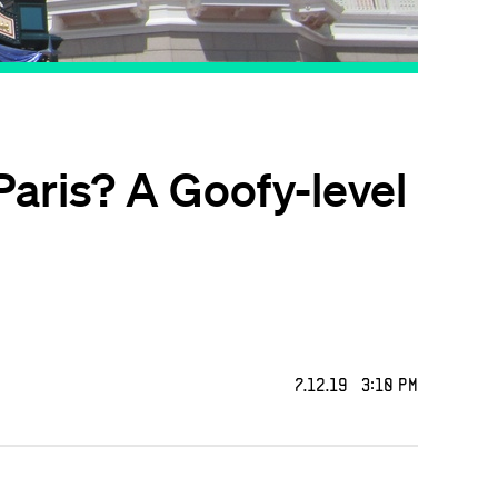
Paris? A Goofy-level
7.12.19 3:10 PM