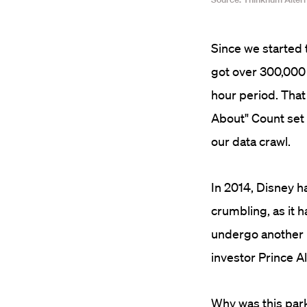
Since we started 
got over 300,000 
hour period. That
About" Count set 
our data crawl.
In 2014, Disney had
crumbling, as it h
undergo another b
investor Prince Al
Why was this park