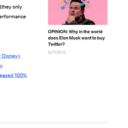
(they only
 performance
OPINION: Why in the world
does Elon Musk want to buy
Twitter?
Outcasts
or Disney+
ty
creased 100%