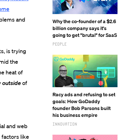
some
oblems and
Why the co-founder of a $2.6
billion company says it's
going to get "brutal" for SaaS
People
, is trying
amid the
he heat of
y
outside
of
Racy ads and refusing to set
goals: How GoDaddy
founder Bob Parsons built
his business empire
Innovation
ial and web
 factors like