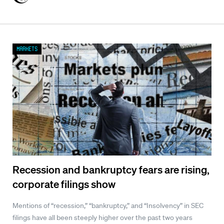
Markets
Recession and bankruptcy fears are rising,
corporate filings show
Mentions of “recession,” “bankruptcy,” and “Insolvency” in SEC
filings have all been steeply higher over the past two years