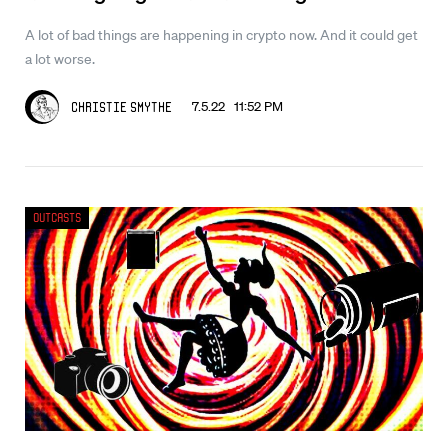
A lot of bad things are happening in crypto now. And it could get
a lot worse.
7.5.22 11:52 PM
Christie Smythe
Outcasts