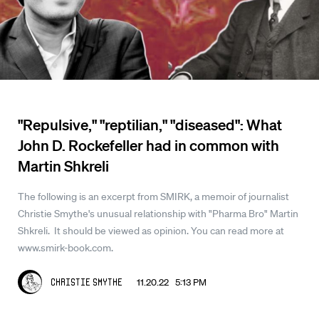
"Repulsive," "reptilian," "diseased": What
John D. Rockefeller had in common with
Martin Shkreli
The following is an excerpt from SMIRK, a memoir of journalist
Christie Smythe's unusual relationship with "Pharma Bro" Martin
Shkreli. It should be viewed as opinion. You can read more at
www.smirk-book.com.
11.20.22 5:13 PM
Christie Smythe