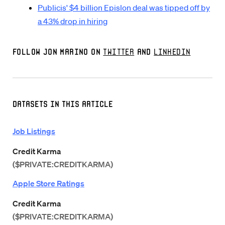
Publicis' $4 billion Epislon deal was tipped off by
a 43% drop in hiring
Follow Jon Marino on
Twitter
and
LinkedIn
Datasets in this Article
Job Listings
Credit Karma
($PRIVATE:CREDITKARMA)
Apple Store Ratings
Credit Karma
($PRIVATE:CREDITKARMA)