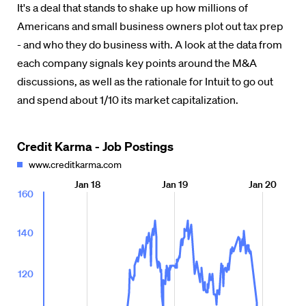
It's a deal that stands to shake up how millions of
Americans and small business owners plot out tax prep
- and who they do business with. A look at the data from
each company signals key points around the M&A
discussions, as well as the rationale for Intuit to go out
and spend about 1/10 its market capitalization.