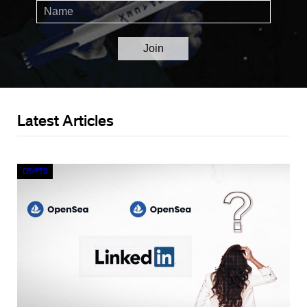
Latest Articles
Crypto