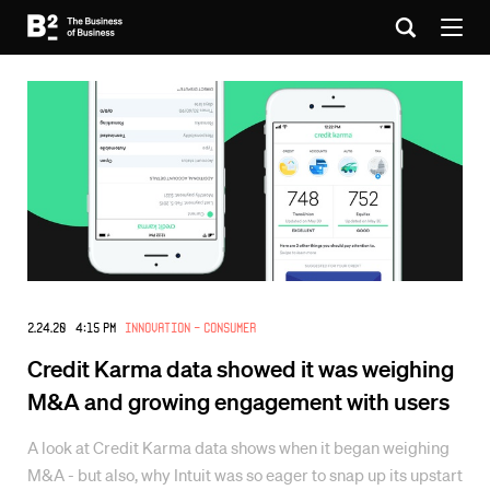
2.24.20 4:15 PM
Innovation - Consumer
Credit Karma data showed it was weighing
M&A and growing engagement with users
A look at Credit Karma data shows when it began weighing
M&A - but also, why Intuit was so eager to snap up its upstart