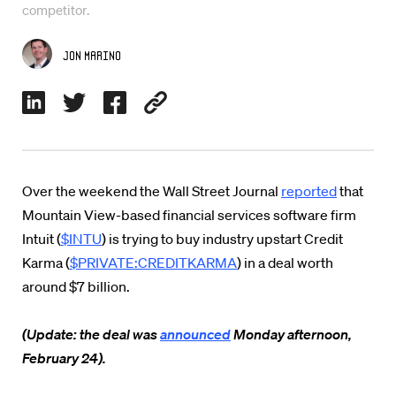
competitor.
Jon Marino
Over the weekend the Wall Street Journal
reported
that
Mountain View-based financial services software firm
Intuit (
$INTU
) is trying to buy industry upstart Credit
Karma (
$PRIVATE:CREDITKARMA
) in a deal worth
around $7 billion.
(Update: the deal was
announced
Monday afternoon,
February 24).