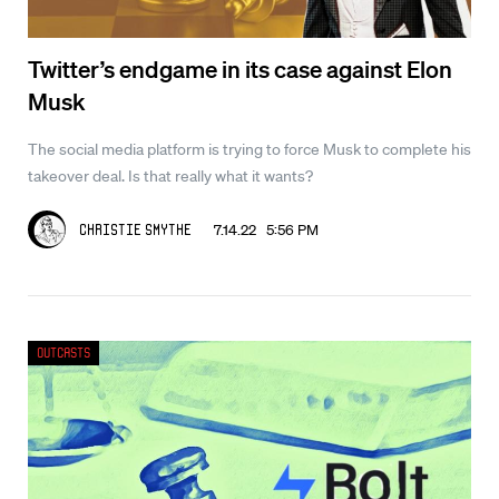
Twitter’s endgame in its case against Elon
Musk
The social media platform is trying to force Musk to complete his
takeover deal. Is that really what it wants?
7.14.22 5:56 PM
Christie Smythe
Outcasts