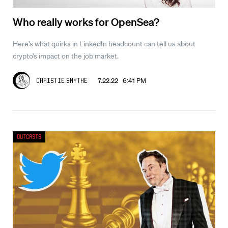
Who really works for OpenSea?
Here’s what quirks in LinkedIn headcount can tell us about
crypto’s impact on the job market.
7.22.22 6:41 PM
Christie Smythe
Outcasts