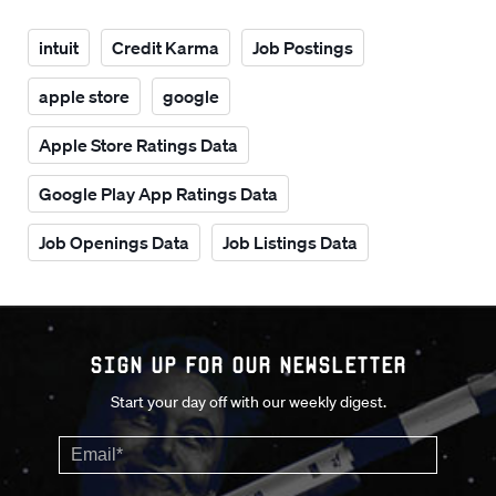
intuit
Credit Karma
Job Postings
apple store
google
Apple Store Ratings Data
Google Play App Ratings Data
Job Openings Data
Job Listings Data
Sign up for our Newsletter
Start your day off with our weekly digest.