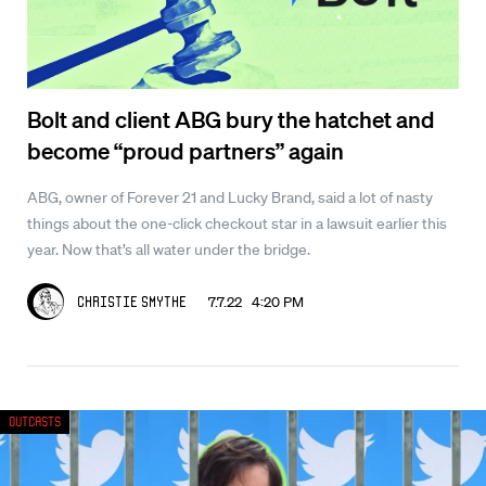
Bolt and client ABG bury the hatchet and
become “proud partners” again
ABG, owner of Forever 21 and Lucky Brand, said a lot of nasty
things about the one-click checkout star in a lawsuit earlier this
year. Now that’s all water under the bridge.
7.7.22 4:20 PM
Christie Smythe
Outcasts