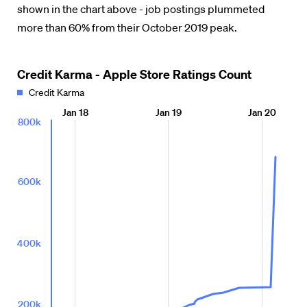
shown in the chart above - job postings plummeted
more than 60% from their October 2019 peak.