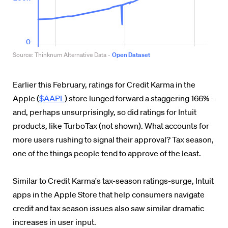
Earlier this February, ratings for Credit Karma in the
Apple (
$AAPL
) store lunged forward a staggering 166% -
and, perhaps unsurprisingly, so did ratings for Intuit
products, like TurboTax (not shown). What accounts for
more users rushing to signal their approval? Tax season,
one of the things people tend to approve of the least.
Similar to Credit Karma's tax-season ratings-surge, Intuit
apps in the Apple Store that help consumers navigate
credit and tax season issues also saw similar dramatic
increases in user input.