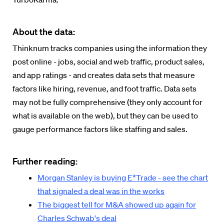
About the data:
Thinknum tracks companies using the information they
post online - jobs, social and web traffic, product sales,
and app ratings - and creates data sets that measure
factors like hiring, revenue, and foot traffic. Data sets
may not be fully comprehensive (they only account for
what is available on the web), but they can be used to
gauge performance factors like staffing and sales.
Further reading:
Morgan Stanley is buying E*Trade - see the chart
that signaled a deal was in the works
The biggest tell for M&A showed up again for
Charles Schwab's deal