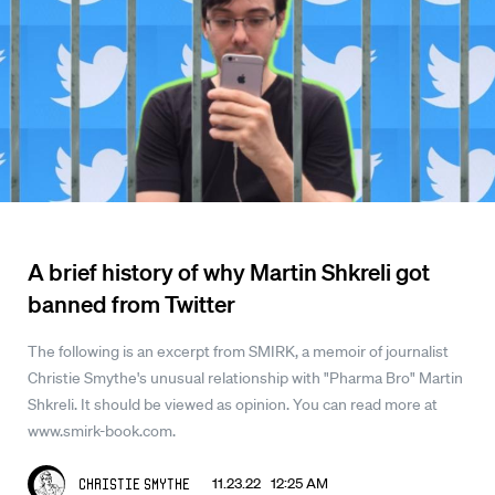
A brief history of why Martin Shkreli got
banned from Twitter
The following is an excerpt from SMIRK, a memoir of journalist
Christie Smythe's unusual relationship with "Pharma Bro" Martin
Shkreli. It should be viewed as opinion. You can read more at
www.smirk-book.com.
11.23.22 12:25 AM
Christie Smythe