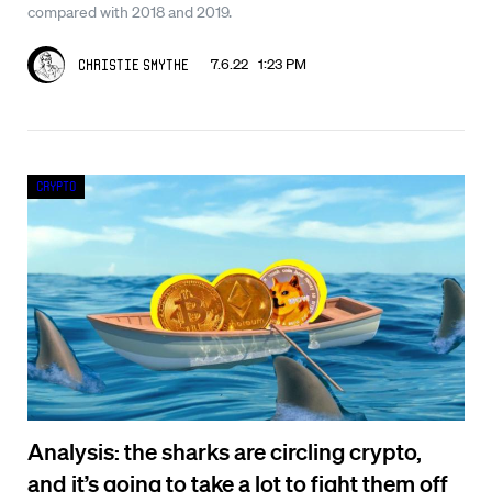
compared with 2018 and 2019.
7.6.22 1:23 PM
Christie Smythe
Crypto
Analysis: the sharks are circling crypto,
and it’s going to take a lot to fight them off