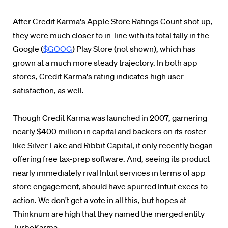
After Credit Karma's Apple Store Ratings Count shot up,
they were much closer to in-line with its total tally in the
Google (
$GOOG
) Play Store (not shown), which has
grown at a much more steady trajectory. In both app
stores, Credit Karma's rating indicates high user
satisfaction, as well.
Though Credit Karma was launched in 2007, garnering
nearly $400 million in capital and backers on its roster
like Silver Lake and Ribbit Capital, it only recently began
offering free tax-prep software. And, seeing its product
nearly immediately rival Intuit services in terms of app
store engagement, should have spurred Intuit execs to
action. We don't get a vote in all this, but hopes at
Thinknum are high that they named the merged entity
TurboKarma.