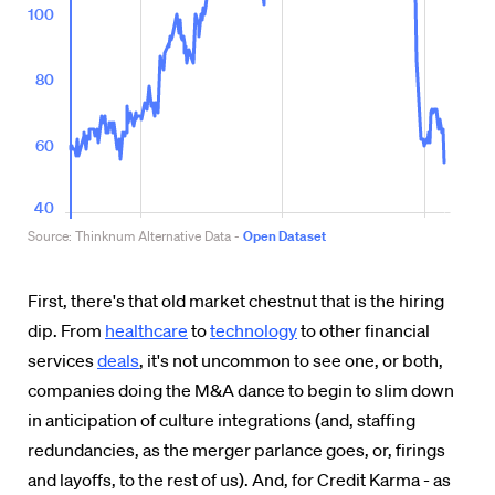
First, there's that old market chestnut that is the hiring
dip. From
healthcare
to
technology
to other financial
services
deals
, it's not uncommon to see one, or both,
companies doing the M&A dance to begin to slim down
in anticipation of culture integrations (and, staffing
redundancies, as the merger parlance goes, or, firings
and layoffs, to the rest of us). And, for Credit Karma - as