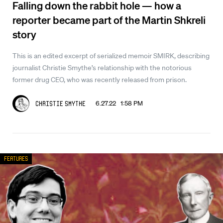
Falling down the rabbit hole — how a
reporter became part of the Martin Shkreli
story
This is an edited excerpt of serialized memoir SMIRK, describing
journalist Christie Smythe’s relationship with the notorious
former drug CEO, who was recently released from prison.
6.27.22 1:58 PM
Christie Smythe
Features