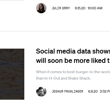
Julia Gray
6.15.20 10:00 AM
Social media data show
will soon be more liked 
When it comes to best-burger-in-the-world
than In-N-Out and Shake Shack.
Joshua Fruhlinger
6.8.20 2:32 