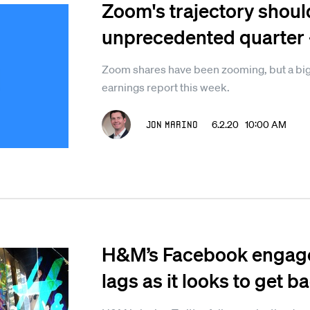
Zoom's trajectory shoul
unprecedented quarter - 
Zoom shares have been zooming, but a big te
earnings report this week.
Jon Marino
6.2.20 10:00 AM
H&M’s Facebook engagem
lags as it looks to get b