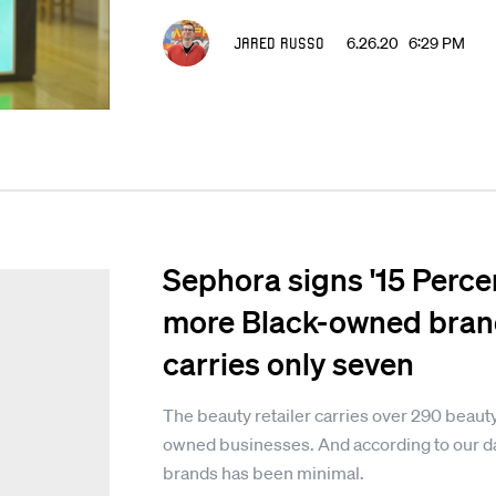
Jared Russo
6.26.20 6:29 PM
Sephora signs '15 Perce
more Black-owned brand
carries only seven
The beauty retailer carries over 290 beaut
owned businesses. And according to our da
brands has been minimal.