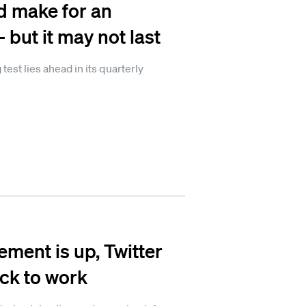
d make for an
but it may not last
st lies ahead in its quarterly
ent is up, Twitter
ack to work