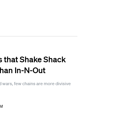
s that Shake Shack
than In-N-Out
 wars, few chains are more divisive
PM