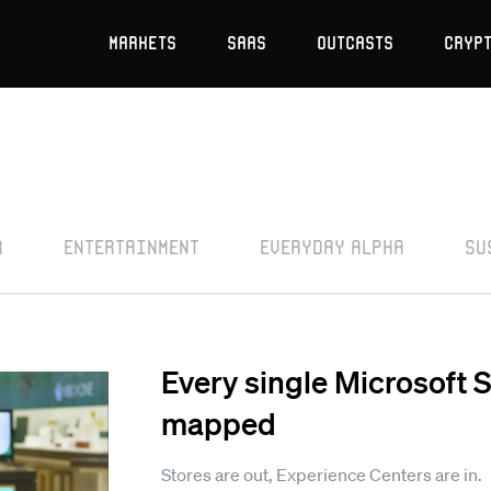
Markets
SaaS
Outcasts
Cryp
r
Entertainment
Everyday Alpha
Su
Every single Microsoft 
mapped
Stores are out, Experience Centers are in.