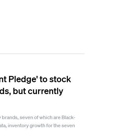
nt Pledge' to stock
s, but currently
y brands, seven of which are Black-
ta, inventory growth for the seven