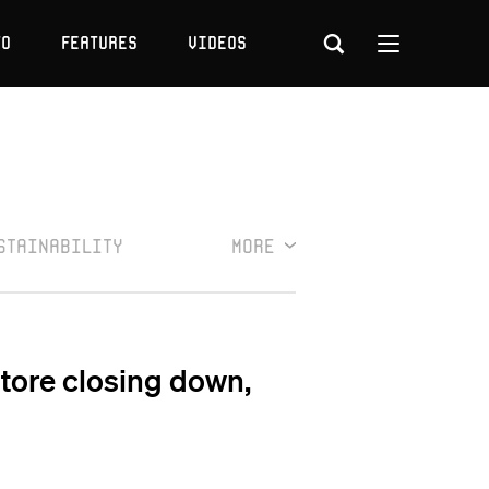
to
Features
Videos
stainability
More
Store closing down,