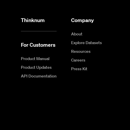
Thinknum
Company
About
Explore Datasets
For Customers
Resources
Product Manual
Careers
Product Updates
Press Kit
API Documentation