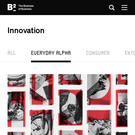
Innovation
All
Everyday Alpha
Consumer
Ent