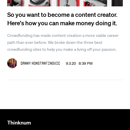
So you want to become a content creator.
Here's how you can make money doing it.
Crowdfunding has made content creation a more viable career
path than ever before. We broke down the three best
crowdfunding sites to help you make a living off your passion.
9.3.20 8:39 PM
Danny Konstantinovic
Thinknum