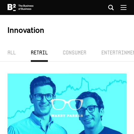
Innovation
All
Retail
Consumer
Entertainme