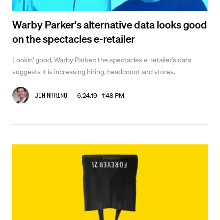
Warby Parker's alternative data looks good
on the spectacles e-retailer
Lookin' good, Warby Parker: the spectacles e-retailer's data
suggests it is increasing hiring, headcount and stores.
6.24.19 1:48 PM
Jon Marino