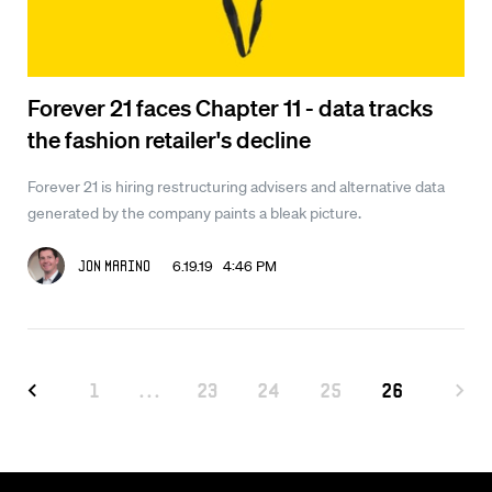
Forever 21 faces Chapter 11 - data tracks
the fashion retailer's decline
Forever 21 is hiring restructuring advisers and alternative data
generated by the company paints a bleak picture.
6.19.19 4:46 PM
Jon Marino
1
...
23
24
25
26