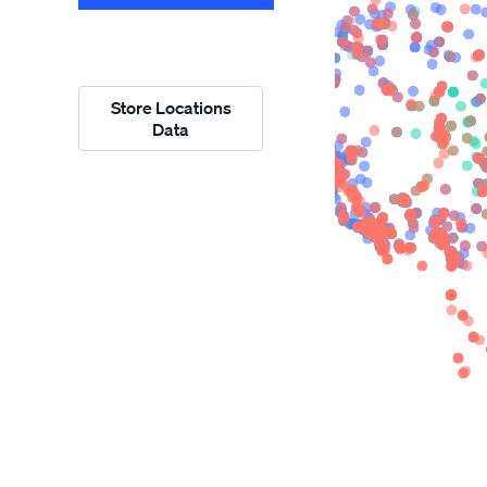
Store Locations
Data