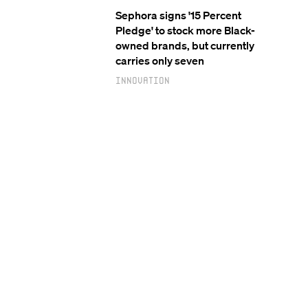
Sephora signs '15 Percent
Pledge' to stock more Black-
owned brands, but currently
carries only seven
Innovation