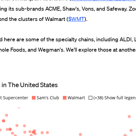
uding its sub-brands ACME, Shaw's, Vons, and Safeway. Z
ond the clusters of Walmart (
$WMT
).
d here are some of the specialty chains, including ALDI, 
hole Foods, and Wegman's. We'll explore those at anothe