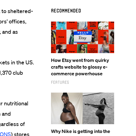
 to sheltered-
Recommended
s' offices,
, and as
How Etsy went from quirky
ets in the US.
crafts website to glossy e-
1,370 club
commerce powerhouse
Features
 nutritional
n and
gardless of
Why Nike is getting into the
SONS
) stores