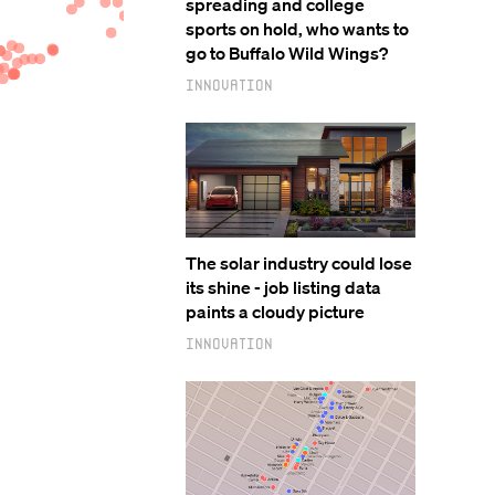
spreading and college
sports on hold, who wants to
go to Buffalo Wild Wings?
Innovation
The solar industry could lose
its shine - job listing data
paints a cloudy picture
Innovation