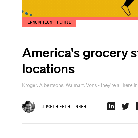
Innovation - Retail
America's grocery s
locations
Kroger, Albertsons, Walmart, Vons - they're all here i
Joshua Fruhlinger