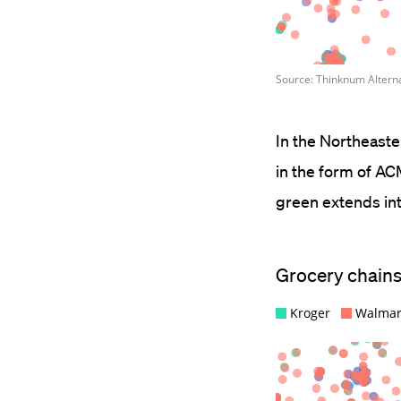
In the Northeast
in the form of AC
green extends int