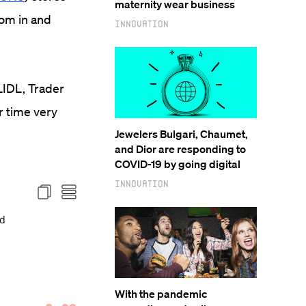
maternity wear business
oom in and
Innovation
LIDL, Trader
r time very
Jewelers Bulgari, Chaumet,
and Dior are responding to
COVID-19 by going digital
Innovation
With the pandemic