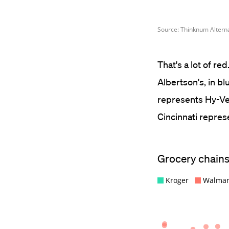
That's a lot of r
Albertson's, in b
represents Hy-Vee
Cincinnati repres