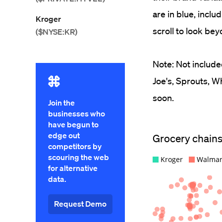
are in blue, incl
Kroger
scroll to look bey
($NYSE:KR)
Note: Not include
Joe's, Sprouts, W
soon.
Join the
businesses who
have begun to
edge out
competitors by
scouring the web
for alternative
data.
Request Demo