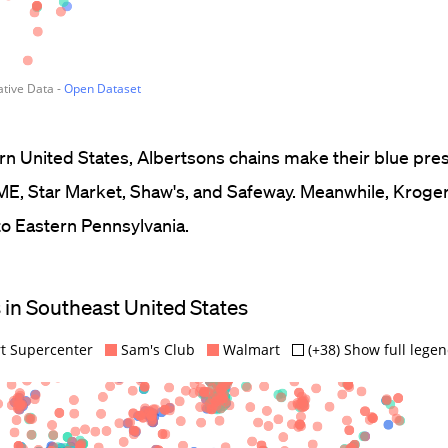
ern United States, Albertsons chains make their blue pr
ME, Star Market, Shaw's, and Safeway. Meanwhile, Kroger
o Eastern Pennsylvania.