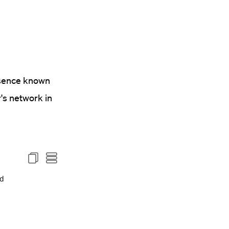
esence known
's network in