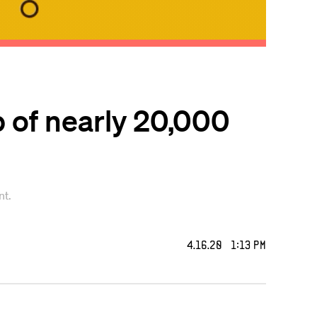
p of nearly 20,000
nt.
4.16.20 1:13 PM