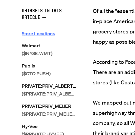
Datasets in this
Of all the "essen
Article
—
in-place American
grocery stores pro
Store Locations
happy as possible
Walmart
($NYSE:WMT)
According to Food
Publix
There are an addi
($OTC:PUSH)
stores (like Costc
PRIVATE:PRIV_ALBERTSONS
($PRIVATE:PRIV_ALBERTSONS)
We mapped out mo
PRIVATE:PRIV_MEIJER
superhighway thr
($PRIVATE:PRIV_MEIJER)
company, so all W
Hy-Vee
their brand variati
($PRIVATE:HYVEE)