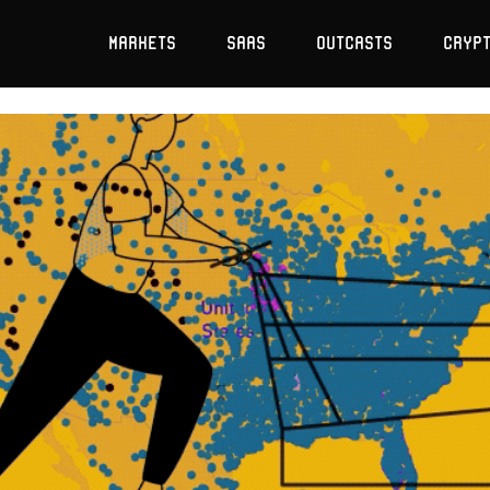
Markets
SaaS
Outcasts
Cryp