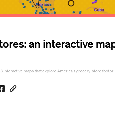
tores: an interactive ma
n 6 interactive maps that explore America's grocery-store footpri