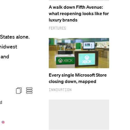
A walk down Fifth Avenue:
what reopening looks like for
luxury brands
Features
 States alone.
 midwest
 and
Every single Microsoft Store
closing down, mapped
Innovation