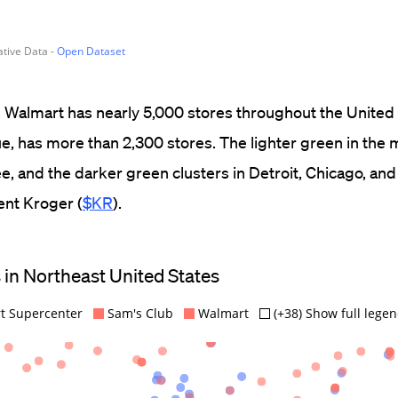
ed. Walmart has nearly 5,000 stores throughout the United
lue, has more than 2,300 stores. The lighter green in the
, and the darker green clusters in Detroit, Chicago, and
ent Kroger (
$KR
).