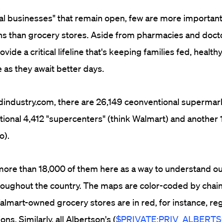
tial businesses" that remain open, few are more important
s than grocery stores. Aside from pharmacies and doctor
vide a critical lifeline that's keeping families fed, healthy
 as they await better days.
industry.com, there are 26,149 ceonventional supermark
tional 4,412 "supercenters" (think Walmart) and another 
o).
re than 18,000 of them here as a way to understand our
oughout the country. The maps are color-coded by chai
almart-owned grocery stores are in red, for instance, re
ons. Similarly, all Albertson's (
$PRIVATE:PRIV_ALBERT