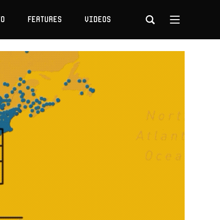
to
Features
Videos