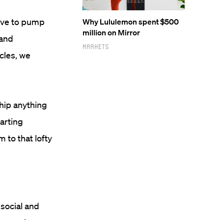
have to pump
Why Lululemon spent $500
million on Mirror
 and
Markets
cles, we
ship anything
arting
 to that lofty
social and