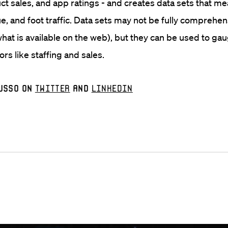
uct sales, and app ratings - and creates data sets that m
ue, and foot traffic. Data sets may not be fully comprehen
what is available on the web), but they can be used to ga
rs like staffing and sales.
usso on
Twitter
and
LinkedIn