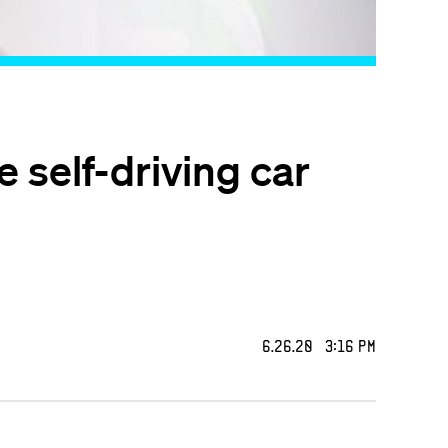
 self-driving car
6.26.20 3:16 PM