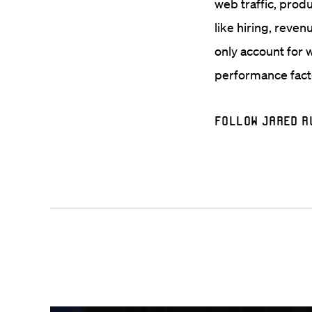
web traffic, prod
like hiring, reven
only account for 
performance facto
Follow Jared R