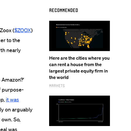
Recommended
Zoox (
$ZOOX
)
er to the
th nearly
Here are the cities where you
can rent a house from the
largest private equity firm in
the world
to Amazon?'
Markets
of purpose-
up,
it was
ely on arguably
 own. So,
deal was