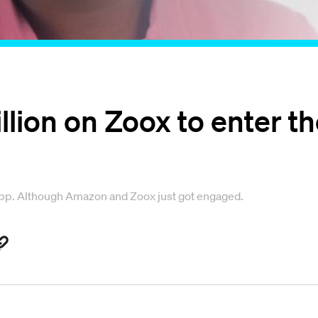
ion on Zoox to enter the
app. Although Amazon and Zoox just got engaged.