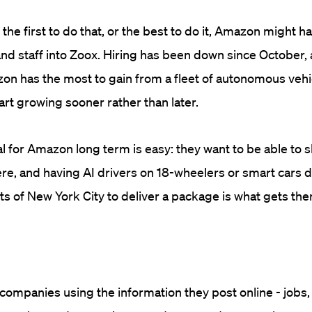
 the first to do that, or the best to do it, Amazon might 
d staff into Zoox. Hiring has been down since October,
n has the most to gain from a fleet of autonomous vehi
art growing sooner rather than later.
l for Amazon long term is easy: they want to be able to 
e, and having AI drivers on 18-wheelers or smart cars d
ts of New York City to deliver a package is what gets them
ompanies using the information they post online - jobs, 