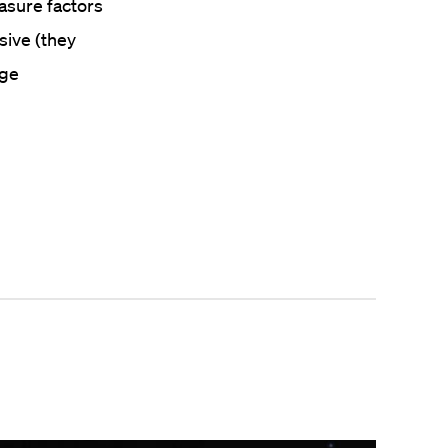
easure factors
sive (they
uge