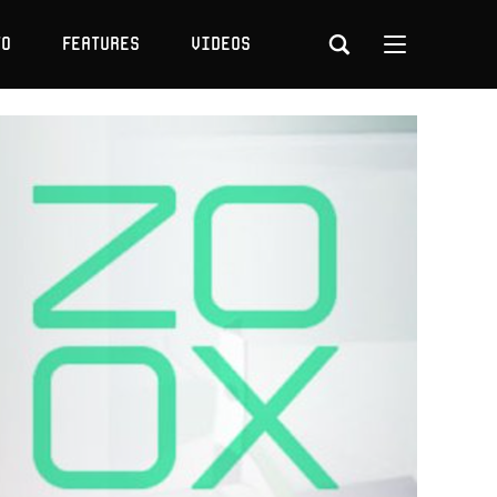
to
Features
Videos