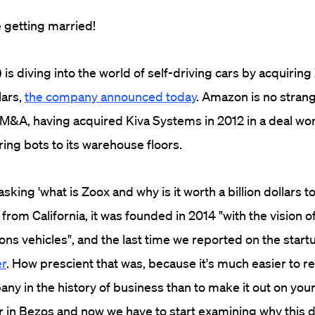
're getting married!
) is diving into the world of self-driving cars by acquiring
lars,
the company announced today
. Amazon is no strang
 M&A, having acquired Kiva Systems in 2012 in a deal wor
ring bots to its warehouse floors.
sking 'what is Zoox and why is it worth a billion dollars 
 from California, it was founded in 2014 "with the vision 
ions vehicles", and the last time we reported on the start
er
. How prescient that was, because it's much easier to r
ny in the history of business than to make it out on your
r in Bezos and now we have to start examining why this 