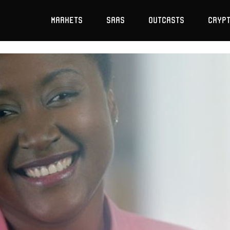
Markets
SaaS
Outcasts
Cryp