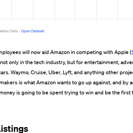
mployees will now aid Amazon in competing with Apple (
 not only in the tech industry, but for entertainment, adve
rs. Waymo, Cruise, Uber, Lyft, and anything other proje
tomakers is what Amazon wants to go up against, and by 
 money is going to be spent trying to win and be the first