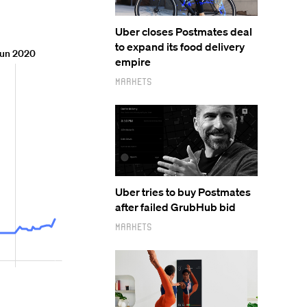
Uber closes Postmates deal
to expand its food delivery
empire
Markets
Uber tries to buy Postmates
after failed GrubHub bid
Markets