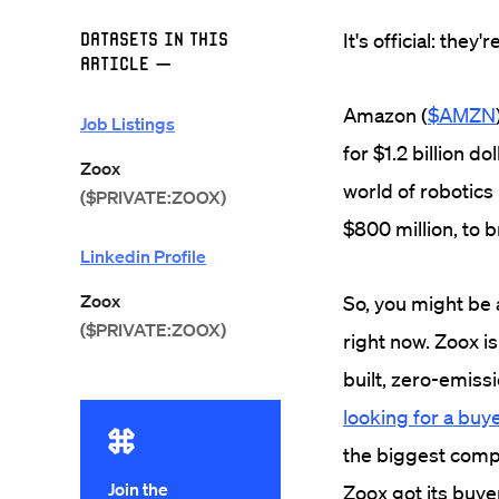
Datasets in this
It's official: they
Article
—
Amazon (
$AMZN
Job Listings
for $1.2 billion dol
Zoox
world of robotics
($PRIVATE:ZOOX)
$800 million, to b
Linkedin Profile
Zoox
So, you might be a
($PRIVATE:ZOOX)
right now. Zoox is
built, zero-emiss
looking for a buy
the biggest compa
Join the
Zoox got its buye