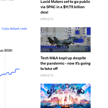
Lucid Motors set to go public
via SPAC in a $11.75 billion
deal
Markets
Tech M&A kept up despite
the pandemic - now it’s going
to take off
Markets