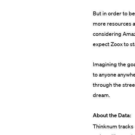
But in order to be
more resources an
considering Amazo
expect Zoox to st
Imagining the goa
to anyone anywher
through the stree
dream.
About the Data:
Thinknum tracks c