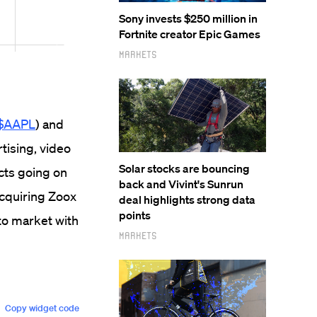
Sony invests $250 million in
Fortnite creator Epic Games
Markets
$AAPL
) and
rtising, video
Solar stocks are bouncing
cts going on
back and Vivint's Sunrun
acquiring Zoox
deal highlights strong data
points
 to market with
Markets