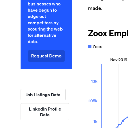
businesses who
made.
have begun to
edge out
competitors by
scouring the web
for alternative
data.
Request Demo
Job Listings Data
Linkedin Profile
Data