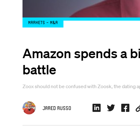
Markets - M&A
Amazon spends a bill
battle
Zoox should not be confused with Zoosk, the dating 
Jared Russo