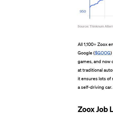
All 1,100+ Zoox e
Google (
$GOOG
)
games, and now ca
at traditional au
it ensures lots of
a self-driving car.