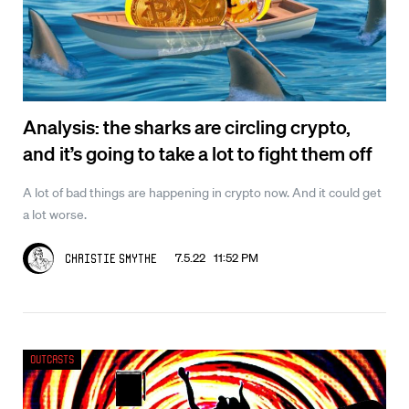
Analysis: the sharks are circling crypto,
and it’s going to take a lot to fight them off
A lot of bad things are happening in crypto now. And it could get
a lot worse.
7.5.22 11:52 PM
Christie Smythe
Outcasts