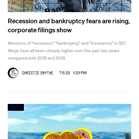
Recession and bankruptcy fears are rising,
corporate filings show
Mentions of “recession,” “bankruptcy,” and “Insolvency” in SEC
filings have all been steeply higher over the past two years
compared with 2018 and 2019.
7.6.22 1:23 PM
Christie Smythe
Crypto