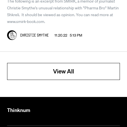
The following is an excerpt from SMIRK, a memoir of journalist
Christie Smythe's unusual relationship with "Pharma Bro" Martin
Shkreli. It should be viewed as opinion. You can read more at
www.smirk-book.com.
11.20.22 5:13 PM
Christie Smythe
View All
Thinknum