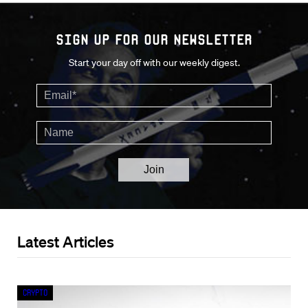
Sign up for our Newsletter
Start your day off with our weekly digest.
Latest Articles
Crypto