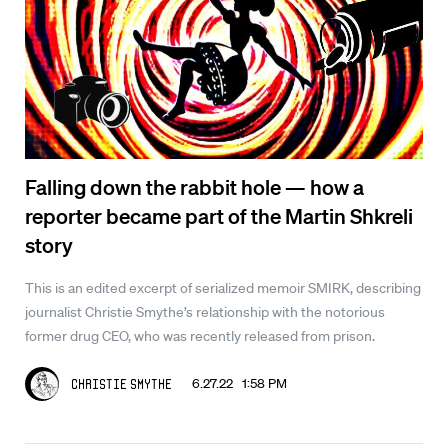
Falling down the rabbit hole — how a
reporter became part of the Martin Shkreli
story
This is an edited excerpt of serialized memoir SMIRK, describing
journalist Christie Smythe’s relationship with the notorious
former drug CEO, who was recently released from prison.
6.27.22 1:58 PM
Christie Smythe