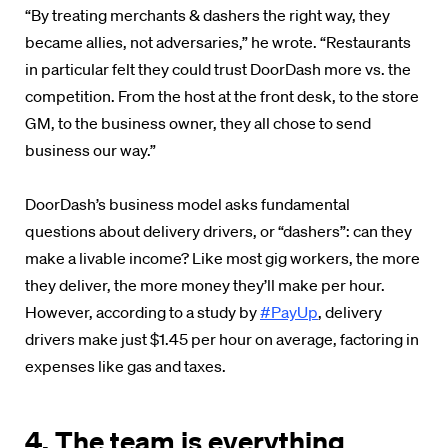
“By treating merchants & dashers the right way, they
became allies, not adversaries,” he wrote. “Restaurants
in particular felt they could trust DoorDash more vs. the
competition. From the host at the front desk, to the store
GM, to the business owner, they all chose to send
business our way.”
DoorDash’s business model asks fundamental
questions about delivery drivers, or “dashers”: can they
make a livable income? Like most gig workers, the more
they deliver, the more money they’ll make per hour.
However, according to a study by
#PayUp
, delivery
drivers make just $1.45 per hour on average, factoring in
expenses like gas and taxes.
4. The team is everything