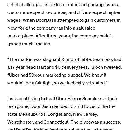
set of challenges: aside from traffic and parking issues,
customers expect low prices, and drivers expect higher
wages. When DoorDash attempted to gain customers in
New York, the company ran into a saturated
marketplace. After three years, the company hadn’t
gained much traction.
“The market was stagnant & unprofitable. Seamless had
a 17 year head start and $0 delivery fees,” Bloch tweeted.
“Uber had 50x our marketing budget. We knew it
wouldn't be a fair fight, so we tactically retreated.”
Instead of trying to beat Uber Eats or Seamless at their
own game, DoorDash decided to shift focus to the tri-
state area suburbs: Long Island, New Jersey,
Westchester, and Connecticut. The pivot was a success,
and DoorDash’s New York operations finally became