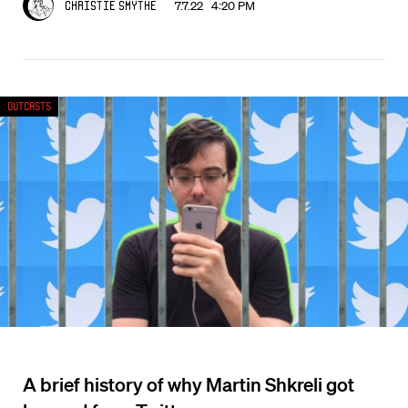
7.7.22 4:20 PM
Christie Smythe
Outcasts
A brief history of why Martin Shkreli got