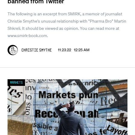
banned from Twitter
The following is an excerpt from SMIRK, a memoir of journalist
Christie Smythe's unusual relationship with "Pharma Bro" Martin
Shkreli. It should be viewed as opinion. You can read more at
www.smirk-book.com.
11.23.22 12:25 AM
Christie Smythe
Markets