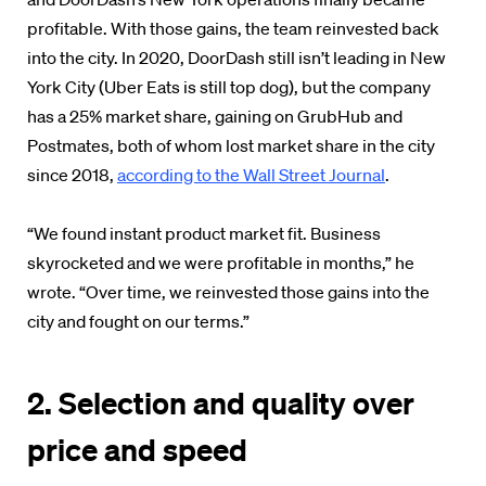
profitable. With those gains, the team reinvested back
into the city. In 2020, DoorDash still isn’t leading in New
York City (Uber Eats is still top dog), but the company
has a 25% market share, gaining on GrubHub and
Postmates, both of whom lost market share in the city
since 2018,
according to the Wall Street Journal
.
“We found instant product market fit. Business
skyrocketed and we were profitable in months,” he
wrote. “Over time, we reinvested those gains into the
city and fought on our terms.”
2. Selection and quality over
price and speed