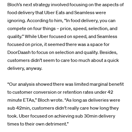
Bloch’s next strategy involved focusing on the aspects of
food delivery that Uber Eats and Seamless were
ignoring. According to him, “In food delivery, you can
compete on four things – price, speed, selection, and
quality.” While Uber focused on speed, and Seamless
focused on price, it seemed there was a space for
DoorDaash to focus on selection and quality. Besides,
customers didn’t seem to care too much about a quick
delivery, anyway.
“Our analysis showed there was limited marginal benefit
to customer conversion or retention rates under 42
minute ETAs,” Bloch wrote. “As long as deliveries were
sub 42min, customers didn't really care how long they
took. Uber focused on achieving sub 30min delivery
times to their own detriment.”