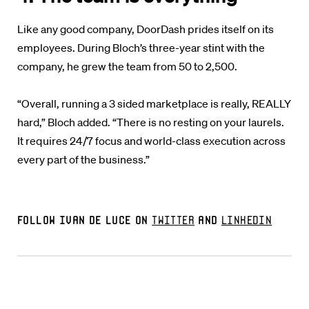
Like any good company, DoorDash prides itself on its
employees. During Bloch’s three-year stint with the
company, he grew the team from 50 to 2,500.
“Overall, running a 3 sided marketplace is really, REALLY
hard,” Bloch added. “There is no resting on your laurels.
It requires 24/7 focus and world-class execution across
every part of the business.”
Follow Ivan De Luce on
Twitter
and
LinkedIn