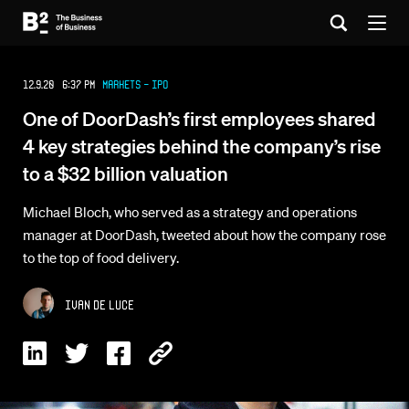
12.9.20 6:37 PM
Markets - IPO
One of DoorDash’s first employees shared
4 key strategies behind the company’s rise
to a $32 billion valuation
Michael Bloch, who served as a strategy and operations
manager at DoorDash, tweeted about how the company rose
to the top of food delivery.
Ivan De Luce