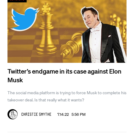
Twitter’s endgame in its case against Elon
Musk
The social media platform is trying to force Musk to complete his
takeover deal. Is that really what it wants?
7.14.22 5:56 PM
Christie Smythe