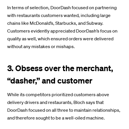
In terms of selection, DoorDash focused on partnering
with restaurants customers wanted, including large
chains like McDonald’s, Starbucks, and Subway.
Customers evidently appreciated DoorDash’s focus on
quality as well, which ensured orders were delivered
without any mistakes or mishaps.
3. Obsess over the merchant,
“dasher,” and customer
While its competitors prioritized customers above
delivery drivers and restaurants, Bloch says that
DoorDash focused on all three to maintain relationships,
and therefore sought to be a well-oiled machine.