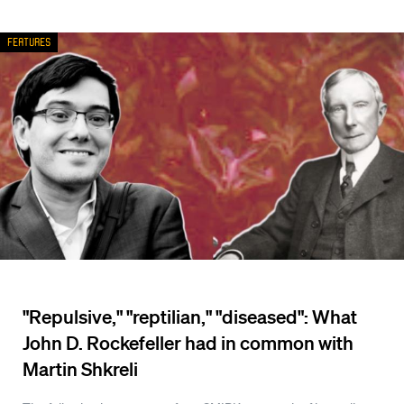
Features
"Repulsive," "reptilian," "diseased": What
John D. Rockefeller had in common with
Martin Shkreli