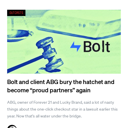
Outcasts
Bolt and client ABG bury the hatchet and
become “proud partners” again
ABG, owner of Forever 21 and Lucky Brand, said a lot of nasty
things about the one-click checkout star in a lawsuit earlier this
year. Now that’s all water under the bridge.