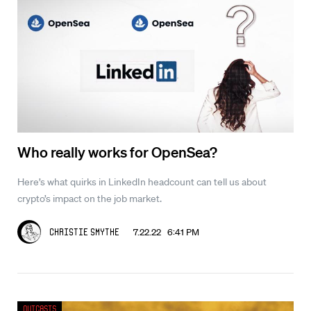
Who really works for OpenSea?
Here’s what quirks in LinkedIn headcount can tell us about
crypto’s impact on the job market.
7.22.22 6:41 PM
Christie Smythe
Outcasts