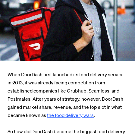
When DoorDash first launched its food delivery service
in 2013, it was already facing competition from
established companies like Grubhub, Seamless, and
Postmates. After years of strategy, however, DoorDash
gained market share, revenue, and the top slot in what
became known as
the food delivery wars
.
So how did DoorDash become the biggest food delivery