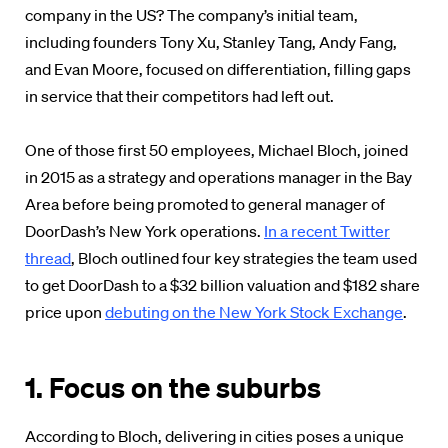
company in the US? The company’s initial team,
including founders Tony Xu, Stanley Tang, Andy Fang,
and Evan Moore, focused on differentiation, filling gaps
in service that their competitors had left out.
One of those first 50 employees, Michael Bloch, joined
in 2015 as a strategy and operations manager in the Bay
Area before being promoted to general manager of
DoorDash’s New York operations.
In a recent Twitter
thread
, Bloch outlined four key strategies the team used
to get DoorDash to a $32 billion valuation and $182 share
price upon
debuting on the New York Stock Exchange
.
1. Focus on the suburbs
According to Bloch, delivering in cities poses a unique