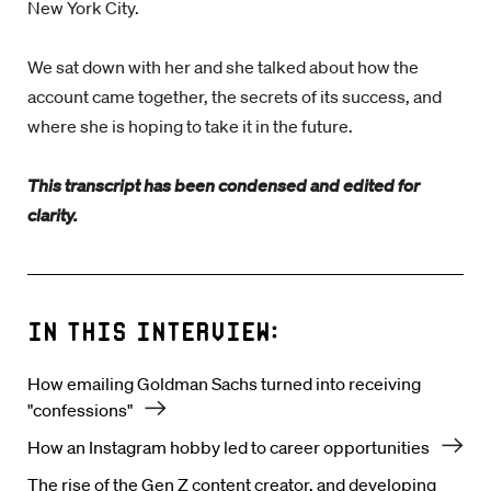
New York City.
We sat down with her and she talked about how the
account came together, the secrets of its success, and
where she is hoping to take it in the future.
This transcript has been condensed and edited for
clarity.
In this interview:
How emailing Goldman Sachs turned into receiving
"confessions"
How an Instagram hobby led to career opportunities
The rise of the Gen Z content creator, and developing