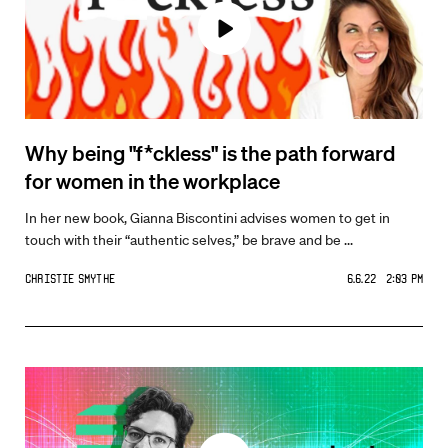
Why being "f*ckless" is the path forward
for women in the workplace
In her new book, Gianna Biscontini advises women to get in
touch with their “authentic selves,” be brave and be ...
Christie Smythe
6.6.22 2:03 PM