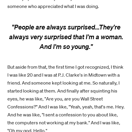
someone who appreciated what I was doing.
"People are always surprised...They're
always very surprised that I'm a woman.
And I'm so young.
"
But aside from that, the first time I got recognized, I think
I was like 20 and I was at P.J. Clarke's in Midtown with a
friend. And someone kept looking at me. So naturally, I
started looking at them. And finally after squinting his
eyes, he was like, "Are you, are you Wall Street
Confessions?" And I was like, "Yeah, yeah, that's me. Hey.
And he was like, "I sent a confession to you about like,
the computers not working at my bank." And I was like,
"Oh my god. Hello."