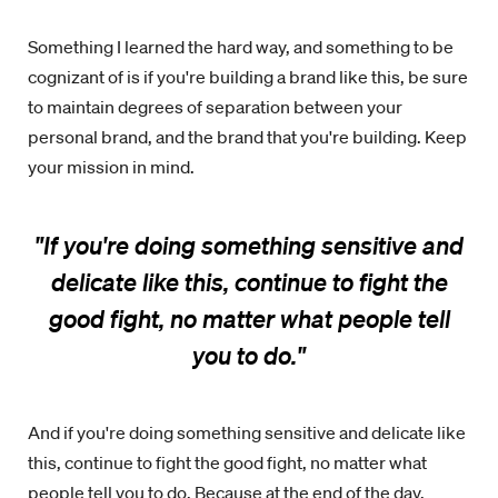
Something I learned the hard way, and something to be
cognizant of is if you're building a brand like this, be sure
to maintain degrees of separation between your
personal brand, and the brand that you're building. Keep
your mission in mind.
"If you're doing something sensitive and
delicate like this, continue to fight the
good fight, no matter what people tell
you to do.
"
And if you're doing something sensitive and delicate like
this, continue to fight the good fight, no matter what
people tell you to do. Because at the end of the day,