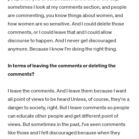
sometimes I look at my comments section, and people
are commenting, you know things about women, and
how women are so sensitive. And I could delete those
comments, or I could leave that and I could allow
discourse to happen. And I never get discouraged
anymore. Because I know I'm doing the right thing.
In terms of leaving the comments or deleting the
comments?
I leave the comments. And I leave them because I want
all point of views to be heard Unless, of course, they're a
danger to society, right. But I leave comments so people
can educate other people and get different point of
views. But sometimes in the past, I've seen comments
like those and I felt discouraged because when they