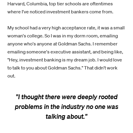
Harvard, Columbia, top tier schools are oftentimes
where I've noticed investment bankers come from.
My school had a very high acceptance rate, it was a small
woman's college. So I was in my dorm room, emailing
anyone who's anyone at Goldman Sachs. I remember
emailing someone's executive assistant, and being like,
"Hey, investment banking is my dream job. I would love
to talk to you about Goldman Sachs." That didn't work
out.
"I thought there were deeply rooted
problems in the industry no one was
talking about.
"