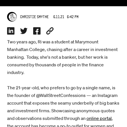
6.11.21 6:42 PM
Christie Smythe
Two years ago, Ri was a student at Marymount
Manhattan College, chasing after a career in investment
banking. Today, she's not a banker, but her work is
consumed by thousands of people in the finance
industry.
The 21-year-old, who prefers to go by a single name, is
the founder of @WallStreetConfessions — an Instagram
account that exposes the seamy underbelly of big banks
and investment firms. Showcasing anonymous quotes
and observations submitted through an
online portal
,
the account has become a go-to outlet for women and