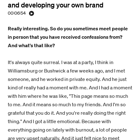
and developing your own brand
00:06:54
Really interesting. So do you sometimes meet people
in person that you have received confessions from?
And what's that like?
It's always quite surreal. I was at a party, I think in
Williamsburg or Bushwick a few weeks ago, and I met
someone, and he worked in private equity. And he just
kind of really had a moment with me. And I had a moment
with him where he was like, "This page means so much
to me. And it means so much to my friends. And I'm so
grateful that you do it. And you're really doing the right
thing." And I got a little emotional. Because with
everything going on lately with burnout, a lot of people
are very upset naturally. And it just felt nice to meet