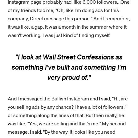
Instagram page probably had, like 6,000 followers...One
of my friends told me, "Oh, like I'm doing ads for this
company, Direct message this person." And I remember,
it was like, a gap. It was a month in the summer where it
wasn't working. I was just kind of finding myself.
"I look at Wall Street Confessions as
something I've built and something I'm
very proud of."
And I messaged the Bullish Instagram and I said, "Hi, are
you selling ads by any chance? I have a lot of followers,"
or something along the lines of that. But then really, he
was like, "Yes, we are selling and that's me." My second
message, I said, "By the way, it looks like you need