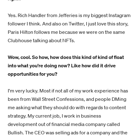
Yes. Rich Handler from Jefferies is my biggest Instagram
follower I think. And also on Twitter, I just love this story,
Paris Hilton follows me because we were on the same
Clubhouse talking about NFTs.
Wow, cool. So how, how does this kind of kind of float
into what you're doing now? Like how did it drive
opportunities for you?
I'm very lucky. Most if not all of my work experience has
been from Wall Street Confessions, and people DMing
me asking what they should do with regards to content
strategy. My current job, I work in business
development out of financial media company called
Bullish. The CEO was selling ads for a company and the