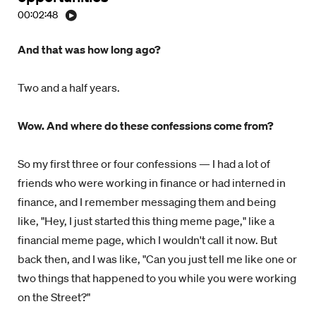
00:02:48
And that was how long ago?
Two and a half years.
Wow. And where do these confessions come from?
So my first three or four confessions — I had a lot of
friends who were working in finance or had interned in
finance, and I remember messaging them and being
like, "Hey, I just started this thing meme page," like a
financial meme page, which I wouldn't call it now. But
back then, and I was like, "Can you just tell me like one or
two things that happened to you while you were working
on the Street?"