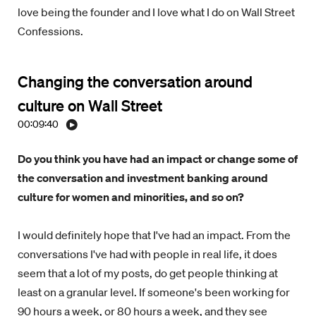
love being the founder and I love what I do on Wall Street
Confessions.
Changing the conversation around
culture on Wall Street
00:09:40
Do you think you have had an impact or change some of
the conversation and investment banking around
culture for women and minorities, and so on?
I would definitely hope that I've had an impact. From the
conversations I've had with people in real life, it does
seem that a lot of my posts, do get people thinking at
least on a granular level. If someone's been working for
90 hours a week, or 80 hours a week, and they see