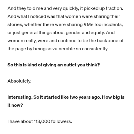
And they told me and very quickly, it picked up traction.
And what I noticed was that women were sharing their
stories, whether there were sharing #MeToo incidents,
or just general things about gender and equity. And
women really, were and continue to be the backbone of
the page by being so vulnerable so consistently.
So this is kind of giving an outlet you think?
Absolutely.
Interesting. So it started like two years ago. How big is
it now?
I have about 113,000 followers.