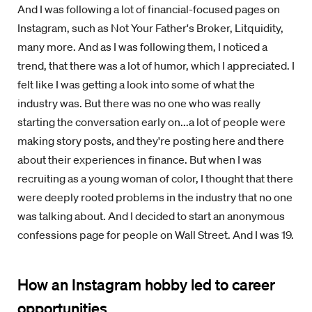
And I was following a lot of financial-focused pages on
Instagram, such as Not Your Father's Broker, Litquidity,
many more. And as I was following them, I noticed a
trend, that there was a lot of humor, which I appreciated. I
felt like I was getting a look into some of what the
industry was. But there was no one who was really
starting the conversation early on...a lot of people were
making story posts, and they're posting here and there
about their experiences in finance. But when I was
recruiting as a young woman of color, I thought that there
were deeply rooted problems in the industry that no one
was talking about. And I decided to start an anonymous
confessions page for people on Wall Street. And I was 19.
How an Instagram hobby led to career
opportunities