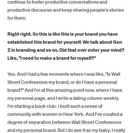
continue to foster productive conversations and
productive discourse and keep sharing people's stories
for them.
Right right. So this is like this is your brand you have
established this brand for yourself. We talk about Gen
Z in branding and so on. Did that ever enter your mind?
Like, "I need to make a brand for myself?"
Yes. And I had a few moments where I was like, "Is Wall
Street Confessions my brand, or do I have a personal
brand?" And I'm at this amazing point now, where I have
my personal page, and I write a dating column weekly.
I'm starting a book club. I built such a sense of
community with women in New York. And I've created a
degree of separation between Wall Street Confessions
and my personal brand. But I do see it as my baby. I really