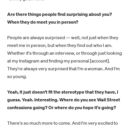
Are there things people find surprising about you?
When they do meet you in person?
People are always surprised — well, not just when they
meet me in person, but when they find out who I am.
Whether it's through an interview, or through just looking
at my Instagram and finding my personal [account].
They're always very surprised that I'm a woman. And I'm
so young.
Yeah, it just doesn't fit the stereotype that they have, I
guess. Yeah. Interesting. Where do you see Wall Street
confessions going? Or where do you hope it's going?
There's so much more to come. And I'm very excited to