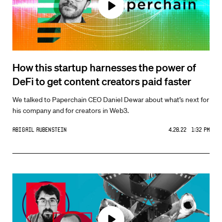
How this startup harnesses the power of
DeFi to get content creators paid faster
We talked to Paperchain CEO Daniel Dewar about what’s next for
his company and for creators in Web3.
Abigail Rubenstein
4.28.22 1:32 PM