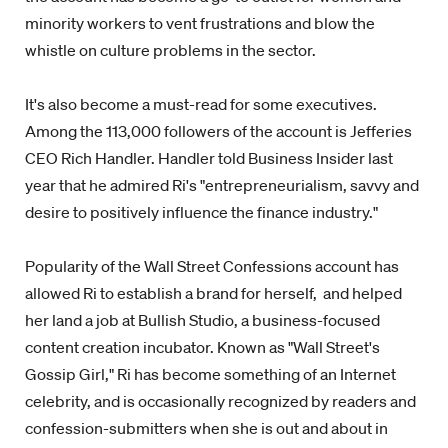
minority workers to vent frustrations and blow the
whistle on culture problems in the sector.
It's also become a must-read for some executives.
Among the 113,000 followers of the account is Jefferies
CEO Rich Handler. Handler told Business Insider last
year that he admired Ri's
"entrepreneurialism, savvy and
desire to positively influence the finance industry."
Popularity of the Wall Street Confessions account has
allowed Ri to establish a brand for herself, and helped
her land a job at Bullish Studio, a business-focused
content creation incubator. Known as "Wall Street's
Gossip Girl," Ri has become something of an Internet
celebrity, and is occasionally recognized by readers and
confession-submitters when she is out and about in