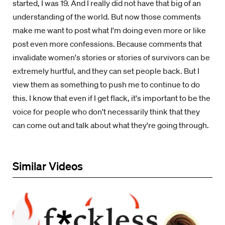
started, I was 19. And I really did not have that big of an
understanding of the world. But now those comments
make me want to post what I'm doing even more or like
post even more confessions. Because comments that
invalidate women's stories or stories of survivors can be
extremely hurtful, and they can set people back. But I
view them as something to push me to continue to do
this. I know that even if I get flack, it's important to be the
voice for people who don't necessarily think that they
can come out and talk about what they're going through.
Similar Videos