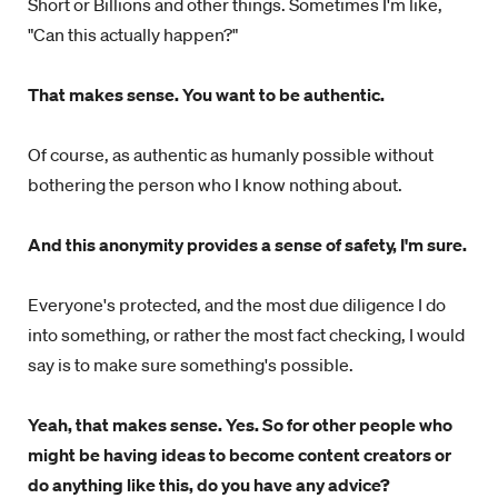
Short or Billions and other things. Sometimes I'm like,
"Can this actually happen?"
That makes sense. You want to be authentic.
Of course, as authentic as humanly possible without
bothering the person who I know nothing about.
And this anonymity provides a sense of safety, I'm sure.
Everyone's protected, and the most due diligence I do
into something, or rather the most fact checking, I would
say is to make sure something's possible.
Yeah, that makes sense. Yes. So for other people who
might be having ideas to become content creators or
do anything like this, do you have any advice?