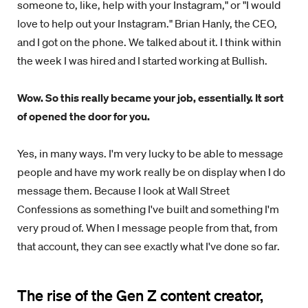
someone to, like, help with your Instagram," or "I would
love to help out your Instagram." Brian Hanly, the CEO,
and I got on the phone. We talked about it. I think within
the week I was hired and I started working at Bullish.
Wow. So this really became your job, essentially. It sort
of opened the door for you.
Yes, in many ways. I'm very lucky to be able to message
people and have my work really be on display when I do
message them. Because I look at Wall Street
Confessions as something I've built and something I'm
very proud of. When I message people from that, from
that account, they can see exactly what I've done so far.
The rise of the Gen Z content creator,