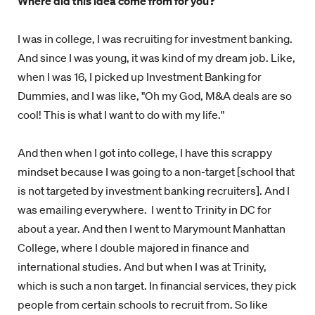
Where did this idea come from for you?
I was in college, I was recruiting for investment banking.
And since I was young, it was kind of my dream job. Like,
when I was 16, I picked up Investment Banking for
Dummies, and I was like, "Oh my God, M&A deals are so
cool! This is what I want to do with my life."
And then when I got into college, I have this scrappy
mindset because I was going to a non-target [school that
is not targeted by investment banking recruiters]. And I
was emailing everywhere. I went to Trinity in DC for
about a year. And then I went to Marymount Manhattan
College, where I double majored in finance and
international studies. And but when I was at Trinity,
which is such a non target. In financial services, they pick
people from certain schools to recruit from. So like