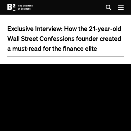
Exclusive Interview: How the 21-year-old
Wall Street Confessions founder created
a must-read for the finance elite