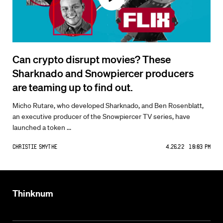
Can crypto disrupt movies? These
Sharknado and Snowpiercer producers
are teaming up to find out.
Micho Rutare, who developed Sharknado, and Ben Rosenblatt,
an executive producer of the Snowpiercer TV series, have
launched a token ...
Christie Smythe
4.26.22 10:03 PM
Thinknum