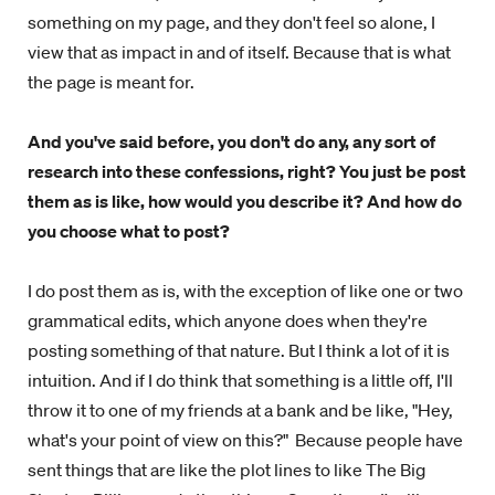
something on my page, and they don't feel so alone, I
view that as impact in and of itself. Because that is what
the page is meant for.
And you've said before, you don't do any, any sort of
research into these confessions, right? You just be post
them as is like, how would you describe it? And how do
you choose what to post?
I do post them as is, with the exception of like one or two
grammatical edits, which anyone does when they're
posting something of that nature. But I think a lot of it is
intuition. And if I do think that something is a little off, I'll
throw it to one of my friends at a bank and be like, "Hey,
what's your point of view on this?" Because people have
sent things that are like the plot lines to like The Big