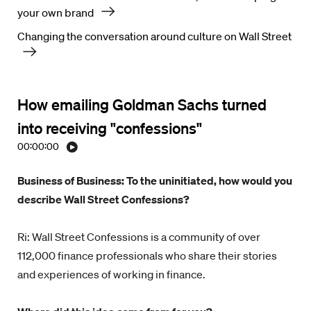
your own brand
Changing the conversation around culture on Wall Street
How emailing Goldman Sachs turned
into receiving "confessions"
00:00:00
Business of Business: To the uninitiated, how would you
describe Wall Street Confessions?
Ri: Wall Street Confessions is a community of over
112,000 finance professionals who share their stories
and experiences of working in finance.