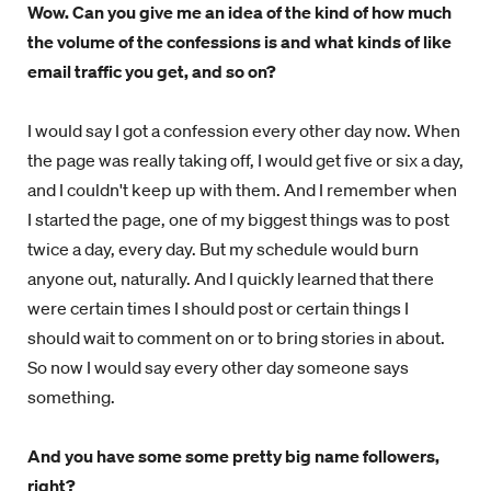
Wow. Can you give me an idea of the kind of how much
the volume of the confessions is and what kinds of like
email traffic you get, and so on?
I would say I got a confession every other day now. When
the page was really taking off, I would get five or six a day,
and I couldn't keep up with them. And I remember when
I started the page, one of my biggest things was to post
twice a day, every day. But my schedule would burn
anyone out, naturally. And I quickly learned that there
were certain times I should post or certain things I
should wait to comment on or to bring stories in about.
So now I would say every other day someone says
something.
And you have some some pretty big name followers,
right?