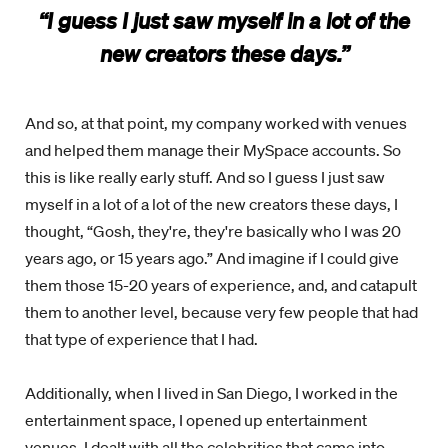
“I guess I just saw myself in a lot of the
new creators these days.”
And so, at that point, my company worked with venues
and helped them manage their MySpace accounts. So
this is like really early stuff. And so I guess I just saw
myself in a lot of a lot of the new creators these days, I
thought, “Gosh, they're, they're basically who I was 20
years ago, or 15 years ago.” And imagine if I could give
them those 15-20 years of experience, and, and catapult
them to another level, because very few people that had
that type of experience that I had.
Additionally, when I lived in San Diego, I worked in the
entertainment space, I opened up entertainment
venues, I dealt with all the celebrities that came into