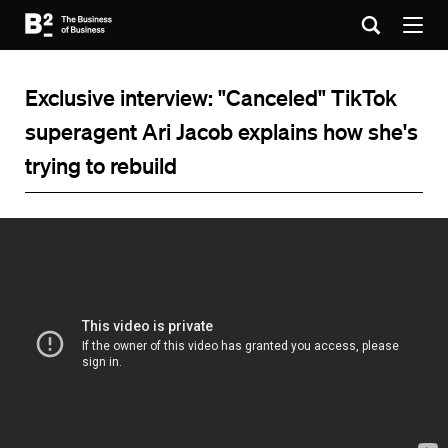
Exclusive interview: "Canceled" TikTok
superagent Ari Jacob explains how she's
trying to rebuild