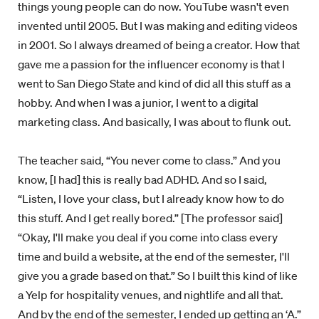
things young people can do now. YouTube wasn't even
invented until 2005. But I was making and editing videos
in 2001. So I always dreamed of being a creator. How that
gave me a passion for the influencer economy is that I
went to San Diego State and kind of did all this stuff as a
hobby. And when I was a junior, I went to a digital
marketing class. And basically, I was about to flunk out.
The teacher said, “You never come to class.” And you
know, [I had] this is really bad ADHD. And so I said,
“Listen, I love your class, but I already know how to do
this stuff. And I get really bored.” [The professor said]
“Okay, I'll make you deal if you come into class every
time and build a website, at the end of the semester, I'll
give you a grade based on that.” So I built this kind of like
a Yelp for hospitality venues, and nightlife and all that.
And by the end of the semester, I ended up getting an ‘A.”