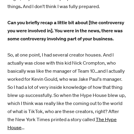
things
.
And I don't think I was fully prepared.
Can you briefly recap a little bit about [the controversy
you were involved in]. You were in the news, there was
some controversy involving part of your business.
So, at one point, I had several creator houses. And I
actually was close with this kid Nick Crompton, who
basically was like the manager of Team 10…and I actually
worked for Kevin Gould, who was Jake Paul's manager.
So I had a lot of very inside knowledge of how that thing
blew up successfully. So when the Hype House blew up,
which I think was really like the coming out to the world
of what is TikTok, who are these creators, right? After
the New York Times printed a story called
The Hype
House
…