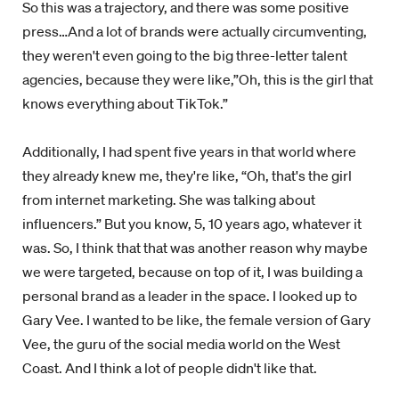
So this was a trajectory, and there was some positive
press…And a lot of brands were actually circumventing,
they weren't even going to the big three-letter talent
agencies, because they were like,”Oh, this is the girl that
knows everything about TikTok.”
Additionally, I had spent five years in that world where
they already knew me, they're like, “Oh, that's the girl
from internet marketing. She was talking about
influencers.” But you know, 5, 10 years ago, whatever it
was. So, I think that that was another reason why maybe
we were targeted, because on top of it, I was building a
personal brand as a leader in the space. I looked up to
Gary Vee. I wanted to be like, the female version of Gary
Vee, the guru of the social media world on the West
Coast. And I think a lot of people didn't like that.