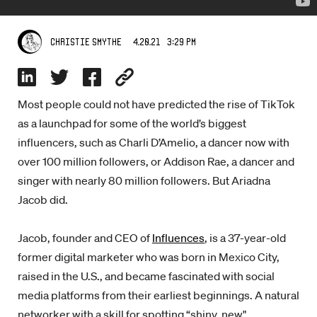
4.20.21 3:29 PM
Christie Smythe
Most people could not have predicted the rise of TikTok
as a launchpad for some of the world’s biggest
influencers, such as Charli D’Amelio, a dancer now with
over 100 million followers, or Addison Rae, a dancer and
singer with nearly 80 million followers. But Ariadna
Jacob did.
Jacob, founder and CEO of
Influences
, is a 37-year-old
former digital marketer who was born in Mexico City,
raised in the U.S., and became fascinated with social
media platforms from their earliest beginnings. A natural
networker with a skill for spotting “shiny, new"