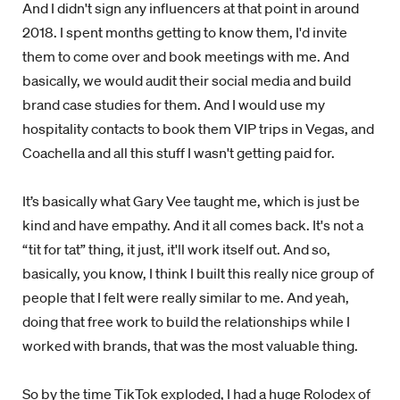
And I didn't sign any influencers at that point in around
2018. I spent months getting to know them, I'd invite
them to come over and book meetings with me. And
basically, we would audit their social media and build
brand case studies for them. And I would use my
hospitality contacts to book them VIP trips in Vegas, and
Coachella and all this stuff I wasn't getting paid for.
It’s basically what Gary Vee taught me, which is just be
kind and have empathy. And it all comes back. It's not a
“tit for tat” thing, it just, it'll work itself out. And so,
basically, you know, I think I built this really nice group of
people that I felt were really similar to me. And yeah,
doing that free work to build the relationships while I
worked with brands, that was the most valuable thing.
So by the time TikTok exploded, I had a huge Rolodex of