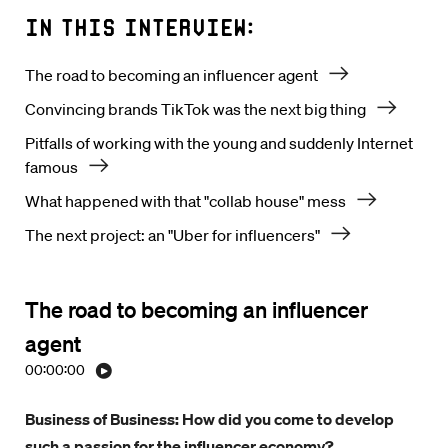
In this interview:
The road to becoming an influencer agent
Convincing brands TikTok was the next big thing
Pitfalls of working with the young and suddenly Internet
famous
What happened with that "collab house" mess
The next project: an "Uber for influencers"
The road to becoming an influencer
agent
00:00:00
Business of Business: How did you come to develop
such a passion for the influencer economy?