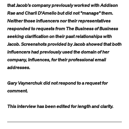
that Jacob's company previously worked with Addison
Rae and Charli D'Amelio but did not "manage" them.
Neither those influencers nor their representatives
responded to requests from The Business of Business
seeking clarification on their past relationships with
Jacob. Screenshots provided by Jacob showed that both
influencers had previously used the domain of her
company, Influences, for their professional email
addresses.
Gary Vaynerchuk did not respond to a request for
comment.
This interview has been edited for length and clarity.