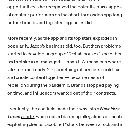
opportunities, she recognized the potential mass appeal
of amateur performers on the short-form video app long
before brands and big talent agencies did.
More recently, as the app and its top stars exploded in
popularity, Jacob’s business did, too. But then problems
started to develop. A group of “collab houses” she either
had a stake in or managed — posh L.A. mansions where
late-teen and early-20-something influencers could live
and create content together — became nests of
rebellion during the pandemic. Brands stopped paying
on time, and influencers wanted out of their contracts.
Eventually, the conflicts made their way into a
New York
Times
article
, which raised damning allegations of Jacob
exploiting clients. Jacob felt “stuck between a rock and a