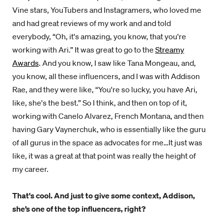
Vine stars, YouTubers and Instagramers, who loved me
and had great reviews of my work and and told
everybody, “Oh, it's amazing, you know, that you're
working with Ari.” It was great to go to the
Streamy
Awards
. And you know, I saw like Tana Mongeau, and,
you know, all these influencers, and I was with Addison
Rae, and they were like, “You're so lucky, you have Ari,
like, she's the best.” So I think, and then on top of it,
working with Canelo Alvarez, French Montana, and then
having Gary Vaynerchuk, who is essentially like the guru
of all gurus in the space as advocates for me…It just was
like, it was a great at that point was really the height of
my career.
That's cool. And just to give some context, Addison,
she’s one of the top influencers, right?