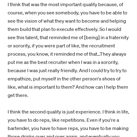
I think that was the most important quality because, of
course, when you see somebody, you have to be able to
see the vision of what they want to become and helping
them build that plan to execute effectively. So I would
see this talent, that reminded me of [being] in a fraternity
or sorority, if you were part of like, the recruitment
process, you know, it reminded me of that…They always
put me as the best recruiter when I was in a sorority,
because I was just really friendly. And I could try to try to
empathize, put myself in the other person's shoes of
like, what is important to them? And how can I help them
get there.
I think the second quality is just experience. I think in life,
you have to do reps, like repetitions. Even if you're a
bartender, you have to have reps, you have to be making
those drinks over and over again, and eventually you