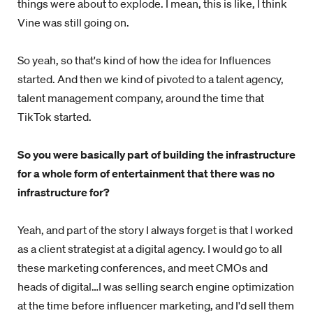
things were about to explode. I mean, this is like, I think
Vine was still going on.
So yeah, so that's kind of how the idea for Influences
started. And then we kind of pivoted to a talent agency,
talent management company, around the time that
TikTok started.
So you were basically part of building the infrastructure
for a whole form of entertainment that there was no
infrastructure for?
Yeah, and part of the story I always forget is that I worked
as a client strategist at a digital agency. I would go to all
these marketing conferences, and meet CMOs and
heads of digital…I was selling search engine optimization
at the time before influencer marketing, and I'd sell them