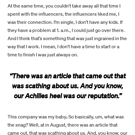
At the same time, you couldn't take away all that time I
spent with the influencers, the influencers liked me, I
was their connection. I’m single, I don't have any kids. If
they have a problem at 1. a.m., I could just go over there.
And I think that’s something that was just ingrained in the
way that I work. I mean, I don't have a time to start or a
time to finish I was just always on.
“There was an article that came out that
was scathing about us. And you know,
our Achilles heel was our reputation.”
This company was my baby
.
So basically, um, what was
the snag? Well, at in August, there was an article that
came out, that was scathing about us. And, you know, our