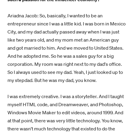
Ariadna Jacob: So, basically, I wanted to be an
entrepreneur since I was a little kid. I was born in Mexico
City, and my dad actually passed away when I was just
like two years old, and my mom met an American guy
and got married to him. And we moved to United States.
And he adopted me. So he was a sales guy for a big
corporation. My room was right next to my dad's office.
So I always used to see my dad. Yeah, I just looked up to
my stepdad. But he was my dad, you know.
I was extremely creative. I was a storyteller. And I taught
myself HTML code, and Dreamweaver, and Photoshop,
Windows Movie Maker to edit videos, around 1999. And
at that point, there was very little technology. You know,
there wasn't much technology that existed to do the