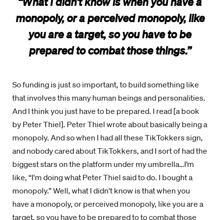
“What I didn't know is when you have a
monopoly, or a perceived monopoly, like
you are a target, so you have to be
prepared to combat those things.”
So funding is just so important, to build something like
that involves this many human beings and personalities.
And I think you just have to be prepared. I read [a book
by Peter Thiel]. Peter Thiel wrote about basically being a
monopoly. And so when I had all these TikTokkers sign,
and nobody cared about TikTokkers, and I sort of had the
biggest stars on the platform under my umbrella…I’m
like, “I'm doing what Peter Thiel said to do. I bought a
monopoly.” Well, what I didn't know is that when you
have a monopoly, or perceived monopoly, like you are a
target, so you have to be prepared to to combat those