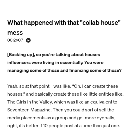
What happened with that "collab house"
mess
00:21:07
[Backing up], so you’re talking about houses
influencers were living in essentially. You were
managing some of those and financing some of those?
Yeah, so at that point, I was like, “Oh, I can create these
houses,” and basically create these like little entities like,
The Girls in the Valley, which was like an equivalent to
Seventeen Magazine. Then you could sort of sell the
media placements as a group and get more eyeballs,
right, it's better if 10 people post at a time than just one.