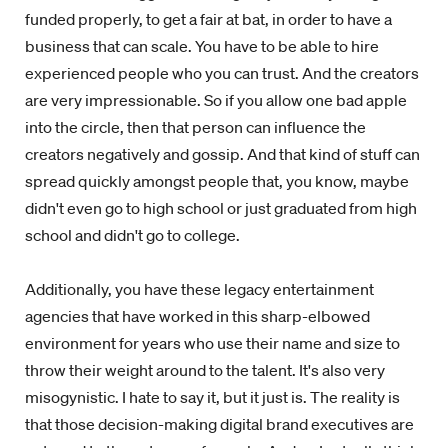
funded properly, to get a fair at bat, in order to have a
business that can scale. You have to be able to hire
experienced people who you can trust. And the creators
are very impressionable. So if you allow one bad apple
into the circle, then that person can influence the
creators negatively and gossip. And that kind of stuff can
spread quickly amongst people that, you know, maybe
didn't even go to high school or just graduated from high
school and didn't go to college.
Additionally, you have these legacy entertainment
agencies that have worked in this sharp-elbowed
environment for years who use their name and size to
throw their weight around to the talent. It's also very
misogynistic. I hate to say it, but it just is. The reality is
that those decision-making digital brand executives are