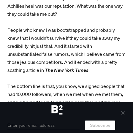
Achilles heel was our reputation. What was the one way
they could take me out?
People who knew I was bootstrapped and probably
knew that I wouldn't survive if they could take away my
credibility hit just that. And it started with
unsubstantiated false rumors, which I believe came from
those jealous competitors. And it ended with a pretty
scathing article in
The New York Times
.
The bottom line is that, you know, we signed people that
had 10,000 followers, when we met when we met them,
and we helped them to a point where they had millions
and we're making significant amount of money. I would
not have been able to afford to build them at 10,000. If
we didn't have the paperwork in place for for how we