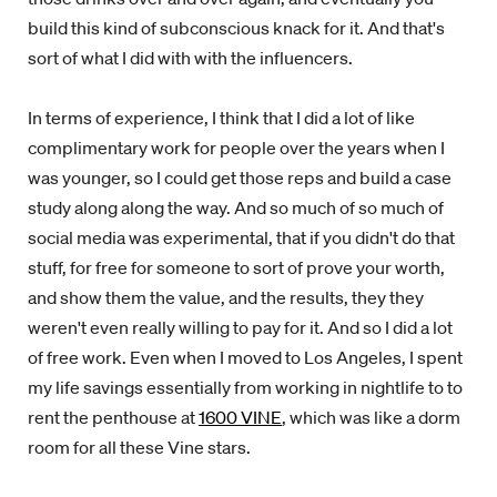
build this kind of subconscious knack for it. And that's
sort of what I did with with the influencers.
In terms of experience, I think that I did a lot of like
complimentary work for people over the years when I
was younger, so I could get those reps and build a case
study along along the way. And so much of so much of
social media was experimental, that if you didn't do that
stuff, for free for someone to sort of prove your worth,
and show them the value, and the results, they they
weren't even really willing to pay for it. And so I did a lot
of free work. Even when I moved to Los Angeles, I spent
my life savings essentially from working in nightlife to to
rent the penthouse at
1600 VINE
, which was like a dorm
room for all these Vine stars.