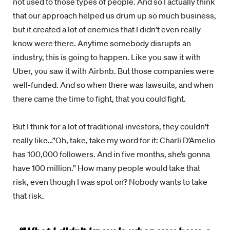
not used to those types of people. And so I actually think
that our approach helped us drum up so much business,
but it created a lot of enemies that I didn't even really
know were there. Anytime somebody disrupts an
industry, this is going to happen. Like you saw it with
Uber, you saw it with Airbnb. But those companies were
well-funded. And so when there was lawsuits, and when
there came the time to fight, that you could fight.
But I think for a lot of traditional investors, they couldn't
really like…”Oh, take, take my word for it: Charli D’Amelio
has 100,000 followers. And in five months, she’s gonna
have 100 million.” How many people would take that
risk, even though I was spot on? Nobody wants to take
that risk.