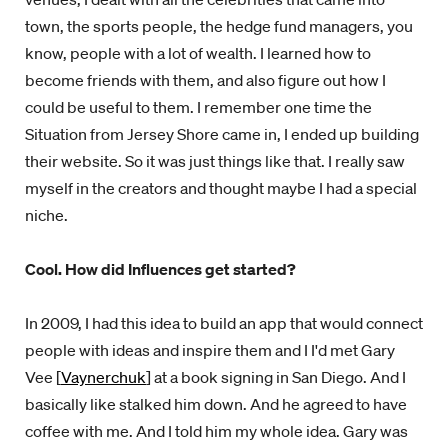
town, the sports people, the hedge fund managers, you
know, people with a lot of wealth. I learned how to
become friends with them, and also figure out how I
could be useful to them. I remember one time the
Situation from Jersey Shore came in, I ended up building
their website. So it was just things like that. I really saw
myself in the creators and thought maybe I had a special
niche.
Cool. How did Influences get started?
In 2009, I had this idea to build an app that would connect
people with ideas and inspire them and I I'd met Gary
Vee [
Vaynerchuk
] at a book signing in San Diego. And I
basically like stalked him down. And he agreed to have
coffee with me. And I told him my whole idea. Gary was