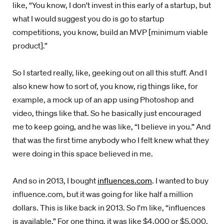
like, “You know, I don't invest in this early of a startup, but
what I would suggest you do is go to startup
competitions, you know, build an MVP [minimum viable
product].”
So I started really, like, geeking out on all this stuff. And I
also knew how to sort of, you know, rig things like, for
example, a mock up of an app using Photoshop and
video, things like that. So he basically just encouraged
me to keep going, and he was like, “I believe in you.” And
that was the first time anybody who I felt knew what they
were doing in this space believed in me.
And so in 2013, I bought
influences.com
. I wanted to buy
influence.com, but it was going for like half a million
dollars. This is like back in 2013. So I'm like, “influences
is available.” For one thing, it was like $4,000 or $5,000.