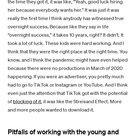
the time they got it, it was like, “Yeah, good luck hiring
her because everybody wants her.” It was just it was
really the first time I think anybody has witnessed true
overnight success
.
Because like they say in life
“overnight success,” it takes 10 years, right? It didn’t. It
took a lot of luck. These kids were hard working. And I
think that they were the right place at the right time. You
know, and I think the pandemic might have even helped
because there were no productions in March of 2020
happening. If you were an advertiser, you pretty much
had to go to TikTok or Instagram or YouTube. And I think
even just the attention that TikTok got with the potential
of
blocking of it
, it was like the Streisand Effect. More
and more people wanted to download it.
Pitfalls of working with the young and