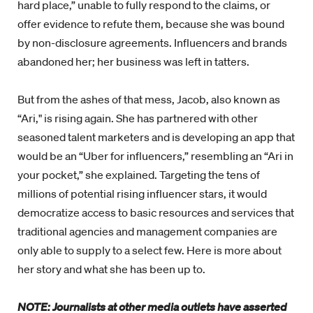
hard place,” unable to fully respond to the claims, or
offer evidence to refute them, because she was bound
by non-disclosure agreements. Influencers and brands
abandoned her; her business was left in tatters.
But from the ashes of that mess, Jacob, also known as
“Ari," is rising again. She has partnered with other
seasoned talent marketers and is developing an app that
would be an “Uber for influencers,” resembling an “Ari in
your pocket,” she explained. Targeting the tens of
millions of potential rising influencer stars, it would
democratize access to basic resources and services that
traditional agencies and management companies are
only able to supply to a select few. Here is more about
her story and what she has been up to.
NOTE: Journalists at other media outlets have asserted