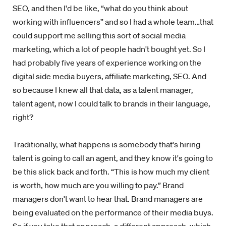
SEO, and then I'd be like, “what do you think about
working with influencers” and so I had a whole team…that
could support me selling this sort of social media
marketing, which a lot of people hadn't bought yet. So I
had probably five years of experience working on the
digital side media buyers, affiliate marketing, SEO. And
so because I knew all that data, as a talent manager,
talent agent, now I could talk to brands in their language,
right?
Traditionally, what happens is somebody that's hiring
talent is going to call an agent, and they know it's going to
be this slick back and forth. “This is how much my client
is worth, how much are you willing to pay.” Brand
managers don't want to hear that. Brand managers are
being evaluated on the performance of their media buys.