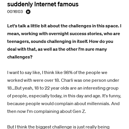
suddenly Internet famous
00:16:03
Let's talk a little bit about the challenges in this space. I
mean, working with overnight success stories, who are
teenagers, sounds challenging in itself. How do you
deal with that, as well as the other I'm sure many
challenges?
I want to say like, I think like 98% of the people we
worked with were over 18. Charli was one person under
18…But yeah, 18 to 22 year olds are an interesting group
of people, especially today, in this day and age. It's funny,
because people would complain about millennials. And
then now I'm complaining about Gen Z.
But I think the biggest challenge is just really being