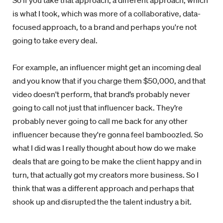
So if you take that approach, a different approach, which
is what I took, which was more of a collaborative, data-
focused approach, to a brand and perhaps you're not
going to take every deal.
For example, an influencer might get an incoming deal
and you know that if you charge them $50,000, and that
video doesn't perform, that brand’s probably never
going to call not just that influencer back. They’re
probably never going to call me back for any other
influencer because they're gonna feel bamboozled. So
what I did was I really thought about how do we make
deals that are going to be make the client happy and in
turn, that actually got my creators more business. So I
think that was a different approach and perhaps that
shook up and disrupted the the talent industry a bit.