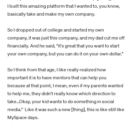
I built this amazing platform that I wanted to, you know,
basically take and make my own company.
So I dropped out of college and started my own
company, it was just this company, and my dad cut me off
financially. And he said, “it's great that you want to start
your own company, but you can do it on your own dollar.”
So I think from that age, I like really realized how
important it is to have mentors that can help you
because at that point, I mean, even if my parents wanted
to help me, they didn't really know which direction to
take…Okay, your kid wants to do something in social
media.”
Like it was such a new [thing], this is like still like
MySpace days.