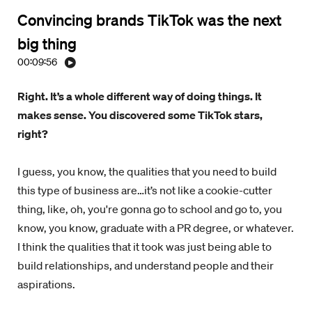
Convincing brands TikTok was the next
big thing
00:09:56
Right. It’s a whole different way of doing things. It
makes sense. You discovered some TikTok stars,
right?
I guess, you know, the qualities that you need to build
this type of business are…it’s not like a cookie-cutter
thing, like, oh, you're gonna go to school and go to, you
know, you know, graduate with a PR degree, or whatever.
I think the qualities that it took was just being able to
build relationships, and understand people and their
aspirations.