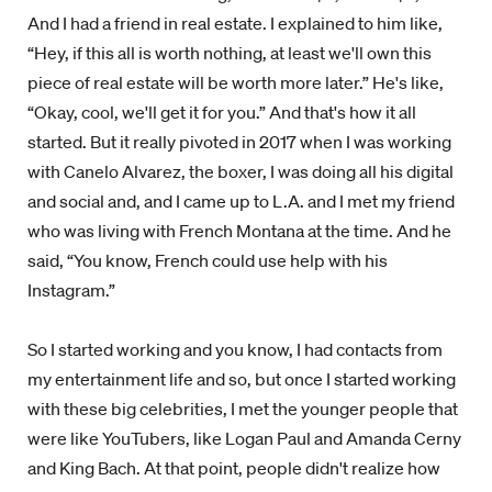
And I had a friend in real estate. I explained to him like,
“Hey, if this all is worth nothing, at least we'll own this
piece of real estate will be worth more later.” He's like,
“Okay, cool, we'll get it for you.” And that's how it all
started. But it really pivoted in 2017 when I was working
with Canelo Alvarez, the boxer, I was doing all his digital
and social and, and I came up to L.A. and I met my friend
who was living with French Montana at the time. And he
said, “You know, French could use help with his
Instagram.”
So I started working and you know, I had contacts from
my entertainment life and so, but once I started working
with these big celebrities, I met the younger people that
were like YouTubers, like Logan Paul and Amanda Cerny
and King Bach. At that point, people didn't realize how