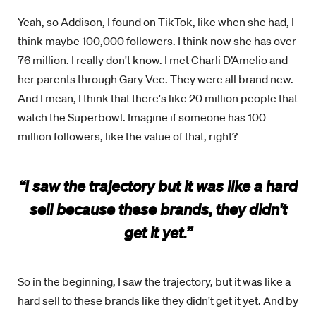
Yeah, so Addison, I found on TikTok, like when she had, I
think maybe 100,000 followers. I think now she has over
76 million. I really don't know. I met Charli D’Amelio and
her parents through Gary Vee. They were all brand new.
And I mean, I think that there's like 20 million people that
watch the Superbowl. Imagine if someone has 100
million followers, like the value of that, right?
“I saw the trajectory but it was like a hard
sell because these brands, they didn't
get it yet.”
So in the beginning, I saw the trajectory, but it was like a
hard sell to these brands like they didn't get it yet. And by