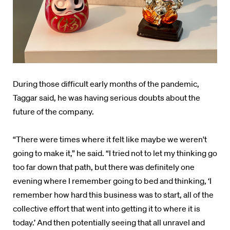
During those difficult early months of the pandemic,
Taggar said, he was having serious doubts about the
future of the company.
“There were times where it felt like maybe we weren't
going to make it,” he said. “I tried not to let my thinking go
too far down that path, but there was definitely one
evening where I remember going to bed and thinking, ‘I
remember how hard this business was to start, all of the
collective effort that went into getting it to where it is
today.’ And then potentially seeing that all unravel and