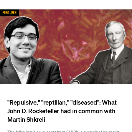
Features
"Repulsive," "reptilian," "diseased": What
John D. Rockefeller had in common with
Martin Shkreli
The following is an excerpt from SMIRK, a memoir of journalist