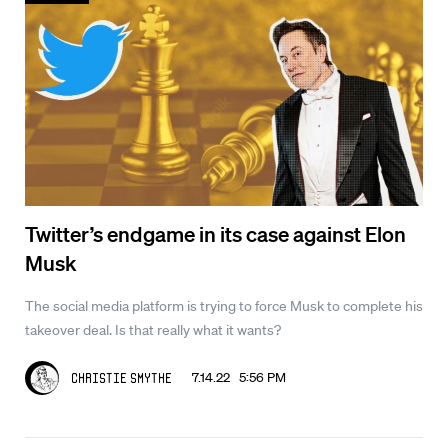
Twitter’s endgame in its case against Elon
Musk
The social media platform is trying to force Musk to complete his
takeover deal. Is that really what it wants?
7.14.22 5:56 PM
Christie Smythe