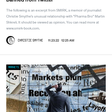
The following is an excerpt from SMIRK, a memoir of journalist
Christie Smythe's unusual relationship with "Pharma Bro" Martin
Shkreli. It should be viewed as opinion. You can read more at
www.smirk-book.com.
11.23.22 12:25 AM
Christie Smythe
Markets