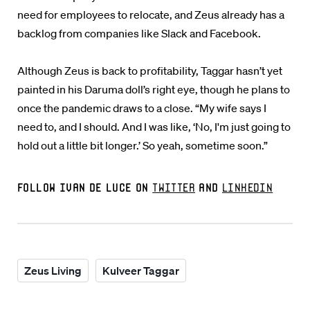
need for employees to relocate, and Zeus already has a
backlog from companies like Slack and Facebook.
Although Zeus is back to profitability, Taggar hasn’t yet
painted in his Daruma doll’s right eye, though he plans to
once the pandemic draws to a close. “My wife says I
need to, and I should. And I was like, ‘No, I'm just going to
hold out a little bit longer.’ So yeah, sometime soon.”
Follow Ivan De Luce on
Twitter
and
LinkedIn
Zeus Living
Kulveer Taggar