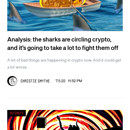
Analysis: the sharks are circling crypto,
and it’s going to take a lot to fight them off
A lot of bad things are happening in crypto now. And it could get
a lot worse.
7.5.22 11:52 PM
Christie Smythe
Outcasts