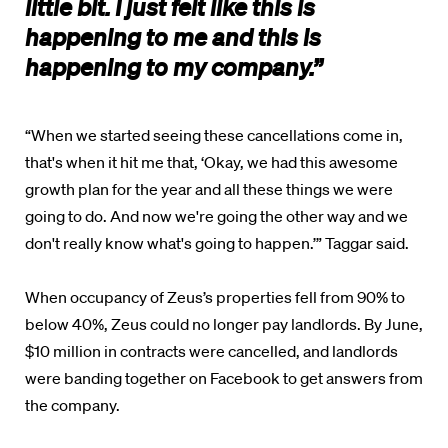
little bit. I just felt like this is
happening to me and this is
happening to my company.”
“When we started seeing these cancellations come in,
that's when it hit me that, ‘Okay, we had this awesome
growth plan for the year and all these things we were
going to do. And now we're going the other way and we
don't really know what's going to happen.’” Taggar said.
When occupancy of Zeus’s properties fell from 90% to
below 40%, Zeus could no longer pay landlords. By June,
$10 million in contracts were cancelled, and landlords
were banding together on Facebook to get answers from
the company.