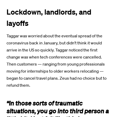
Lockdown, landlords, and
layoffs
Taggar was worried about the eventual spread of the
coronavirus back in January, but didn’t think it would
arrive in the US so quickly. Taggar noticed the first
change was when tech conferences were cancelled.
Then customers — ranging from young professionals
moving for internships to older workers relocating —
began to cancel travel plans. Zeus had no choice but to
refund them.
“In those sorts of traumatic
situations, you go into third person a