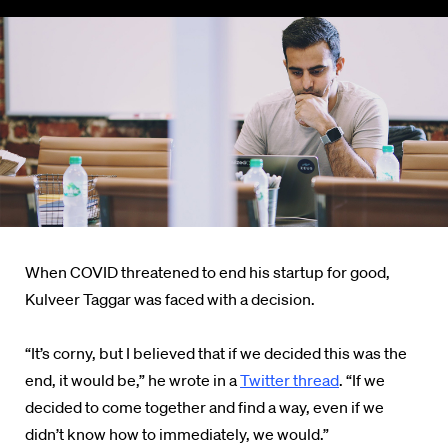
When COVID threatened to end his startup for good,
Kulveer Taggar was faced with a decision.
“It’s corny, but I believed that if we decided this was the
end, it would be,” he wrote in a
Twitter thread
. “If we
decided to come together and find a way, even if we
didn’t know how to immediately, we would.”