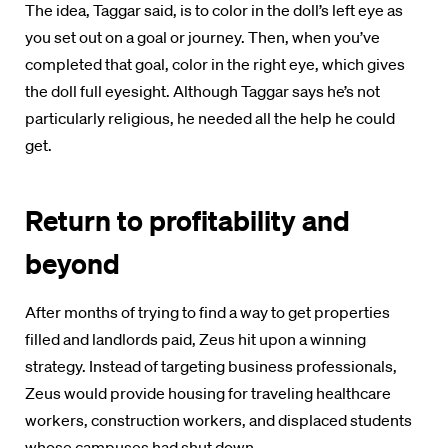
The idea, Taggar said, is to color in the doll’s left eye as
you set out on a goal or journey. Then, when you’ve
completed that goal, color in the right eye, which gives
the doll full eyesight. Although Taggar says he’s not
particularly religious, he needed all the help he could
get.
Return to profitability and
beyond
After months of trying to find a way to get properties
filled and landlords paid, Zeus hit upon a winning
strategy. Instead of targeting business professionals,
Zeus would provide housing for traveling healthcare
workers, construction workers, and displaced students
whose campuses had shut down.