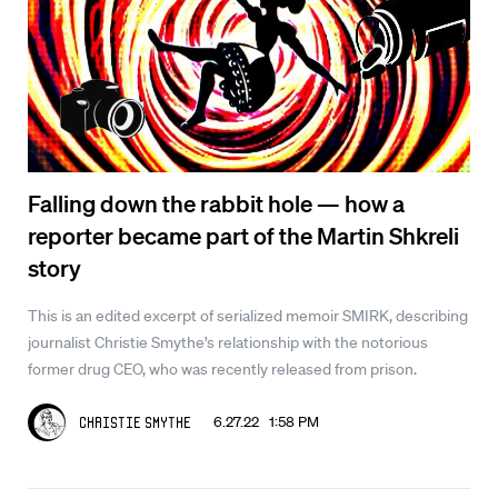
Falling down the rabbit hole — how a
reporter became part of the Martin Shkreli
story
This is an edited excerpt of serialized memoir SMIRK, describing
journalist Christie Smythe’s relationship with the notorious
former drug CEO, who was recently released from prison.
6.27.22 1:58 PM
Christie Smythe