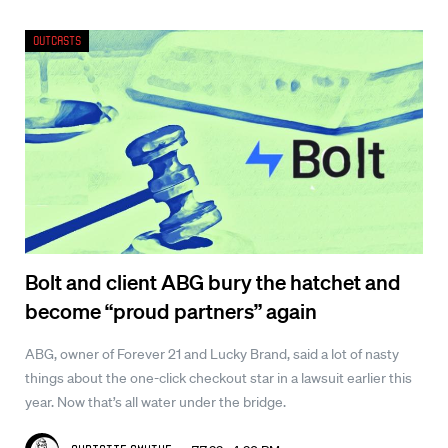
Outcasts
Bolt and client ABG bury the hatchet and
become “proud partners” again
ABG, owner of Forever 21 and Lucky Brand, said a lot of nasty
things about the one-click checkout star in a lawsuit earlier this
year. Now that’s all water under the bridge.