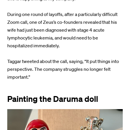
During one round of layoffs, after a particularly difficult
Zoom call, one of Zeus’s co-founders revealed that his
wife had just been diagnosed with stage 4 acute
lymphocytic leukemia, and would need to be
hospitalized immediately.
Taggar tweeted about the call, saying, “It put things into
perspective. The company struggles no longer felt
important.”
Painting the Daruma doll