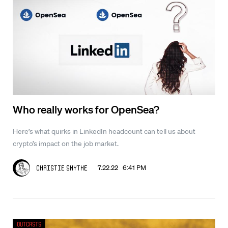
Who really works for OpenSea?
Here’s what quirks in LinkedIn headcount can tell us about
crypto’s impact on the job market.
7.22.22 6:41 PM
Christie Smythe
Outcasts