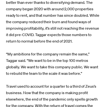
better than ever thanks to diversifying demand. The
company began 2020 with around 2,000 properties
ready to rent, and that number has since doubled. While
the company reduced their burn and found ways of
improving profitability, it’s still not reaching the revenue
it did pre-COVID. Taggar expects those numbers to
return to normal before the end of 2021.
“My ambitions for the company remain the same,”
Taggar said. “We want to be in the top 100 metros
globally. We want to take this company public. We want
to rebuild the team to the scale it was before.”
Travel used to account for a quarter to a third of Zeus’s
business. Now that the company is making profit
elsewhere, the end of the pandemic only spells growth
for the company. With the return of travel comes the