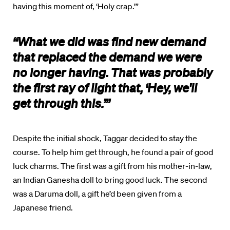
having this moment of, ‘Holy crap.’”
“What we did was find new demand
that replaced the demand we were
no longer having. That was probably
the first ray of light that, ‘Hey, we'll
get through this.’”
Despite the initial shock, Taggar decided to stay the
course. To help him get through, he found a pair of good
luck charms. The first was a gift from his mother-in-law,
an Indian Ganesha doll to bring good luck. The second
was a Daruma doll, a gift he’d been given from a
Japanese friend.