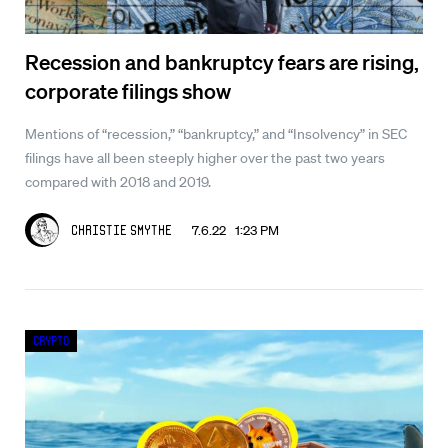
Recession and bankruptcy fears are rising,
corporate filings show
Mentions of “recession,” “bankruptcy,” and “Insolvency” in SEC
filings have all been steeply higher over the past two years
compared with 2018 and 2019.
7.6.22 1:23 PM
Christie Smythe
Crypto