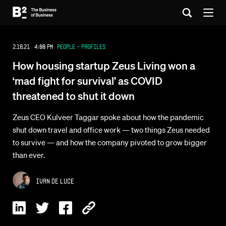
2.18.21 4:00 PM
People - Profiles
How housing startup Zeus Living won a
‘mad fight for survival’ as COVID
threatened to shut it down
Zeus CEO Kulveer Taggar spoke about how the pandemic
shut down travel and office work — two things Zeus needed
to survive — and how the company pivoted to grow bigger
than ever.
Ivan De Luce