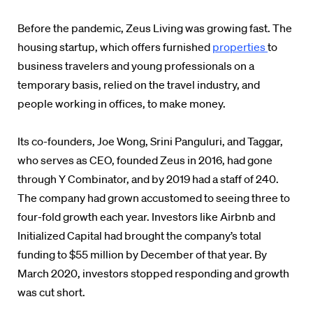
Before the pandemic, Zeus Living was growing fast. The
housing startup, which offers furnished
properties
to
business travelers and young professionals on a
temporary basis, relied on the travel industry, and
people working in offices, to make money.
Its co-founders, Joe Wong, Srini Panguluri, and Taggar,
who serves as CEO, founded Zeus in 2016, had gone
through Y Combinator, and by 2019 had a staff of 240.
The company had grown accustomed to seeing three to
four-fold growth each year. Investors like Airbnb and
Initialized Capital had brought the company’s total
funding to $55 million by December of that year. By
March 2020, investors stopped responding and growth
was cut short.