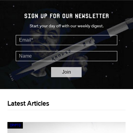
Sign up for our Newsletter
Start your day off with our weekly digest.
Latest Articles
Crypto