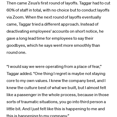
Then came Zeus’s first round of layoffs. Taggar had to cut
60% of staff in total, with no choice but to conduct layoffs
via Zoom. When the next round of layoffs eventually
came, Taggar tried a different approach. Instead of
deactivating employees’ accounts on short notice, he
gave a long lead time for employees to say their
goodbyes, which he says went more smoothly than
round one.
“I would say we were operating from a place of fear,”
Taggar added. “One thing I regret is maybe not staying
core to my own values. I knew the company best, and I
knew the culture best of what we built, but I almost felt
like a passenger in the whole process, because in those
sorts of traumatic situations, you go into third person a
little bit. And I just felt like this is happening to me and
this is happening to my company.”