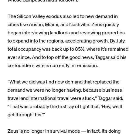
The Silicon Valley exodus also led to new demand in
cities like Austin, Miami, and Nashville. Zeus quickly
began interviewing landlords and reviewing properties
to expand into the regions, accelerating growth. By July,
total occupancy was back up to 85%, where it’s remained
ever since. And to top off the good news, Taggar said his
co-founder’s wife is currently in remission.
“What we did was find new demand that replaced the
demand we were no longer having, because business
travel and international travel were stuck,” Taggar said.
“That was probably the first ray of light that, ‘Hey, we'll
get through this.’”
Zeus is no longer in survival mode — in fact, it’s doing