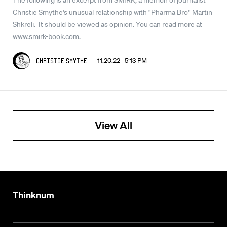
Christie Smythe's unusual relationship with "Pharma Bro" Martin
Shkreli. It should be viewed as opinion. You can read more at
www.smirk-book.com.
11.20.22 5:13 PM
Christie Smythe
View All
Thinknum