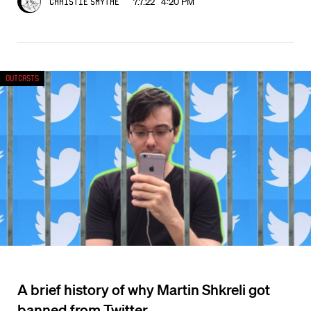
7.7.22 4:20 PM
Christie Smythe
Outcasts
A brief history of why Martin Shkreli got
banned from Twitter