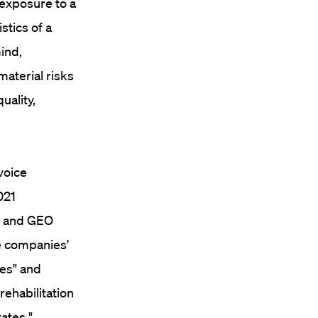
 exposure to a
stics of a
ind,
aterial risks
uality,
voice
021
c and GEO
e companies'
ies" and
ehabilitation
rates."