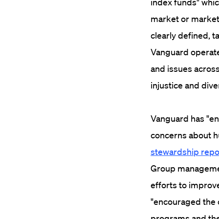
index funds" whic
market or market 
clearly defined, 
Vanguard operate
and issues across 
injustice and dive
Vanguard has "eng
concerns about h
stewardship repo
Group management
efforts to improve
"encouraged the c
programs and the 