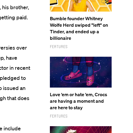
his brother,
etting paid.
Bumble founder Whitney
Wolfe Herd swiped "left" on
Tinder, and ended up a
billionaire
Features
versies over
up, have
tor in recent
 pledged to
o issued an
Love ‘em or hate ‘em, Crocs
ugh that does
are having a moment and
are here to stay
Features
e include