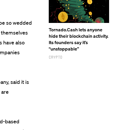
d be so wedded
Tornado.Cash lets anyone
on themselves
hide their blockchain activity.
s have also
Its founders say it’s
“unstoppable”
companies
Crypto
y, said it is
 are
ad-based