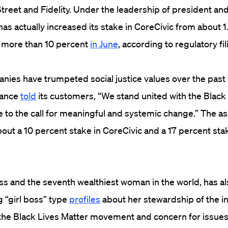
treet and Fidelity. Under the leadership of president an
has actually increased its stake in CoreCivic from about 1
 more than 10 percent
in June
, according to regulatory fil
anies have trumpeted social justice values over the past 
tance
told
its customers, “We stand united with the Blac
e to the call for meaningful and systemic change.” The 
bout a 10 percent stake in CoreCivic and a 17 percent st
ss and the seventh wealthiest woman in the world, has a
g “girl boss” type
profiles
about her stewardship of the 
 the Black Lives Matter movement and concern for issues