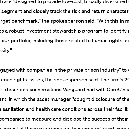
h are "designed to provide low-cost, broadly diversified
segment and closely track the risk and return characteri
target benchmark," the spokesperson said. "With this in m
s a robust investment stewardship program to identify m
our portfolio, including those related to human rights, eq
rsity."
aged with companies in the private prison industry" to 
uman rights issues, the spokesperson said. The firm's 2
rt
describes conversations Vanguard had with CoreCivi
 in which the asset manager "sought disclosure of th
 sanitation and health care conditions across their facilit
ompanies to measure and disclose the success of their r
impact of those programs on their inmates' recidivism 