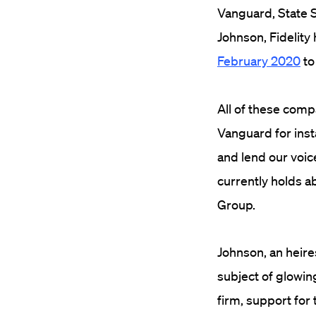
Vanguard, State S
Johnson, Fidelity 
February 2020
to
All of these comp
Vanguard for ins
and lend our voic
currently holds a
Group.
Johnson, an heire
subject of glowin
firm, support for