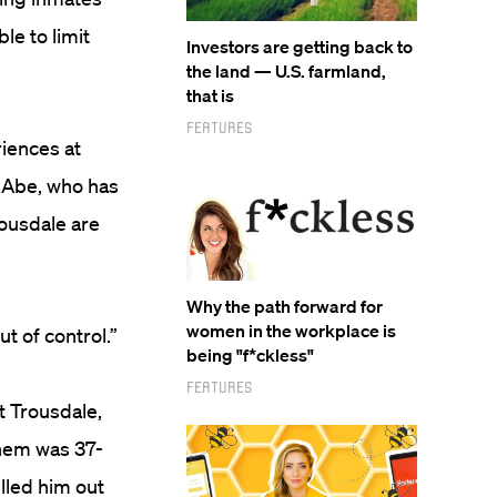
le to limit
Investors are getting back to
the land — U.S. farmland,
that is
Features
riences at
. Abe, who has
rousdale are
Why the path forward for
women in the workplace is
ut of control.”
being "f*ckless"
Features
t Trousdale,
them was 37-
lled him out