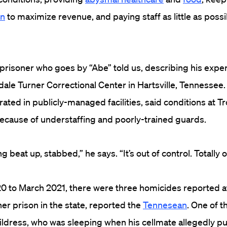
an
to maximize revenue, and paying staff as little as possib
ck prisoner who goes by “Abe” told us, describing his expe
dale Turner Correctional Center in Hartsville, Tennessee
rated in publicly-managed facilities, said conditions at T
because of understaffing and poorly-trained guards.
 beat up, stabbed,” he says. “It’s out of control. Totally o
0 to March 2021, there were three homicides reported a
er prison in the state, reported the
Tennesean
. One of 
ildress, who was sleeping when his cellmate allegedly pu