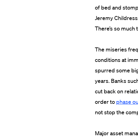
of bed and stompe
Jeremy Childress,
There’s so much t
The miseries freq
conditions at im
spurred some big 
years. Banks such
cut back on relat
order to
phase ou
not stop the comp
Major asset manag