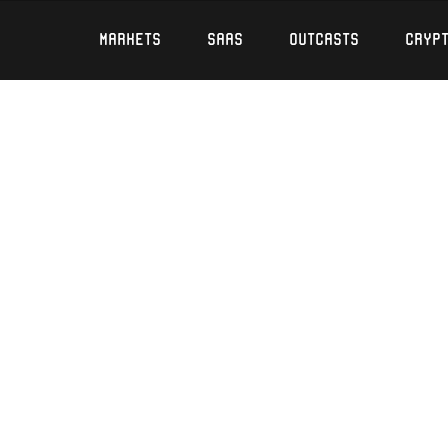
Markets
SaaS
Outcasts
Cryp