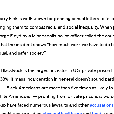
ry Fink is well-known for penning annual letters to fell
enging them to combat racial and social inequality. When
rge Floyd by a Minneapolis police officer roiled the cou
that the incident shows “how much work we have to do to
ual, and safer society.”
BlackRock is the largest investor in U.S. private prison f
.38%. If mass incarceration in general doesn’t sound partic
ce — Black Americans are more than five times as likely to
hite Americans — profiting from private prisons is wors
oup have faced numerous lawsuits and other
accusations
conditions, providing
abysmal healthcare
and
food
, kee