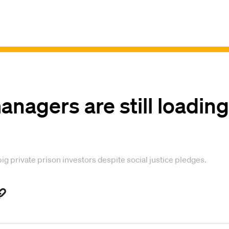
nagers are still loading
big private prison investors despite social justice pledges.