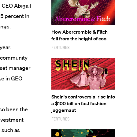
d CEO Abigail
.5 percent in
ings.
How Abercrombie & Fitch
fell from the height of cool
year.
Features
k community
asset manager
ake in GEO
Shein's controversial rise into
a $100 billion fast fashion
lso been the
juggernaut
investment
Features
 such as