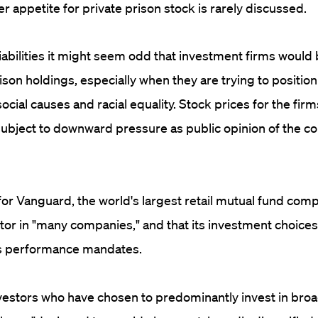
 appetite for private prison stock is rarely discussed.
iabilities it might seem odd that investment firms woul
rison holdings, especially when they are trying to positi
cial causes and racial equality. Stock prices for the firm
subject to downward pressure as public opinion of the 
r Vanguard, the world's largest retail mutual fund compan
tor in "many companies," and that its investment choices
its performance mandates.
vestors who have chosen to predominantly invest in bro