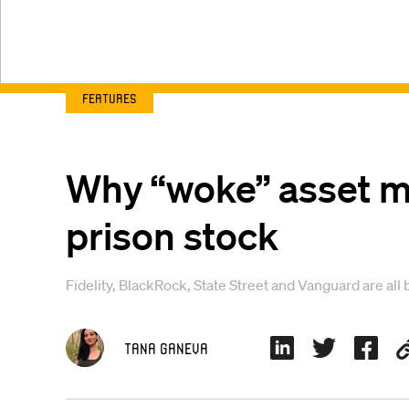
Features
Why “woke” asset ma
prison stock
Fidelity, BlackRock, State Street and Vanguard are all 
Tana Ganeva