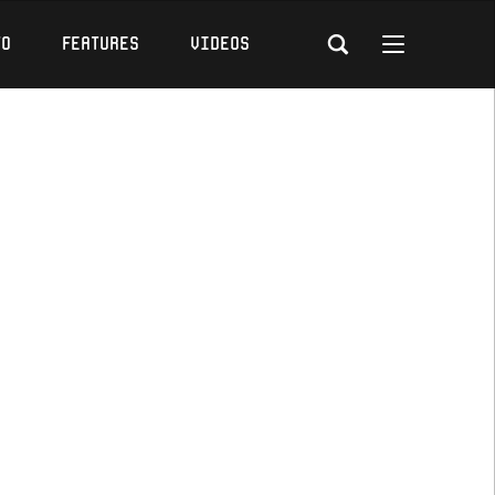
to
Features
Videos