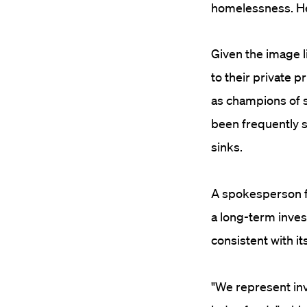
homelessness. Her
Given the image l
to their private p
as champions of so
been frequently 
sinks.
A spokesperson fo
a long-term inves
consistent with 
"We represent in