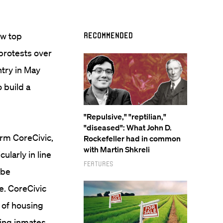
ow top
Recommended
 protests over
ntry in May
 build a
"Repulsive," "reptilian,"
"diseased": What John D.
irm CoreCivic,
Rockefeller had in common
with Martin Shkreli
ularly in line
Features
 be
e. CoreCivic
of housing
ping inmates