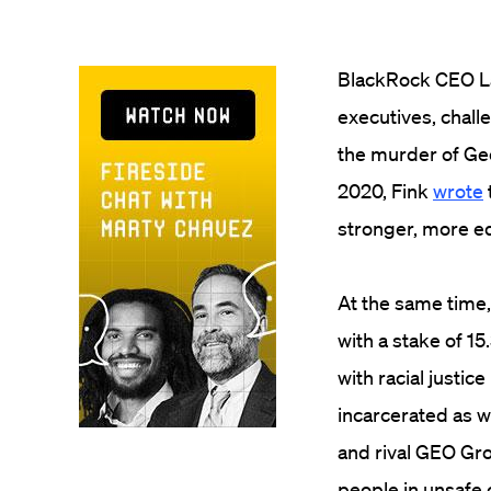
BlackRock CEO Lar
executives, chall
the murder of Geo
2020, Fink
wrote
stronger, more eq
At the same time, 
with a stake of 15
with racial justi
incarcerated as w
and rival GEO Gr
people in unsafe 