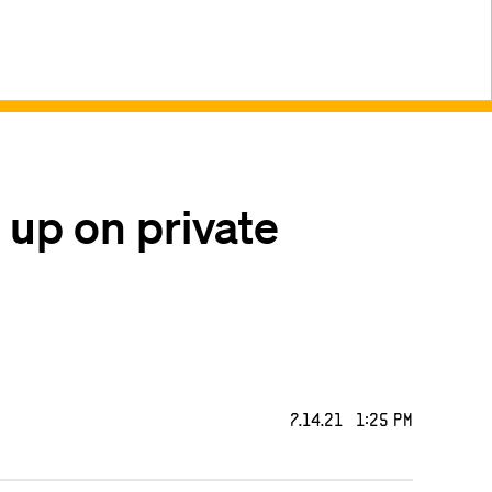
 up on private
7.14.21 1:25 PM