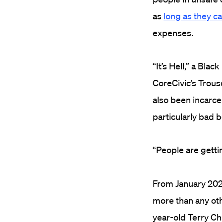
as
long as they c
expenses.
“It’s Hell,” a Bla
CoreCivic’s Trous
also been incarce
particularly bad 
“
People are getting
From January 202
more than any oth
year-old
Terry Ch