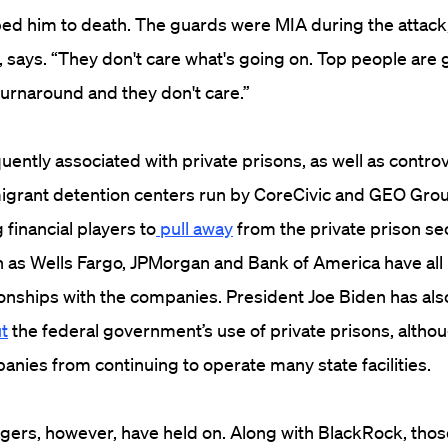
d him to death. The guards were MIA during the attack, 
 says. “They don't care what's going on. Top people are g
urnaround and they don't care.”
uently associated with private prisons, as well as contro
migrant detention centers run by CoreCivic and GEO Gro
financial players to
pull away
from the private prison sec
 as Wells Fargo, JPMorgan and Bank of America have all
ionships with the companies. President Joe Biden has als
t
the federal government’s use of private prisons, altho
anies from continuing to operate many state facilities.
ers, however, have held on. Along with BlackRock, thos