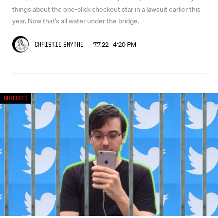
things about the one-click checkout star in a lawsuit earlier this
year. Now that’s all water under the bridge.
7.7.22 4:20 PM
Christie Smythe
Outcasts