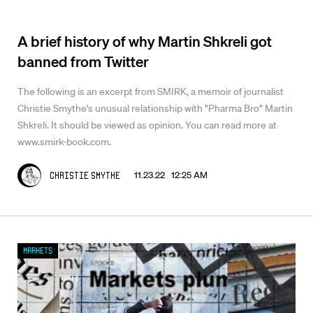
A brief history of why Martin Shkreli got
banned from Twitter
The following is an excerpt from SMIRK, a memoir of journalist
Christie Smythe's unusual relationship with "Pharma Bro" Martin
Shkreli. It should be viewed as opinion. You can read more at
www.smirk-book.com.
11.23.22 12:25 AM
Christie Smythe
Markets