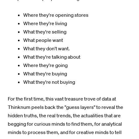
Where they're opening stores
Where they're living
What they're selling
What people want
What they don't want.
What they're talking about
Where they're going
What they're buying
What they're not buying
For the first time, this vast treasure trove of data at
Thinknum peels back the "guess layers" to reveal the
hidden truths, the real trends, the actualities that are
begging for curious minds to find them, for analytical
minds to process them, and for creative minds to tell