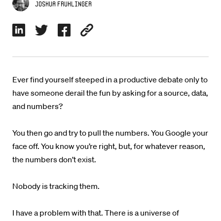
Joshua Fruhlinger
Ever find yourself steeped in a productive debate only to
have someone derail the fun by asking for a source, data,
and numbers?
You then go and try to pull the numbers. You Google your
face off. You know you’re right, but, for whatever reason,
the numbers don’t exist.
Nobody is tracking them.
I have a problem with that. There is a universe of