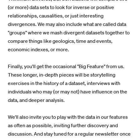
(or more) data sets to look for inverse or positive
relationships, causalities, or just interesting
divergences. We may also include what are called data
"groups" where we mash divergent datasets together to
compare things like geologics, time and events,
economic indexes, or more.
Finally, you'll get the occasional "Big Feature" from us.
These longer, in-depth pieces will be storytelling
exercises in the history of a dataset, interviews with
individuals who may (or may not) have influence on the
data, and deeper analysis.
We'll also invite you to play with the data in our features
as often as possible, inviting further discovery and
discussion. And stay tuned for a regular newsletter once