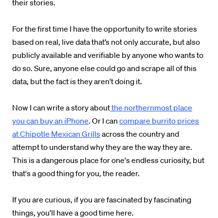
their stories.
For the first time I have the opportunity to write stories
based on real, live data that’s not only accurate, but also
publicly available and verifiable by anyone who wants to
do so. Sure, anyone else could go and scrape all of this
data, but the fact is they aren't doing it.
Now I can write a story about
the northernmost place
you can buy an iPhone
. Or I can
compare burrito prices
at Chipotle Mexican Grills
across the country and
attempt to understand why they are the way they are.
This is a dangerous place for one's endless curiosity, but
that's a good thing for you, the reader.
If you are curious, if you are fascinated by fascinating
things, you'll have a good time here.