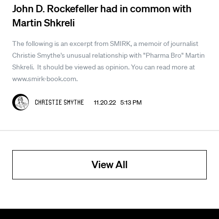
John D. Rockefeller had in common with
Martin Shkreli
The following is an excerpt from SMIRK, a memoir of journalist
Christie Smythe's unusual relationship with "Pharma Bro" Martin
Shkreli. It should be viewed as opinion. You can read more at
www.smirk-book.com.
11.20.22 5:13 PM
Christie Smythe
View All