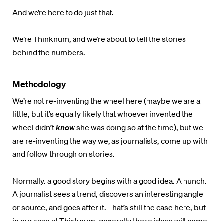
And we’re here to do just that.
We’re Thinknum
, and we’re about to tell the stories
behind the numbers.
Methodology
We’re not re-inventing the wheel here (maybe we are a
little, but it’s equally likely that whoever invented the
wheel didn’t
know
she was doing so at the time), but we
are re-inventing the way we, as journalists, come up with
and follow through on stories.
Normally, a good story begins with a good idea. A hunch.
A journalist sees a trend, discovers an interesting angle
or source, and goes after it. That’s still the case here, but
in our case at
Thinknum
, generally those ideas will come