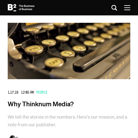
1.17.18 12:05 AM
People
Why Thinknum Media?
We tell the stories in the numbers. Here's our mission, and a
note from our publisher.