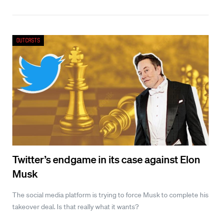
Outcasts
Twitter’s endgame in its case against Elon
Musk
The social media platform is trying to force Musk to complete his
takeover deal. Is that really what it wants?