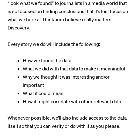
“look what we found!” to journalists in a media world that
is so focused on finding conclusions that it’s lost focus on
what we here at
Thinknum
believe really matters:
Discovery.
Every story we do will include the following:
How we found the data
What we did with that data to make it meaningful
Why we thought it was interesting and/or
important
What it could mean
How it might correlate with other relevant data
Whenever possible, we’ll also include access to the data
itself so that you can verify or do with it as you please.