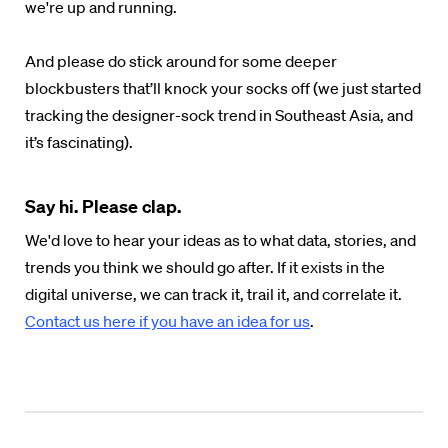
we're up and running.
And please do stick around for some deeper
blockbusters that’ll knock your socks off (we just started
tracking the designer-sock trend in Southeast Asia, and
it’s fascinating).
Say hi. Please clap.
We'd love to hear your ideas as to what data, stories, and
trends you think we should go after. If it exists in the
digital universe, we can track it, trail it, and correlate it.
Contact us here if you have an idea for us
.