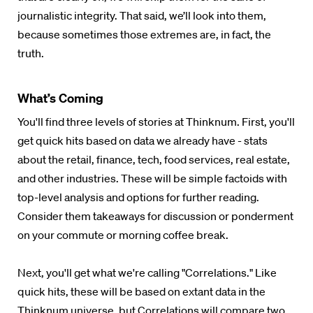
journalistic integrity. That said, we’ll look into them,
because sometimes those extremes are, in fact, the
truth.
What’s Coming
You'll find three levels of stories at
Thinknum
. First, you'll
get quick hits based on data we already have - stats
about the retail, finance, tech, food services, real estate,
and other industries. These will be simple factoids with
top-level analysis and options for further reading.
Consider them takeaways for discussion or ponderment
on your commute or morning coffee break.
Next, you'll get what we're calling "Correlations." Like
quick hits, these will be based on extant data in the
Thinknum
universe, but Correlations will compare two