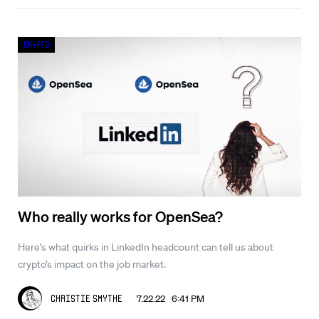
Crypto
Who really works for OpenSea?
Here’s what quirks in LinkedIn headcount can tell us about
crypto’s impact on the job market.
7.22.22 6:41 PM
Christie Smythe