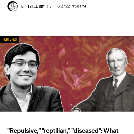
6.27.22 1:58 PM
Christie Smythe
Features
"Repulsive," "reptilian," "diseased": What