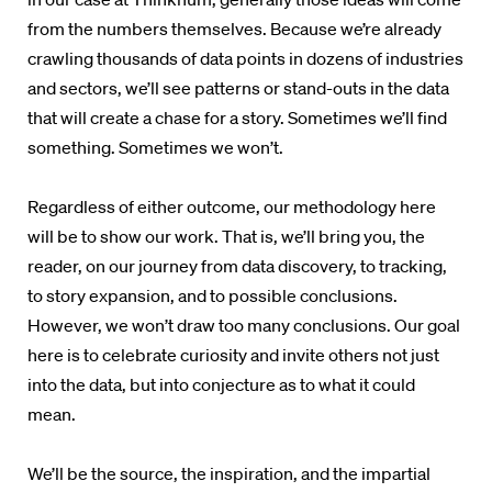
from the numbers themselves. Because we’re already
crawling thousands of data points in dozens of industries
and sectors, we’ll see patterns or stand-outs in the data
that will create a chase for a story. Sometimes we’ll find
something. Sometimes we won’t.
Regardless of either outcome, our methodology here
will be to show our work. That is, we’ll bring you, the
reader, on our journey from data discovery, to tracking,
to story expansion, and to possible conclusions.
However, we won’t draw too many conclusions. Our goal
here is to celebrate curiosity and invite others not just
into the data, but into conjecture as to what it could
mean.
We’ll be the source, the inspiration, and the impartial