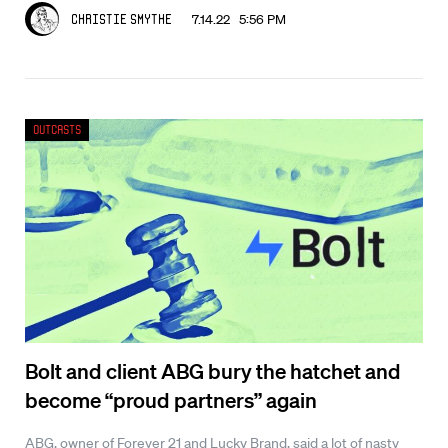
7.14.22 5:56 PM
Christie Smythe
Outcasts
Bolt and client ABG bury the hatchet and
become “proud partners” again
ABG, owner of Forever 21 and Lucky Brand, said a lot of nasty