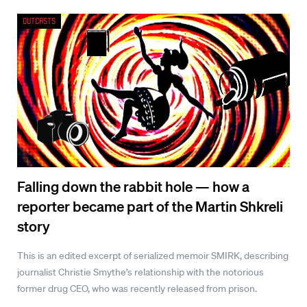
Outcasts
Falling down the rabbit hole — how a
reporter became part of the Martin Shkreli
story
This is an edited excerpt of serialized memoir SMIRK, describing
journalist Christie Smythe’s relationship with the notorious
former drug CEO, who was recently released from prison.