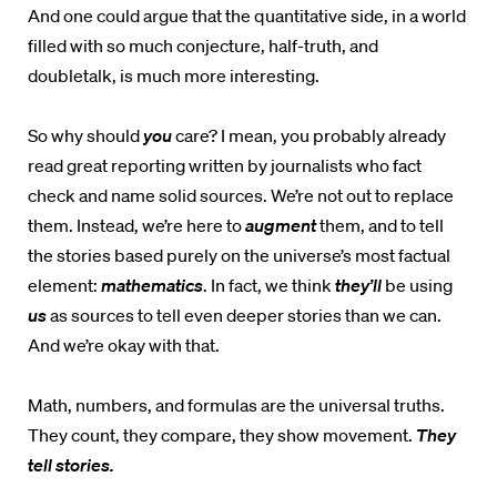
And one could argue that the quantitative side, in a world
filled with so much conjecture, half-truth, and
doubletalk, is much more interesting.
So why should
you
care? I mean, you probably already
read great reporting written by journalists who fact
check and name solid sources. We’re not out to replace
them. Instead, we’re here to
augment
them, and to tell
the stories based purely on the universe’s most factual
element:
mathematics
. In fact, we think
they’ll
be using
us
as sources to tell even deeper stories than we can.
And we’re okay with that.
Math, numbers, and formulas are the universal truths.
They count, they compare, they show movement.
They
tell stories.