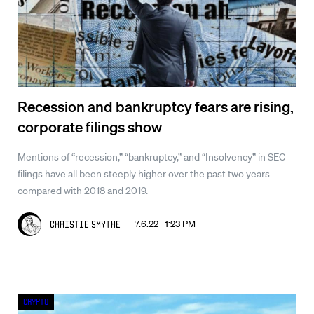
Recession and bankruptcy fears are rising,
corporate filings show
Mentions of “recession,” “bankruptcy,” and “Insolvency” in SEC
filings have all been steeply higher over the past two years
compared with 2018 and 2019.
7.6.22 1:23 PM
Christie Smythe
Crypto