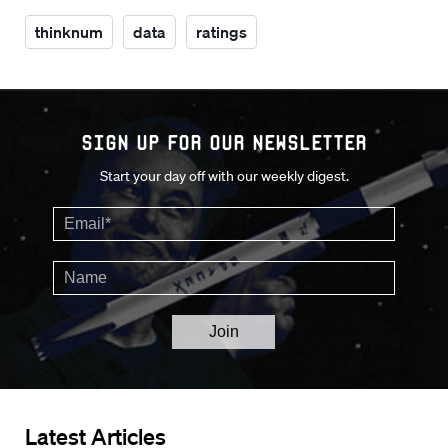
thinknum
data
ratings
Sign up for our Newsletter
Start your day off with our weekly digest.
Latest Articles