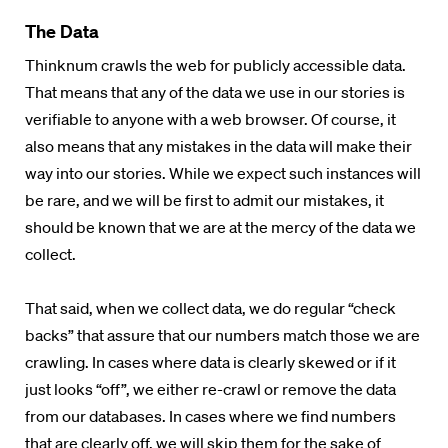
The Data
Thinknum
crawls the web for publicly accessible data.
That means that any of the data we use in our stories is
verifiable to anyone with a web browser. Of course, it
also means that any mistakes in the data will make their
way into our stories. While we expect such instances will
be rare, and we will be first to admit our mistakes, it
should be known that we are at the mercy of the data we
collect.
That said, when we collect data, we do regular “check
backs” that assure that our numbers match those we are
crawling. In cases where data is clearly skewed or if it
just looks “off”, we either re-crawl or remove the data
from our databases. In cases where we find numbers
that are clearly off, we will skip them for the sake of