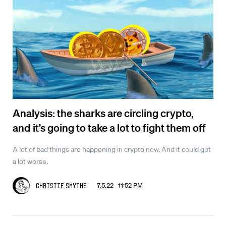
Analysis: the sharks are circling crypto,
and it’s going to take a lot to fight them off
A lot of bad things are happening in crypto now. And it could get
a lot worse.
7.5.22 11:52 PM
Christie Smythe