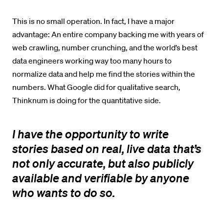
This is no small operation. In fact, I have a major
advantage: An entire company backing me with years of
web crawling, number crunching, and the world’s best
data engineers working way too many hours to
normalize data and help me find the stories within the
numbers. What Google did for qualitative search,
Thinknum
is doing for the quantitative side.
I have the opportunity to write
stories based on real, live data that’s
not only accurate, but also publicly
available and verifiable by anyone
who wants to do so.