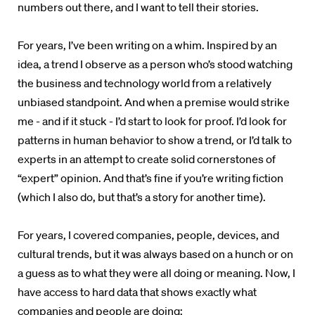
numbers out there, and I want to tell their stories.
For years, I’ve been writing on a whim. Inspired by an
idea, a trend I observe as a person who’s stood watching
the business and technology world from a relatively
unbiased standpoint. And when a premise would strike
me - and if it stuck - I’d start to look for proof. I’d look for
patterns in human behavior to show a trend, or I’d talk to
experts in an attempt to create solid cornerstones of
“expert” opinion. And that’s fine if you’re writing fiction
(which I also do, but that’s a story for another time).
For years, I covered companies, people, devices, and
cultural trends, but it was always based on a hunch or on
a guess as to what they were all doing or meaning. Now, I
have access to hard data that shows exactly what
companies and people are doing: