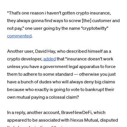
“That’s one reason i haven’t gotten crypto insurance,
they always gonna find ways to screw [the] customer and
not pay,” one user going by the name “cryptotwitty”
commented
.
Another user, David Hay, who described himself as a
crypto developer,
added
that “i
nsurance doesn’t work
unless you have a government legal apparatus to force
them to adhere to some standard — otherwise you just
have a bunch of dudes who will always deny big claims
because who exactly is going to vote to bankrupt their
own mutual paying a colossal claim?
In a reply, another account, BraveNewDeFi, which
appeared to be associated with Nexus Mutual, disputed