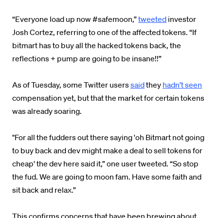
“Everyone load up now #safemoon,”
tweeted
investor
Josh Cortez, referring to one of the affected tokens. “If
bitmart has to buy all the hacked tokens back, the
reflections + pump are going to be insane!!”
As of Tuesday, some Twitter users
said
they
hadn’t seen
compensation yet, but that the market for certain tokens
was already soaring.
"For all the fudders out there saying 'oh Bitmart not going
to buy back and dev might make a deal to sell tokens for
cheap' the dev here said it,” one user tweeted. “So stop
the fud. We are going to moon fam. Have some faith and
sit back and relax.”
This confirms concerns that have been brewing about