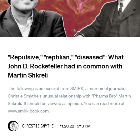
"Repulsive," "reptilian," "diseased": What
John D. Rockefeller had in common with
Martin Shkreli
The following is an excerpt from SMIRK, a memoir of journalist
Christie Smythe's unusual relationship with "Pharma Bro" Martin
Shkreli. It should be viewed as opinion. You can read more at
www.smirk-book.com.
11.20.22 5:13 PM
Christie Smythe