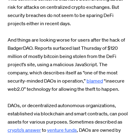
risk for attacks on centralized crypto exchanges. But
security breaches do not seem to be sparing DeFi
projects either in recent days.
And things are looking worse for users after the hack of
BadgerDAO. Reports surfaced last Thursday of $120
million of mostly bitcoin being stolen from the DeFi
project’s site, using a malicious JavaScript. The
company, which describes itself as “one of the most
security-minded DAOs in operation,”
blamed
“insecure
web2.0” technology for allowing the theft to happen.
DAOs, or decentralized autonomous organizations,
established via blockchain and smart contracts, can pool
assets for various purposes. Sometimes described as
crypto’s answer
to
venture funds
, DAOs are owned by