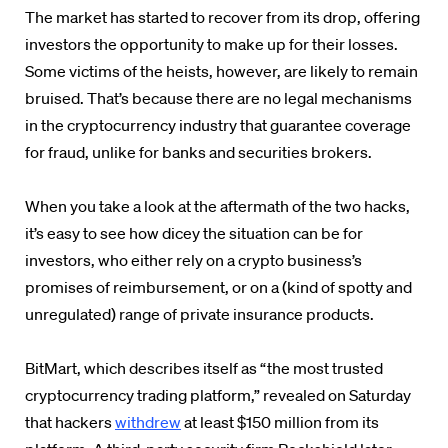
The market has started to recover from its drop, offering
investors the opportunity to make up for their losses.
Some victims of the heists, however, are likely to remain
bruised. That’s because there are no legal mechanisms
in the cryptocurrency industry that guarantee coverage
for fraud, unlike for banks and securities brokers.
When you take a look at the aftermath of the two hacks,
it’s easy to see how dicey the situation can be for
investors, who either rely on a crypto business’s
promises of reimbursement, or on a (kind of spotty and
unregulated) range of private insurance products.
BitMart, which describes itself as “the most trusted
cryptocurrency trading platform,” revealed on Saturday
that hackers
withdrew
at least $150 million from its