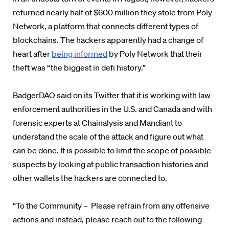
returned nearly half of $600 million they stole from Poly
Network, a platform that connects different types of
blockchains. The hackers apparently had a change of
heart after
being informed
by Poly Network that their
theft was “the biggest in defi history.”
BadgerDAO said on its Twitter that it is working with law
enforcement authorities in the U.S. and Canada and with
forensic experts at Chainalysis and Mandiant to
understand the scale of the attack and figure out what
can be done. It is possible to limit the scope of possible
suspects by looking at public transaction histories and
other wallets the hackers are connected to.
“To the Community – Please refrain from any offensive
actions and instead, please reach out to the following