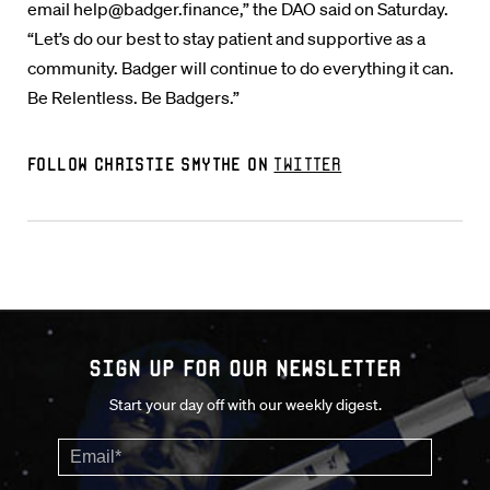
email help@badger.finance,” the DAO said on Saturday.
“Let’s do our best to stay patient and supportive as a
community. Badger will continue to do everything it can.
Be Relentless. Be Badgers.”
Follow Christie Smythe on
Twitter
Sign up for our Newsletter
Start your day off with our weekly digest.