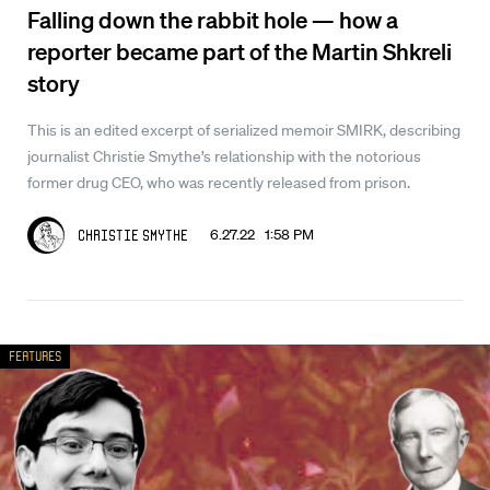
Falling down the rabbit hole — how a
reporter became part of the Martin Shkreli
story
This is an edited excerpt of serialized memoir SMIRK, describing
journalist Christie Smythe’s relationship with the notorious
former drug CEO, who was recently released from prison.
6.27.22 1:58 PM
Christie Smythe
Features