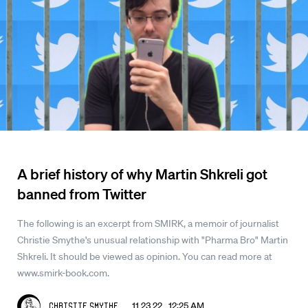
A brief history of why Martin Shkreli got
banned from Twitter
The following is an excerpt from SMIRK, a memoir of journalist
Christie Smythe's unusual relationship with "Pharma Bro" Martin
Shkreli. It should be viewed as opinion. You can read more at
www.smirk-book.com.
11.23.22 12:25 AM
Christie Smythe