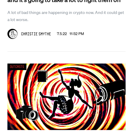
A lot of bad things are happening in crypto now. And it could get
a lot worse.
7.5.22 11:52 PM
Christie Smythe
Outcasts