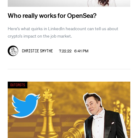
Who really works for OpenSea?
Here’s what quirks in LinkedIn headcount can tell us about
crypto’s impact on the job market.
7.22.22 6:41 PM
Christie Smythe
Outcasts