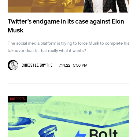
Twitter’s endgame in its case against Elon
Musk
The social media platform is trying to force Musk to complete his
takeover deal. Is that really what it wants?
7.14.22 5:56 PM
Christie Smythe
Outcasts