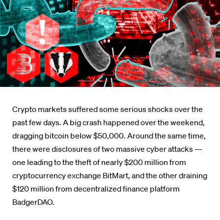
Crypto markets suffered some serious shocks over the
past few days. A big crash happened over the weekend,
dragging bitcoin below $50,000. Around the same time,
there were disclosures of two massive cyber attacks —
one leading to the theft of nearly $200 million from
cryptocurrency exchange BitMart, and the other draining
$120 million from decentralized finance platform
BadgerDAO.