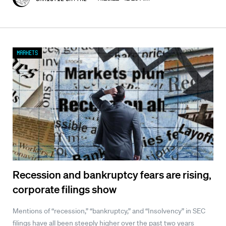
Markets
Recession and bankruptcy fears are rising,
corporate filings show
Mentions of “recession,” “bankruptcy,” and “Insolvency” in SEC
filings have all been steeply higher over the past two years