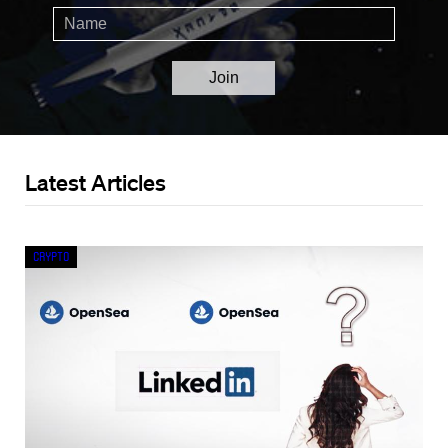
Latest Articles
Crypto