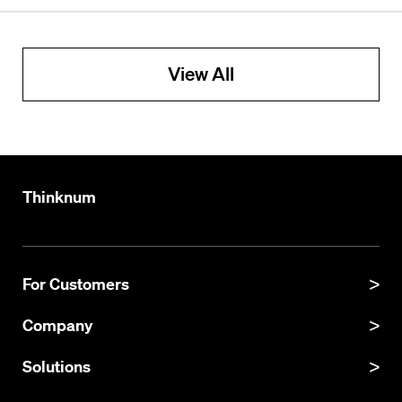
View All
Thinknum
For Customers
Product Manual
Company
Product Updates
About
Solutions
API Documentation
Explore Datasets