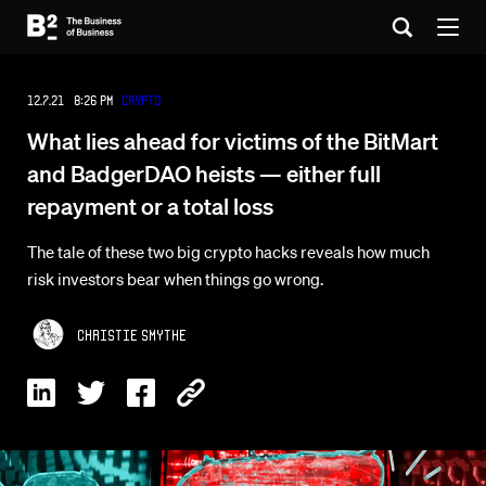
12.7.21 8:26 PM
Crypto
What lies ahead for victims of the BitMart
and BadgerDAO heists — either full
repayment or a total loss
The tale of these two big crypto hacks reveals how much
risk investors bear when things go wrong.
Christie Smythe