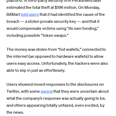
platform. A third-party security firm
Peckshield later
estimated the total theft at $196 million. On Monday,
BitMart
told users
that it had identified the cause of the
breach — a stolen private security key — and that it
would compensate victims using “its own funding,”
including possible “token swaps.”
The money was stolen from “hot wallets,” connected to
the internet (as opposed to hardware wallets) to allow
users easy access. Unfortunately, the hackers were also
able to slip in just as effortlessly.
Users showed mixed responses to the disclosures on
Twitter, with some
saying
that they were uncertain about
what the company’s response was actually going to be,
and others appearing totally unfazed, even excited, by
the news.