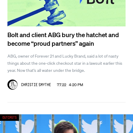
Bolt and client ABG bury the hatchet and
become “proud partners” again
ABG, owner of Forever 21 and Lucky Brand, said a lot of nasty
things about the one-click checkout star in a lawsuit earlier this
year. Now that’s all water under the bridge.
7.7.22 4:20 PM
Christie Smythe
Outcasts