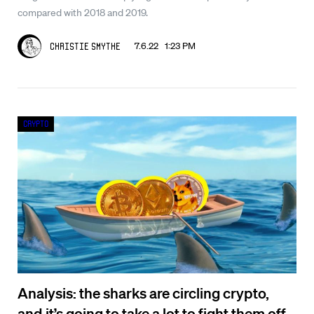
compared with 2018 and 2019.
7.6.22 1:23 PM
Christie Smythe
Crypto
Analysis: the sharks are circling crypto,
and it’s going to take a lot to fight them off