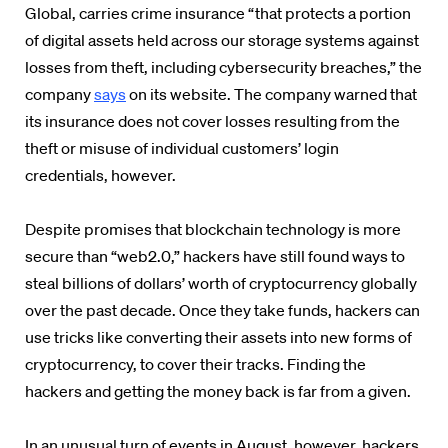
Global, carries crime insurance “that protects a portion
of digital assets held across our storage systems against
losses from theft, including cybersecurity breaches,” the
company
says
on its website. The company warned that
its insurance does not cover losses resulting from the
theft or misuse of individual customers’ login
credentials, however.
Despite promises that blockchain technology is more
secure than “web2.0,” hackers have still found ways to
steal billions of dollars’ worth of cryptocurrency globally
over the past decade. Once they take funds, hackers can
use tricks like converting their assets into new forms of
cryptocurrency, to cover their tracks. Finding the
hackers and getting the money back is far from a given.
In an unusual turn of events in August, however, hackers