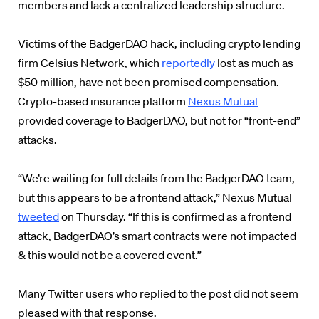
members and lack a centralized leadership structure.
Victims of the BadgerDAO hack, including crypto lending
firm Celsius Network, which
reportedly
lost as much as
$50 million, have not been promised compensation.
Crypto-based insurance platform
Nexus Mutual
provided coverage to BadgerDAO, but not for “front-end”
attacks.
“We’re waiting for full details from the BadgerDAO team,
but this appears to be a frontend attack,” Nexus Mutual
tweeted
on Thursday. “If this is confirmed as a frontend
attack, BadgerDAO’s smart contracts were not impacted
& this would not be a covered event.”
Many Twitter users who replied to the post did not seem
pleased with that response.