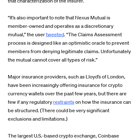
that characterization of the insurer.
“It’s also important to note that Nexus Mutual is
member-owned and operates as a discretionary
mutual,” the user
tweeted
. “The Claims Assessment
process is designed like an optimistic oracle to prevent
members from denying legitimate claims. Unfortunately
the mutual cannot cover all types of risk.”
Major insurance providers, such as Lloyd’s of London,
have been increasingly offering insurance for crypto
currency wallets over the past few years, but there are
few if any regulatory
restraints
on how the insurance can
be structured. (There could be very significant
exclusions and limitations.)
The largest U.S.-based crypto exchange, Coinbase