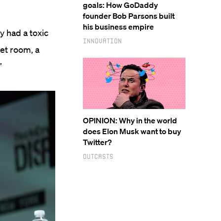
goals: How GoDaddy
founder Bob Parsons built
his business empire
y had a toxic
Innovation
et room, a
”
OPINION: Why in the world
does Elon Musk want to buy
Twitter?
Outcasts