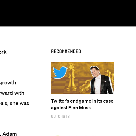
ork
Recommended
 growth
rward with
Twitter’s endgame in its case
als, she was
against Elon Musk
Outcasts
r, Adam