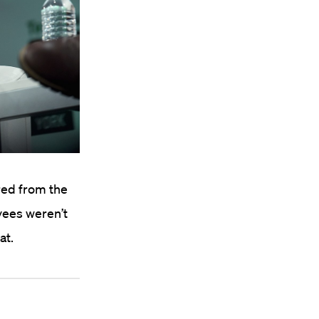
red from the
yees weren’t
at.