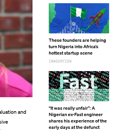
These founders are helping
turn Nigeria into Africa’s
hottest startup scene
Innovation
“It was really unfair”: A
aluation and
Nigerian ex-Fast engineer
shares his experience of the
sive
early days at the defunct