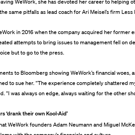
eaving WeWork, she has devoted her career to helping o
he same pitfalls as lead coach for Ari Meisel’s firm Less
eWork in 2016 when the company acquired her former 
peated attempts to bring issues to management fell on de
oice but to go to the press.
ents to Bloomberg showing WeWork’s financial woes, a
ed to sue her.
“The experience completely shattered my 
d. “I was always on edge, always waiting for the other sh
s ‘drank their own Kool-Aid’
 that WeWork founders Adam Neumann and Miguel McKel
lems with the company’s financials and culture.