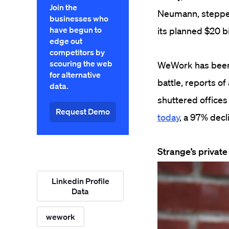
Join the
Neumann, stepped
businesses who
have begun to
its planned $20 bi
edge out
competitors by
scouring the web
WeWork has been t
for alternative
battle, reports o
data.
shuttered office
Request Demo
today
, a 97% decl
Strange’s private
Linkedin Profile
Data
wework