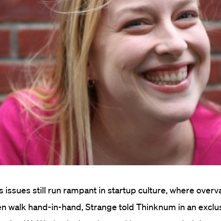
issues still run rampant in startup culture, where overv
ten walk hand-in-hand, Strange told Thinknum in an exclu