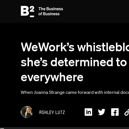
WeWork’s whistlebl
she’s determined to 
everywhere
When Joanna Strange came forward with internal docum
Ashley Lutz