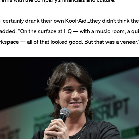
certainly drank their own Kool-Aid...they didn’t think the
 added. “On the surface at HQ — with a music room, a qui
orkspace — all of that looked good. But that was a veneer.