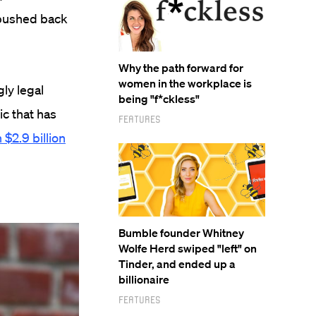
 pushed back
Why the path forward for
women in the workplace is
ly legal
being "f*ckless"
ic that has
Features
 $2.9 billion
Bumble founder Whitney
Wolfe Herd swiped "left" on
Tinder, and ended up a
billionaire
Features