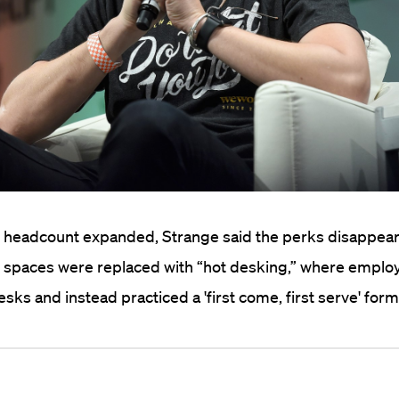
 headcount expanded, Strange said the perks disappea
g spaces were replaced with “hot desking,” where emplo
sks and instead practiced a 'first come, first serve' form