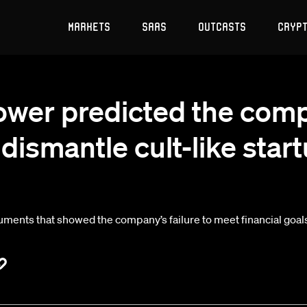
Markets
SaaS
Outcasts
Cryp
ower predicted the comp
dismantle cult-like star
ents that showed the company’s failure to meet financial goals