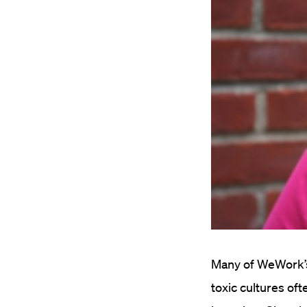
Many of WeWork’s 
toxic cultures of