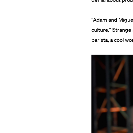
“Adam and Miguel 
culture,” Strange
barista, a cool w