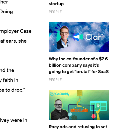
ther
startup
 Doing.
People
employer Case
af ears, she
Why the co-founder of a $2.6
billion company says it's
nd the
going to get "brutal" for SaaS
faith in
People
oe to drop.”
vey were in
Racy ads and refusing to set