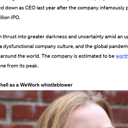
 down as CEO last year after the company infamously
llion IPO.
hrust into greater darkness and uncertainty amid an ug
f a dysfunctional company culture, and the global pandem
s around the world. The company is estimated to be
worth
ine from its peak.
 hell as a WeWork whistleblower