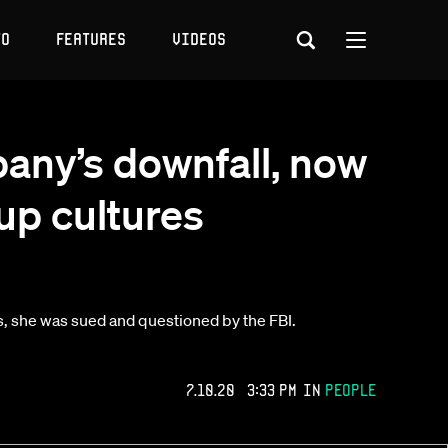
to
Features
Videos
any’s downfall, now
tup cultures
, she was sued and questioned by the FBI.
7.10.20 3:33 PM
in
People