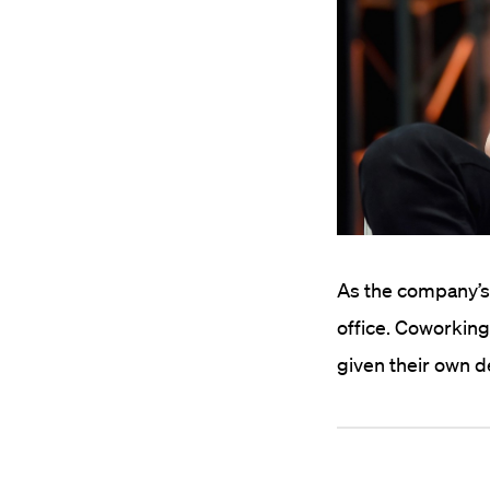
As the company’s
office. Coworkin
given their own de