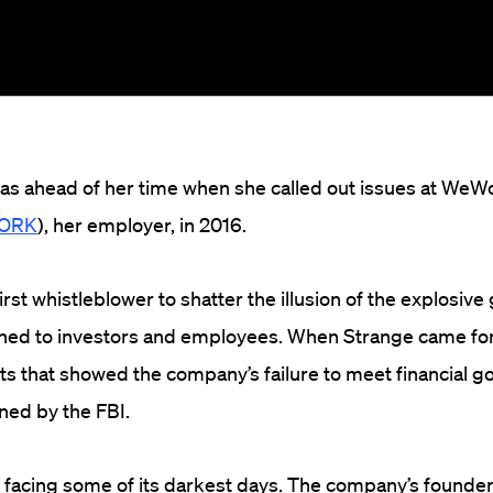
as ahead of her time when she called out issues at WeW
WORK
), her employer, in 2016.
rst whistleblower to shatter the illusion of the explosive
ed to investors and employees. When Strange came fo
s that showed the company’s failure to meet financial go
ned by the FBI.
 facing some of its darkest days. The company’s founde