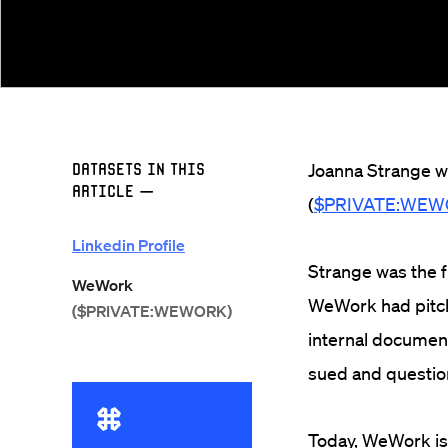
Datasets in this
Joanna Strange w
Article
—
(
$PRIVATE:WE
Linkedin Profile
Strange was the fi
WeWork
WeWork had pitch
($PRIVATE:WEWORK)
internal document
sued and questio
Today, WeWork is