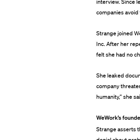
interview.
Since l
companies avoid t
Strange joined W
Inc. After her re
felt she had no ch
She leaked docum
company threaten
humanity,” she sai
WeWork’s founder
Strange asserts
denial about prob