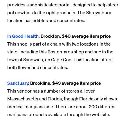
provides a sophisticated portal, designed to help steer
pot newbies to the right products. The Shrewsbury
location has edibles and concentrates.
In Good Health
, Brockton, $40 average item price
This shop is part of a chain with two locations in the
state, including this Boston-area shop and one in the
town of Sandwich, on Cape Cod. This location offers
both flower and concentrates.
Sanctuary
, Brookline, $43 average item price
This vendor has a number of stores all over
Massachusetts and Florida, though Florida only allows
medical marijuana use. There are about 200 different
marijuana products available through the web site.