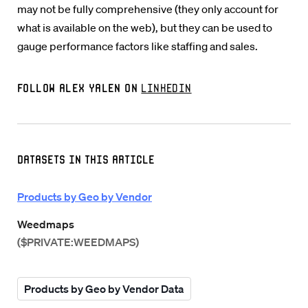
may not be fully comprehensive (they only account for
what is available on the web), but they can be used to
gauge performance factors like staffing and sales.
Follow Alex Yalen on
LinkedIn
Datasets in this Article
Products by Geo by Vendor
Weedmaps
($PRIVATE:WEEDMAPS)
Products by Geo by Vendor Data