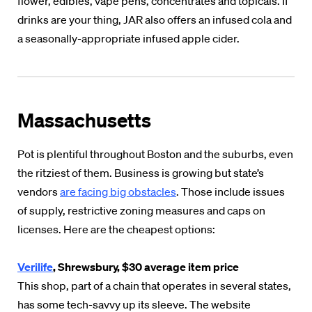
flower, edibles, vape pens, concentrates and topicals. If
drinks are your thing, JAR also offers an infused cola and
a seasonally-appropriate infused apple cider.
Massachusetts
Pot is plentiful throughout Boston and the suburbs, even
the ritziest of them. Business is growing but state’s
vendors
are facing big obstacles
. Those include issues
of supply, restrictive zoning measures and caps on
licenses. Here are the cheapest options:
Verilife
, Shrewsbury, $30 average item price
This shop, part of a chain that operates in several states,
has some tech-savvy up its sleeve. The website