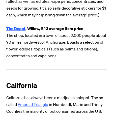
rolled, as well as edibles, vape pens, concentrates, and
seeds for growing. (It also sells decorative stickers for $1
each, which may help bring down the average price.)
The Depot
, Willow, $43 average item price
The shop, located in a town of about 2,000 people about
70 miles northwest of Anchorage, boasts a selection of
flower, edibles, topicals (such as balms and lotions),
concentrates and vape pens.
California
California has always been a marijuana hotspot. The so-
called
Emerald Triangle
in Humboldt, Marin and Trinity
Counties the majority of pot consumed across the U.S.