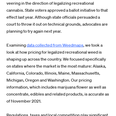
veering in the direction of legalizing recreational
cannabis. State voters approved a ballot initiative to that
effect last year. Although state officials persuaded a
court to throw it out on technical grounds, advocates are
planning to try again next year.
Examining
data collected from Weedmaps
, we took a
look at how pricing for legalized recreational weed is
shaping up across the country. We focused specifically
on states where the market is the most mature: Alaska,
California, Colorado, Illinois, Maine, Massachusetts,
Michigan, Oregon and Washington. Our pricing
information, which includes marijuana flower as well as
concentrate, edibles and related products, is accurate as
of November 2021.
Regulations, taxes and local competition play significant