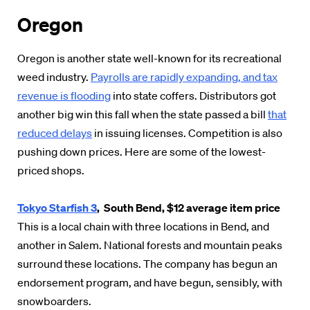
Oregon
Oregon is another state well-known for its recreational
weed industry.
Payrolls are rapidly expanding, and tax
revenue is flooding
into state coffers. Distributors got
another big win this fall when the state passed a bill
that
reduced delays
in issuing licenses. Competition is also
pushing down prices. Here are some of the lowest-
priced shops.
Tokyo Starfish 3
, South Bend, $12 average item price
This is a local chain with three locations in Bend, and
another in Salem. National forests and mountain peaks
surround these locations. The company has begun an
endorsement program, and have begun, sensibly, with
snowboarders.