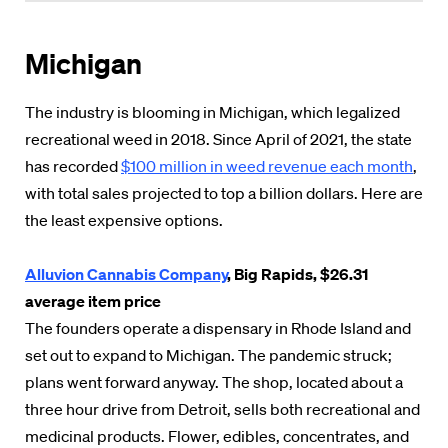
Michigan
The industry is blooming in Michigan, which legalized
recreational weed in 2018. Since April of 2021, the state
has recorded
$100 million in weed revenue each month
,
with total sales projected to top a billion dollars. Here are
the least expensive options.
Alluvion Cannabis Company
, Big Rapids, $26.31
average item price
The founders operate a dispensary in Rhode Island and
set out to expand to Michigan. The pandemic struck;
plans went forward anyway. The shop, located about a
three hour drive from Detroit, sells both recreational and
medicinal products. Flower, edibles, concentrates, and