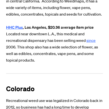
in central California. According to Weedmaps, it has a
wide variety of items, including flower, vape pens,
edibles, concentrates, topicals and seeds for cultivation.
HHC
Plus
, Los Angeles, $20.36 average item price
Located near downtown L.A., this medical and
recreational dispensary has been selling weed
since
2006. This shop also has a wide selection of flower, as
well as edibles, concentrates, vape pens, and some
topical products.
Colorado
Recreational weed use was legalized in Colorado back in
2012, so business has had a long time to develop