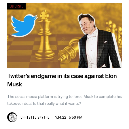
Outcasts
Twitter’s endgame in its case against Elon
Musk
The social media platform is trying to force Musk to complete his
takeover deal. Is that really what it wants?
7.14.22 5:56 PM
Christie Smythe