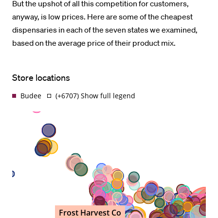
But the upshot of all this competition for customers,
anyway, is low prices. Here are some of the cheapest
dispensaries in each of the seven states we examined,
based on the average price of their product mix.