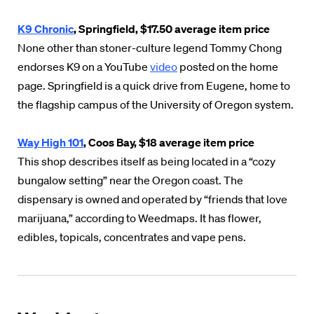
K9 Chronic
, Springfield, $17.50 average item price
None other than stoner-culture legend Tommy Chong
endorses K9 on a YouTube
video
posted on the home
page. Springfield is a quick drive from Eugene, home to
the flagship campus of the University of Oregon system.
Way High 101
, Coos Bay, $18 average item price
This shop describes itself as being located in a “cozy
bungalow setting” near the Oregon coast. The
dispensary is owned and operated by “friends that love
marijuana,” according to Weedmaps. It has flower,
edibles, topicals, concentrates and vape pens.