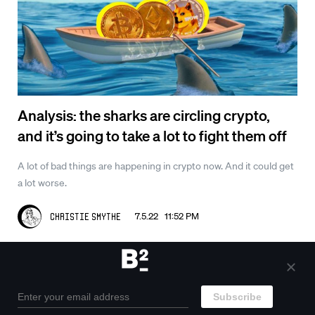
Analysis: the sharks are circling crypto,
and it’s going to take a lot to fight them off
A lot of bad things are happening in crypto now. And it could get
a lot worse.
7.5.22 11:52 PM
Christie Smythe
Outcasts