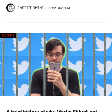
7.7.22 4:20 PM
Christie Smythe
Outcasts
A brief history of why Martin Shkreli got