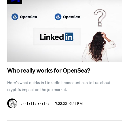
Crypto
Who really works for OpenSea?
Here’s what quirks in LinkedIn headcount can tell us about
crypto’s impact on the job market.
7.22.22 6:41 PM
Christie Smythe