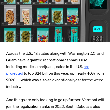
Across the U.S., 18 states along with Washington D.C. and
Guam have legalized recreational cannabis use.
Including medical marijuana, sales in the U.S.
are
projected
to top $24 billion this year, up nearly 40% from
2020 — which was also an exceptional year for the weed
industry.
And things are only looking to go up further. Vermont will
join the legalization ranks in 2022. South Dakota is also