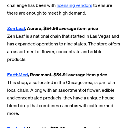
challenge has been with
licensing vendors
to ensure
there are enough to meet high demand.
Zen Leaf
, Aurora, $54.56 average item price
Zen Leaf is a national chain that started in Las Vegas and
has expanded operations to nine states. The store offers
an assortment of flower, concentrate and edible
products.
EarthMed
, Rosemont, $54.91 average item price
This shop, also located in the Chicago area, is part of a
local chain. Along with an assortment of flower, edible
and concentrated products, they have a unique house-
blend drop that combines cannabis with caffeine and
more.