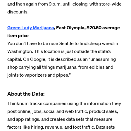
and then again from 9 p.m. until closing, with store-wide
discounts.
Green Lady Marijuana
, East Olympia, $20.50 average
item price
You don’t have to be near Seattle to find cheap weed in
Washington. This location is just outside the state’s
capital. On Google, it is described as an “unassuming
shop carrying all things marijuana, from edibles and
joints to vaporizers and pipes.”
About the Data:
Thinknum tracks companies using the information they
post online, jobs, social and web traffic, product sales,
and app ratings, and creates data sets that measure
factors like hiring, revenue, and foot traffic. Data sets