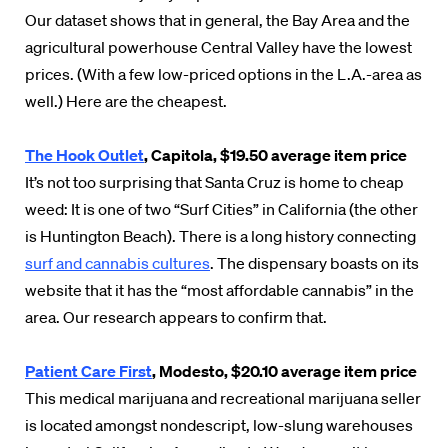
Our dataset shows that in general, the Bay Area and the
agricultural powerhouse Central Valley have the lowest
prices. (With a few low-priced options in the L.A.-area as
well.) Here are the cheapest.
The Hook Outlet
, Capitola, $19.50 average item price
It’s not too surprising that Santa Cruz is home to cheap
weed: It is one of two “Surf Cities” in California (the other
is Huntington Beach). There is a long history connecting
surf and cannabis cultures
. The dispensary boasts on its
website that it has the “most affordable cannabis” in the
area. Our research appears to confirm that.
Patient Care First
, Modesto, $20.10 average item price
This medical marijuana and recreational marijuana seller
is located amongst nondescript, low-slung warehouses