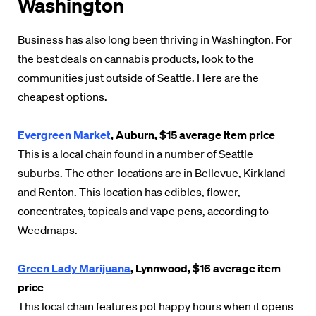
Washington
Business has also long been thriving in Washington. For
the best deals on cannabis products, look to the
communities just outside of Seattle. Here are the
cheapest options.
Evergreen Market
, Auburn, $15 average item price
This is a local chain found in a number of Seattle
suburbs. The other locations are in Bellevue, Kirkland
and Renton. This location has edibles, flower,
concentrates, topicals and vape pens, according to
Weedmaps.
Green Lady Marijuana
, Lynnwood, $16 average item
price
This local chain features pot happy hours when it opens