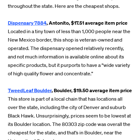
throughout the state. Here are the cheapest shops.
Dispensary 7884
, Antonito, $17.51 average item price
Located in a tiny town of less than 1,000 people near the
New Mexico border, this shop is veteran-owned and
operated. The dispensary opened relatively recently,
and not much information is available online about its
specific products, but it purports to have a “wide variety
of high quality flower and concentrate.”
TweedLeaf Boulder
, Boulder, $19.50 average item price
This store is part of a local chain that has locations all
over the state, including the city of Denver and suburb
Black Hawk. Unsurprisingly, prices seem to be lowest at
its Boulder location. The 80303 zip code was overall the
cheapest for the state, and that’s in Boulder, near the