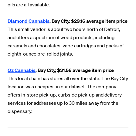
oils are all available.
Diamond Cannabis
, Bay City, $29.16 average item price
This small vendor is about two hours north of Detroit,
and offers a spectrum of weed products, including
caramels and chocolates, vape cartridges and packs of
eighth-ounce pre-rolled joints.
Oz Cannabis
, Bay City, $31.56 average item price
This local chain has stores all over the state. The Bay City
location was cheapest in our dataset. The company
offers in-store pick-up, curbside pick-up and delivery
services for addresses up to 30 miles away from the
dispensary.