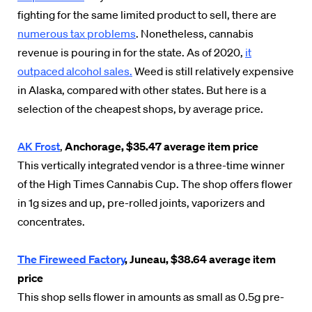
fighting for the same limited product to sell, there are
numerous tax problems
. Nonetheless, cannabis
revenue is pouring in for the state. As of 2020,
it
outpaced alcohol sales.
Weed is still relatively expensive
in Alaska, compared with other states. But here is a
selection of the cheapest shops, by average price.
AK Frost
,
Anchorage, $35.47 average item price
This vertically integrated vendor is a three-time winner
of the High Times Cannabis Cup. The shop offers flower
in 1g sizes and up, pre-rolled joints, vaporizers and
concentrates.
The Fireweed Factory
, Juneau, $38.64 average item
price
This shop sells flower in amounts as small as 0.5g pre-