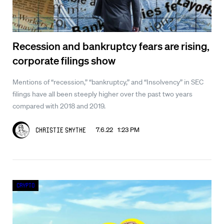
Recession and bankruptcy fears are rising,
corporate filings show
Mentions of “recession,” “bankruptcy,” and “Insolvency” in SEC
filings have all been steeply higher over the past two years
compared with 2018 and 2019.
7.6.22 1:23 PM
Christie Smythe
Crypto