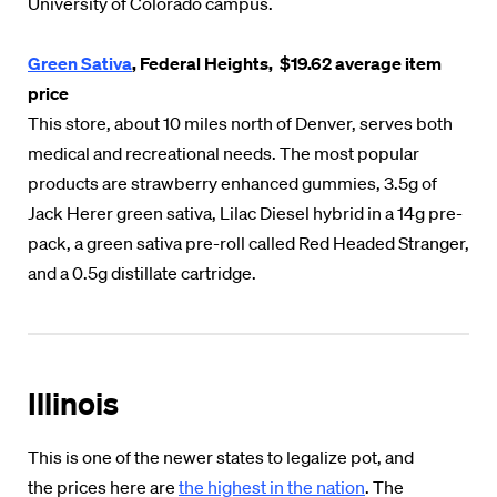
University of Colorado campus.
Green Sativa
, Federal Heights, $19.62 average item
price
This store, about 10 miles north of Denver, serves both
medical and recreational needs. The most popular
products are strawberry enhanced gummies, 3.5g of
Jack Herer green sativa, Lilac Diesel hybrid in a 14g pre-
pack, a green sativa pre-roll called Red Headed Stranger,
and a 0.5g distillate cartridge.
Illinois
This is one of the newer states to legalize pot, and
the prices here are
the highest in the nation
. The