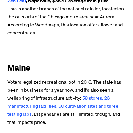
Zen Leaf
, Naperville, $55.42 average item price
This is another branch of the national retailer, located on
the outskirts of the Chicago metro area near Aurora.
According to Weedmaps, this location offers flower and
concentrates.
Maine
Voters legalized recreational pot in 2016. The state has
been in business for a year now, and it’s also seen a
wellspring of infrastructure activity:
58 stores, 26
manufacturing facilities, 50 cultivation sites and three
testing labs
. Dispensaries are still limited, though, and
that impacts price.