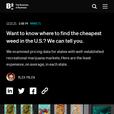
12.21.21 6:00 PM
Markets
Want to know where to find the cheapest
weed in the U.S.? We can tell you.
We examined pricing data for states with well-established
recreational marijuana markets. Here are the least
expensive, on average, in each state.
Alex Yalen