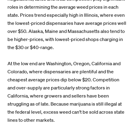
roles in determining the average weed prices in each
state. Prices trend especially high in Illinois, where even
the lowest-priced dispensaries have average prices well
over $50. Alaska, Maine and Massachusetts also tend to
be higher-prices, with lowest-priced shops charging in
the $30 or $40-range.
At the low end are Washington, Oregon, California and
Colorado, where dispensaries are plentiful and the
cheapest average prices dip below $20. Competition
and over-supply are particularly strong factors in
California, where growers and sellers have been
struggling as of late. Because marijuana is still illegal at
the federal level, excess weed can’t be sold across state
lines to other markets.