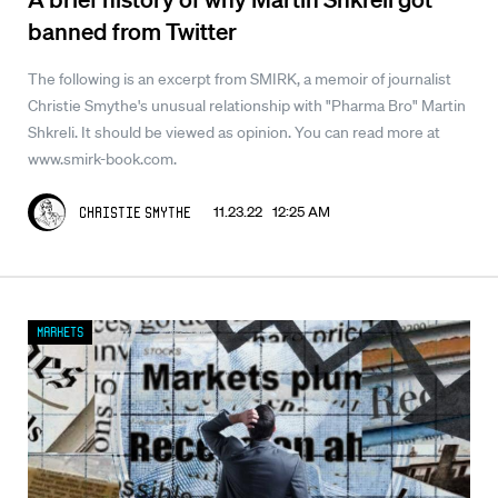
banned from Twitter
The following is an excerpt from SMIRK, a memoir of journalist
Christie Smythe's unusual relationship with "Pharma Bro" Martin
Shkreli. It should be viewed as opinion. You can read more at
www.smirk-book.com.
11.23.22 12:25 AM
Christie Smythe
Markets