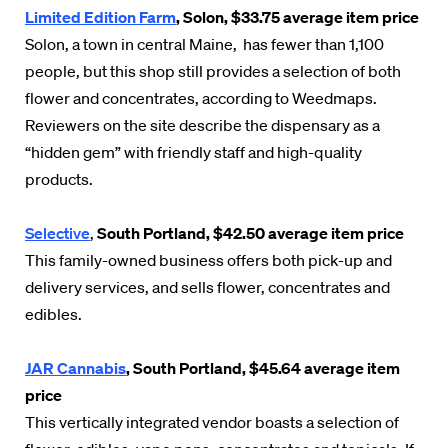
Limited Edition Farm
, Solon, $33.75 average item price
Solon, a town in central Maine, has fewer than 1,100
people, but this shop still provides a selection of both
flower and concentrates, according to Weedmaps.
Reviewers on the site describe the dispensary as a
“hidden gem” with friendly staff and high-quality
products.
Selective
,
South Portland, $42.50 average item price
This family-owned business offers both pick-up and
delivery services, and sells flower, concentrates and
edibles.
JAR Cannabis
, South Portland, $45.64 average item
price
This vertically integrated vendor boasts a selection of