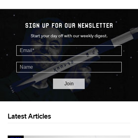
Sign up for our Newsletter
Start your day off with our weekly digest.
Latest Articles