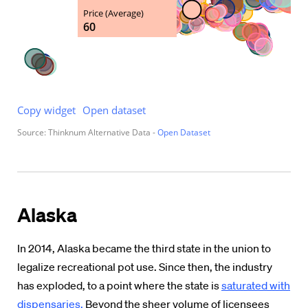
Alaska
In 2014, Alaska became the third state in the union to
legalize recreational pot use. Since then, the industry
has exploded, to a point where the state is
saturated with
dispensaries.
Beyond the sheer volume of licensees