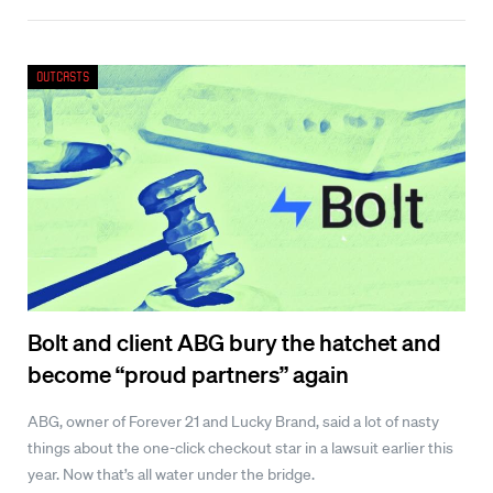
Outcasts
Bolt and client ABG bury the hatchet and
become “proud partners” again
ABG, owner of Forever 21 and Lucky Brand, said a lot of nasty
things about the one-click checkout star in a lawsuit earlier this
year. Now that’s all water under the bridge.