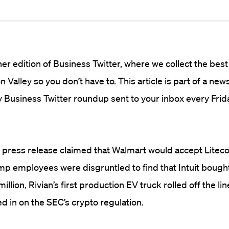
r edition of Business Twitter, where we collect the best
n Valley so you don’t have to. This article is part of a new
 Business Twitter roundup sent to your inbox every Frid
 press release claimed that Walmart would accept Liteco
p employees were disgruntled to find that Intuit bought
llion, Rivian’s first production EV truck rolled off the lin
 in on the SEC’s crypto regulation.