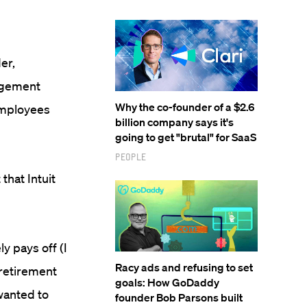
er,
nagement
Why the co-founder of a $2.6
employees
billion company says it's
going to get "brutal" for SaaS
People
that Intuit
ly pays off (I
Racy ads and refusing to set
 retirement
goals: How GoDaddy
wanted to
founder Bob Parsons built