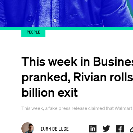
People
This week in Busine
pranked, Rivian rolls
billion exit
This week, a fake press release claimed that Walmart
Ivan De Luce