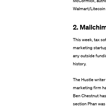
McCormick, autho
Walmart/Litecoin n
2. Mailchim
This week, tax so
marketing startup,
any outside fundi
history.
The Hustle write
marketing firm h
Ben Chestnut has 
section Phan was 