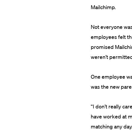
Mailchimp.
Not everyone was 
employees felt t
promised Mailchi
weren’t permitted
One employee wasn’
was the new par
“I don’t really ca
have worked at ma
matching any day.