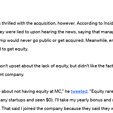
thrilled with the acquisition, however. According to Insid
hey were lied to upon hearing the news, saying that ma
mp would never go public or get acquired. Meanwhile, 
 to get equity.
t upset about the lack of equity, but didn’t like the fact 
ent company.
re about not having equity at MC,” he
tweeted
. “Equity rare
ny startups and seen $0). I’ll take my yearly bonus and
 That said I joined the company because they said they 