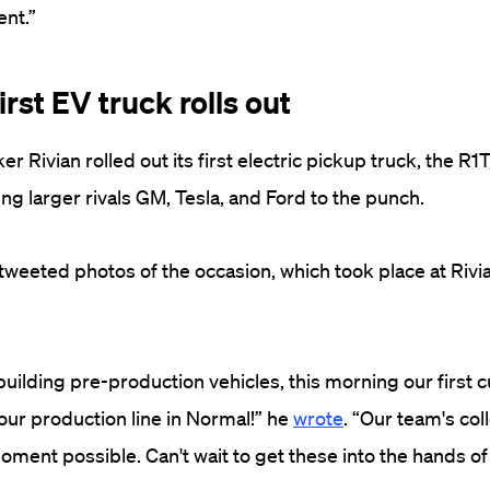
nt.”
first EV truck rolls out
er Rivian rolled out its first electric pickup truck, the R1T
g larger rivals GM, Tesla, and Ford to the punch.
weeted photos of the occasion, which took place at Rivian
building pre-production vehicles, this morning our first
 our production line in Normal!” he
wrote
. “Our team's col
ment possible. Can't wait to get these into the hands of