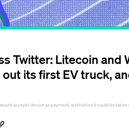
ss Twitter: Litecoin and
 out its first EV truck, 
 would accept Litecoin as payment, and before it could be taken