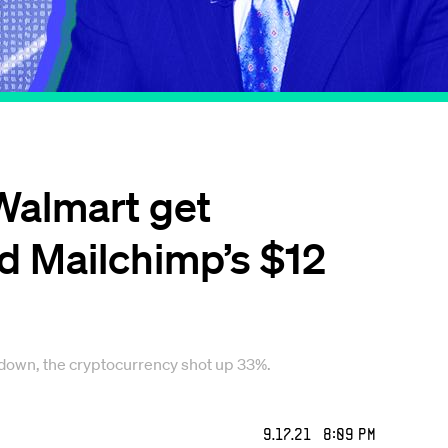
 Walmart get
and Mailchimp’s $12
 down, the cryptocurrency shot up 33%.
9.17.21 8:09 PM