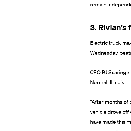
remain independe
3. Rivian’s 
Electric truck mak
Wednesday, beatin
CEO RJ Scaringe t
Normal, Illinois.
“After months of 
vehicle drove off
have made this mo