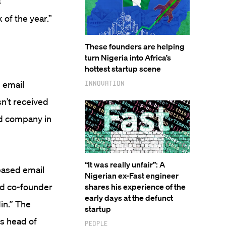
s
 of the year.”
These founders are helping
turn Nigeria into Africa’s
hottest startup scene
n email
Innovation
sn’t received
ed company in
“It was really unfair”: A
based email
Nigerian ex-Fast engineer
nd co-founder
shares his experience of the
early days at the defunct
in.” The
startup
as head of
People