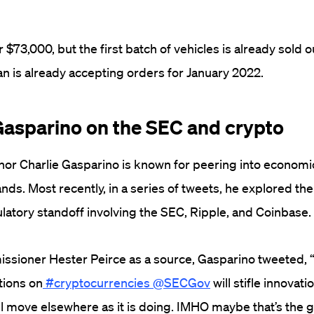
r $73,000, but the first batch of vehicles is already sold o
ian is already accepting orders for January 2022.
 Gasparino on the SEC and crypto
or Charlie Gasparino is known for peering into economi
ands. Most recently, in a series of tweets, he explored the
ulatory standoff involving the SEC, Ripple, and Coinbase.
ssioner Hester Peirce as a source, Gasparino tweeted, 
tions on
#cryptocurrencies
@SECGov
will stifle innovati
ll move elsewhere as it is doing. IMHO maybe that’s the 