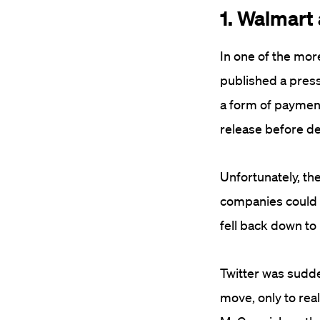
1. Walmart
In one of the mor
published a press
a form of payment,
release before de
Unfortunately, th
companies could s
fell back down to 
Twitter was sudde
move, only to real