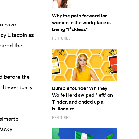
Why the path forward for
women in the workplace is
to have
being "f*ckless"
cy Litecoin as
Features
shared the
d before the
 It eventually
Bumble founder Whitney
Wolfe Herd swiped "left" on
Tinder, and ended up a
billionaire
Features
almart’s
 Packy