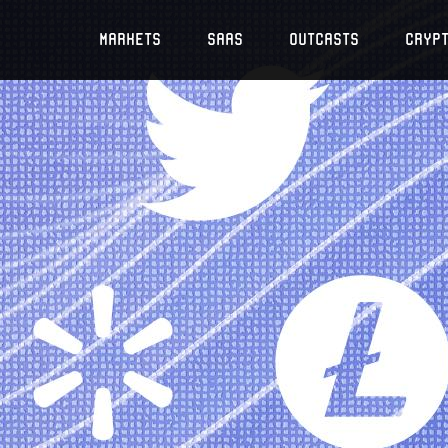
Markets
SaaS
Outcasts
Cryp