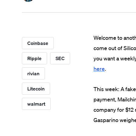
Welcome to anothe
Coinbase
come out of Silico
you want a weekly
Ripple
SEC
here
.
rivian
Litecoin
This week: A fake
payment, Mailchim
walmart
company for $12 mi
Gasparino weighed