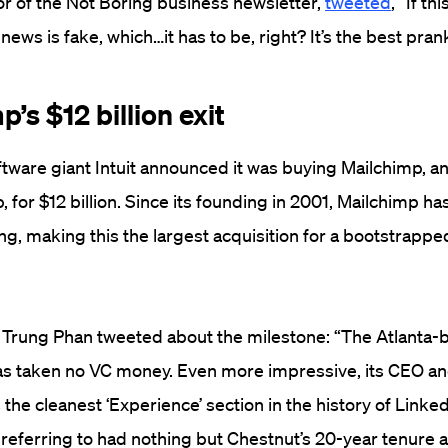
r of the Not Boring business newsletter,
tweeted
, “If thi
ews is fake, which…it has to be, right? It’s the best prank
p’s $12 billion exit
ftware giant Intuit announced it was buying Mailchimp, a
 for $12 billion. Since its founding in 2001, Mailchimp ha
ng, making this the largest acquisition for a bootstrapp
r Trung Phan tweeted about the milestone: “The Atlanta-
as taken no VC money. Even more impressive, its CEO a
the cleanest ‘Experience’ section in the history of Linked
referring to had nothing but Chestnut’s 20-year tenure 