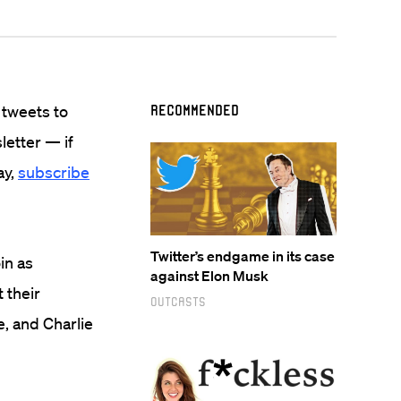
 tweets to
Recommended
sletter — if
ay,
subscribe
Twitter’s endgame in its case
in as
against Elon Musk
 their
Outcasts
e, and Charlie