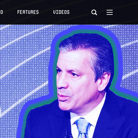
to
Features
Videos