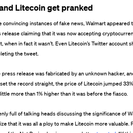
 and Litecoin get pranked
e convincing instances of fake news, Walmart appeared 
 release claiming that it was now accepting cryptocurren
 when in fact it wasn’t. Even Litecoin’s Twitter account 
leting the tweet.
e press release was fabricated by an unknown hacker, an
et the record straight, the price of Litecoin jumped 33%.
little more than 1% higher than it was before the fiasco.
nly full of talking heads discussing the significance of W
ize that it was all a ploy to make Litecoin more valuable.