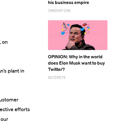
his business empire
Innovation
, on
OPINION: Why in the world
does Elon Musk want to buy
Twitter?
’s plant in
Outcasts
 customer
lective efforts
 our