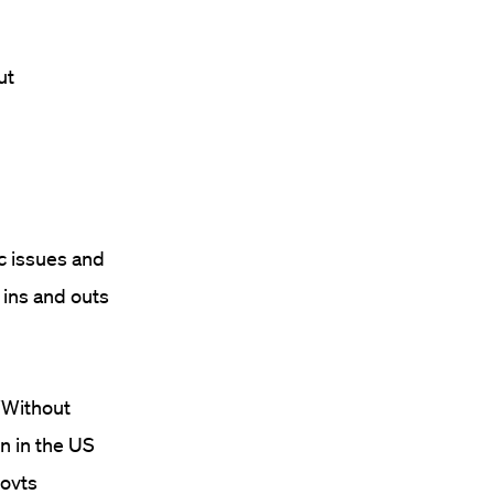
ut
c issues and
 ins and outs
“Without
on in the US
govts