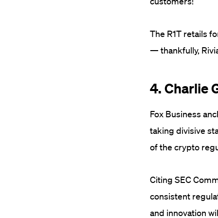
customers!”
The R1T retails fo
— thankfully, Riv
4. Charlie
Fox Business anch
taking divisive st
of the crypto reg
Citing SEC Commi
consistent regula
and innovation wi