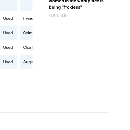
women in the workplace is
being "f*ckless"
Features
Used
Irvine, CA
Used
Colma, CA
Used
Charlotte, NC
Used
Augusta, GA