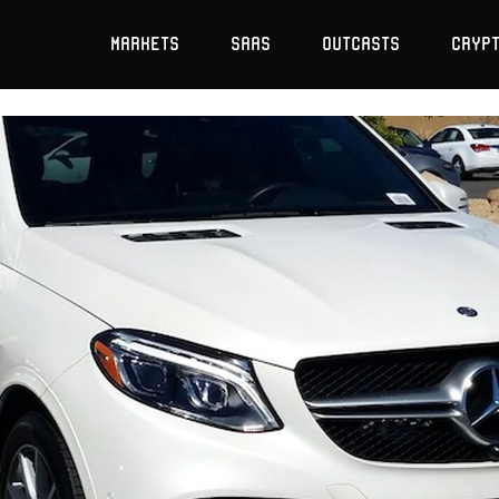
Markets
SaaS
Outcasts
Cryp