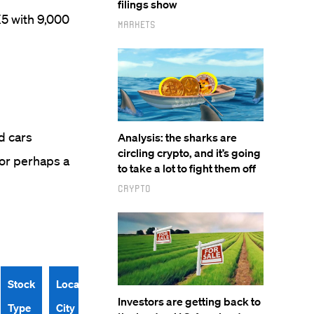
filings show
5 with 9,000
Markets
d cars
Analysis: the sharks are
circling crypto, and it’s going
.or perhaps a
to take a lot to fight them off
Crypto
Stock
Location
Investors are getting back to
Type
City