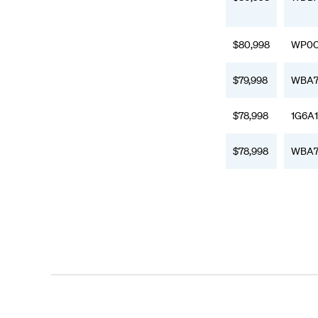
$80,998
WP0C
$79,998
WBA7
$78,998
1G6A
$78,998
WBA7