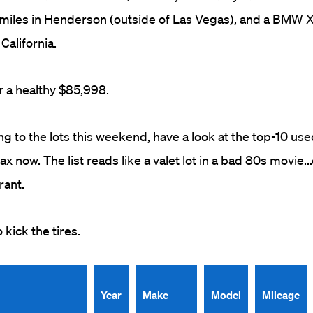
miles in Henderson (outside of Las Vegas), and a BMW X
California.
r a healthy $85,998.
ng to the lots this weekend, have a look at the top-10 use
x now. The list reads like a valet lot in a bad 80s movie..
rant.
ick the tires.
Year
Make
Model
Mileage