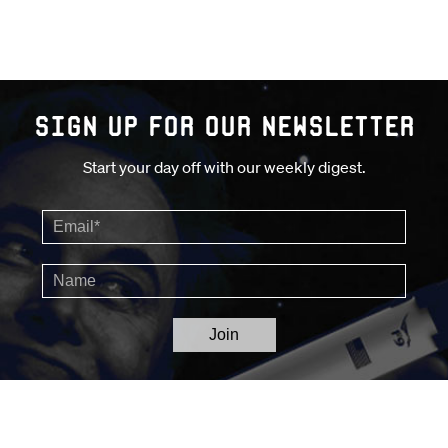
Sign up for our Newsletter
Start your day off with our weekly digest.