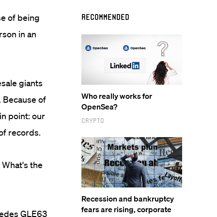
se of being
Recommended
erson in an
esale giants
Who really works for
y. Because of
OpenSea?
in point: our
Crypto
of records.
: What's the
Recession and bankruptcy
fears are rising, corporate
ercedes GLE63