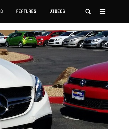
to
Features
Videos