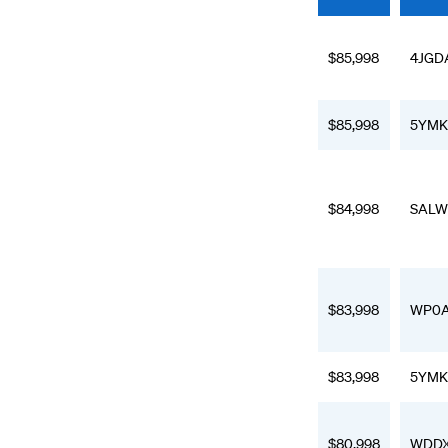
$85,998
4JGD
$85,998
5YMK
$84,998
SALW
$83,998
WP0A
$83,998
5YMK
$80,998
WDDX