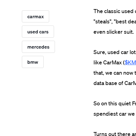
The classic used 
carmax
"steals", "best dea
even slicker suit.
used cars
mercedes
Sure, used car lot
bmw
like CarMax (
$KM
that, we can now t
data base of CarM
So on this quiet 
spendiest car we
Turns out there a