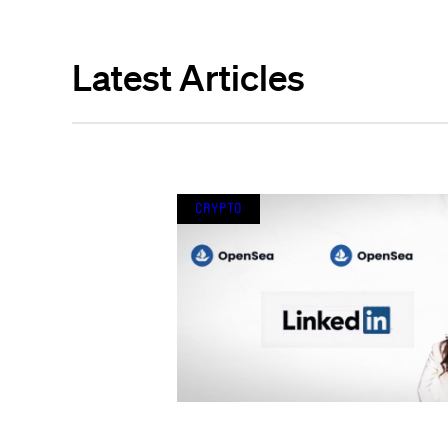
Latest Articles
Crypto