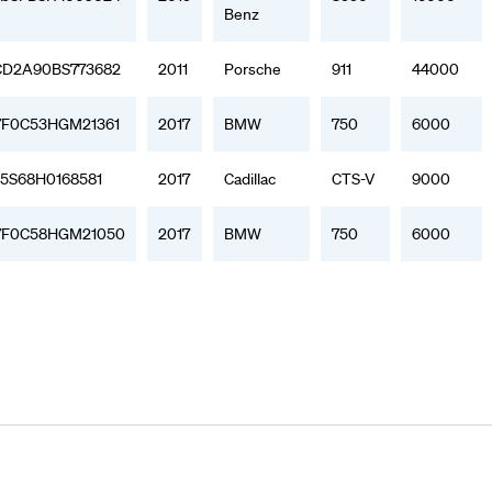
Benz
D2A90BS773682
2011
Porsche
911
44000
F0C53HGM21361
2017
BMW
750
6000
15S68H0168581
2017
Cadillac
CTS-V
9000
F0C58HGM21050
2017
BMW
750
6000