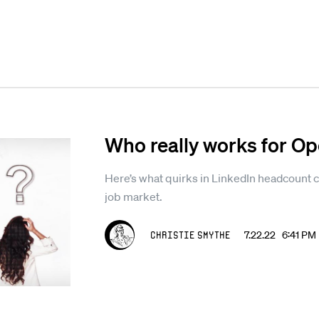
Who really works for O
Here’s what quirks in LinkedIn headcount ca
job market.
Christie Smythe
7.22.22 6:41 PM