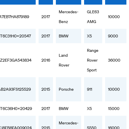
Mercedes-
GLE63
A7EB7HA879189
2017
10000
Benz
AMG
T6C31H0X20547
2017
BMW
X5
9000
Range
Land
Z2EF3GA543834
2016
Rover
36000
Rover
Sport
B2A93FS125529
2015
Porsche
911
10000
T6C36H0X20429
2017
BMW
X5
15000
Mercedes-
J8FB8FA009024
2015
S550
16000