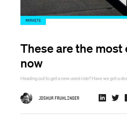
Markets
These are the most 
now
Heading out to get a new used ride? Have we got a dea
Joshua Fruhlinger