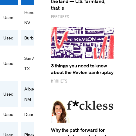
the land — U.S. farmland,
that is
Henderson,
Features
Used
NV
Used
Burbank, CA
San Antonio,
Used
3 things you need to know
TX
about the Revlon bankruptcy
Markets
Albuquerque,
Used
NM
Used
Duarte, CA
Why the path forward for
Used
Pineville, NC