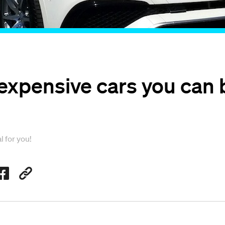
expensive cars you can 
l for you!