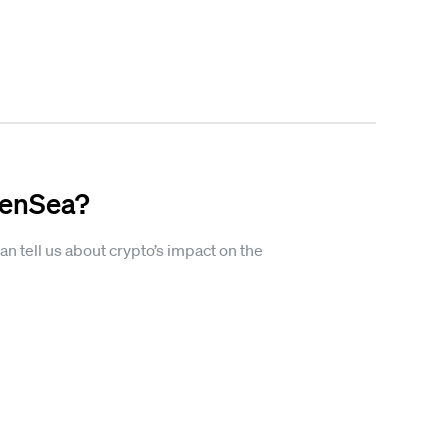
penSea?
n tell us about crypto’s impact on the