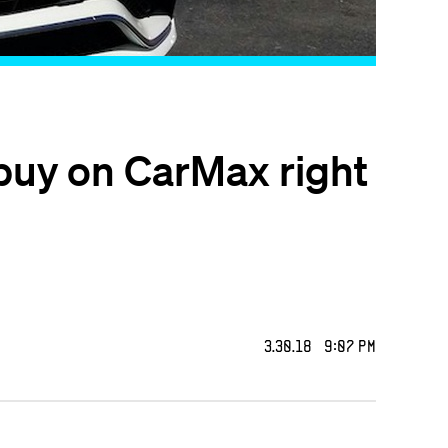
buy on CarMax right
3.30.18 9:07 PM