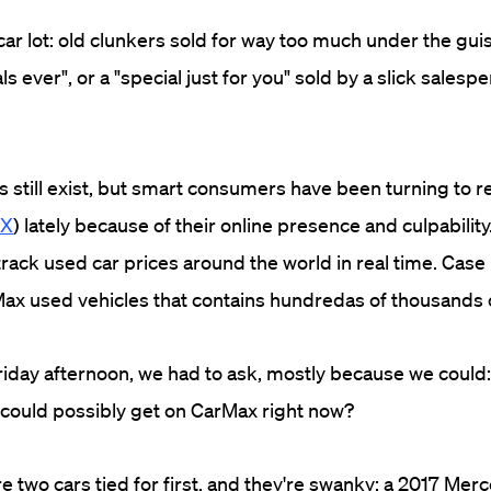
car lot: old clunkers sold for way too much under the gui
ls ever", or a "special just for you" sold by a slick salesp
s still exist, but smart consumers have been turning to r
X
) lately because of their online presence and culpabilit
rack used car prices around the world in real time. Case 
ax used vehicles that contains hundredas of thousands 
Friday afternoon, we had to ask, mostly because we could
 could possibly get on CarMax right now?
re two cars tied for first, and they're swanky: a 2017 M