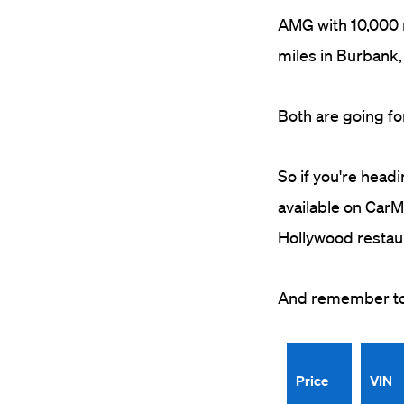
AMG with 10,000 
miles in Burbank, 
Both are going fo
So if you're headi
available on CarMa
Hollywood restau
And remember to k
Price
VIN