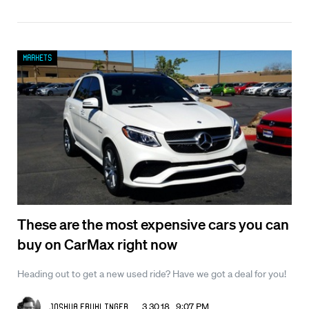
Markets
These are the most expensive cars you can
buy on CarMax right now
Heading out to get a new used ride? Have we got a deal for you!
3.30.18 9:07 PM
Joshua Fruhlinger