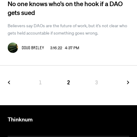
No one knows who’s on the hook if a DAO
gets sued
Believers say DAOs are the future of work, but it’s not clear who
gets held accountable if something goes wrong.
3.16.22 4:37 PM
Doug Bailey
1
2
3
Thinknum