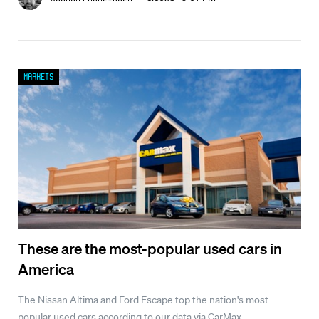
Markets
These are the most-popular used cars in
America
The Nissan Altima and Ford Escape top the nation's most-
popular used cars according to our data via CarMax.