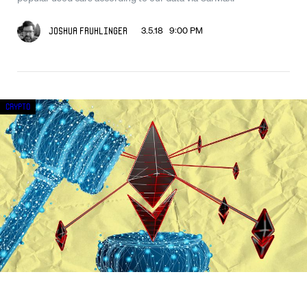
3.5.18 9:00 PM
Joshua Fruhlinger
Crypto