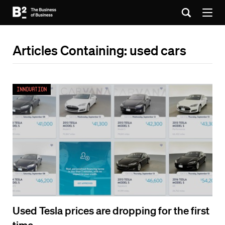
Articles Containing: used cars
Innovation
Used Tesla prices are dropping for the first
time