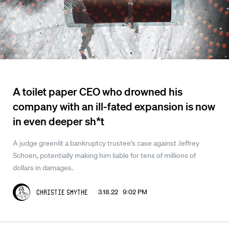
A toilet paper CEO who drowned his
company with an ill-fated expansion is now
in even deeper sh*t
A judge greenlit a bankruptcy trustee’s case against Jeffrey
Schoen, potentially making him liable for tens of millions of
dollars in damages.
3.18.22 9:02 PM
Christie Smythe