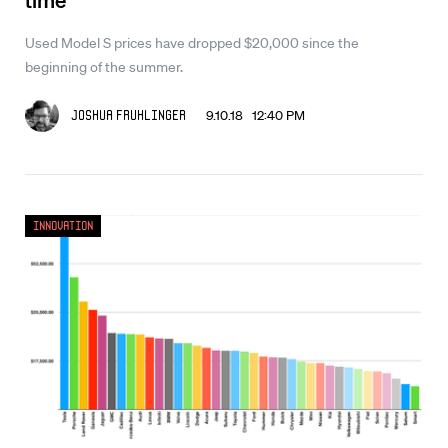
Used Model S prices have dropped $20,000 since the
beginning of the summer.
9.10.18 12:40 PM
Joshua Fruhlinger
Innovation