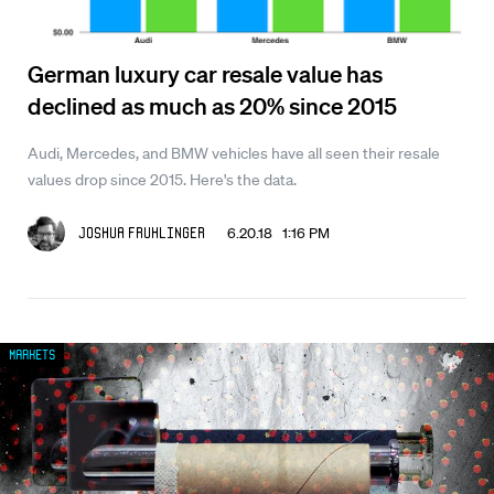
German luxury car resale value has
declined as much as 20% since 2015
Audi, Mercedes, and BMW vehicles have all seen their resale
values drop since 2015. Here's the data.
6.20.18 1:16 PM
Joshua Fruhlinger
Markets