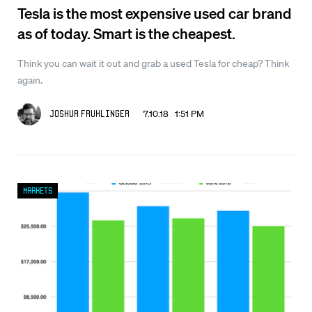
Tesla is the most expensive used car brand
as of today. Smart is the cheapest.
Think you can wait it out and grab a used Tesla for cheap? Think
again.
7.10.18 1:51 PM
Joshua Fruhlinger
Markets