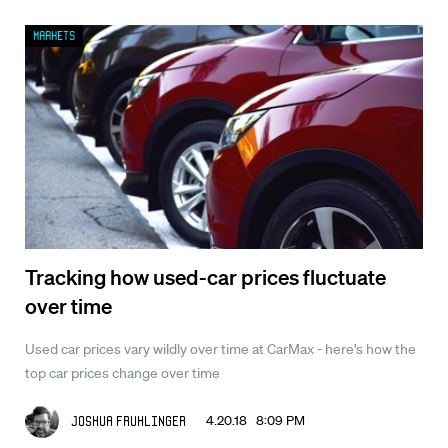
Markets
Tracking how used-car prices fluctuate
over time
Used car prices vary wildly over time at CarMax - here's how the
top car prices change over time
4.20.18 8:09 PM
Joshua Fruhlinger