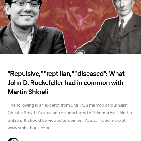
"Repulsive," "reptilian," "diseased": What
John D. Rockefeller had in common with
Martin Shkreli
The following is an excerpt from SMIRK, a memoir of journalist
Christie Smythe's unusual relationship with "Pharma Bro" Martin
Shkreli. It should be viewed as opinion. You can read more at
www.smirk-book.com.