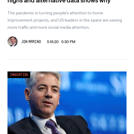
The pandemic is turning people's attention to home
improvement projects, and US leaders in the space are seeing
more traffic and more social media attention.
5.19.20 5:30 PM
Jon Marino
Innovation