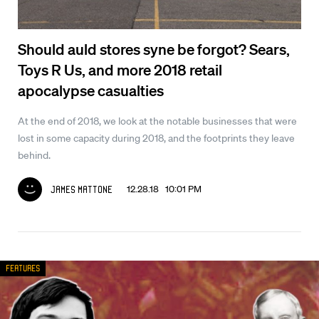
Should auld stores syne be forgot? Sears,
Toys R Us, and more 2018 retail
apocalypse casualties
At the end of 2018, we look at the notable businesses that were
lost in some capacity during 2018, and the footprints they leave
behind.
12.28.18 10:01 PM
James Mattone
Features