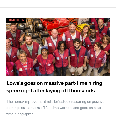
Innovation
Lowe's goes on massive part-time hiring
spree right after laying off thousands
The home-improvement retailer's stock is soaring on positive
earnings as it shucks off full-time workers and goes on a part-
time hiring spree.