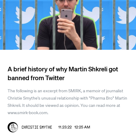
A brief history of why Martin Shkreli got
banned from Twitter
The following is an excerpt from SMIRK, a memoir of journalist
Christie Smythe's unusual relationship with "Pharma Bro" Martin
Shkreli. It should be viewed as opinion. You can read more at
www.smirk-book.com.
11.23.22 12:25 AM
Christie Smythe