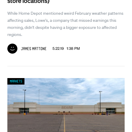
store locations)
While Home Depot mentioned weird February weather patterns
affecting sales, Lowe's, a company that missed earnings this
morning, didn't despite having a bigger exposure to affected
regions.
5.22.19 1:38 PM
James Mattone
Markets