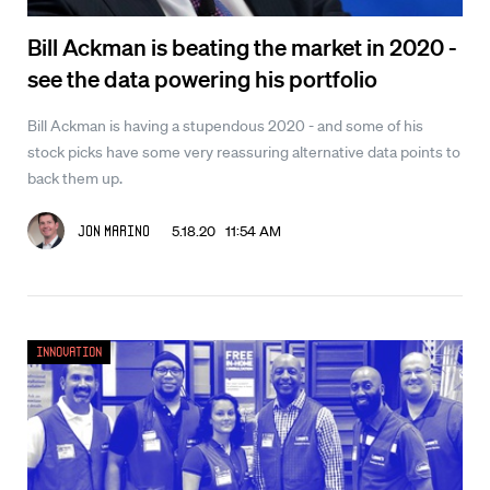
Bill Ackman is beating the market in 2020 -
see the data powering his portfolio
Bill Ackman is having a stupendous 2020 - and some of his
stock picks have some very reassuring alternative data points to
back them up.
5.18.20 11:54 AM
Jon Marino
Innovation