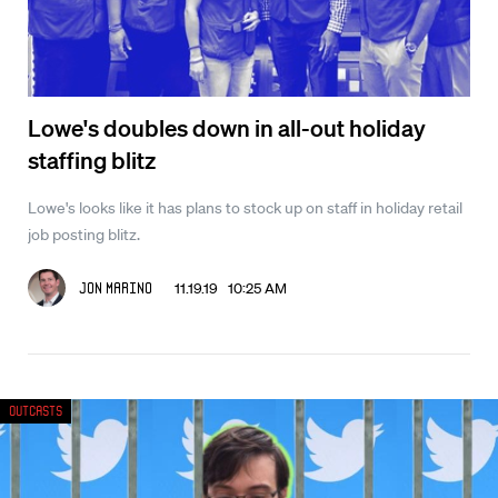
Lowe's doubles down in all-out holiday
staffing blitz
Lowe's looks like it has plans to stock up on staff in holiday retail
job posting blitz.
11.19.19 10:25 AM
Jon Marino
Outcasts