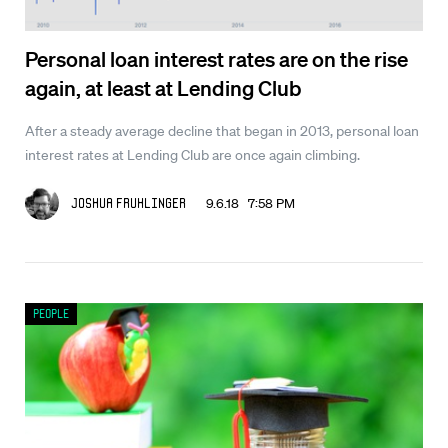
Personal loan interest rates are on the rise
again, at least at Lending Club
After a steady average decline that began in 2013, personal loan
interest rates at Lending Club are once again climbing.
9.6.18 7:58 PM
Joshua Fruhlinger
People