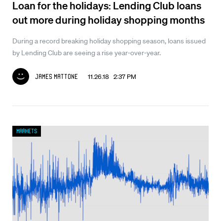
Loan for the holidays: Lending Club loans
out more during holiday shopping months
During a record breaking holiday shopping season, loans issued
by Lending Club are seeing a rise year-over-year.
11.26.18 2:37 PM
James Mattone
Markets