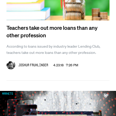
Teachers take out more loans than any
other profession
According to loans issued by industry leader Lending Club,
teachers take out more loans than any other profession.
4.23.18 7:26 PM
Joshua Fruhlinger
Markets