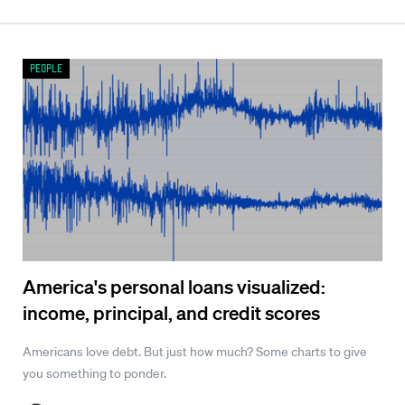
People
America's personal loans visualized:
income, principal, and credit scores
Americans love debt. But just how much? Some charts to give
you something to ponder.