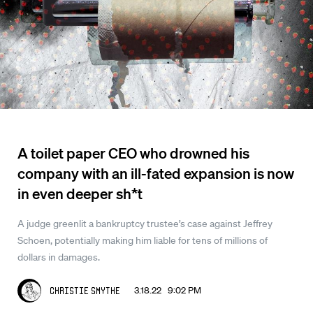
A toilet paper CEO who drowned his
company with an ill-fated expansion is now
in even deeper sh*t
A judge greenlit a bankruptcy trustee’s case against Jeffrey
Schoen, potentially making him liable for tens of millions of
dollars in damages.
3.18.22 9:02 PM
Christie Smythe