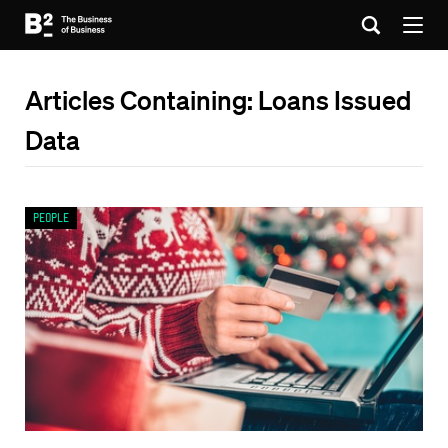
Articles Containing: Loans Issued
Data
People