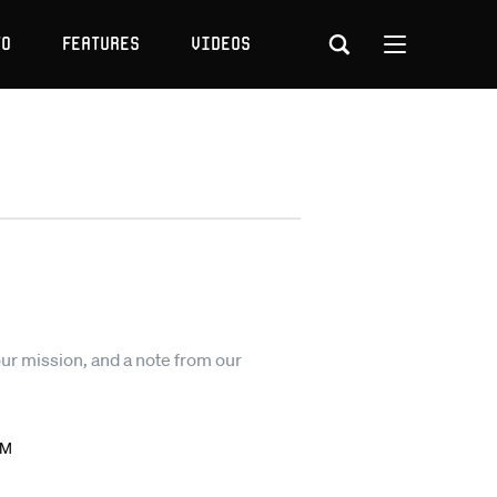
to
Features
Videos
our mission, and a note from our
AM