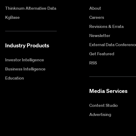
Thinknum Alternative Data
About
KgBase
Careers
Revisions & Errata
Newsletter
Industry Products
External Data Conferenc
Get Featured
Investor Intelligence
RSS
Business Intelligence
Education
Media Services
Content Studio
Advertising