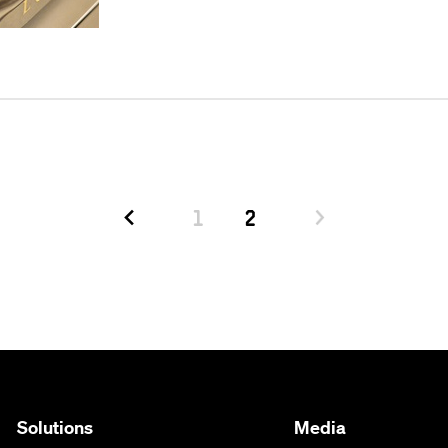
1
2
Solutions
Media