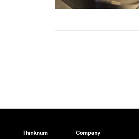
Thinknum
Company