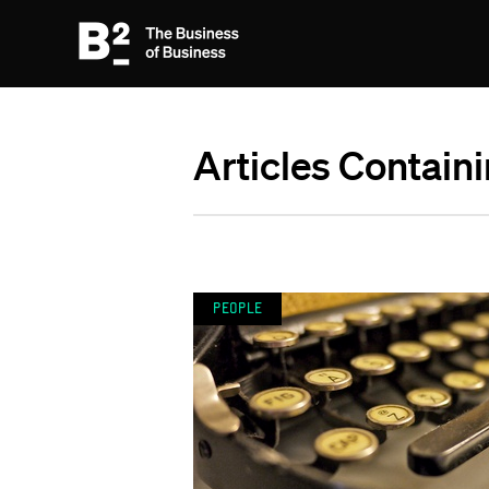
Articles Containi
People