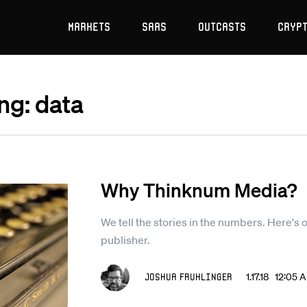
Markets
SaaS
Outcasts
Cryp
ng: data
Why Thinknum Media?
We tell the stories in the numbers. Here's 
publisher.
Joshua Fruhlinger
1.17.18 12:05 