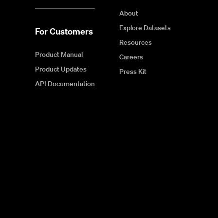
About
Explore Datasets
For Customers
Resources
Product Manual
Careers
Product Updates
Press Kit
API Documentation