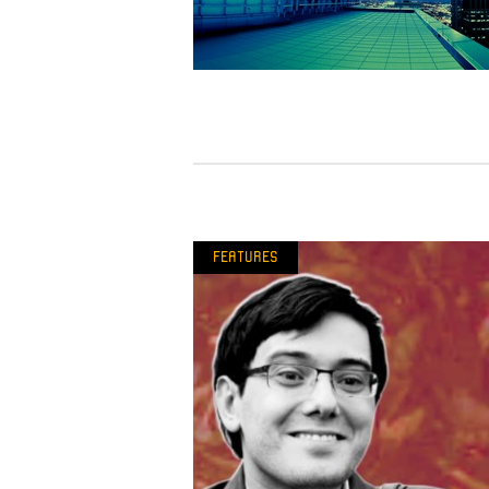
Features