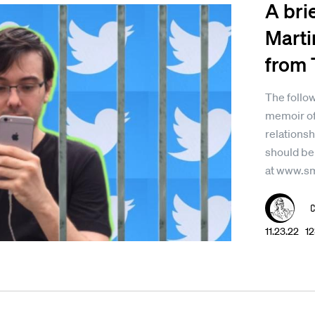
A bri
Marti
from 
The follow
memoir of
relationsh
should be
at www.s
11.23.22 1