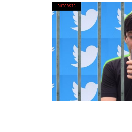
Outcasts