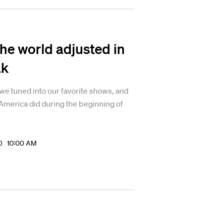
he world adjusted in
ak
e tuned into our favorite shows, and
America did during the beginning of
20 10:00 AM