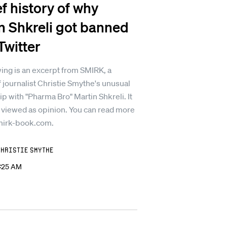
ef history of why
n Shkreli got banned
Twitter
ing is an excerpt from SMIRK, a
 journalist Christie Smythe's unusual
ip with "Pharma Bro" Martin Shkreli. It
 viewed as opinion. You can read more
mirk-book.com.
Christie Smythe
2:25 AM