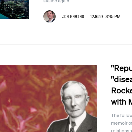
stalled again.
Jon Marino
12.16.19 3:45 PM
"Repul
"dise
Rocke
with 
The follow
memoir of
relationsh