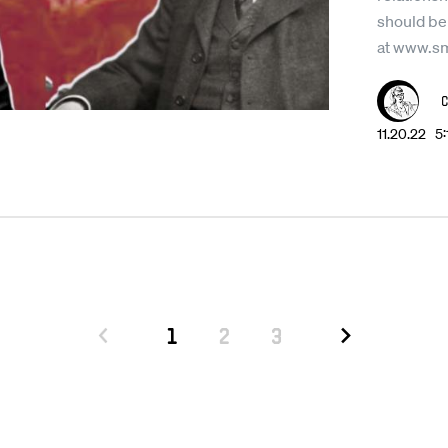
should be
at www.s
11.20.22 5
1
2
3