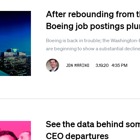
After rebounding from t
Boeing job postings pl
Boeing is back in trouble; the Washington
are beginning to show a substantial decline
Jon Marino
3.19.20 4:35 PM
See the data behind som
CEO departures