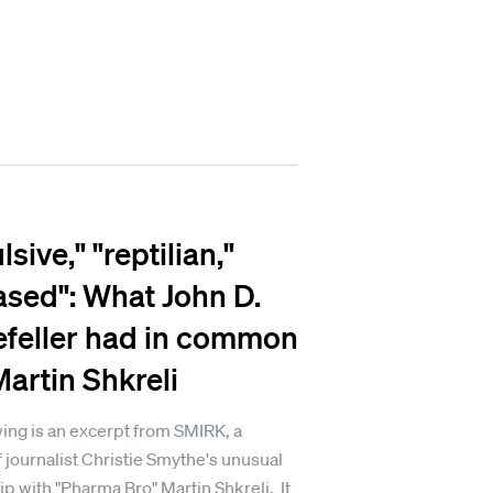
sive," "reptilian,"
ased": What John D.
feller had in common
Martin Shkreli
ing is an excerpt from SMIRK, a
 journalist Christie Smythe's unusual
ip with "Pharma Bro" Martin Shkreli. It