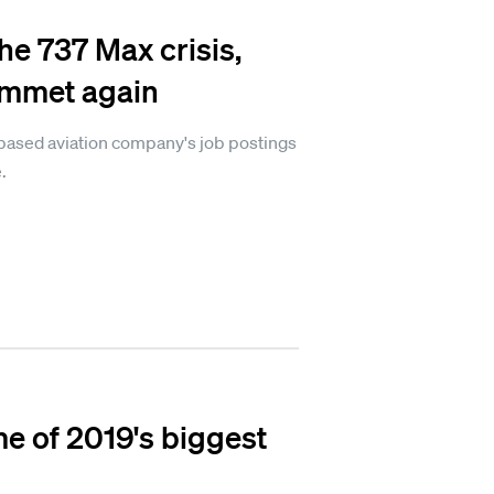
he 737 Max crisis,
ummet again
-based aviation company's job postings
.
e of 2019's biggest