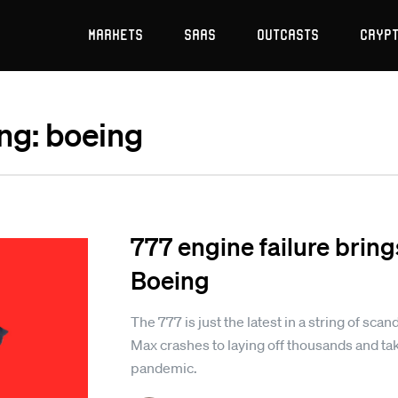
Markets
SaaS
Outcasts
Cryp
ing: boeing
777 engine failure bring
Boeing
The 777 is just the latest in a string of sc
Max crashes to laying off thousands and tak
pandemic.