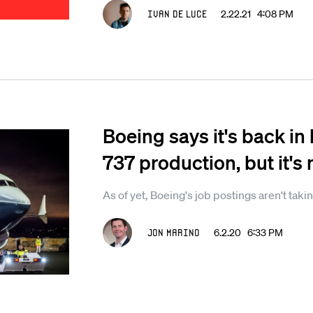
Ivan De Luce
2.22.21 4:08 PM
Boeing says it's back i
737 production, but it's 
As of yet, Boeing's job postings aren't takin
Jon Marino
6.2.20 6:33 PM