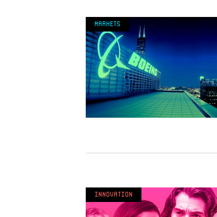
Markets
Innovation