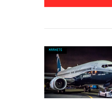
Markets