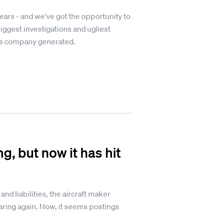
rs - and we've got the opportunity to
iggest investigations and ugliest
's company generated.
g, but now it has hit
and liabilities, the aircraft maker
soaring again. Now, it seems postings