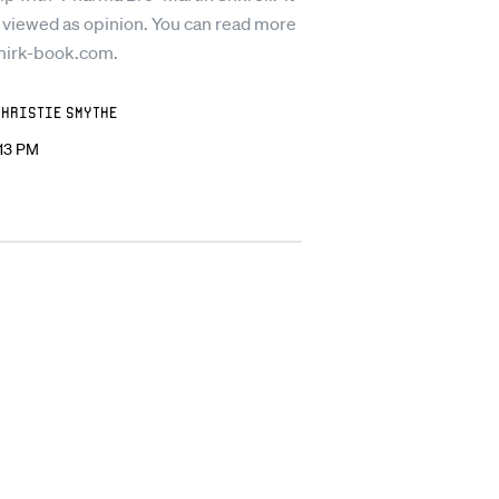
 viewed as opinion. You can read more
mirk-book.com.
Christie Smythe
:13 PM