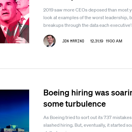
2019 saw more CEOs deposed than most yea
look at examples of the worst leadership, b
breakups through the data each executive
Jon Marino
12.31.19 11:00 AM
Boeing hiring was soarin
some turbulence
As Boeing tried to sort out its 737 mistakes 
slashed hiring. But, eventually, it started 