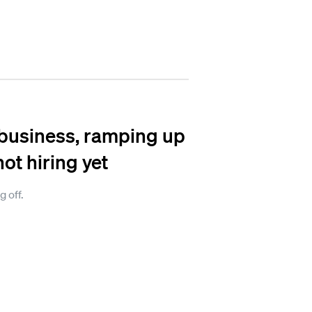
n business, ramping up
not hiring yet
g off.