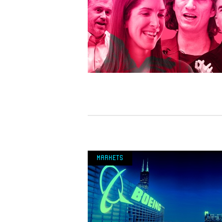
Markets