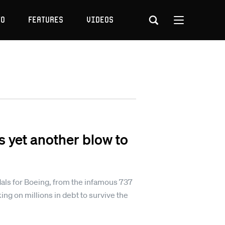
to
Features
Videos
s yet another blow to
andals for Boeing, from the infamous 737
ing on millions in debt to survive the