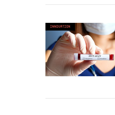
Innovation