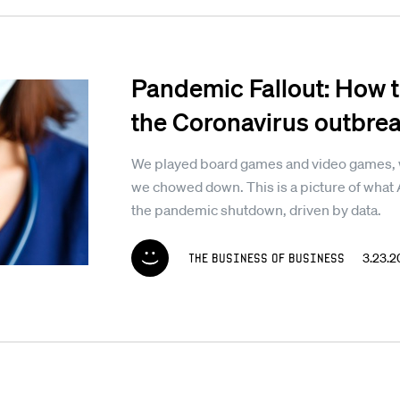
Pandemic Fallout: How t
the Coronavirus outbre
We played board games and video games, w
we chowed down. This is a picture of what 
the pandemic shutdown, driven by data.
The Business of Business
3.23.