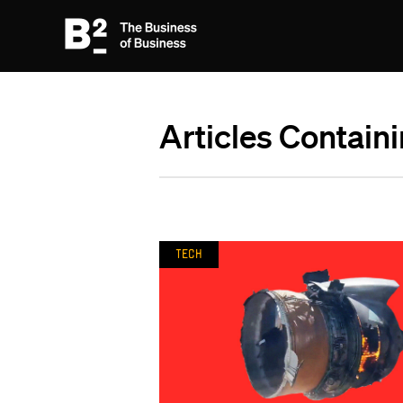
Articles Contain
Tech