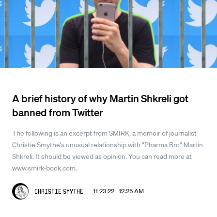
A brief history of why Martin Shkreli got
banned from Twitter
The following is an excerpt from SMIRK, a memoir of journalist
Christie Smythe's unusual relationship with "Pharma Bro" Martin
Shkreli. It should be viewed as opinion. You can read more at
www.smirk-book.com.
11.23.22 12:25 AM
Christie Smythe