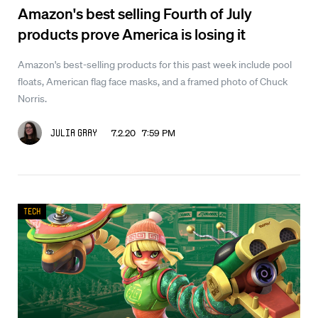
Amazon's best selling Fourth of July
products prove America is losing it
Amazon's best-selling products for this past week include pool
floats, American flag face masks, and a framed photo of Chuck
Norris.
7.2.20 7:59 PM
Julia Gray
Tech