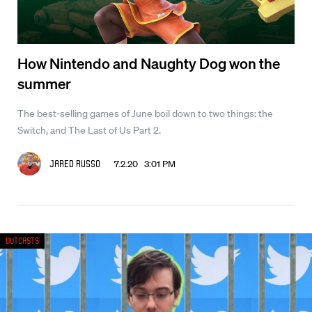
How Nintendo and Naughty Dog won the
summer
The best-selling games of June boil down to two things: the
Switch, and The Last of Us Part 2.
7.2.20 3:01 PM
Jared Russo
Outcasts