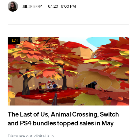
6.1.20 6:00 PM
Julia Gray
Tech
The Last of Us, Animal Crossing, Switch
and PS4 bundles topped sales in May
Discs are out, digital is in.