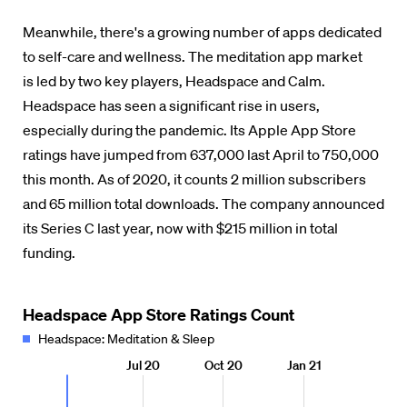
Meanwhile, there's a growing number of apps dedicated
to self-care and wellness.
The meditation app market
is led by two key players, Headspace and Calm.
Headspace has seen a significant rise in users,
especially during the pandemic. Its Apple App Store
ratings have jumped from 637,000 last April to 750,000
this month. As of 2020, it counts 2 million subscribers
and 65 million total downloads. The company announced
its Series C last year, now with $215 million in total
funding.