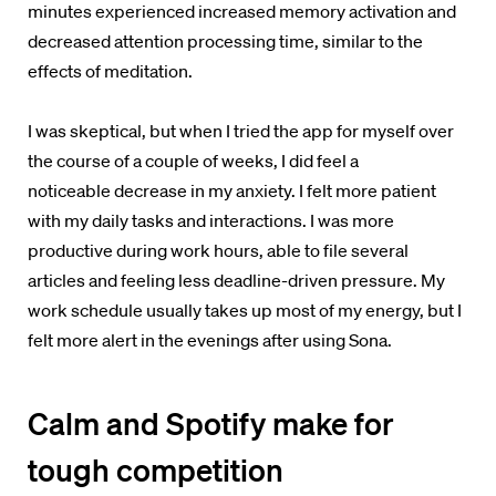
minutes
experienced increased memory activation and
decreased attention processing time, similar to the
effects of meditation.
I was skeptical, but when I tried the app for myself o
ver
the course of a couple of weeks, I did feel a
noticeable decrease in my anxiety. I felt more patient
with my daily tasks and interactions. I was more
productive during work hours,
able to file several
articles and feeling less deadline-driven pressure. My
work schedule usually takes up most of my energy, but I
felt more alert in the evenings after using Sona.
Calm and Spotify make for
tough competition