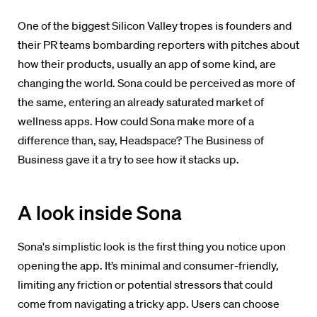
One of the biggest Silicon Valley tropes is founders and
their PR teams bombarding reporters with pitches
about
how their products, usually an app of some kind, are
changing the world. Sona could be perceived as more of
the same, entering an already saturated market of
wellness apps. How could Sona make more of a
difference than, say, Headspace? The Business of
Business gave it a try to see how it stacks up.
A look inside Sona
Sona's simplistic look is the first thing you notice upon
opening the app. It’s minimal and consumer-friendly,
limiting any friction or potential stressors that could
come from navigating a tricky app.
Users can choose