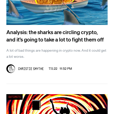
Analysis: the sharks are circling crypto,
and it’s going to take a lot to fight them off
A lot of bad things are happening in crypto now. And it could get
a lot worse.
7.5.22 11:52 PM
Christie Smythe
Outcasts