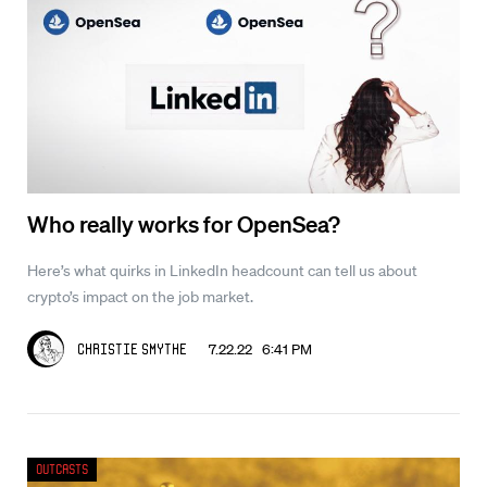
Who really works for OpenSea?
Here’s what quirks in LinkedIn headcount can tell us about
crypto’s impact on the job market.
7.22.22 6:41 PM
Christie Smythe
Outcasts