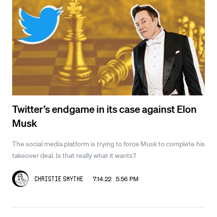
Twitter’s endgame in its case against Elon
Musk
The social media platform is trying to force Musk to complete his
takeover deal. Is that really what it wants?
7.14.22 5:56 PM
Christie Smythe