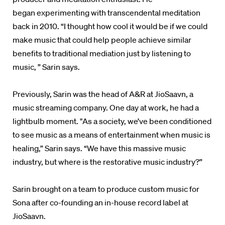
began experimenting with transcendental meditation
back in 2010.
“I thought how cool it would be if we could
make music that could help people achieve similar
benefits to traditional mediation just by listening to
music, ” Sarin says.
Previously, Sarin was the head of
A&R at JioSaavn, a
music streaming company. One day at work, he had a
lightbulb moment. "As a society, we’ve been conditioned
to see music as a means of entertainment when music is
healing,” Sarin says. “We have this massive music
industry, but where is the restorative music industry?”
Sarin
brought on a team to produce custom music for
Sona after co-founding
an in-house record label at
JioSaavn.