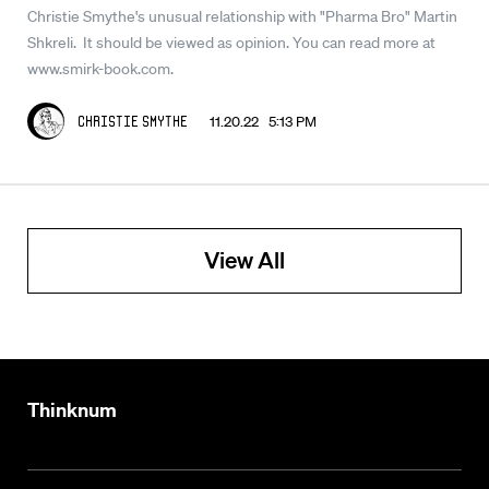
Christie Smythe's unusual relationship with "Pharma Bro" Martin
Shkreli. It should be viewed as opinion. You can read more at
www.smirk-book.com.
11.20.22 5:13 PM
Christie Smythe
View All
Thinknum