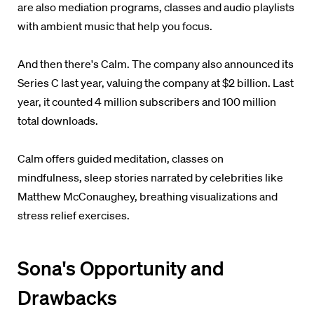
are also mediation programs, classes and audio playlists
with ambient music that help you focus.
And then there's Calm. The company also announced its
Series C last year,
valuing the company at $2 billion. Last
year, it counted 4 million subscribers and 100 million
total downloads.
Calm offers guided meditation, classes on
mindfulness,
sleep stories narrated by celebrities like
Matthew McConaughey,
breathing visualizations and
stress relief exercises.
Sona's Opportunity and
Drawbacks