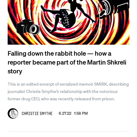
Falling down the rabbit hole — how a
reporter became part of the Martin Shkreli
story
This is an edited excerpt of serialized memoir SMIRK, describing
journalist Christie Smythe’s relationship with the notorious
former drug CEO, who was recently released from prison.
6.27.22 1:58 PM
Christie Smythe