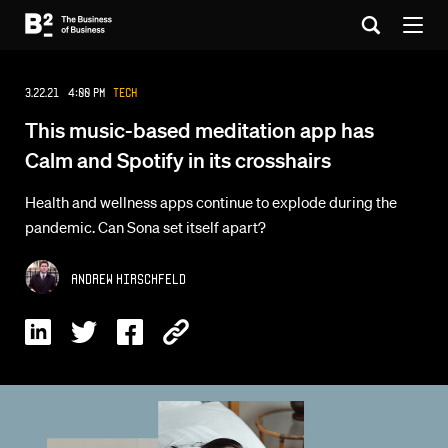
3.22.21 4:00 PM
Tech
This music-based meditation app has
Calm and Spotify in its crosshairs
Health and wellness apps continue to explode during the
pandemic. Can Sona set itself apart?
Andrew Hirschfeld