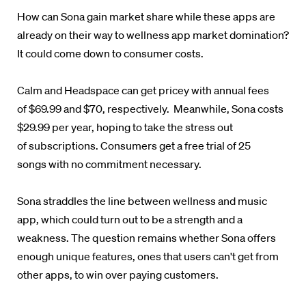
How can Sona gain market share while these apps are
already on their way to wellness app market domination?
It could come down to consumer costs.
Calm and Headspace can get pricey with annual fees
of
$69.99 and
$70, respectively. Meanwhile, Sona costs
$29.99 per year, hoping to take
the stress out
of subscriptions. Consumers get a free trial of 25
songs with no commitment necessary.
Sona straddles the line between wellness and music
app, which could turn out to be a strength and a
weakness.
The question remains whether Sona offers
enough unique features, ones that users can't get from
other apps, to win over paying customers.