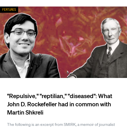
Features
"Repulsive," "reptilian," "diseased": What
John D. Rockefeller had in common with
Martin Shkreli
The following is an excerpt from SMIRK, a memoir of journalist