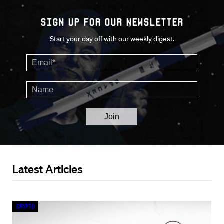
Sign up for our Newsletter
Start your day off with our weekly digest.
Latest Articles
Crypto