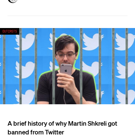
Outcasts
A brief history of why Martin Shkreli got
banned from Twitter