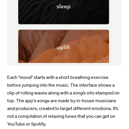
Each "mood" starts with a short breathing exercise
before jumping into the music.
The interface shows a
clip of rolling waves along with a song’s info stamped on
top.
The app's songs are made by in-house musicians
and producers, created to target different emotions. It’s
not a compilation of relaxing tunes that you can get on
YouTube or Spotify.