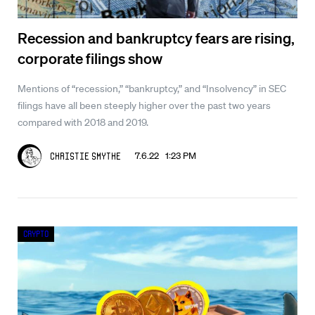
Recession and bankruptcy fears are rising,
corporate filings show
Mentions of “recession,” “bankruptcy,” and “Insolvency” in SEC
filings have all been steeply higher over the past two years
compared with 2018 and 2019.
7.6.22 1:23 PM
Christie Smythe
Crypto