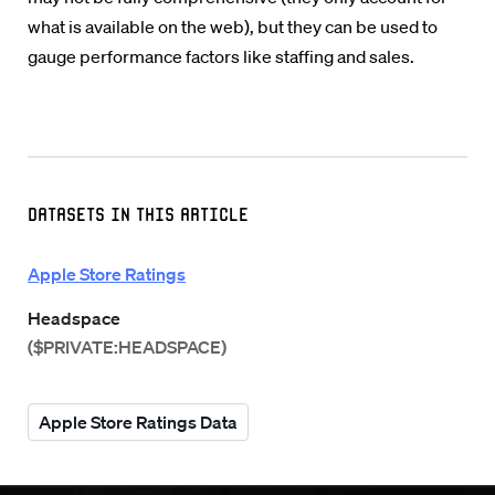
what is available on the web), but they can be used to
gauge performance factors like staffing and sales.
Datasets in this Article
Apple Store Ratings
Headspace
($PRIVATE:HEADSPACE)
Apple Store Ratings Data