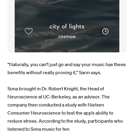
“Naturally, you can’t just go and say your music has these
benefits without really proving it,” Sarin says.
Sona brought in Dr. Robert Knight, the Head of
Neuroscience at UC-Berkeley, as an advisor. The
company then conducted a study with
Nielsen
Consumer Neuroscience to test the app’s ability to
reduce stress. According to the study,
participants who
listened to Sona music for ten