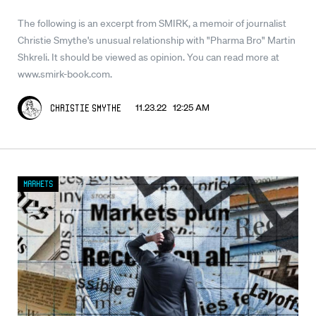
The following is an excerpt from SMIRK, a memoir of journalist
Christie Smythe's unusual relationship with "Pharma Bro" Martin
Shkreli. It should be viewed as opinion. You can read more at
www.smirk-book.com.
11.23.22 12:25 AM
Christie Smythe
Markets