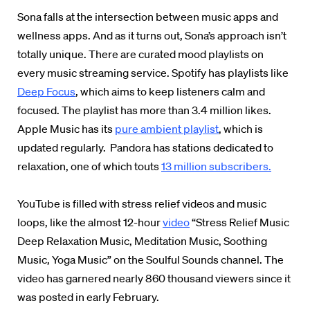
Sona falls at the intersection between music apps and
wellness apps. And as it turns out, Sona’s approach isn’t
totally unique. There are curated mood playlists on
every music streaming service.
Spotify has playlists like
Deep Focus
,
which aims to keep listeners calm and
focused. The playlist has more than 3.4 million likes.
Apple Music has its
pure ambient playlist
,
which is
updated regularly. Pandora has stations dedicated to
relaxation, one of which touts
13 million subscribers.
YouTube is filled with stress relief videos and music
loops, like the almost 12-hour
video
“Stress Relief Music
Deep Relaxation Music, Meditation Music, Soothing
Music, Yoga Music”
on the Soulful Sounds channel. The
video has garnered nearly 860 thousand viewers since it
was posted in early February.