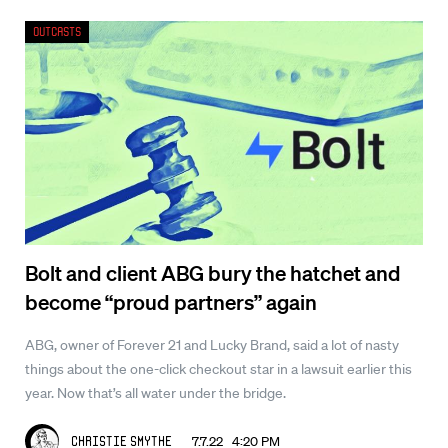
Outcasts
Bolt and client ABG bury the hatchet and
become “proud partners” again
ABG, owner of Forever 21 and Lucky Brand, said a lot of nasty
things about the one-click checkout star in a lawsuit earlier this
year. Now that’s all water under the bridge.
7.7.22 4:20 PM
Christie Smythe