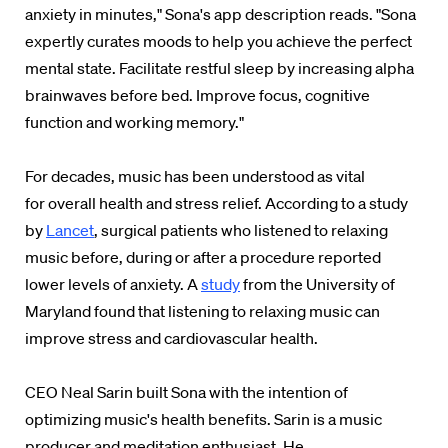
anxiety in minutes," Sona's app description reads. "Sona
expertly curates moods to help you achieve the perfect
mental state. Facilitate restful sleep by increasing alpha
brainwaves before bed. Improve focus, cognitive
function and working memory."
For decades, music has been understood as vital
for overall health and stress relief. According to a study
by
Lancet
,
surgical patients who listened to relaxing
music before, during or after a procedure reported
lower levels of anxiety. A
study
from the University of
Maryland found that listening to relaxing music can
improve stress and cardiovascular health.
CEO
Neal Sarin built
Sona with the intention of
optimizing music's health benefits.
Sarin is a music
producer and meditation enthusiast. He