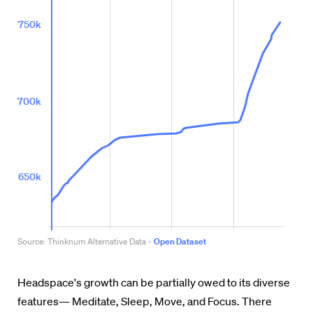
Headspace's growth can be partially owed to its diverse
features—
Meditate, Sleep, Move, and Focus. There