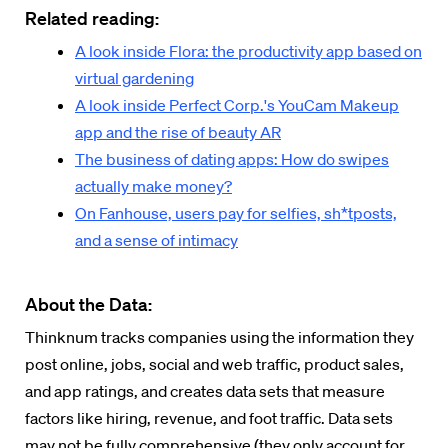
Related reading:
A look inside Flora: the productivity app based on
virtual gardening
A look inside Perfect Corp.'s YouCam Makeup
app and the rise of beauty AR
The business of dating apps: How do swipes
actually make money?
On Fanhouse, users pay for selfies, sh*tposts,
and a sense of intimacy
About the Data:
Thinknum tracks companies using the information they
post online, jobs, social and web traffic, product sales,
and app ratings, and creates data sets that measure
factors like hiring, revenue, and foot traffic. Data sets
may not be fully comprehensive (they only account for