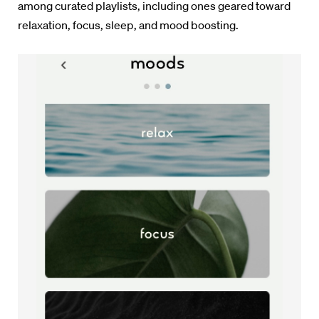
among curated playlists, including ones geared toward
relaxation, focus, sleep, and mood boosting.