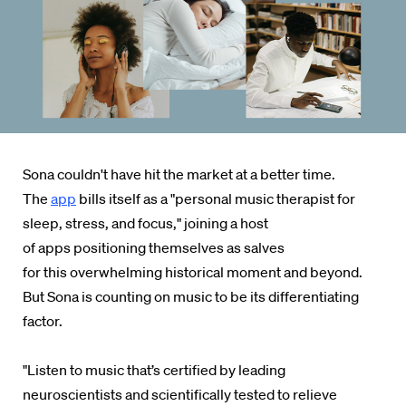
Sona couldn't have hit the market at a better time.
The
app
bills itself as a "personal music therapist for
sleep, stress, and focus," joining
a host
of
apps positioning themselves as salves
for
this
overwhelming historical moment and beyond.
But Sona is counting on music to be its differentiating
factor.
"Listen to music that’s certified by leading
neuroscientists and scientifically tested to relieve