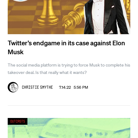
Twitter’s endgame in its case against Elon
Musk
The social media platform is trying to force Musk to complete his
takeover deal. Is that really what it wants?
7.14.22 5:56 PM
Christie Smythe
Outcasts