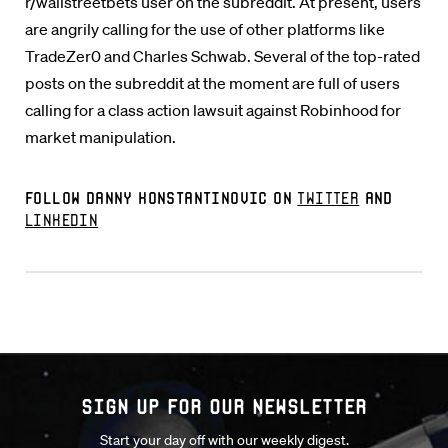
r/wallstreetbets user on the subreddit. At present, users
are angrily calling for the use of other platforms like
TradeZer0 and Charles Schwab. Several of the top-rated
posts on the subreddit at the moment are full of users
calling for a class action lawsuit against Robinhood for
market manipulation.
Follow Danny Konstantinovic on
Twitter
and
LinkedIn
Sign up for our Newsletter
Start your day off with our weekly digest.