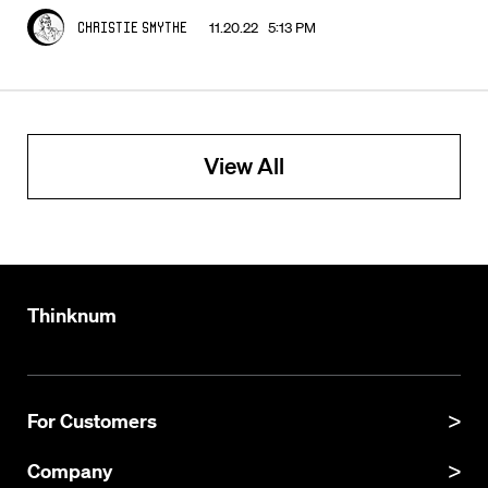
11.20.22 5:13 PM
Christie Smythe
View All
Thinknum
For Customers
Product Manual
Company