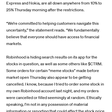
Express and Nokia, are all down anywhere from 10% to
25% Thursday morning after the restrictions.
“We’re committed to helping customers navigate this
uncertainty,” the statement reads. “We fundamentally
believe that everyone should have access to financial
markets.
Robinhood is hiding search results on its app for the
stocks in question, as well as some others like $CTRM.
Some orders for certain “meme stocks” made before
market open Thursday also appear to be getting
cancelled.
I know, because I tried to order some stock in
my own Robinhood account last night, and my orders
were cancelled or filled seemingly at random. Ethically
speaking, I'm not in any possession of material
information or reporting that could affect the stock price