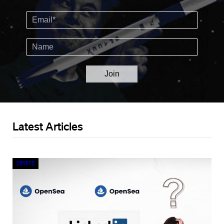
Latest Articles
Crypto