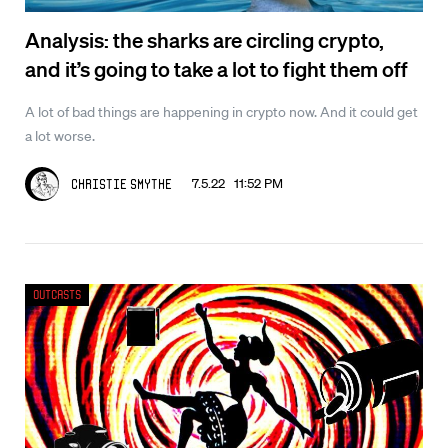
Analysis: the sharks are circling crypto,
and it’s going to take a lot to fight them off
A lot of bad things are happening in crypto now. And it could get
a lot worse.
7.5.22 11:52 PM
Christie Smythe
Outcasts