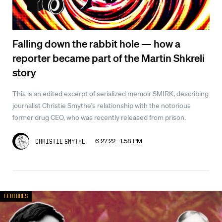
Falling down the rabbit hole — how a
reporter became part of the Martin Shkreli
story
This is an edited excerpt of serialized memoir SMIRK, describing
journalist Christie Smythe’s relationship with the notorious
former drug CEO, who was recently released from prison.
6.27.22 1:58 PM
Christie Smythe
Features