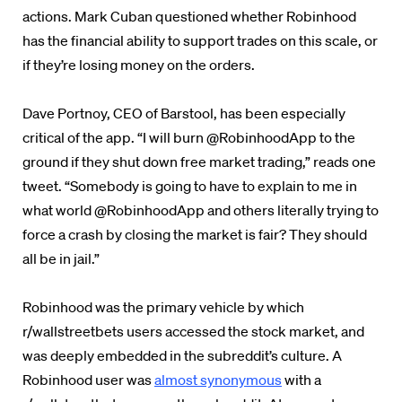
actions. Mark Cuban questioned whether Robinhood
has the financial ability to support trades on this scale, or
if they’re losing money on the orders.
Dave Portnoy, CEO of Barstool, has been especially
critical of the app. “I will burn @RobinhoodApp to the
ground if they shut down free market trading,” reads one
tweet. “Somebody is going to have to explain to me in
what world @RobinhoodApp and others literally trying to
force a crash by closing the market is fair? They should
all be in jail.”
Robinhood was the primary vehicle by which
r/wallstreetbets users accessed the stock market, and
was deeply embedded in the subreddit’s culture. A
Robinhood user was
almost synonymous
with a