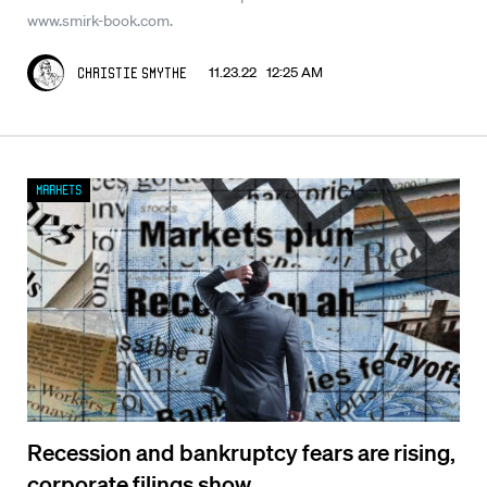
www.smirk-book.com.
11.23.22 12:25 AM
Christie Smythe
Markets
Recession and bankruptcy fears are rising,
corporate filings show