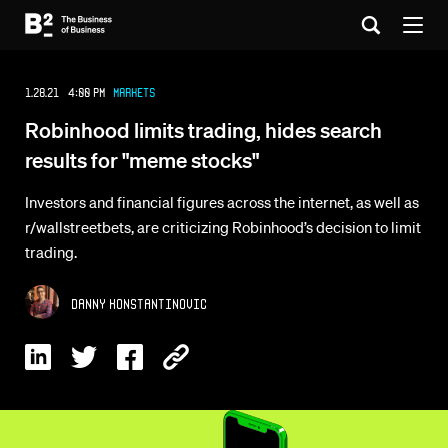
1.28.21 4:00 PM
Markets
Robinhood limits trading, hides search
results for "meme stocks"
Investors and financial figures across the internet, as well as
r/wallstreetbets, are criticizing Robinhood’s decision to limit
trading.
Danny Konstantinovic