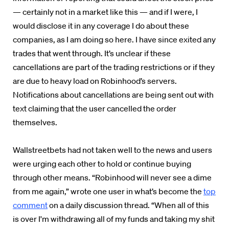
— certainly not in a market like this — and if I were,
I
would disclose it in any coverage I do about these
companies
, as I am doing so here. I have since exited any
trades that went through. It’s unclear if these
cancellations are part of the trading restrictions or if they
are due to heavy load on Robinhood’s servers.
Notifications about cancellations are being sent out with
text claiming that the user cancelled the order
themselves.
Wallstreetbets had not taken well to the news and users
were urging each other to hold or continue buying
through other means. “
Robinhood will never see a dime
from me again,” wrote one user in what’s become the
top
comment
on a daily discussion thread. “When all of this
is over I'm withdrawing all of my funds and taking my shit