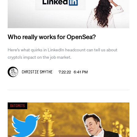
Who really works for OpenSea?
Here’s what quirks in LinkedIn headcount can tell us about
crypto’s impact on the job market.
7.22.22 6:41 PM
Christie Smythe
Outcasts