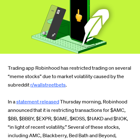
Trading app Robinhood has restricted trading on several
“meme stocks” due to market volatility caused by the
subreddit
r/wallstreetbets
.
In a
statement released
Thursday morning, Robinhood
announced that it is restricting transactions for $AMC,
$BB, $BBBY, $EXPR, $GME, $KOSS, $NAKD and $NOK,
“in light of recent volatility.”
Several of these stocks,
including AMC, Blackberry, Bed Bath and Beyond,