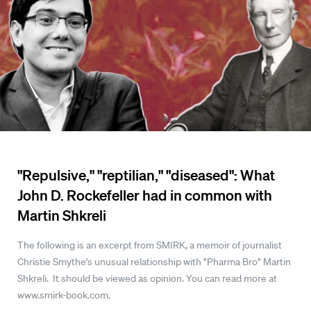
"Repulsive," "reptilian," "diseased": What
John D. Rockefeller had in common with
Martin Shkreli
The following is an excerpt from SMIRK, a memoir of journalist
Christie Smythe's unusual relationship with "Pharma Bro" Martin
Shkreli. It should be viewed as opinion. You can read more at
www.smirk-book.com.