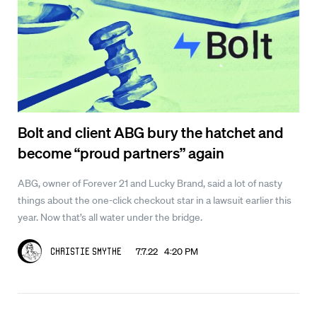
Bolt and client ABG bury the hatchet and
become “proud partners” again
ABG, owner of Forever 21 and Lucky Brand, said a lot of nasty
things about the one-click checkout star in a lawsuit earlier this
year. Now that’s all water under the bridge.
7.7.22 4:20 PM
Christie Smythe