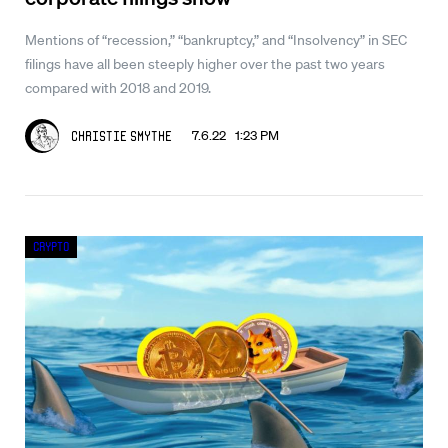
Mentions of “recession,” “bankruptcy,” and “Insolvency” in SEC
filings have all been steeply higher over the past two years
compared with 2018 and 2019.
7.6.22 1:23 PM
Christie Smythe
Crypto