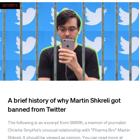
Outcasts
A brief history of why Martin Shkreli got
banned from Twitter
The following is an excerpt from SMIRK, a memoir of journalist
Christie Smythe's unusual relationship with "Pharma Bro" Martin
Shkreli. It should be viewed as opinion. You can read more at