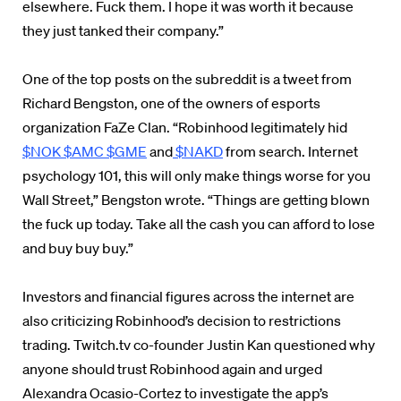
elsewhere. Fuck them. I hope it was worth it because
they just tanked their company.”
One of the top posts on the subreddit is a tweet from
Richard Bengston, one of the owners of esports
organization FaZe Clan. “
Robinhood legitimately hid
$NOK
$AMC
$GME
and
$NAKD
from search. Internet
psychology 101, this will only make things worse for you
Wall Street,” Bengston wrote. “Things are getting blown
the fuck up today. Take all the cash you can afford to lose
and buy buy buy.”
Investors and financial figures across the internet are
also criticizing Robinhood’s decision to restrictions
trading. Twitch.tv co-founder Justin Kan questioned why
anyone should trust Robinhood again and urged
Alexandra Ocasio-Cortez to investigate the app’s