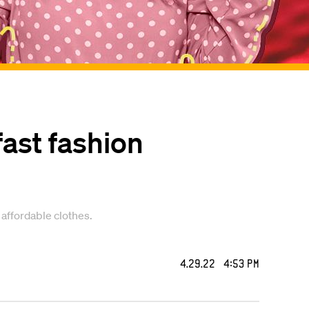
fast fashion
 affordable clothes.
4.29.22 4:53 PM