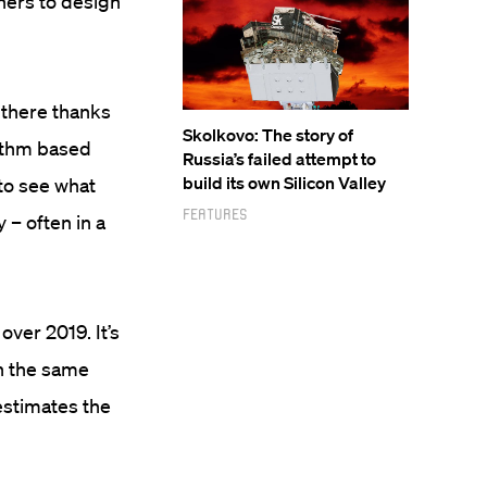
ners to design
t there thanks
Skolkovo: The story of
rithm based
Russia’s failed attempt to
build its own Silicon Valley
to see what
Features
 – often in a
ver 2019. It’s
on the same
estimates the