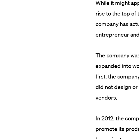
While it might a
rise to the top o
company has actu
entrepreneur an
The company was 
expanded into wo
first, the compan
did not design or
vendors.
In 2012, the comp
promote its produ