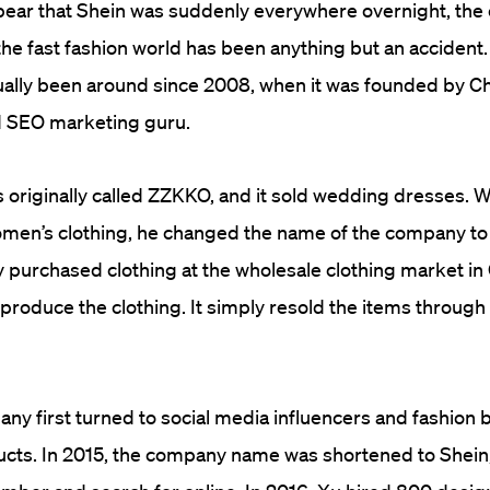
ppear that Shein was suddenly everywhere overnight, th
f the fast fashion world has been anything but an acciden
ally been around since 2008, when it was founded by Ch
d SEO marketing guru.
originally called ZZKKO, and it sold wedding dresses. 
men’s clothing, he changed the name of the company to 
y purchased clothing at the wholesale clothing market in
 produce the clothing. It simply resold the items through 
any first turned to social media influencers and fashion 
cts. In 2015, the company name was shortened to Shein,