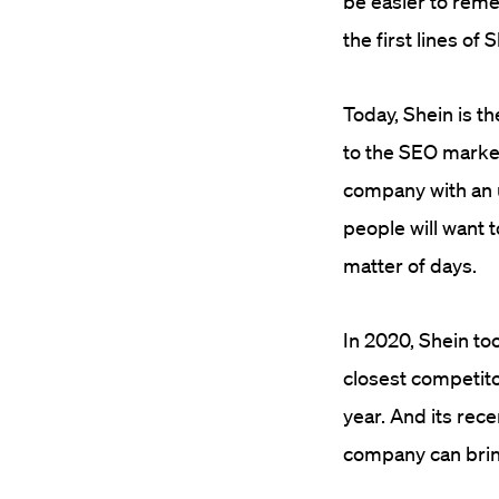
be easier to reme
the first lines of
Today, Shein is th
to the SEO market
company with an u
people will want t
matter of days.
In 2020, Shein to
closest competito
year. And its rec
company can brin