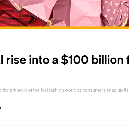
 rise into a $100 billion 
 to the pinnacle of the fast fashion world as consumers snap up its