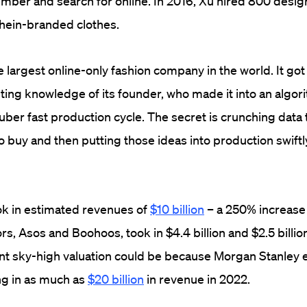
mber and search for online. In 2016, Xu hired 800 desig
 Shein-branded clothes.
e largest online-only fashion company in the world. It go
ing knowledge of its founder, who made it into an algo
ber fast production cycle. The secret is crunching data 
o buy and then putting those ideas into production swiftly
ok in estimated revenues of
$10 billion
– a 250% increase o
rs, Asos and Boohoos, took in $4.4 billion and $2.5 billi
ent sky-high valuation could be because Morgan Stanley 
g in as much as
$20 billion
in revenue in 2022.