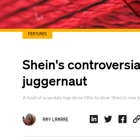
Features
Shein's controversial
juggernaut
A host of scandals has done little to slow Shein’s rise
Amy Lamare