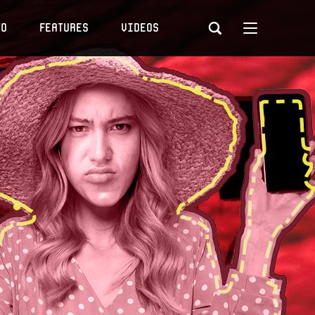
to
Features
Videos