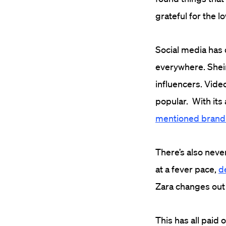
grateful for the l
Social media has 
everywhere. Shei
influencers. Vide
popular. With its
mentioned brand
There’s also neve
at a fever pace,
d
Zara changes out 
This has all paid