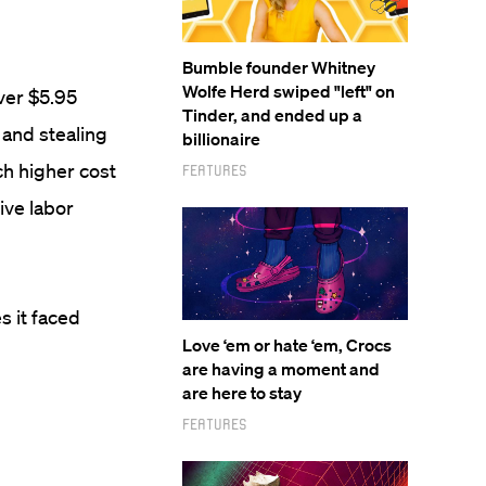
Bumble founder Whitney
Wolfe Herd swiped "left" on
over $5.95
Tinder, and ended up a
and stealing
billionaire
ch higher cost
Features
ive labor
s it faced
Love ‘em or hate ‘em, Crocs
are having a moment and
are here to stay
Features