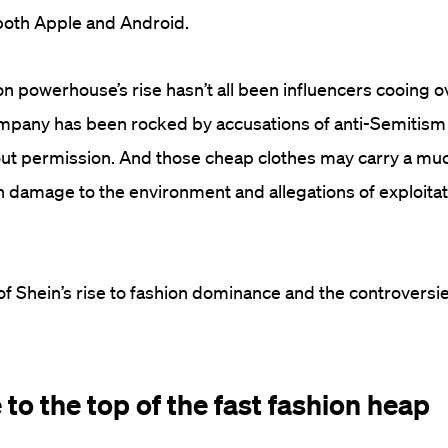
both Apple and Android.
ion powerhouse’s rise hasn’t all been influencers cooing 
mpany has been rocked by accusations of anti-Semitism 
out permission. And those cheap clothes may carry a mu
n damage to the environment and allegations of exploitat
 of Shein’s rise to fashion dominance and the controversie
e to the top of the fast fashion heap