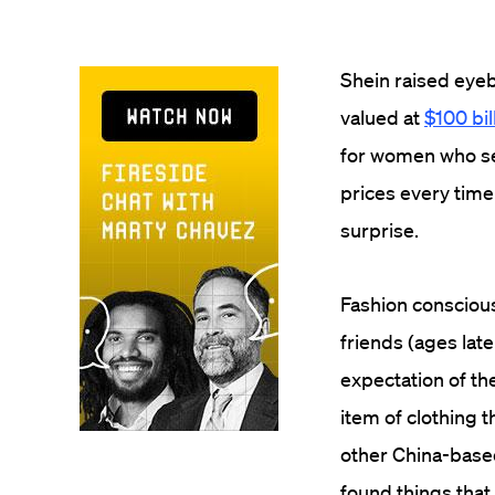
Shein raised eye
valued at
$100 bil
for women who se
prices every time
surprise.
Fashion conscious
friends (ages lat
expectation of the
item of clothing t
other China-based
found things that