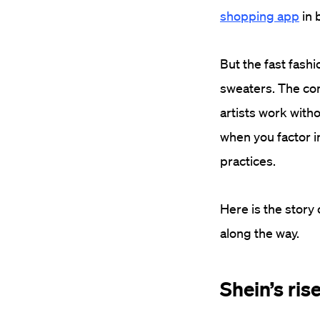
shopping app
in 
But the fast fash
sweaters. The co
artists work with
when you factor i
practices.
Here is the story
along the way.
Shein’s ris