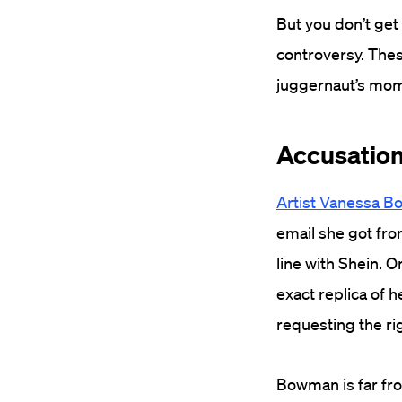
But you don’t get
controversy. These
juggernaut’s mo
Accusations
Artist Vanessa 
email she got fro
line with Shein. O
exact replica of 
requesting the rig
Bowman is far fro