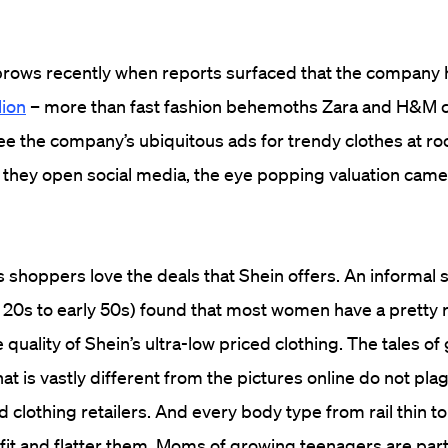
brows recently when reports surfaced that the company
lion
– more than fast fashion behemoths Zara and H&M 
e the company’s ubiquitous ads for trendy clothes at r
 they open social media, the eye popping valuation came a
 shoppers love the deals that Shein offers. An informal 
e 20s to early 50s) found that most women have a pretty r
 quality of Shein’s ultra-low priced clothing. The tales of
hat is vastly different from the pictures online do not pla
 clothing retailers. And every body type from rail thin to
 fit and flatter them. Moms of growing teenagers are part