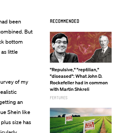
 had been
Recommended
combined. But
ock bottom
s little
"Repulsive," "reptilian,"
"diseased": What John D.
survey of my
Rockefeller had in common
with Martin Shkreli
ealistic
Features
 getting an
gue Shein like
 plus size has
icularly