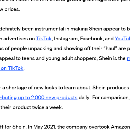
ow prices.
definitely been instrumental in making Shein appear to 
n advertises on
TikTok
, Instagram, Facebook, and
YouTu
os of people unpacking and showing off their “haul” are p
 appeal to teens and young adult shoppers, Shein is the
m
 on TikTok
.
r a shortage of new looks to learn about. Shein produce
ebuting up to 2,000 new products
daily. For comparison
their product twice a week.
 off for Shein. In May 2021, the company overtook Amazon