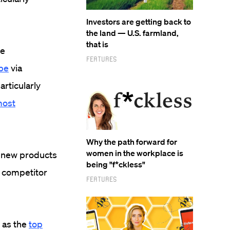
Investors are getting back to
the land — U.S. farmland,
that is
be
Features
be
via
articularly
ost
Why the path forward for
women in the workplace is
s new products
being "f*ckless"
, competitor
Features
 as the
top