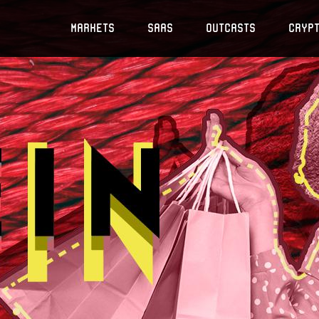
Markets
SaaS
Outcasts
Cryp