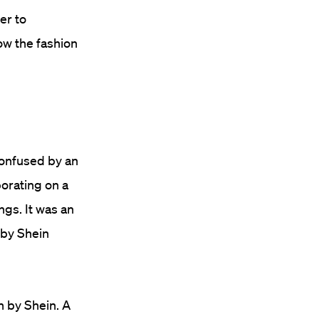
er to
low the fashion
confused by an
borating on a
ngs. It was an
 by Shein
n by Shein. A