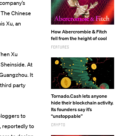
e company’s
t. The Chinese
is Xu, an
How Abercrombie & Fitch
fell from the height of cool
Features
When Xu
Sheinside. At
 Guangzhou. It
third party
Tornado.Cash lets anyone
hide their blockchain activity.
Its founders say it’s
bloggers to
“unstoppable”
Crypto
 reportedly to