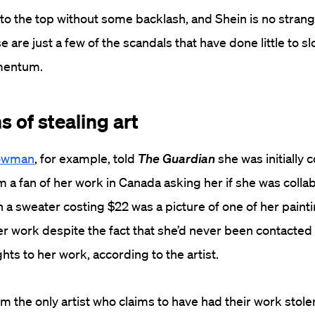
 to the top without some backlash, and Shein is no strang
 are just a few of the scandals that have done little to s
mentum.
 of stealing art
Bowman
, for example, told
The Guardian
she was initially 
m a fan of her work in Canada asking her if she was colla
n a sweater costing $22 was a picture of one of her painti
her work despite the fact that she’d never been contacted
hts to her work, according to the artist.
m the only artist who claims to have had their work stole