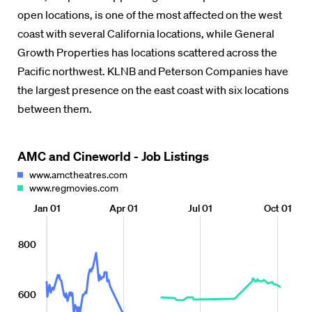
open locations, is one of the most affected on the west
coast with several California locations, while General
Growth Properties has locations scattered across the
Pacific northwest. KLNB and Peterson Companies have
the largest presence on the east coast with six locations
between them.