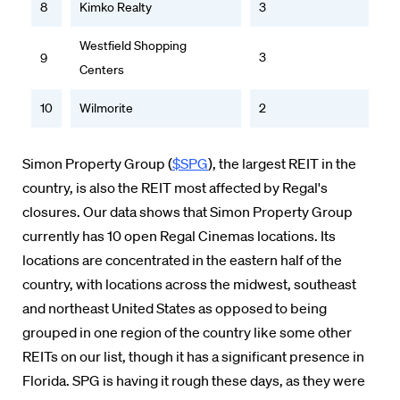
8
Kimko Realty
3
Westfield Shopping
3
9
Centers
10
Wilmorite
2
Simon Property Group (
$SPG
), the largest REIT in the
country, is also the REIT most affected by Regal's
closures. Our data shows that Simon Property Group
currently has 10 open Regal Cinemas locations. Its
locations are concentrated in the eastern half of the
country, with locations across the midwest, southeast
and northeast United States as opposed to being
grouped in one region of the country like some other
REITs on our list, though it has a significant presence in
Florida. SPG is having it rough these days, as they were