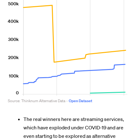
The real winners here are streaming services,
which have exploded under COVID-19 and are
even starting to be explored as alternative