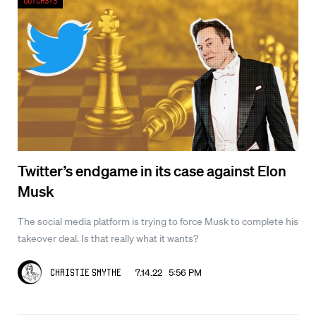
Outcasts
Twitter’s endgame in its case against Elon
Musk
The social media platform is trying to force Musk to complete his
takeover deal. Is that really what it wants?
7.14.22 5:56 PM
Christie Smythe