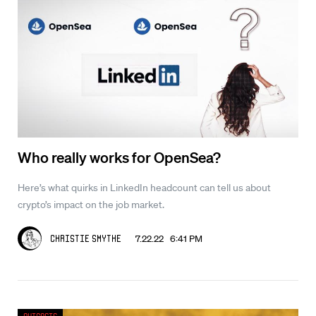
Who really works for OpenSea?
Here’s what quirks in LinkedIn headcount can tell us about
crypto’s impact on the job market.
7.22.22 6:41 PM
Christie Smythe