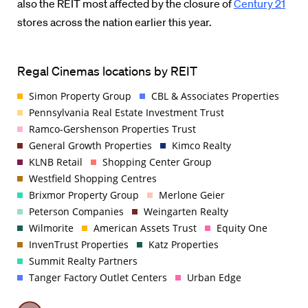
also the REIT most affected by the closure of
Century 21
stores across the nation earlier this year.