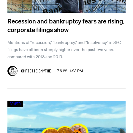
Recession and bankruptcy fears are rising,
corporate filings show
Mentions of “recession,” “bankruptcy,” and “Insolvency” in SEC
filings have all been steeply higher over the past two years
compared with 2018 and 2019.
7.6.22 1:23 PM
Christie Smythe
Crypto