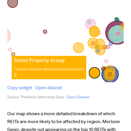
Our map shows a more detailed breakdown of which
REITs are more likely to be affected by region. Merlone
Geier, despite not appearing on the top 10 REITs with