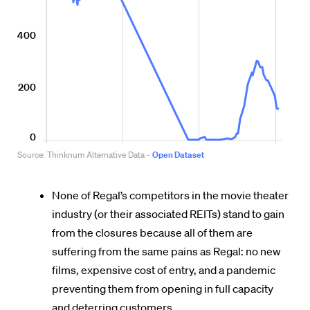
None of Regal’s competitors in the movie theater
industry (or their associated REITs) stand to gain
from the closures because all of them are
suffering from the same pains as Regal: no new
films, expensive cost of entry, and a pandemic
preventing them from opening in full capacity
and deterring customers.