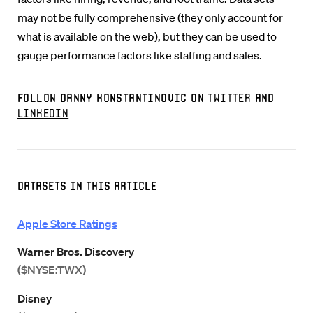
may not be fully comprehensive (they only account for
what is available on the web), but they can be used to
gauge performance factors like staffing and sales.
Follow Danny Konstantinovic on
Twitter
and
LinkedIn
Datasets in this Article
Apple Store Ratings
Warner Bros. Discovery
($NYSE:TWX)
Disney