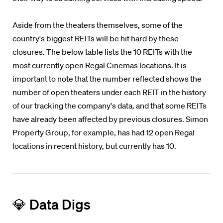
Aside from the theaters themselves, some of the
country's biggest REITs will be hit hard by these
closures. The below table lists the 10 REITs with the
most currently open Regal Cinemas locations. It is
important to note that the number reflected shows the
number of open theaters under each REIT in the history
of our tracking the company's data, and that some REITs
have already been affected by previous closures. Simon
Property Group, for example, has had 12 open Regal
locations in recent history, but currently has 10.
💎 Data Digs