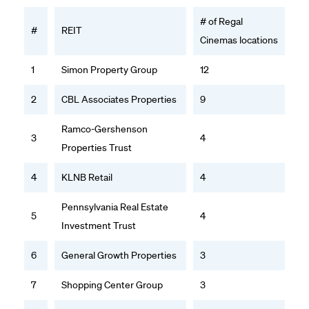
# of Regal
#
REIT
Cinemas locations
1
Simon Property Group
12
2
CBL Associates Properties
9
Ramco-Gershenson
3
4
Properties Trust
4
KLNB Retail
4
Pennsylvania Real Estate
5
4
Investment Trust
6
General Growth Properties
3
7
Shopping Center Group
3