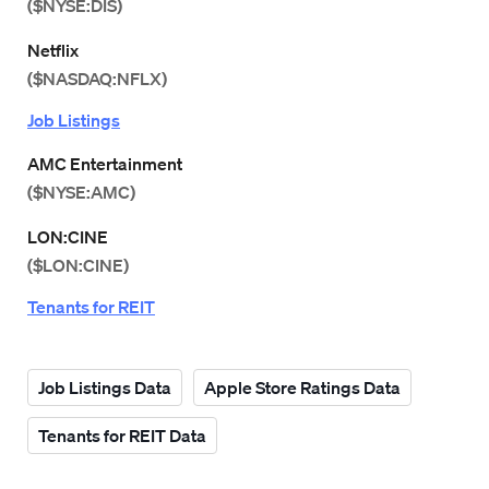
($NYSE:DIS)
Netflix
($NASDAQ:NFLX)
Job Listings
AMC Entertainment
($NYSE:AMC)
LON:CINE
($LON:CINE)
Tenants for REIT
Job Listings Data
Apple Store Ratings Data
Tenants for REIT Data