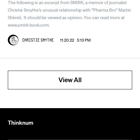
The following is an excerpt from SMIRK, a memoir of journalist
Christie Smythe's unusual relationship with "Pharma Bro" Martin
Shkreli. It should be viewed as opinion. You can read more at
www.smirk-book.com.
11.20.22 5:13 PM
Christie Smythe
View All
Thinknum