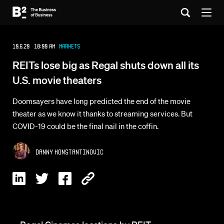
10.6.20 10:00 AM
Markets
REITs lose big as Regal shuts down all its
U.S. movie theaters
Doomsayers have long predicted the end of the movie
theater as we know it thanks to streaming services. But
COVID-19 could be the final nail in the coffin.
Danny Konstantinovic