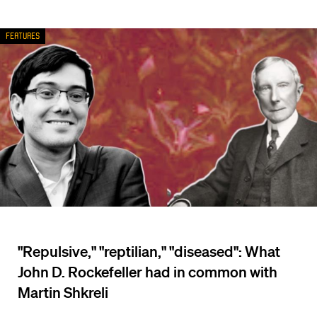
Features
"Repulsive," "reptilian," "diseased": What
John D. Rockefeller had in common with
Martin Shkreli