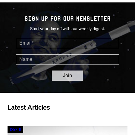
Sign up for our Newsletter
Start your day off with our weekly digest.
Latest Articles
Crypto