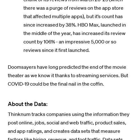
there was a purge of reviews on the app store
that affected multiple apps), but it’s count has
since increased by 38%. HBO Max, launched in
the middle of the year, has increased its review
count by 106% - an impressive 5,000 or so
reviews since it first launched.
Doomsayers have long predicted the end of the movie
theater as we know it thanks to streaming services. But
COVID-19 could be the final nail in the coffin.
About the Data:
Thinknum tracks companies using the information they
post online, jobs, social and web traffic, product sales,
and app ratings, and creates data sets that measure
factors like hiring, revenue, and foot traffic. Data sets