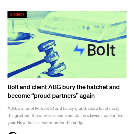
Outcasts
Bolt and client ABG bury the hatchet and
become “proud partners” again
ABG, owner of Forever 21 and Lucky Brand, said a lot of nasty
things about the one-click checkout star in a lawsuit earlier this
year. Now that’s all water under the bridge.