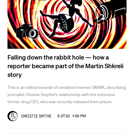
Falling down the rabbit hole — how a
reporter became part of the Martin Shkreli
story
This is an edited excerpt of serialized memoir SMIRK, describing
journalist Christie Smythe’s relationship with the notorious
former drug CEO, who was recently released from prison.
6.27.22 1:58 PM
Christie Smythe