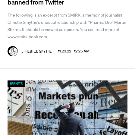
banned from Twitter
The following is an excerpt from SMIRK, a memoir of journalist
Christie Smythe's unusual relationship with "Pharma Bro" Martin
Shkreli. It should be viewed as opinion. You can read more at
www.smirk-book.com.
11.23.22 12:25 AM
Christie Smythe
Markets