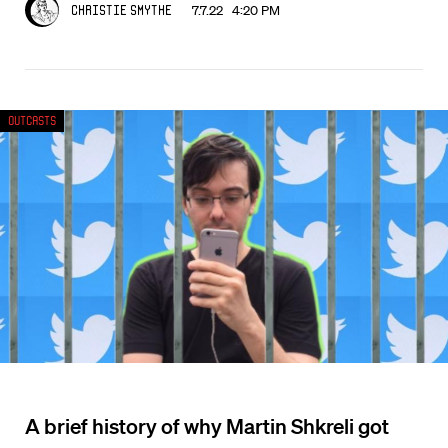
7.7.22 4:20 PM
Christie Smythe
Outcasts
A brief history of why Martin Shkreli got