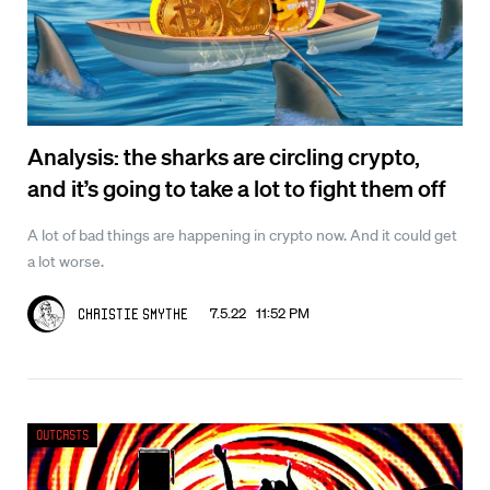
Analysis: the sharks are circling crypto,
and it’s going to take a lot to fight them off
A lot of bad things are happening in crypto now. And it could get
a lot worse.
7.5.22 11:52 PM
Christie Smythe
Outcasts