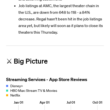
Job listings at AMC, the largest theater chain in
the U.S., are down from 648 to 118 - a 84%
decrease. Regal hasn’t been hit in the job listings
area yet, but likely will soon as it plans to close its
theaters this Thursday.
⚔️ Big Picture