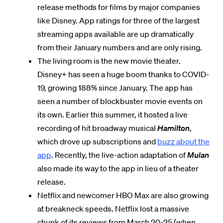
release methods for films by major companies
like Disney. App ratings for three of the largest
streaming apps available are up dramatically
from their January numbers and are only rising.
The living room is the new movie theater.
Disney+ has seen a huge boom thanks to COVID-
19, growing 188% since January. The app has
seen a number of blockbuster movie events on
its own. Earlier this summer, it hosted a live
recording of hit broadway musical
Hamilton
,
which drove up subscriptions and
buzz about the
app
. Recently, the live-action adaptation of
Mulan
also made its way to the app in lieu of a theater
release.
Netflix and newcomer HBO Max are also growing
at breakneck speeds. Netflix lost a massive
chunk of its reviews from March 20-25 (when