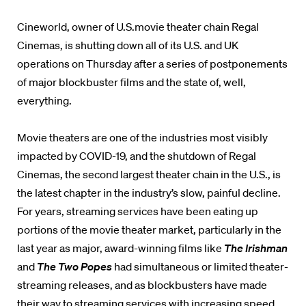
Cineworld, owner of U.S.movie theater chain Regal
Cinemas, is shutting down all of its U.S. and UK
operations on Thursday after a series of postponements
of major blockbuster films and the state of, well,
everything.
Movie theaters are one of the industries most visibly
impacted by COVID-19, and the shutdown of Regal
Cinemas, the second largest theater chain in the U.S., is
the latest chapter in the industry’s slow, painful decline.
For years, streaming services have been eating up
portions of the movie theater market, particularly in the
last year as major, award-winning films like
The Irishman
and
The Two Popes
had simultaneous or limited theater-
streaming releases, and as blockbusters have made
their way to streaming services with increasing speed.