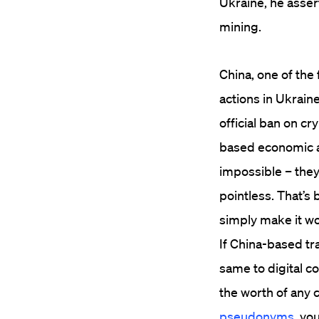
Ukraine, he asser
mining.
China, one of the 
actions in Ukraine
official ban on c
based economic all
impossible – they
pointless. That’s 
simply make it wor
If China-based t
same to digital c
the worth of any c
pseudonyms
, yo