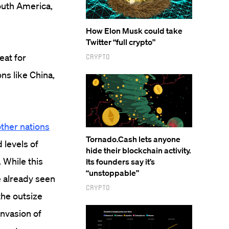
South America,
How Elon Musk could take
Twitter “full crypto”
eat for
Crypto
ons like China,
other nations
Tornado.Cash lets anyone
 levels of
hide their blockchain activity.
 While this
Its founders say it’s
“unstoppable”
e already seen
Crypto
the outsize
invasion of