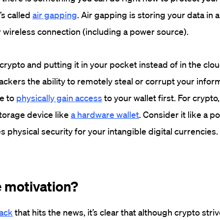
’s called
air gapping
. Air gapping is storing your data in a
r wireless connection (including a power source).
rypto and putting it in your pocket instead of in the clou
ckers the ability to remotely steal or corrupt your infor
e to
physically gain access
to your wallet first. For crypto
torage device like
a hardware wallet
. Consider it like a p
s physical security for your intangible digital currencies
.
 motivation?
hack
that hits the news, it’s clear that although crypto striv