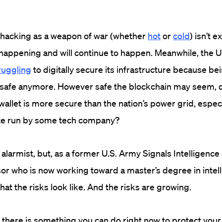
hacking as a weapon of war (whether
hot
or
cold
) isn’t 
y happening and will continue to happen. Meanwhile, the U
ruggling
to digitally secure its infrastructure because b
t safe anymore. However safe the blockchain may seem, d
 wallet is more secure than the nation’s power grid, especial
ite run by some tech company?
alarmist, but, as a former U.S. Army Signals Intelligence
sor who is now working toward a master’s degree in intel
hat the risks look like. And the risks are growing.
there is something you can do right now to protect your