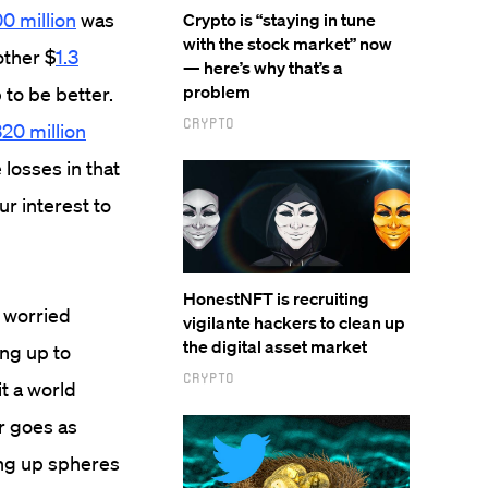
0 million
was
Crypto is “staying in tune
with the stock market” now
ther $
1.3
— here’s why that’s a
problem
 to be better.
Crypto
20 million
losses in that
our interest to
HonestNFT is recruiting
 worried
vigilante hackers to clean up
the digital asset market
ing up to
Crypto
it a world
r goes as
ing up spheres