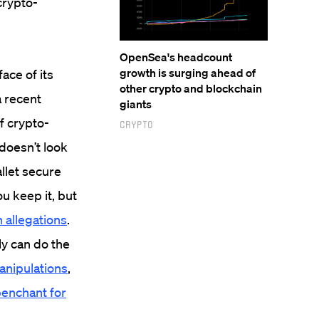
 crypto-
OpenSea's headcount
growth is surging ahead of
ace of its
other crypto and blockchain
a recent
giants
f crypto-
Crypto
 doesn’t look
llet secure
ou keep it, but
 allegations
.
ly can do the
anipulations
,
enchant for