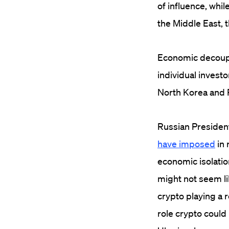
of influence, whil
the Middle East, 
Economic decoupli
individual investor
North Korea and 
Russian President
have imposed
in 
economic isolation
might not seem li
crypto playing a 
role crypto could