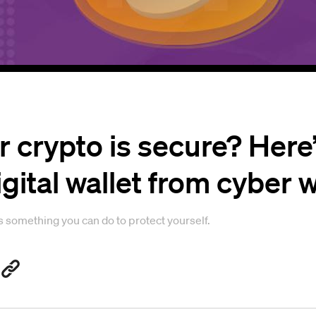
 crypto is secure? Here
igital wallet from cyber 
is something you can do to protect yourself.