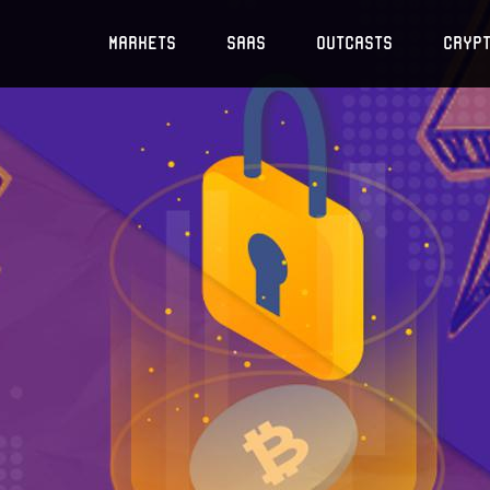
Markets
SaaS
Outcasts
Cryp