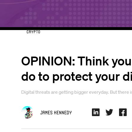
Crypto
OPINION: Think your
do to protect your d
Digital threats are getting bigger everyday. But there 
James Kennedy