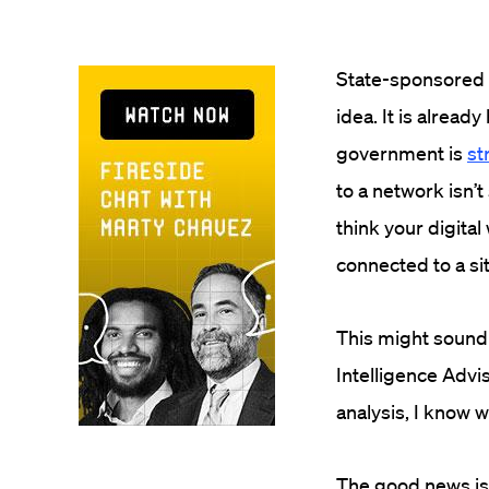
State-sponsored 
idea. It is alread
government is
st
to a network isn’
think your digital
connected to a s
This might sound 
Intelligence Advi
analysis, I know w
The good news is 