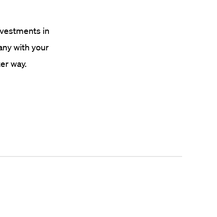
investments in
any with your
er way.