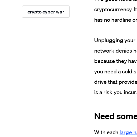
cryptocurrency. It
crypto cyber war
has no hardline o
Unplugging your c
network denies ha
because they hav
you need a cold s
drive that provide
is a risk you incur
Need some
With each
large 