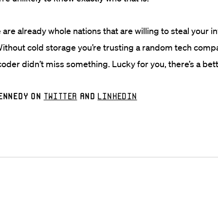
 are already whole nations that are willing to steal your 
ithout cold storage you’re trusting a random tech comp
oder didn’t miss something. Lucky for you, there’s a bett
ennedy on
Twitter
and
LinkedIn