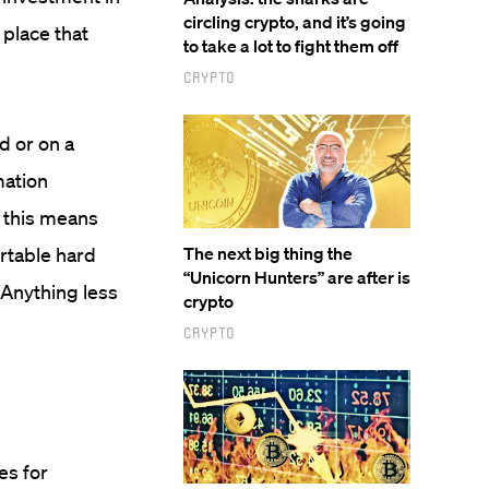
circling crypto, and it’s going
 place that
to take a lot to fight them off
Crypto
d or on a
mation
, this means
ortable hard
The next big thing the
“Unicorn Hunters” are after is
. Anything less
crypto
Crypto
es for