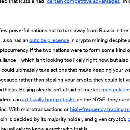
ted that Russia had “
certain competitive advantages
” in
few powerful nations not to turn away from Russia in the f
, also has an
outsize presence
in crypto mining despite 
ryptocurrency. If the two nations were to form some kind o
iance – which isn’t looking too likely right now, but also
 could ultimately take actions that make keeping your wa
because rather than stealing your crypto, they could let y
thless. Beijing clearly isn’t afraid of market
manipulation
raders can
artificially bump stocks
on the NYSE, they sure
oins. With microtransactions or
high-frequency trading m
oin is decided by its majority holder, and given crypto’s
p
u’re unlikely to know exactly who that is.