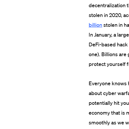
decentralization t
stolen in 2020, ac
billion
stolen in ha
In January, a larg
DeFi-based hack t
one). Billions are g
protect yourself 
Everyone knows h
about cyber warfar
potentially hit you
economy that is m
smoothly as we wo