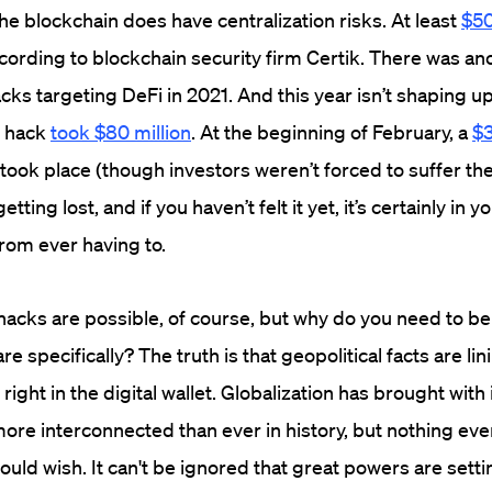
he blockchain does have centralization risks. At least
$50
cording to blockchain security firm Certik.
There was ano
cks targeting DeFi in 2021. And this year isn’t shaping up
e hack
took $80 million
. At the beginning of February, a
$3
ook place (though investors weren’t forced to suffer the 
etting lost, and if you haven’t felt it yet, it’s certainly in y
from ever having to.
acks are possible, of course, but why do you need to be
e specifically? The truth is that geopolitical facts are lin
 right in the digital wallet. Globalization has brought with 
ore interconnected than ever in history, but nothing eve
uld wish. It can't be ignored that great powers are sett