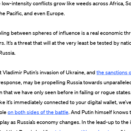
e low-intensity conflicts grow like weeds across Africa, 
the Pacific, and even Europe.
ng between spheres of influence is a real economic thr
s. It’s a threat that will at the very least be tested by nati
Russia.
 Vladimir Putin’s invasion of Ukraine, and
the sanctions 
response, may be propelling Russia towards unparalleled
 that we have only seen before in failing or rogue states.
ke it’s immediately connected to your digital wallet, we’v
role
on both sides of the battle
. And Putin himself knows 
 play as Russia’s economy changes. In the lead-up to the 