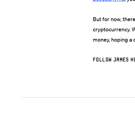
But for now, there
cryptocurrency. W
money, hoping a c
Follow James K