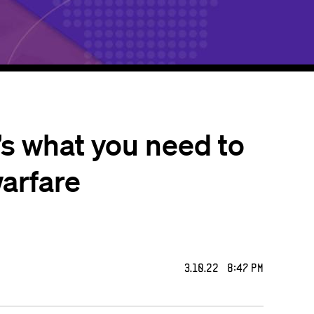
’s what you need to
warfare
3.10.22 8:47 PM