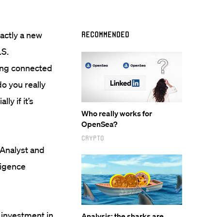
exactly a new
Recommended
.S.
eing connected
o you really
ly if it’s
Who really works for
OpenSea?
Crypto
 Analyst and
ligence
 investment in
Analysis: the sharks are