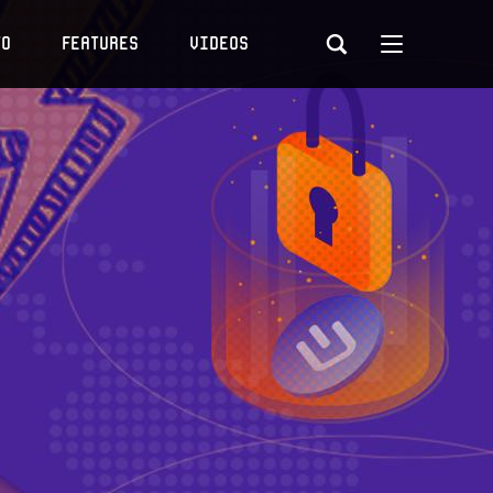
to
Features
Videos