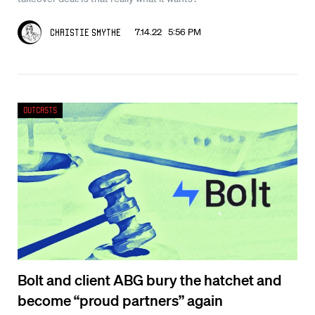
7.14.22 5:56 PM
Christie Smythe
Outcasts
Bolt and client ABG bury the hatchet and
become “proud partners” again