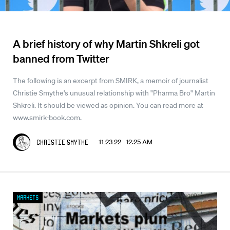
A brief history of why Martin Shkreli got
banned from Twitter
The following is an excerpt from SMIRK, a memoir of journalist
Christie Smythe's unusual relationship with "Pharma Bro" Martin
Shkreli. It should be viewed as opinion. You can read more at
www.smirk-book.com.
11.23.22 12:25 AM
Christie Smythe
Markets