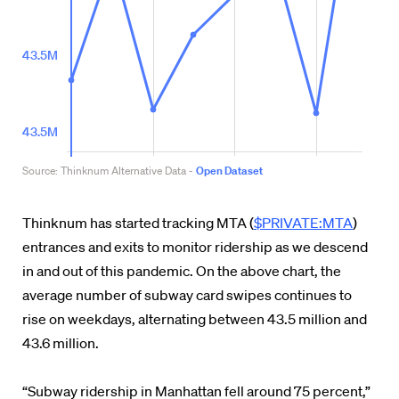
Thinknum has started tracking MTA (
$PRIVATE:MTA
)
entrances and exits to monitor ridership as we descend
in and out of this pandemic. On the above chart, the
average number of subway card swipes continues to
rise on weekdays, alternating between 43.5 million and
43.6 million.
“Subway ridership in Manhattan fell around 75 percent,”