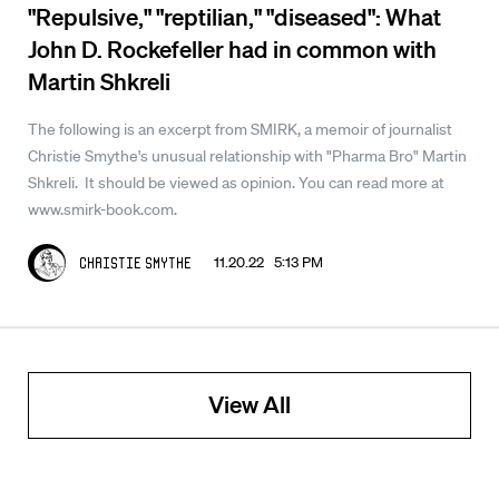
"Repulsive," "reptilian," "diseased": What
John D. Rockefeller had in common with
Martin Shkreli
The following is an excerpt from SMIRK, a memoir of journalist
Christie Smythe's unusual relationship with "Pharma Bro" Martin
Shkreli. It should be viewed as opinion. You can read more at
www.smirk-book.com.
11.20.22 5:13 PM
Christie Smythe
View All