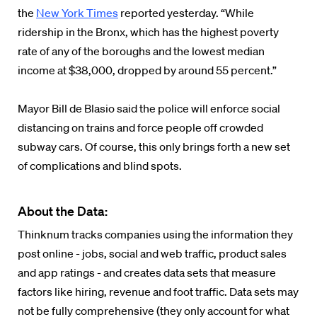
the
New York Times
reported yesterday. “While
ridership in the Bronx, which has the highest poverty
rate of any of the boroughs and the lowest median
income at $38,000, dropped by around 55 percent.”
Mayor Bill de Blasio said the police will enforce social
distancing on trains and force people off crowded
subway cars. Of course, this only brings forth a new set
of complications and blind spots.
About the Data:
Thinknum tracks companies using the information they
post online - jobs, social and web traffic, product sales
and app ratings - and creates data sets that measure
factors like hiring, revenue and foot traffic. Data sets may
not be fully comprehensive (they only account for what