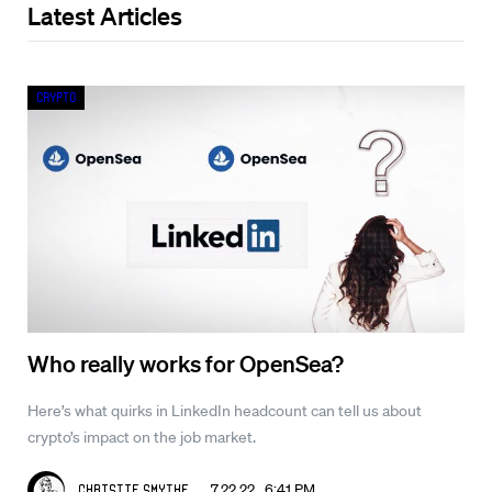
Latest Articles
Crypto
Who really works for OpenSea?
Here’s what quirks in LinkedIn headcount can tell us about
crypto’s impact on the job market.
7.22.22 6:41 PM
Christie Smythe