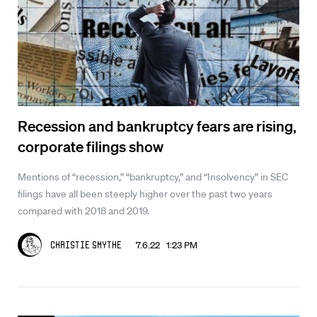
Recession and bankruptcy fears are rising,
corporate filings show
Mentions of “recession,” “bankruptcy,” and “Insolvency” in SEC
filings have all been steeply higher over the past two years
compared with 2018 and 2019.
7.6.22 1:23 PM
Christie Smythe