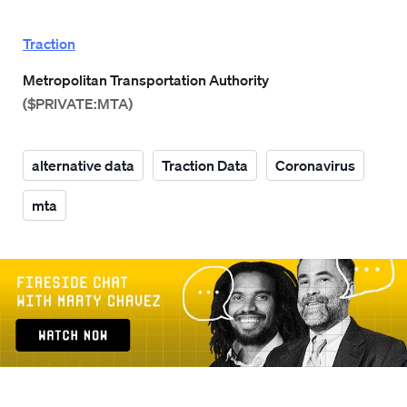
Traction
Metropolitan Transportation Authority
($PRIVATE:MTA)
alternative data
Traction Data
Coronavirus
mta