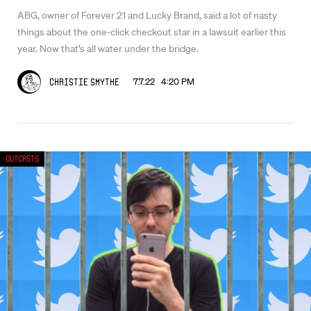
ABG, owner of Forever 21 and Lucky Brand, said a lot of nasty
things about the one-click checkout star in a lawsuit earlier this
year. Now that’s all water under the bridge.
7.7.22 4:20 PM
Christie Smythe
Outcasts