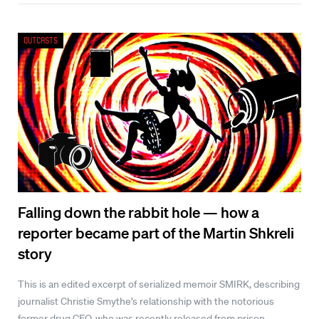
Outcasts
Falling down the rabbit hole — how a
reporter became part of the Martin Shkreli
story
This is an edited excerpt of serialized memoir SMIRK, describing
journalist Christie Smythe’s relationship with the notorious
former drug CEO, who was recently released from prison.