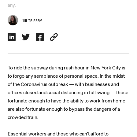
any.
Julia Gray
To ride the subway during rush hour in New York City is
to forgo any semblance of personal space. In the midst
of the Coronavirus outbreak — with businesses and
offices closed and social distancing in full swing — those
fortunate enough to have the ability to work from home
are also fortunate enough to bypass the dangers of a
crowded train.
Essential workers and those who can’t afford to