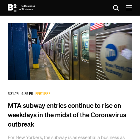
3.31.20 4:50 PM
Features
MTA subway entries continue to rise on
weekdays in the midst of the Coronavirus
outbreak
For New Yorkers, the subway is as essential a business as