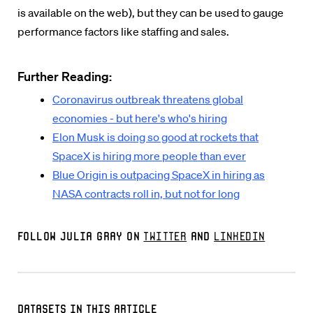
is available on the web), but they can be used to gauge
performance factors like staffing and sales.
Further Reading:
Coronavirus outbreak threatens global
economies - but here's who's hiring
Elon Musk is doing so good at rockets that
SpaceX is hiring more people than ever
Blue Origin is outpacing SpaceX in hiring as
NASA contracts roll in, but not for long
Follow Julia Gray on
Twitter
and
LinkedIn
Datasets in this Article