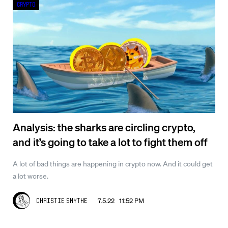
Crypto
Analysis: the sharks are circling crypto,
and it’s going to take a lot to fight them off
A lot of bad things are happening in crypto now. And it could get
a lot worse.
7.5.22 11:52 PM
Christie Smythe