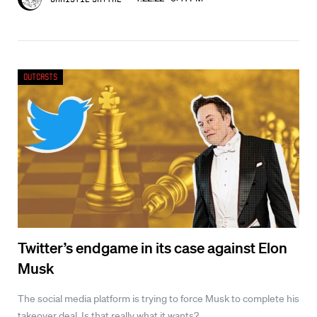
Outcasts
Twitter’s endgame in its case against Elon
Musk
The social media platform is trying to force Musk to complete his
takeover deal. Is that really what it wants?