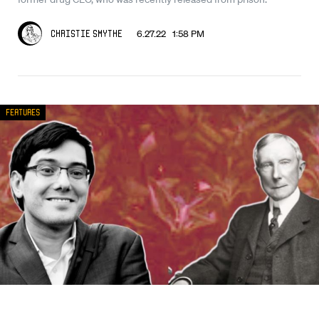
6.27.22 1:58 PM
Christie Smythe
Features