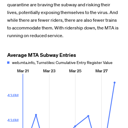
quarantine are braving the subway and risking their
lives, potentially exposing themselves to the virus. And
while there are fewer riders, there are also fewer trains
to accommodate them. With ridership down, the MTA is
running on reduced service.