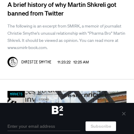
A brief history of why Martin Shkreli got
banned from Twitter
The following is an excerpt from SMIRK, a memoir of journalist
Christie Smythe's unusual relationship with "Pharma Bro" Martin
Shkreli. It should be viewed as opinion. You can read more at
www.smirk-book.com.
11.23.22 12:25 AM
Christie Smythe
Markets