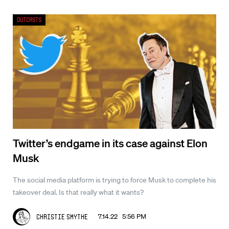
Outcasts
Twitter’s endgame in its case against Elon
Musk
The social media platform is trying to force Musk to complete his
takeover deal. Is that really what it wants?
7.14.22 5:56 PM
Christie Smythe