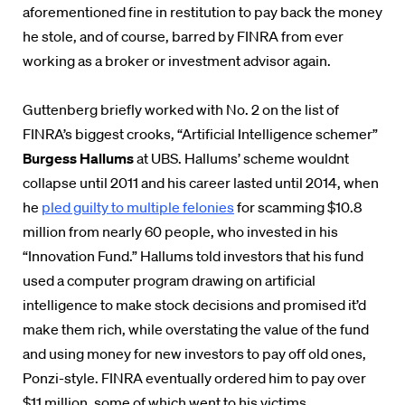
aforementioned fine in restitution to pay back the money
he stole, and of course, barred by FINRA from ever
working as a broker or investment advisor again.
Guttenberg briefly worked with No. 2 on the list of
FINRA’s biggest crooks, “Artificial Intelligence schemer”
Burgess Hallums
at UBS. Hallums’ scheme wouldnt
collapse until 2011 and his career lasted until 2014, when
he
pled guilty to multiple felonies
for scamming $10.8
million from nearly 60 people, who invested in his
“Innovation Fund.” Hallums told investors that his fund
used a computer program drawing on
artificial
intelligence to make stock decisions and promised it’d
make them rich, while overstating the value of the fund
and using money for new investors to pay off old ones,
Ponzi-style. FINRA eventually ordered him to pay over
$11 million, some of which went to his victims.