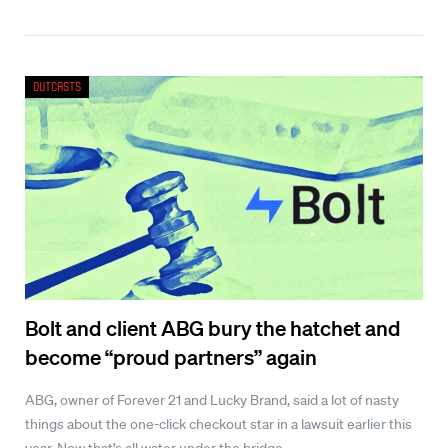
Outcasts
Bolt and client ABG bury the hatchet and
become “proud partners” again
ABG, owner of Forever 21 and Lucky Brand, said a lot of nasty
things about the one-click checkout star in a lawsuit earlier this
year. Now that’s all water under the bridge.