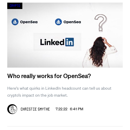
Crypto
Who really works for OpenSea?
Here’s what quirks in LinkedIn headcount can tell us about
crypto’s impact on the job market.
7.22.22 6:41 PM
Christie Smythe