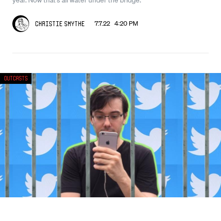
7.7.22 4:20 PM
Christie Smythe
Outcasts