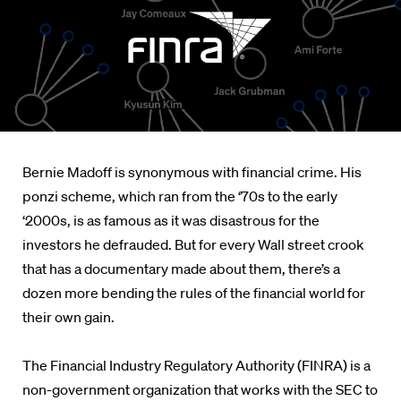
Bernie Madoff is synonymous with financial crime. His
ponzi scheme, which ran from the ‘70s to the early
‘2000s, is as famous as it was disastrous for the
investors he defrauded. But for every Wall street crook
that has a documentary made about them, there’s a
dozen more bending the rules of the financial world for
their own gain.
The Financial Industry Regulatory Authority (FINRA) is a
non-government organization that works with the SEC to