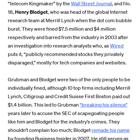
“telecom Kingmaker” by the
Wall Street Journal
, and No.
18,
Henry Blodget
, who was head of the
global Internet
research team at Merrill Lynch when the dot com bubble
burst.
They were fined $7.5 million and $4 million
respectively and barred from the industry in 2003 after
an investigation into research analysts who, as
Wired
puts it,
“publicly recommended stocks they privately
disparaged,” mostly for tech companies and websites.
Grubman and Blodget were two of the only people to be
individually fined, although 10 top firms including Merrill
Lynch, Citigroup and Credit Suisse First Boston paid out
$1.4 billion. This led to Grubman
“breaking his silence”
years later to accuse the SEC of scapegoating people
like him and Blodget for the industry’s crimes. They
shouldn’t complain too much; Blodget
remade his name
by founding Business Insider in 2007. He still serves as