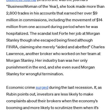
“BusinessWoman of the Year), she took made more than
2,800 trades in his accounts that earned her over $9
million in commissions, including the movement of $14
million from one account during period when he was
hospitalized.
The scandal lost Forte her job at Morgan
Stanley though she
escaped being fined although
FINRA, claiming she merely “aided and abetted” Charles
Lawrence, another broker who worked on her team at
Morgan Stanley. Her industry ban was her only
punishment in the end, and she even sued Morgan
Stanley for wrongful termination.
Economic crime
surged
during the last recession. If, as
Rubin points out, investors are less likely to make
complaints about their brokers when the economy’s
booming and more likely to scrutinize them when it’s