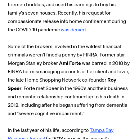
firemen buddies, and used his earnings to buy his
family’s seven houses. Recently, his request for
compassionate release into home confinement during
the COVID-19 pandemic
was denied
.
Some of the brokers involved in the wildest financial
criminals weren’t fined a penny by FINRA. Former star
Morgan Stanley broker
Ami Forte
was barred in 2018 by
FINRA for mismanaging accounts of her client and lover,
the late Home Shopping Network co-founder
Roy
Speer
. Forte met Speer in the 1990’s and their business
and romantic relationship continued up to his death in
2012, including after he began suffering from dementia
and “severe cognitive impairment.”
In the last year of his life, according to
Tampa Bay
Business Journal
(in 2013 she was the journal’s