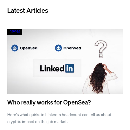
Latest Articles
Crypto
Who really works for OpenSea?
Here’s what quirks in LinkedIn headcount can tell us about
crypto’s impact on the job market.