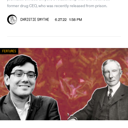
former drug CEO, who was recently released from prison.
6.27.22 1:58 PM
Christie Smythe
Features