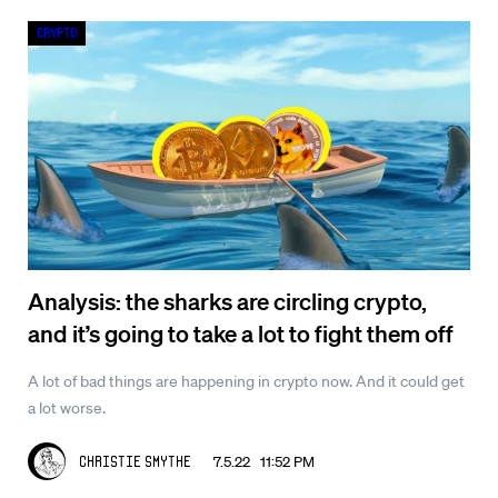
Crypto
Analysis: the sharks are circling crypto,
and it’s going to take a lot to fight them off
A lot of bad things are happening in crypto now. And it could get
a lot worse.
7.5.22 11:52 PM
Christie Smythe