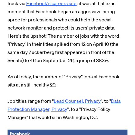
track via
Facebook's careers site
, it was at that exact
moment that Facebook began an aggressive hiring
spree for professionals who could help the social
network monitor and protect its users' private data.
Here's the upshot: The number of jobs with the word
"Privacy" in their titles spiked from 12 on April 10 (the
same day Zuckerberg first appeared in front of the
Senate) to 46 on September 26, a jump of 383%.
As of today, the number of "Privacy" jobs at Facebook
sits at a still-healthy 29.
Job titles range from "
Lead Counsel, Privacy
", to "
Data
Protection Manager, Privacy
", to a "Privacy Policy
Manager" that would sit in Washington, DC.