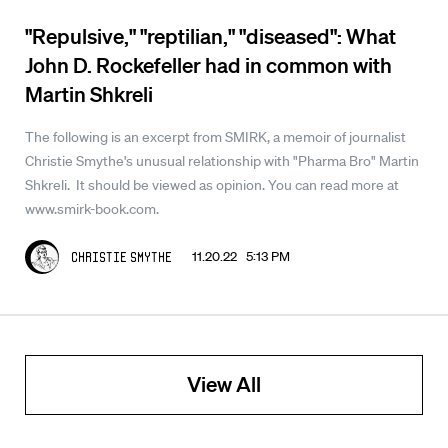
"Repulsive," "reptilian," "diseased": What
John D. Rockefeller had in common with
Martin Shkreli
The following is an excerpt from SMIRK, a memoir of journalist
Christie Smythe's unusual relationship with "Pharma Bro" Martin
Shkreli. It should be viewed as opinion. You can read more at
www.smirk-book.com.
11.20.22 5:13 PM
Christie Smythe
View All