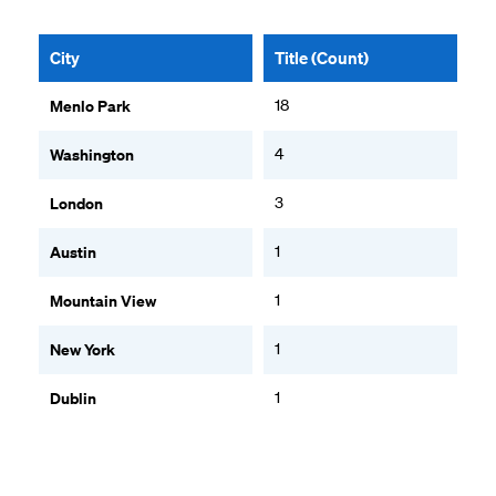
City
Title (Count)
Menlo Park
18
Washington
4
London
3
Austin
1
Mountain View
1
New York
1
Dublin
1