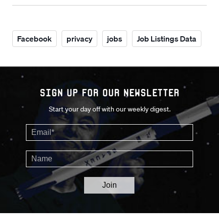
Facebook
privacy
jobs
Job Listings Data
Sign up for our Newsletter
Start your day off with our weekly digest.