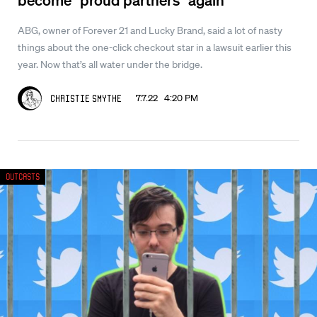
ABG, owner of Forever 21 and Lucky Brand, said a lot of nasty
things about the one-click checkout star in a lawsuit earlier this
year. Now that’s all water under the bridge.
7.7.22 4:20 PM
Christie Smythe
Outcasts