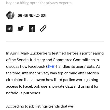
began a hiring spree for privacy experts.
Joshua Fruhlinger
In April, Mark Zuckerberg testified before a joint hearing
of the Senate Judiciary and Commerce Committees to
discuss how Facebook (
$FB
) handles its users' data. At
the time, internet privacy was top of mind after stories
circulated that showed how third parties were gaining
access to Facebook users' private data and using it for
nefarious purposes.
According to job listings trends that we