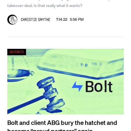
takeover deal. Is that really what it wants?
7.14.22 5:56 PM
Christie Smythe
Outcasts
Bolt and client ABG bury the hatchet and
become “proud partners” again