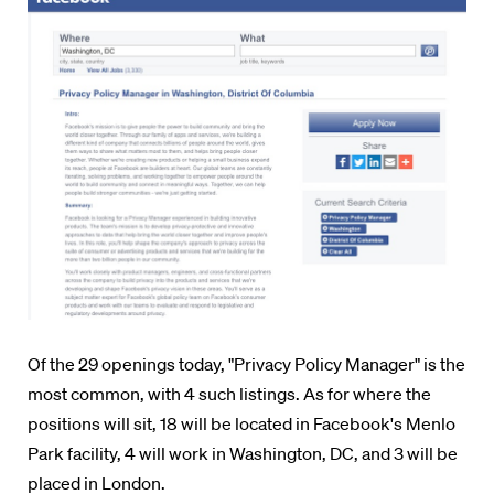
Of the 29 openings today, "Privacy Policy Manager" is the
most common, with 4 such listings. As for where the
positions will sit, 18 will be located in Facebook's Menlo
Park facility, 4 will work in Washington, DC, and 3 will be
placed in London.