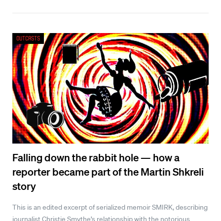
Outcasts
Falling down the rabbit hole — how a
reporter became part of the Martin Shkreli
story
This is an edited excerpt of serialized memoir SMIRK, describing
journalist Christie Smythe’s relationship with the notorious