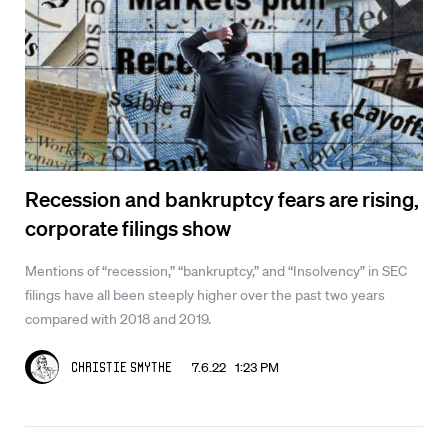
Recession and bankruptcy fears are rising,
corporate filings show
Mentions of “recession,” “bankruptcy,” and “Insolvency” in SEC
filings have all been steeply higher over the past two years
compared with 2018 and 2019.
7.6.22 1:23 PM
Christie Smythe