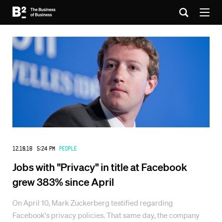
12.10.18 5:24 PM
People
Jobs with "Privacy" in title at Facebook
grew 383% since April
On April 10, Mark Zuckerberg testified regarding
Facebook's privacy policies. That same day, the company