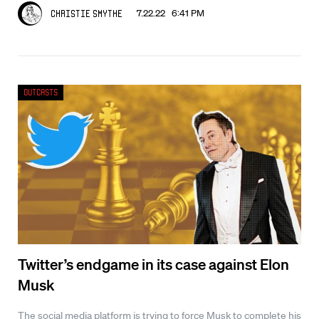
7.22.22 6:41 PM
Christie Smythe
Outcasts
Twitter’s endgame in its case against Elon
Musk
The social media platform is trying to force Musk to complete his