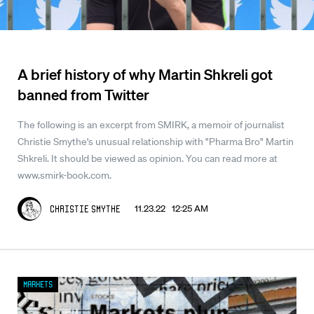
A brief history of why Martin Shkreli got
banned from Twitter
The following is an excerpt from SMIRK, a memoir of journalist
Christie Smythe's unusual relationship with "Pharma Bro" Martin
Shkreli. It should be viewed as opinion. You can read more at
www.smirk-book.com.
11.23.22 12:25 AM
Christie Smythe
Markets