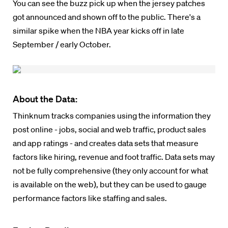
You can see the buzz pick up when the jersey patches
got announced and shown off to the public. There's a
similar spike when the NBA year kicks off in late
September / early October.
About the Data:
Thinknum tracks companies using the information they
post online - jobs, social and web traffic, product sales
and app ratings - and creates data sets that measure
factors like hiring, revenue and foot traffic. Data sets may
not be fully comprehensive (they only account for what
is available on the web), but they can be used to gauge
performance factors like staffing and sales.