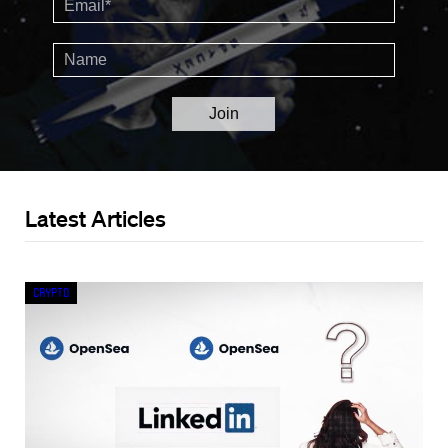
Latest Articles
Crypto