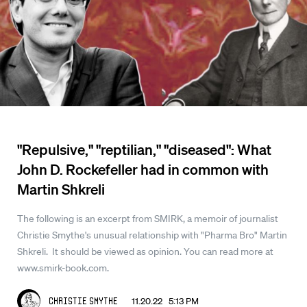
"Repulsive," "reptilian," "diseased": What
John D. Rockefeller had in common with
Martin Shkreli
The following is an excerpt from SMIRK, a memoir of journalist
Christie Smythe's unusual relationship with "Pharma Bro" Martin
Shkreli. It should be viewed as opinion. You can read more at
www.smirk-book.com.
11.20.22 5:13 PM
Christie Smythe