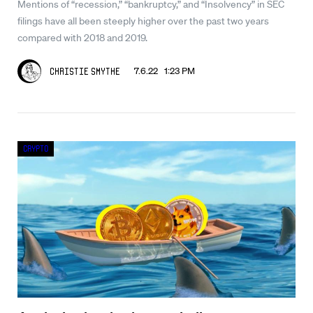
Mentions of “recession,” “bankruptcy,” and “Insolvency” in SEC
filings have all been steeply higher over the past two years
compared with 2018 and 2019.
7.6.22 1:23 PM
Christie Smythe
Crypto