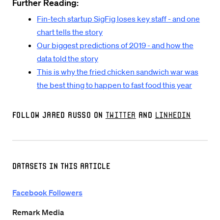
Further Reading:
Fin-tech startup SigFig loses key staff - and one
chart tells the story
Our biggest predictions of 2019 - and how the
data told the story
This is why the fried chicken sandwich war was
the best thing to happen to fast food this year
Follow Jared Russo on
Twitter
and
LinkedIn
Datasets in this Article
Facebook Followers
Remark Media