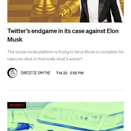
Twitter’s endgame in its case against Elon
Musk
The social media platform is trying to force Musk to complete his
takeover deal. Is that really what it wants?
7.14.22 5:56 PM
Christie Smythe
Outcasts