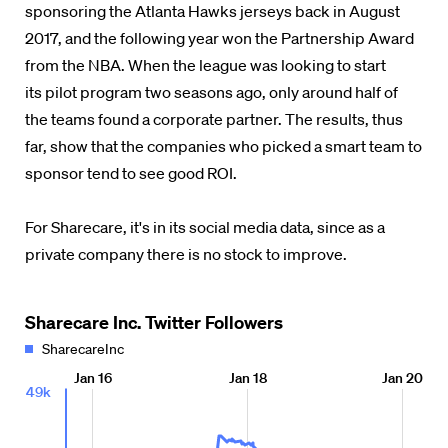
sponsoring the Atlanta Hawks jerseys back in August
2017, and the following year won the Partnership Award
from the NBA. When the league was looking to start
its pilot program two seasons ago, only around half of
the teams found a corporate partner. The results, thus
far, show that the companies who picked a smart team to
sponsor tend to see good ROI.
For Sharecare, it's in its social media data, since as a
private company there is no stock to improve.