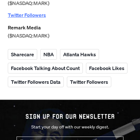
($NASDAQ:MARK)
Twitter Followers
Remark Media
($NASDAQ:MARK)
Sharecare
NBA
Atlanta Hawks
Facebook Talking About Count
Facebook Likes
Twitter Followers Data
Twitter Followers
Sign up for our Newsletter
Start your day off with our weekly digest.