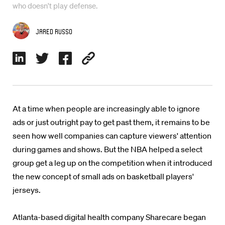
who doesn't play defense.
Jared Russo
At a time when people are increasingly able to ignore
ads or just outright pay to get past them, it remains to be
seen how well companies can capture viewers' attention
during games and shows. But the NBA helped a select
group get a leg up on the competition when it introduced
the new concept of small ads on basketball players'
jerseys.
Atlanta-based digital health company Sharecare began