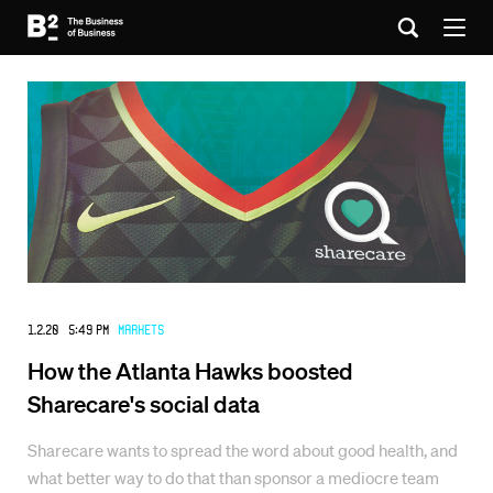
1.2.20 5:49 PM
Markets
How the Atlanta Hawks boosted
Sharecare's social data
Sharecare wants to spread the word about good health, and
what better way to do that than sponsor a mediocre team