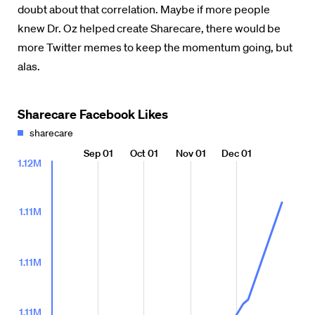
doubt about that correlation. Maybe if more people
knew Dr. Oz helped create Sharecare, there would be
more Twitter memes to keep the momentum going, but
alas.