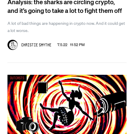
Analysis: the sharks are circling crypto,
and it’s going to take a lot to fight them off
A lot of bad things are happening in crypto now. And it could get
a lot worse.
7.5.22 11:52 PM
Christie Smythe
Outcasts