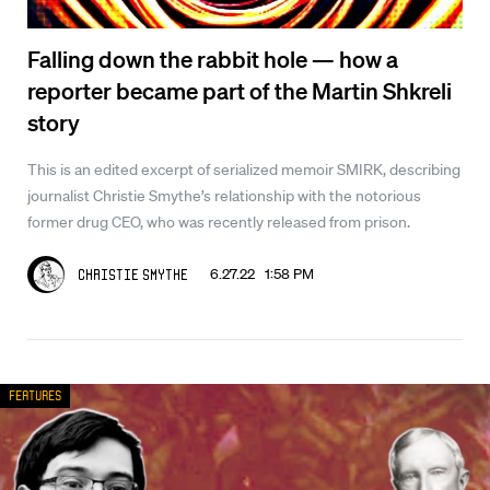
Falling down the rabbit hole — how a
reporter became part of the Martin Shkreli
story
This is an edited excerpt of serialized memoir SMIRK, describing
journalist Christie Smythe’s relationship with the notorious
former drug CEO, who was recently released from prison.
6.27.22 1:58 PM
Christie Smythe
Features