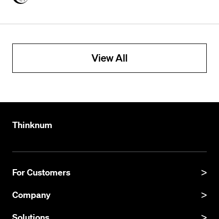
View All
Thinknum
For Customers
Product Manual
Company
Product Updates
About
Solutions