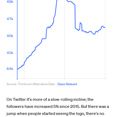
On Twitter it's more of a slow-rolling incline; the
followers have increased 5% since 2015. But there was a
jump when people started seeing the logo, there's no