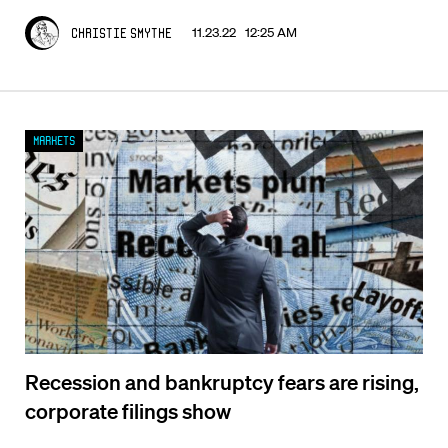
11.23.22 12:25 AM
Christie Smythe
Markets
Recession and bankruptcy fears are rising,
corporate filings show