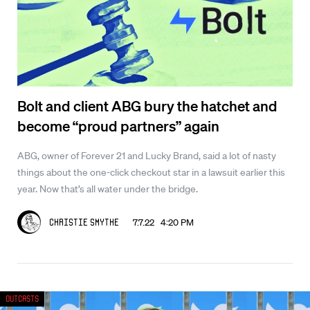
Bolt and client ABG bury the hatchet and
become “proud partners” again
ABG, owner of Forever 21 and Lucky Brand, said a lot of nasty
things about the one-click checkout star in a lawsuit earlier this
year. Now that’s all water under the bridge.
7.7.22 4:20 PM
Christie Smythe
Outcasts