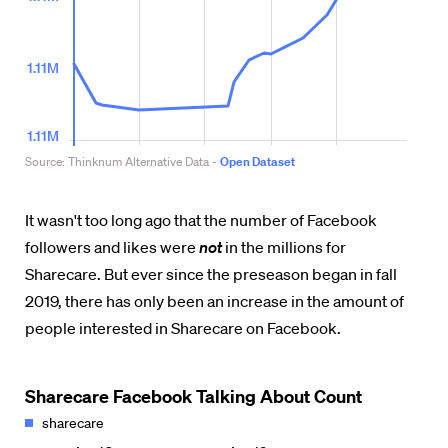
It wasn't too long ago that the number of Facebook
followers and likes were
not
in the millions for
Sharecare. But ever since the preseason began in fall
2019, there has only been an increase in the amount of
people interested in Sharecare on Facebook.