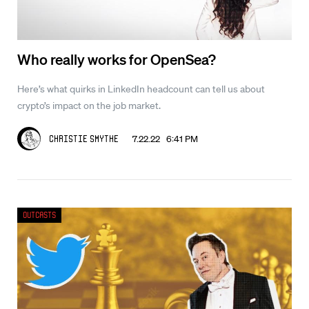
Who really works for OpenSea?
Here’s what quirks in LinkedIn headcount can tell us about
crypto’s impact on the job market.
7.22.22 6:41 PM
Christie Smythe
Outcasts