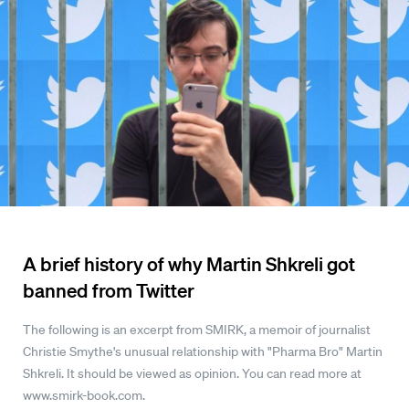
A brief history of why Martin Shkreli got
banned from Twitter
The following is an excerpt from SMIRK, a memoir of journalist
Christie Smythe's unusual relationship with "Pharma Bro" Martin
Shkreli. It should be viewed as opinion. You can read more at
www.smirk-book.com.