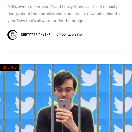
ABG, owner of Forever 21 and Lucky Brand, said a lot of nasty
things about the one-click checkout star in a lawsuit earlier this
year. Now that’s all water under the bridge.
7.7.22 4:20 PM
Christie Smythe
Outcasts