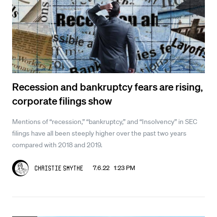
Recession and bankruptcy fears are rising,
corporate filings show
Mentions of “recession,” “bankruptcy,” and “Insolvency” in SEC
filings have all been steeply higher over the past two years
compared with 2018 and 2019.
7.6.22 1:23 PM
Christie Smythe