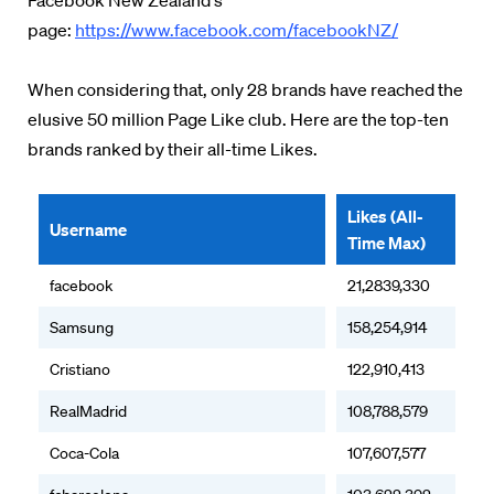
Facebook New Zealand's
page:
https://www.facebook.com/facebookNZ/
When considering that, only 28 brands have reached the
elusive 50 million Page Like club. Here are the top-ten
brands ranked by their all-time Likes.
Likes (All-
Username
Time Max)
facebook
21,2839,330
Samsung
158,254,914
Cristiano
122,910,413
RealMadrid
108,788,579
Coca-Cola
107,607,577