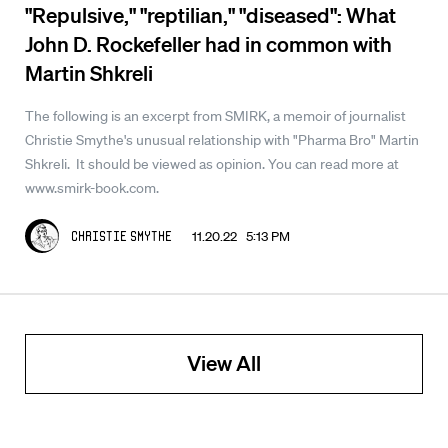
"Repulsive," "reptilian," "diseased": What
John D. Rockefeller had in common with
Martin Shkreli
The following is an excerpt from SMIRK, a memoir of journalist
Christie Smythe's unusual relationship with "Pharma Bro" Martin
Shkreli. It should be viewed as opinion. You can read more at
www.smirk-book.com.
11.20.22 5:13 PM
Christie Smythe
View All