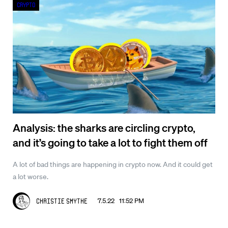
Crypto
Analysis: the sharks are circling crypto,
and it’s going to take a lot to fight them off
A lot of bad things are happening in crypto now. And it could get
a lot worse.
7.5.22 11:52 PM
Christie Smythe