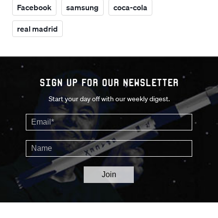
Facebook
samsung
coca-cola
real madrid
Sign up for our Newsletter
Start your day off with our weekly digest.