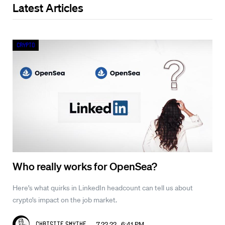
Latest Articles
Crypto
Who really works for OpenSea?
Here’s what quirks in LinkedIn headcount can tell us about
crypto’s impact on the job market.
7.22.22 6:41 PM
Christie Smythe