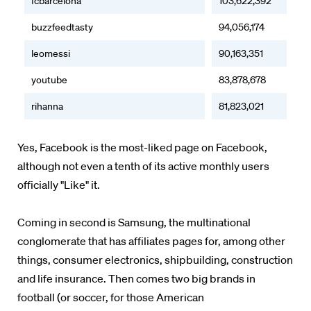
fcbarcelona
103,622,392
buzzfeedtasty
94,056,174
leomessi
90,163,351
youtube
83,878,678
rihanna
81,823,021
Yes, Facebook is the most-liked page on Facebook,
although not even a tenth of its active monthly users
officially "Like" it.
Coming in second is Samsung, the multinational
conglomerate that has affiliates pages for, among other
things, consumer electronics, shipbuilding, construction
and life insurance. Then comes two big brands in
football (or soccer, for those American