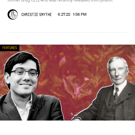
6.27.22 1:58 PM
Christie Smythe
Features