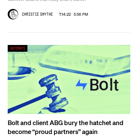
7.14.22 5:56 PM
Christie Smythe
Outcasts
Bolt and client ABG bury the hatchet and
become “proud partners” again