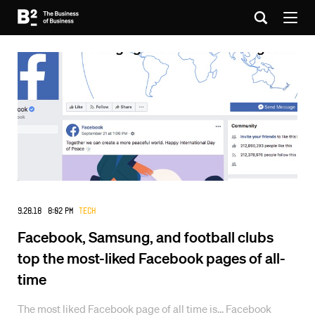
9.28.18 8:02 PM
Tech
Facebook, Samsung, and football clubs
top the most-liked Facebook pages of all-
time
The most liked Facebook page of all time is... Facebook