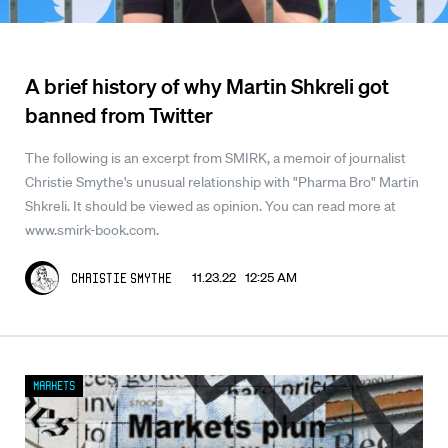
A brief history of why Martin Shkreli got
banned from Twitter
The following is an excerpt from SMIRK, a memoir of journalist
Christie Smythe's unusual relationship with "Pharma Bro" Martin
Shkreli. It should be viewed as opinion. You can read more at
www.smirk-book.com.
11.23.22 12:25 AM
Christie Smythe
Markets