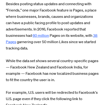
Besides posting status updates and connecting with
"Friends," one major Facebook feature is Pages, a place
where businesses, brands, causes and organizations
can have a public facing profile to post updates and
advertisements. In 2016, Facebook reported that
businesses had
60 million
Pages on its website, with
38
Pages
garnering over 50 million Likes since we started
tracking data.
While the data set shows several country-specific pages
— Facebook New Zealand and Facebook India, for
example — Facebook has now localized business pages
to fit the country the user is in.
For example, U.S. users will be redirected to Facebook's
U.S. page even if they click the following link to