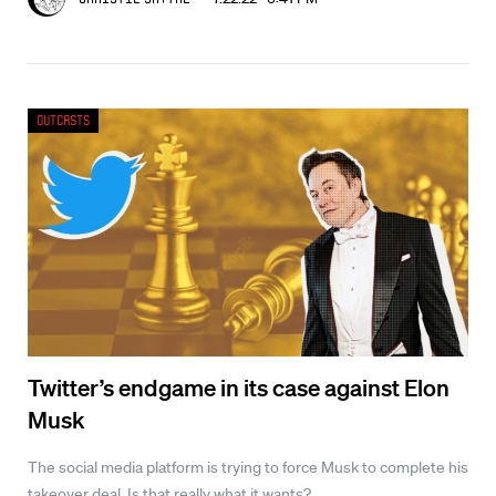
Outcasts
Twitter’s endgame in its case against Elon
Musk
The social media platform is trying to force Musk to complete his
takeover deal. Is that really what it wants?