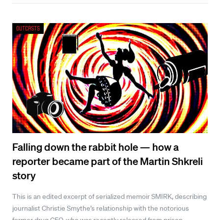
Outcasts
Falling down the rabbit hole — how a
reporter became part of the Martin Shkreli
story
This is an edited excerpt of serialized memoir SMIRK, describing
journalist Christie Smythe’s relationship with the notorious
former drug CEO, who was recently released from prison.