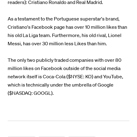
readers): Cristiano Ronaldo and Real Madrid.
As a testament to the Portuguese superstar's brand,
Cristiano's Facebook page has over 10 million likes than
his old La Liga team. Furthermore, his old rival, Lionel
Messi, has over 30 million less Likes than him.
The only two publicly traded companies with over 80
million likes on Facebook outside of the social media
network itself is Coca-Cola ($NYSE: KO) and YouTube,
which is technically under the umbrella of Google
($NASDAQ: GOOGL).