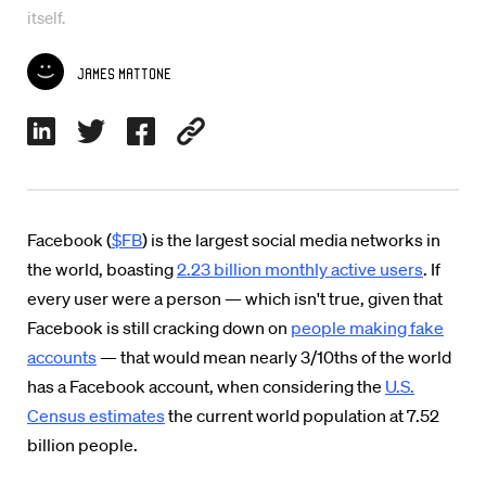
itself.
James Mattone
Facebook (
$FB
) is the largest social media networks in
the world, boasting
2.23 billion monthly active users
. If
every user were a person — which isn't true, given that
Facebook is still cracking down on
people making fake
accounts
— that would mean nearly 3/10ths of the world
has a Facebook account, when considering the
U.S.
Census estimates
the current world population at 7.52
billion people.