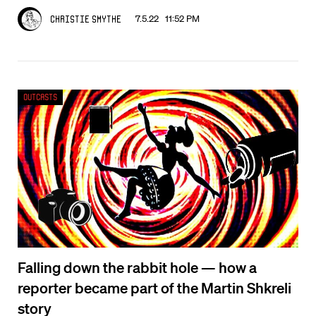
7.5.22 11:52 PM
Christie Smythe
Outcasts
Falling down the rabbit hole — how a
reporter became part of the Martin Shkreli
story