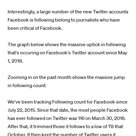
Interestingly, a large number of the new Twitter accounts
Facebook is following belong to journalists who have
been critical of Facebook.
The graph below shows the massive uptick in following
that's occuring on Facebook's Twitter account since May
1, 2018.
Zooming in on the past month shows the massive jump
in following count:
We've been tracking Following count for Facebook since
July 22, 2015. Since that date, the most people Facebook
has ever followed on Twitter was 116 on March 30, 2016.
After that, it trimmed those it follows to a low of 78 that
October. It then kept the number of Twitter users it