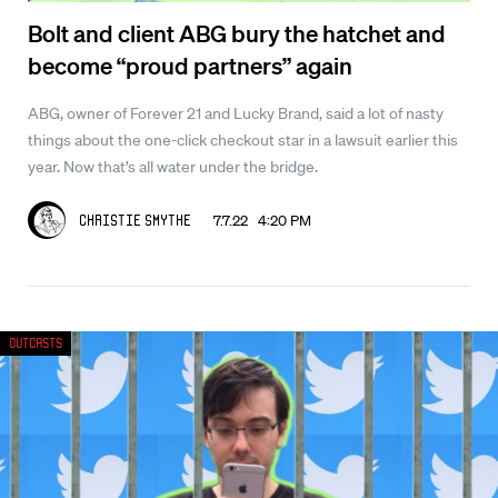
Bolt and client ABG bury the hatchet and
become “proud partners” again
ABG, owner of Forever 21 and Lucky Brand, said a lot of nasty
things about the one-click checkout star in a lawsuit earlier this
year. Now that’s all water under the bridge.
7.7.22 4:20 PM
Christie Smythe
Outcasts