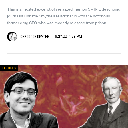
This is an edited excerpt of serialized memoir SMIRK, describing
journalist Christie Smythe’s relationship with the notorious
former drug CEO, who was recently released from prison.
6.27.22 1:58 PM
Christie Smythe
Features