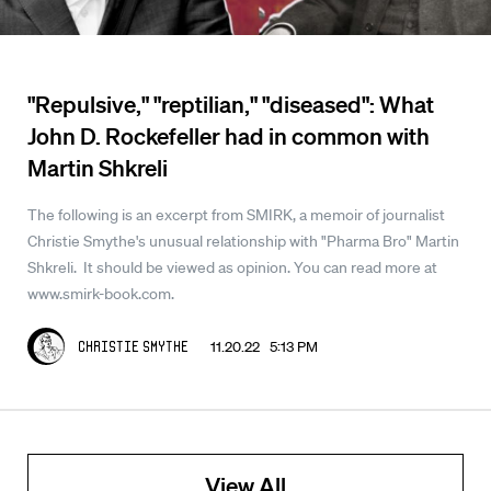
"Repulsive," "reptilian," "diseased": What
John D. Rockefeller had in common with
Martin Shkreli
The following is an excerpt from SMIRK, a memoir of journalist
Christie Smythe's unusual relationship with "Pharma Bro" Martin
Shkreli. It should be viewed as opinion. You can read more at
www.smirk-book.com.
11.20.22 5:13 PM
Christie Smythe
View All