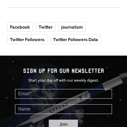
Facebook
Twitter
journalism
Twitter Followers
Twitter Followers Data
Sign up for our Newsletter
Start your day off with our weekly digest.