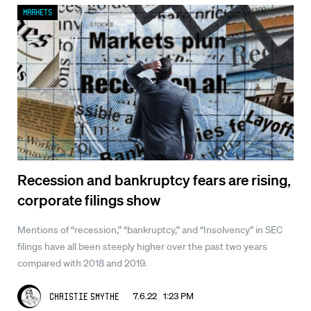
Markets
Recession and bankruptcy fears are rising,
corporate filings show
Mentions of “recession,” “bankruptcy,” and “Insolvency” in SEC
filings have all been steeply higher over the past two years
compared with 2018 and 2019.
7.6.22 1:23 PM
Christie Smythe