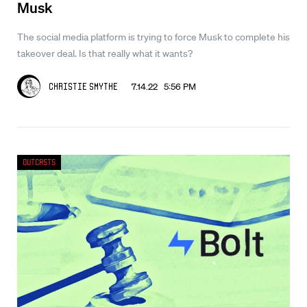
Musk
The social media platform is trying to force Musk to complete his
takeover deal. Is that really what it wants?
7.14.22 5:56 PM
Christie Smythe
Outcasts