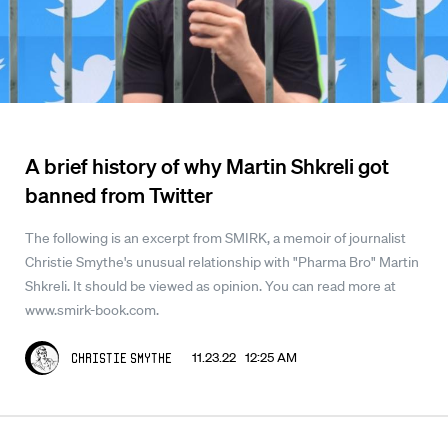
A brief history of why Martin Shkreli got
banned from Twitter
The following is an excerpt from SMIRK, a memoir of journalist
Christie Smythe's unusual relationship with "Pharma Bro" Martin
Shkreli. It should be viewed as opinion. You can read more at
www.smirk-book.com.
11.23.22 12:25 AM
Christie Smythe