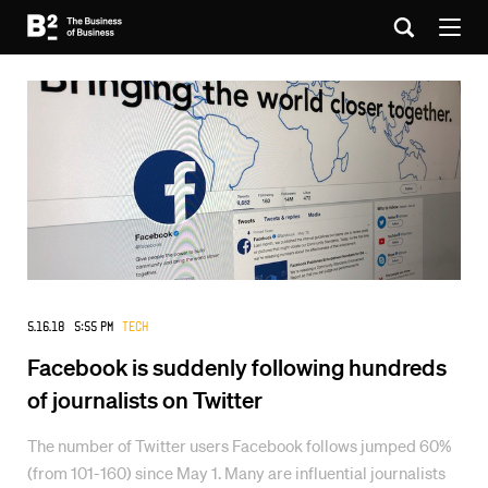
5.16.18 5:55 PM
Tech
Facebook is suddenly following hundreds
of journalists on Twitter
The number of Twitter users Facebook follows jumped 60%
(from 101-160) since May 1. Many are influential journalists