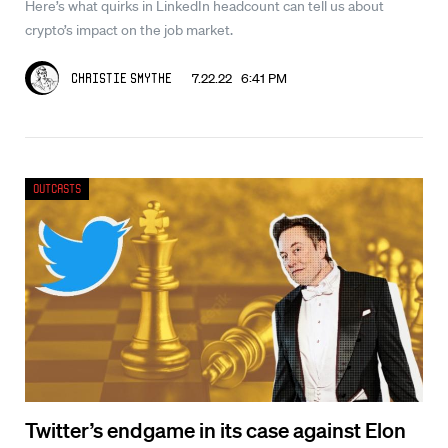
Here’s what quirks in LinkedIn headcount can tell us about
crypto’s impact on the job market.
7.22.22 6:41 PM
Christie Smythe
Outcasts
Twitter’s endgame in its case against Elon