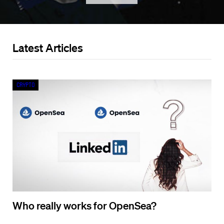
Latest Articles
Crypto
Who really works for OpenSea?