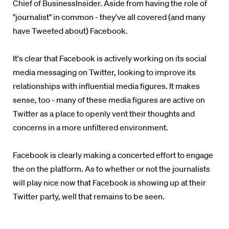
Chief of BusinessInsider. Aside from having the role of
"journalist" in common - they've all covered (and many
have Tweeted about) Facebook.
It's clear that Facebook is actively working on its social
media messaging on Twitter, looking to improve its
relationships with influential media figures. It makes
sense, too - many of these media figures are active on
Twitter as a place to openly vent their thoughts and
concerns in a more unfiltered environment.
Facebook is clearly making a concerted effort to engage
the on the platform. As to whether or not the journalists
will play nice now that Facebook is showing up at their
Twitter party, well that remains to be seen.