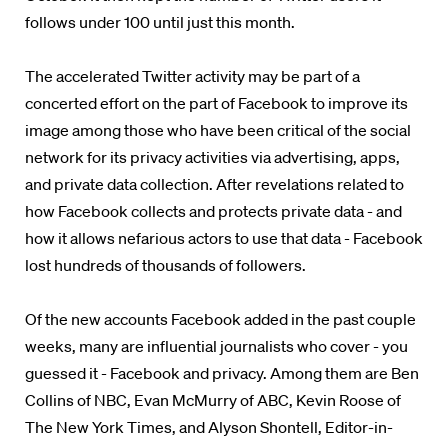
follows under 100 until just this month.
The accelerated Twitter activity may be part of a
concerted effort on the part of Facebook to improve its
image among those who have been critical of the social
network for its privacy activities via advertising, apps,
and private data collection. After revelations related to
how Facebook collects and protects private data - and
how it allows nefarious actors to use that data - Facebook
lost hundreds of thousands of followers.
Of the new accounts Facebook added in the past couple
weeks, many are influential journalists who cover - you
guessed it - Facebook and privacy. Among them are Ben
Collins of NBC, Evan McMurry of ABC, Kevin Roose of
The New York Times, and Alyson Shontell, Editor-in-