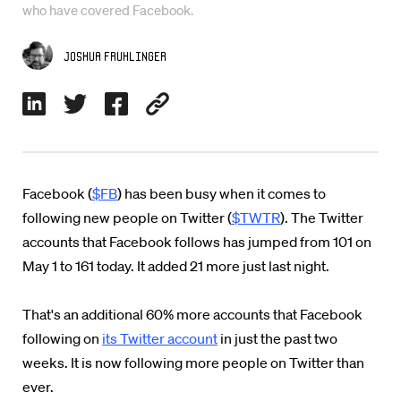
who have covered Facebook.
Joshua Fruhlinger
Facebook (
$FB
) has been busy when it comes to
following new people on Twitter (
$TWTR
). The Twitter
accounts that Facebook follows has jumped from 101 on
May 1 to 161 today. It added 21 more just last night.
That's an additional 60% more accounts that Facebook
following on
its Twitter account
in just the past two
weeks. It is now following more people on Twitter than
ever.