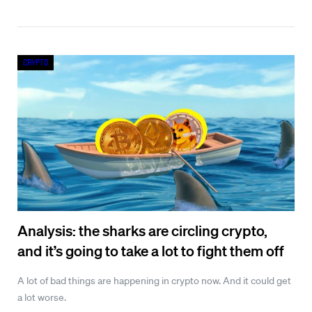
Crypto
Analysis: the sharks are circling crypto,
and it’s going to take a lot to fight them off
A lot of bad things are happening in crypto now. And it could get
a lot worse.