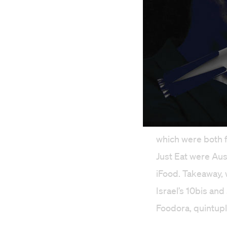
Before Just Eat T
which were both 
Just Eat were Aus
iFood. Takeaway, 
Israel’s 10bis an
Foodora, quintupl