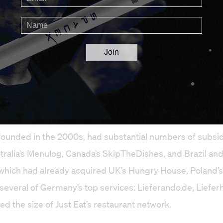
akeaway was born last February, both Just Eat and Takea
founded in the 2000s, had substantial numbers of subsid
tralia’s Menulog, Canada’s SkipTheDishes, and Brazil and
which had already acquired UK’s Hungry House, Poland’s
d several of Germany’s top services: Lieferando.de, Liefer
ed the size of Just Eat’s restaurant network.