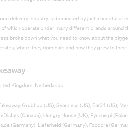
 food delivery industry is dominated by just a handful of 
of which operate under many different brands around t
ness broke down what you need to know about the bigge
rates, where they dominate and how they grew to their c
akeaway
ited Kingdom, Netherlands
 Takeaway, Grubhub (US), Seamless (US), Eat24 (US), Me
theDishes (Canada), Hungry House (UK), Pyszne.pl (Polan
ndo.de (Germany), Lieferheld (Germany), Foodora (German