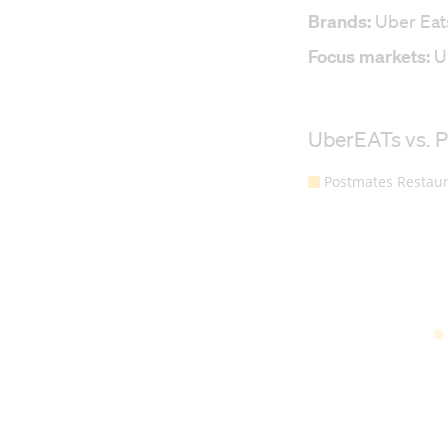
Brands:
Uber Eat
Focus markets:
Un