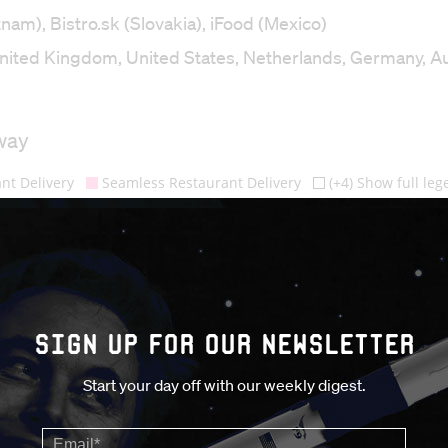
m), Bistro.sk (Slovakia), iFood (Mexico)
nited Kingdom, United States, Netherlands, Germany, Au
Sign up for our Newsletter
Start your day off with our weekly digest.