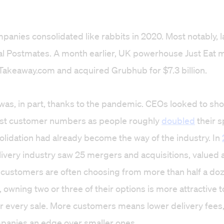
panies consolidated like rabbits in 2020. Most notably, la
ival Postmates. A month earlier, UK powerhouse Just Eat
Takeaway.com and acquired Grubhub for $7.3 billion.
as, in part, thanks to the pandemic. CEOs looked to sh
st customer numbers as people roughly
doubled
their 
olidation had already become the way of the industry. In
elivery industry saw 25 mergers and acquisitions, valued 
 customers are often choosing from more than half a do
l, owning two or three of their options is more attractive
r every sale. More customers means lower delivery fees, 
panies an edge over smaller ones.