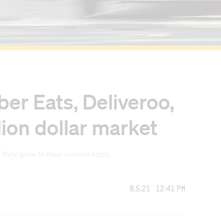
er Eats, Deliveroo,
lion dollar market
ey grew to their current scale.
8.5.21 12:41 PM