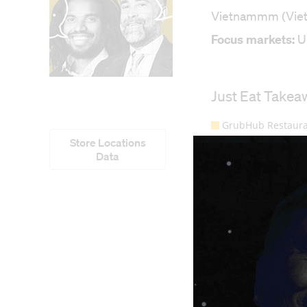
Vietnammm (Vietna
Focus markets:
U
Store Locations
Data