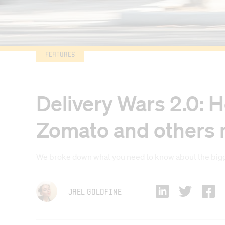
Features
Delivery Wars 2.0: H
Zomato and others ma
We broke down what you need to know about the bigge
Jael Goldfine