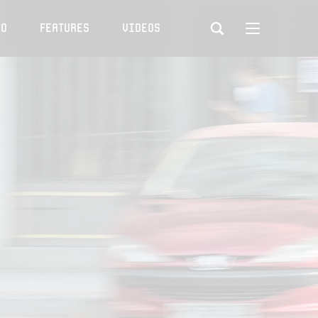
to
Features
Videos