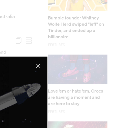
stralia
Bumble founder Whitney
Wolfe Herd swiped "left" on
Tinder, and ended up a
billionaire
Features
Love ‘em or hate ‘em, Crocs
are having a moment and
are here to stay
Features