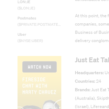
LON:JE
($LON:JE)
At this point, the
Postmates
companies, some 
($PRIVATE:POSTMATES)
Business of Busi
Uber
delivery conglome
($NYSE:UBER)
Just Eat T
Headquarters:
Un
Countries:
24
Brands:
Just Eat
(Australia), Skip
(Israel), Liferea