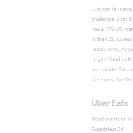
Just Eat Takeaway
challenge Uber E
has a 17% US mark
In the US, it’s r
restaurants. Acc
largest food deli
worldwide. Follow
Germany, the Net
Uber Eats
Headquarters:
U
Countries:
24