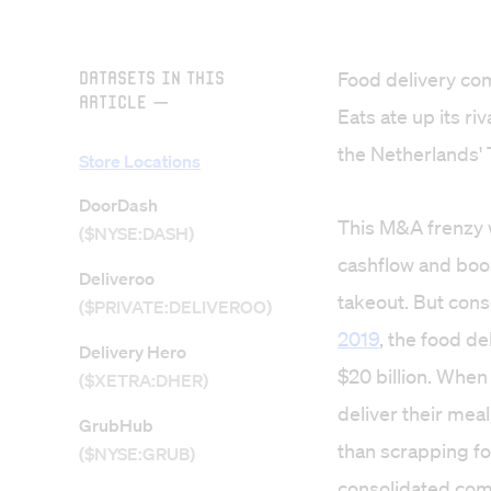
Datasets in this
Food delivery com
Article
—
Eats ate up its r
the Netherlands' 
Store Locations
DoorDash
This M&A frenzy w
($NYSE:DASH)
cashflow and boo
Deliveroo
takeout. But cons
($PRIVATE:DELIVEROO)
2019
, the food d
Delivery Hero
$20 billion
. When
($XETRA:DHER)
deliver their mea
GrubHub
than scrapping fo
($NYSE:GRUB)
consolidated com