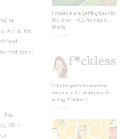
Investors are getting back to
empire
the land — U.S. farmland,
that is
he world. The
Features
st food
urrent scale.
Why the path forward for
women in the workplace is
being "f*ckless"
Features
nulog
d), 10bis
y),