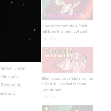
How Abercrombie & Fitch
fell from the height of cool
Features
way.com,
iaries. Under
 Mexico’s
Shein's controversial rise into
a $100 billion fast fashion
 Pyszne.pl,
juggernaut
held and
Features