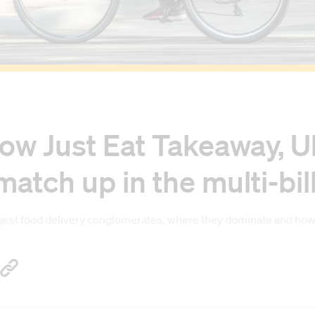
ow Just Eat Takeaway, Ub
tch up in the multi-bil
st food delivery conglomerates, where they dominate and how th