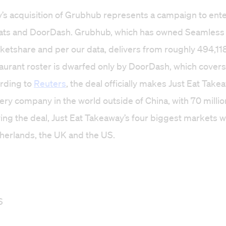
’s acquisition of Grubhub represents a campaign to ent
ats and DoorDash. Grubhub, which has owned Seamless 
etshare and per our data, delivers from roughly 494,118
estaurant roster is dwarfed only by DoorDash, which cover
ording to
Reuters
, the deal officially makes Just Eat Take
very company in the world outside of China, with 70 milli
ing the deal, Just Eat Takeaway’s four biggest markets wi
herlands, the UK and the US.
S