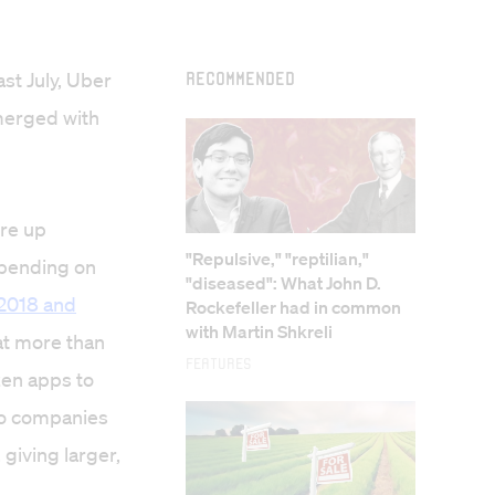
st July, Uber
Recommended
 merged with
ore up
"Repulsive," "reptilian,"
spending on
"diseased": What John D.
2018 and
Rockefeller had in common
with Martin Shkreli
at more than
Features
zen apps to
 to companies
giving larger,