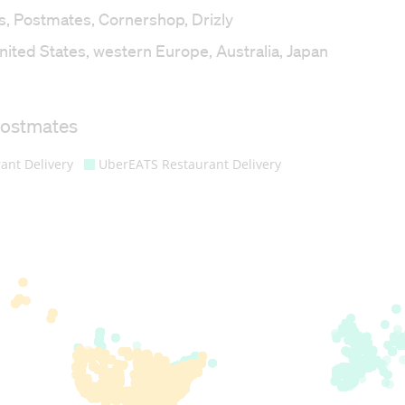
s, Postmates, Cornershop, Drizly
ited States, western Europe, Australia, Japan