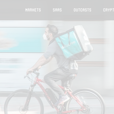
Markets
SaaS
Outcasts
Cryp