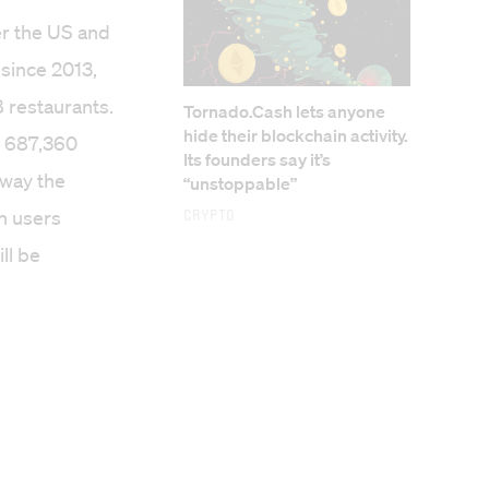
er the US and
since 2013,
 restaurants.
Tornado.Cash lets anyone
hide their blockchain activity.
s 687,360
Its founders say it’s
away the
“unstoppable”
on users
Crypto
ll be