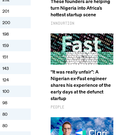
These founders are helping
turn Nigeria into Africa’s
201
hottest startup scene
200
Innovation
198
159
151
143
“It was really unfair”: A
Nigerian ex-Fast engineer
124
shares his experience of the
100
early days at the defunct
startup
98
People
80
80