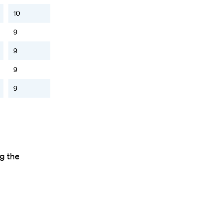
10
9
9
9
9
ng the