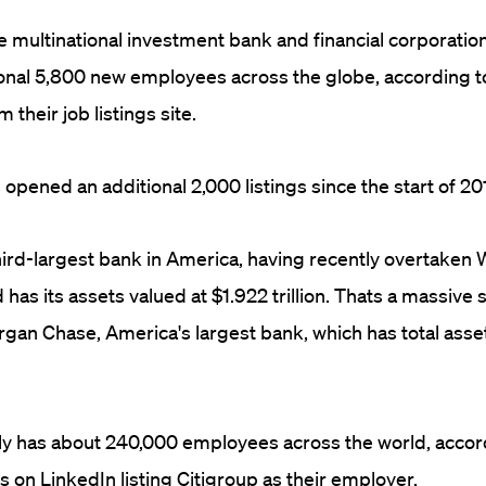
he multinational investment bank and financial corporation
ional 5,800 new employees across the globe, according t
 their job listings site.
pened an additional 2,000 listings since the start of 20
third-largest bank in America, having recently overtaken 
d has its assets valued at $1.922 trillion. Thats a massive s
gan Chase, America's largest bank, which has total asset
ly has about 240,000 employees across the world, accor
s on LinkedIn listing Citigroup as their employer.