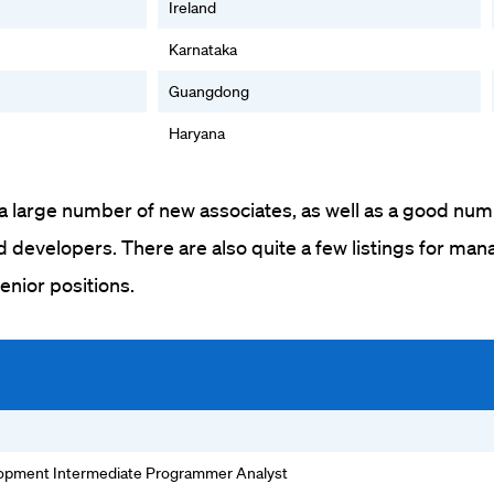
Ireland
Karnataka
Guangdong
Haryana
 a large number of new associates, as well as a good num
developers. There are also quite a few listings for man
senior positions.
lopment Intermediate Programmer Analyst