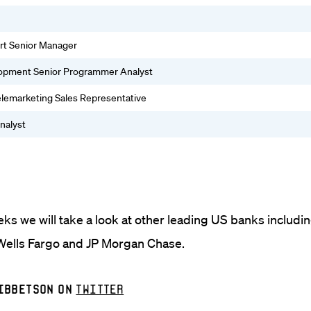
rt Senior Manager
lopment Senior Programmer Analyst
Telemarketing Sales Representative
nalyst
ks we will take a look at other leading US banks includi
ells Fargo and JP Morgan Chase.
Ibbetson on
Twitter