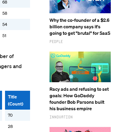
68
58
Why the co-founder of a $2.6
54
billion company says it's
going to get "brutal" for SaaS
51
People
ber of
agers and
Racy ads and refusing to set
goals: How GoDaddy
Title
founder Bob Parsons built
(Count)
his business empire
70
Innovation
28