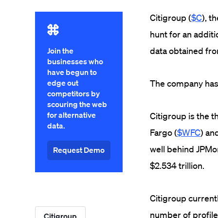
Citigroup (
$C
), t
hunt for an addit
data obtained from
Join the
businesses who
have begun to
edge out
The company has o
competitors by
scouring the web
for alternative
Citigroup is the 
data.
Fargo
(
$WFC
) an
well behind JPMor
Request Demo
$2.534 trillion.
Citigroup current
number of profile
Citigroup