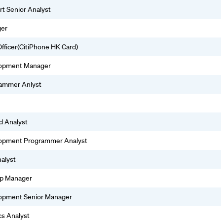
rt Senior Analyst
ger
fficer(CitiPhone HK Card)
lopment Manager
rammer Anlyst
d Analyst
lopment Programmer Analyst
alyst
hip Manager
lopment Senior Manager
cs Analyst