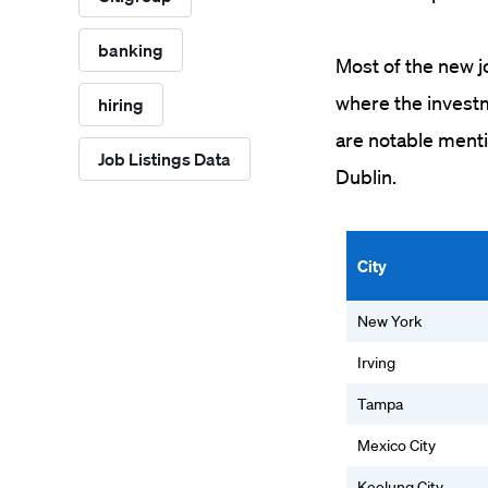
banking
Most of the new jo
where the investm
hiring
are notable menti
Job Listings Data
Dublin.
City
New York
Irving
Tampa
Mexico City
Keelung City