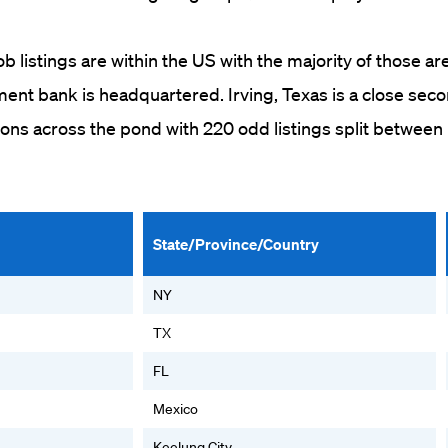
b listings are within the US with the majority of those ar
ent bank is headquartered. Irving, Texas is a close sec
ons across the pond with 220 odd listings split betwee
State/Province/Country
NY
TX
FL
Mexico
Keelung City