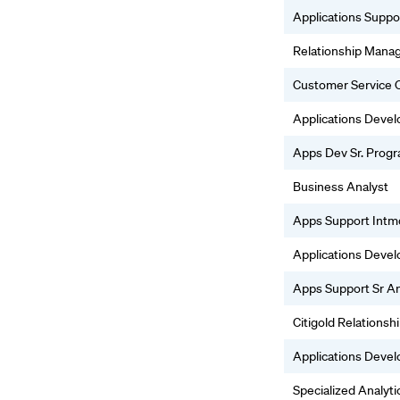
Applications Suppo
Relationship Mana
Customer Service O
Applications Deve
Apps Dev Sr. Prog
Business Analyst
Apps Support Intm
Applications Deve
Apps Support Sr An
Citigold Relations
Applications Deve
Specialized Analyti