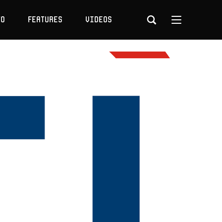
to
Features
Videos