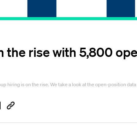
on the rise with 5,800 op
oup hiring is on the rise. We take a look at the open-position data