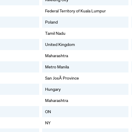
Federal Territory of Kuala Lumpur
Poland
Tamil Nadu
United Kingdom
Maharashtra
Metro Manila
San JosÃ Province
Hungary
Maharashtra
ON
NY