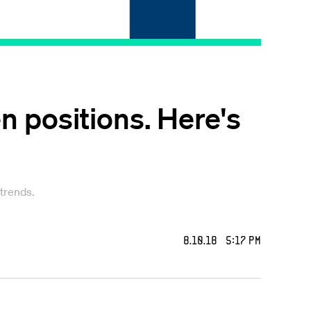
en positions. Here's
 trends.
8.10.18 5:17 PM