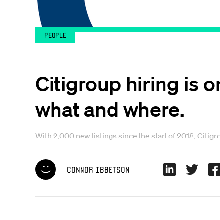
People
Citigroup hiring is 
what and where.
With 2,000 new listings since the start of 2018, Citigr
Connor Ibbetson