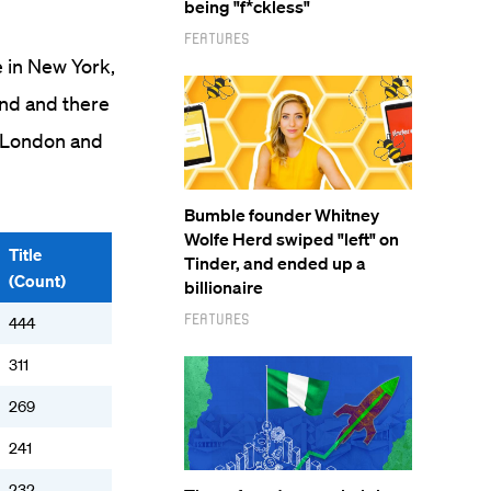
being "f*ckless"
Features
e in New York,
ond and there
n London and
Bumble founder Whitney
Wolfe Herd swiped "left" on
Title
Tinder, and ended up a
(Count)
billionaire
Features
444
311
269
241
232