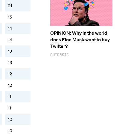
21
15
14
OPINION: Why in the world
does Elon Musk want to buy
14
Twitter?
13
Outcasts
13
12
12
11
11
10
10