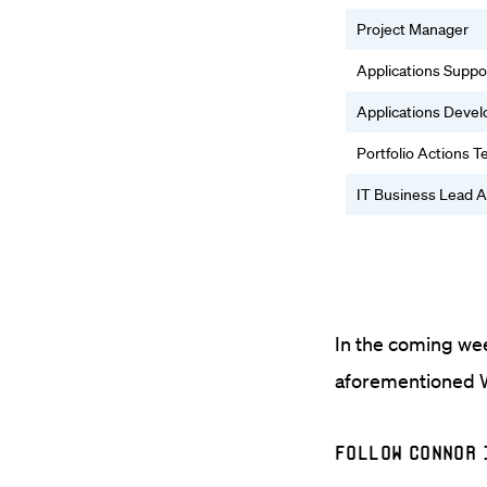
Project Manager
Applications Suppo
Applications Deve
Portfolio Actions 
IT Business Lead A
In the coming wee
aforementioned W
Follow Connor 