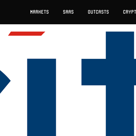
Markets
SaaS
Outcasts
Cryp