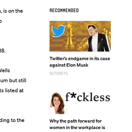
, is on the
Recommended
o
18.
Twitter’s endgame in its case
against Elon Musk
Wells
Outcasts
um but still
s listed at
ding to the
Why the path forward for
women in the workplace is