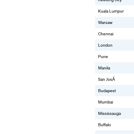
Kuala Lumpur
Warsaw
Chennai
London
Pune
Manila
San JosÃ
Budapest
Mumbai
Mississauga
Buffalo