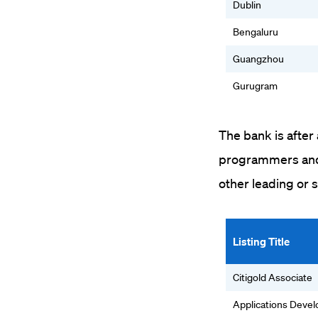
Dublin
Bengaluru
Guangzhou
Gurugram
The bank is after
programmers and 
other leading or 
Listing Title
Citigold Associate
Applications Deve