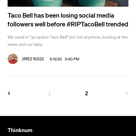
Taco Bell has been losing social media
followers well before #RIPTacoBell trended
We used to "yo quiero Taco Bell" but not anymore, looking at the
news and our data.
6.19.20 3:40 PM
Jared Russo
1
2
Thinknum