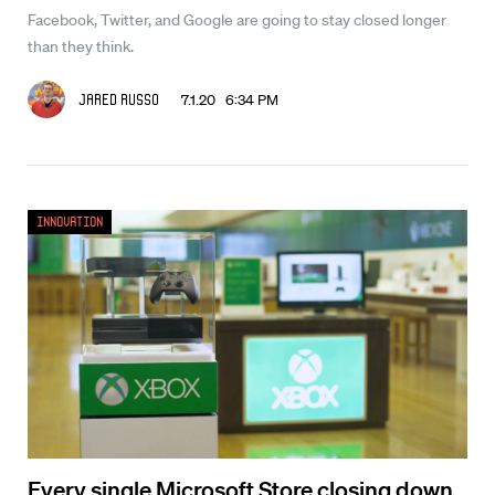
Facebook, Twitter, and Google are going to stay closed longer
than they think.
7.1.20 6:34 PM
Jared Russo
Innovation
Every single Microsoft Store closing down,