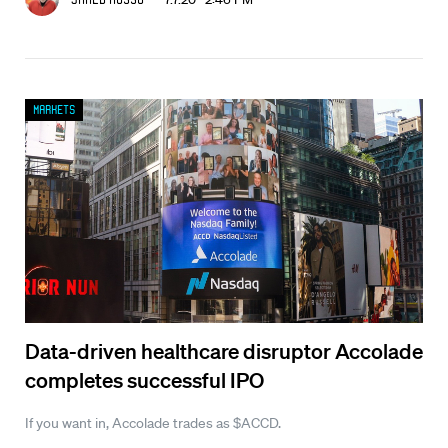
Markets
Data-driven healthcare disruptor Accolade
completes successful IPO
If you want in, Accolade trades as $ACCD.