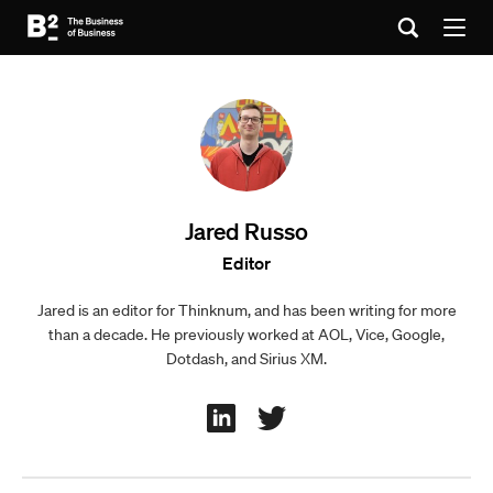
Jared Russo
Editor
Jared is an editor for Thinknum, and has been writing for more
than a decade. He previously worked at AOL, Vice, Google,
Dotdash, and Sirius XM.