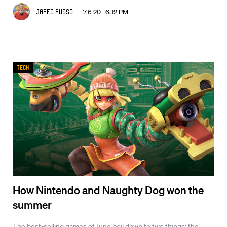
7.6.20 6:12 PM
Jared Russo
Tech
How Nintendo and Naughty Dog won the
summer
The best-selling games of June boil down to two things: the