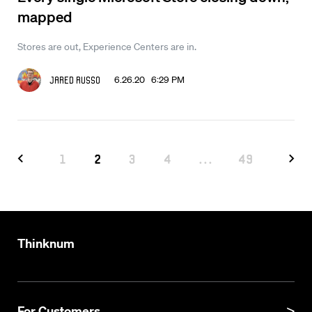
mapped
Stores are out, Experience Centers are in.
6.26.20 6:29 PM
Jared Russo
1
2
3
4
...
49
Thinknum
For Customers