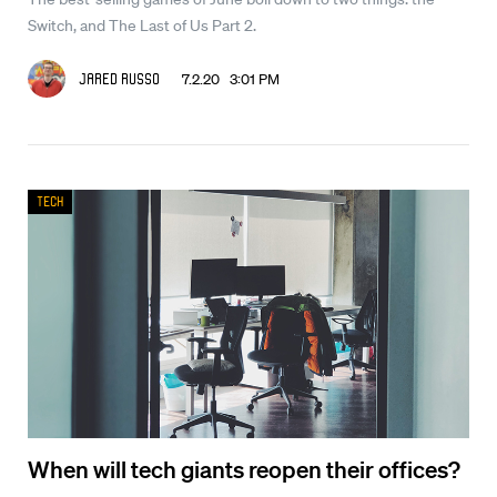
Switch, and The Last of Us Part 2.
7.2.20 3:01 PM
Jared Russo
Tech
When will tech giants reopen their offices?