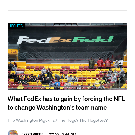
Markets
What FedEx has to gain by forcing the NFL
to change Washington's team name
The Washington Pigskins? The Hogs? The Hogettes?
7.7.20 2:46 PM
Jared Russo