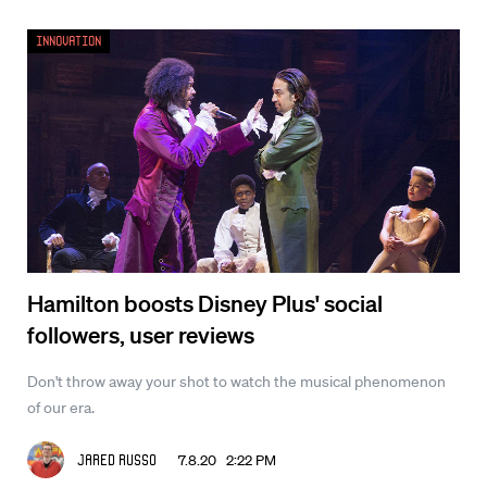
Innovation
Hamilton boosts Disney Plus' social
followers, user reviews
Don't throw away your shot to watch the musical phenomenon
of our era.
7.8.20 2:22 PM
Jared Russo