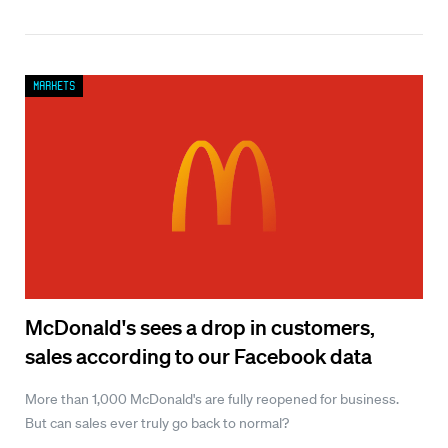
Markets
McDonald's sees a drop in customers,
sales according to our Facebook data
More than 1,000 McDonald's are fully reopened for business.
But can sales ever truly go back to normal?