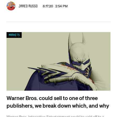
6.17.20 2:54 PM
Jared Russo
Markets
Warner Bros. could sell to one of three
publishers, we break down which, and why
Warner Bros. Interactive Entertainment could be sold off to a