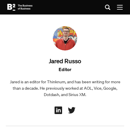
Jared Russo
Editor
Jared is an editor for Thinknum, and has been writing for more
than a decade. He previously worked at AOL, Vice, Google,
Dotdash, and Sirius XM.