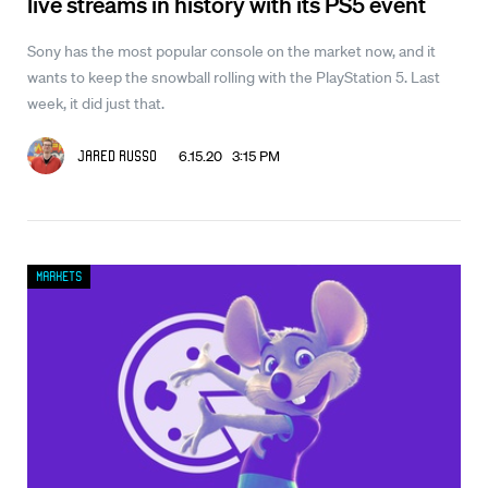
live streams in history with its PS5 event
Sony has the most popular console on the market now, and it
wants to keep the snowball rolling with the PlayStation 5. Last
week, it did just that.
6.15.20 3:15 PM
Jared Russo
Markets