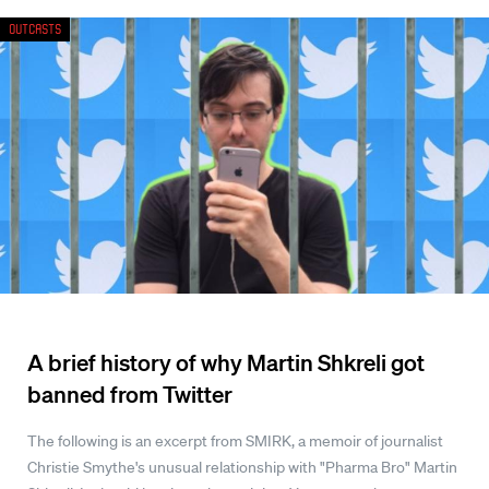
Outcasts
A brief history of why Martin Shkreli got
banned from Twitter
The following is an excerpt from SMIRK, a memoir of journalist
Christie Smythe's unusual relationship with "Pharma Bro" Martin