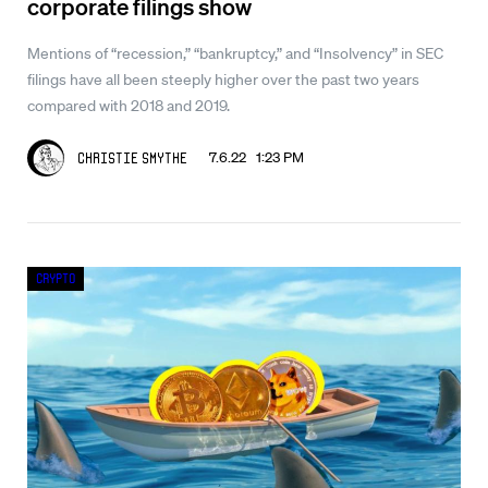
corporate filings show
Mentions of “recession,” “bankruptcy,” and “Insolvency” in SEC
filings have all been steeply higher over the past two years
compared with 2018 and 2019.
7.6.22 1:23 PM
Christie Smythe
Crypto