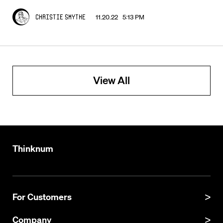
11.20.22 5:13 PM
Christie Smythe
View All
Thinknum
For Customers
Product Manual
Company