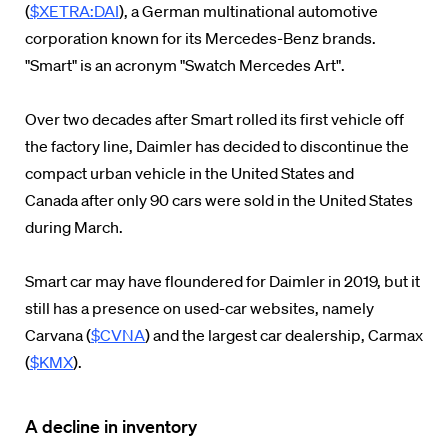
(
$XETRA:DAI
), a German multinational automotive
corporation known for its Mercedes-Benz brands.
"Smart" is an acronym "Swatch Mercedes Art".
Over two decades after Smart rolled its first vehicle off
the factory line, Daimler has decided to discontinue the
compact urban vehicle in the United States and
Canada after only 90 cars were sold in the United States
during March.
Smart car may have floundered for Daimler in 2019, but it
still has a presence on used-car websites, namely
Carvana (
$CVNA
) and the largest car dealership, Carmax
(
$KMX
).
A decline in inventory