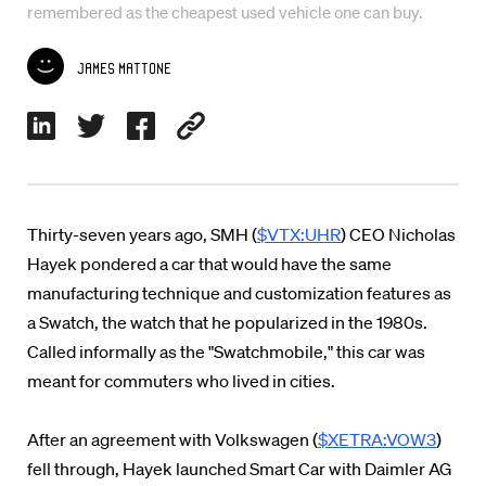
remembered as the cheapest used vehicle one can buy.
James Mattone
Thirty-seven years ago, SMH (
$VTX:UHR
) CEO Nicholas
Hayek pondered a car that would have the same
manufacturing technique and customization features as
a Swatch, the watch that he popularized in the 1980s.
Called informally as the "Swatchmobile," this car was
meant for commuters who lived in cities.
After an agreement with Volkswagen (
$XETRA:VOW3
)
fell through, Hayek launched Smart Car with Daimler AG