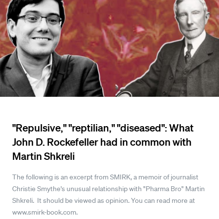
"Repulsive," "reptilian," "diseased": What
John D. Rockefeller had in common with
Martin Shkreli
The following is an excerpt from SMIRK, a memoir of journalist
Christie Smythe's unusual relationship with "Pharma Bro" Martin
Shkreli. It should be viewed as opinion. You can read more at
www.smirk-book.com.