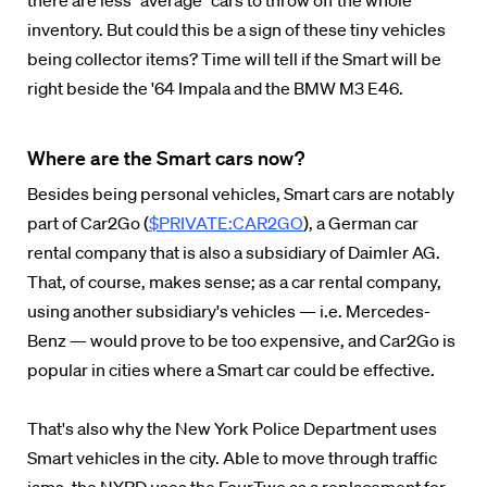
there are less "average" cars to throw off the whole
inventory. But could this be a sign of these tiny vehicles
being collector items? Time will tell if the Smart will be
right beside the '64 Impala and the BMW M3 E46.
Where are the Smart cars now?
Besides being personal vehicles, Smart cars are notably
part of Car2Go (
$PRIVATE:CAR2GO
), a German car
rental company that is also a subsidiary of Daimler AG.
That, of course, makes sense; as a car rental company,
using another subsidiary's vehicles — i.e. Mercedes-
Benz — would prove to be too expensive, and Car2Go is
popular in cities where a Smart car could be effective.
That's also why the New York Police Department uses
Smart vehicles in the city. Able to move through traffic