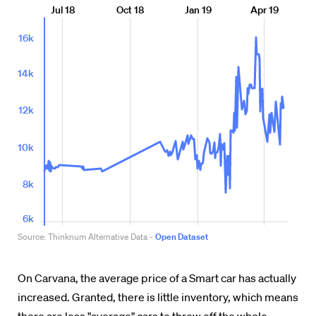
On Carvana, the average price of a Smart car has actually
increased. Granted, there is little inventory, which means