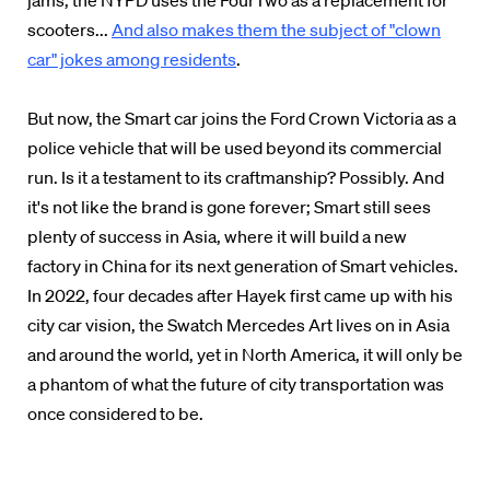
jams, the NYPD uses the FourTwo as a replacement for
scooters...
And also makes them the subject of "clown
car" jokes among residents
.
But now, the Smart car joins the Ford Crown Victoria as a
police vehicle that will be used beyond its commercial
run. Is it a testament to its craftmanship? Possibly. And
it's not like the brand is gone forever; Smart still sees
plenty of success in Asia, where it will build a new
factory in China for its next generation of Smart vehicles.
In 2022, four decades after Hayek first came up with his
city car vision, the Swatch Mercedes Art lives on in Asia
and around the world, yet in North America, it will only be
a phantom of what the future of city transportation was
once considered to be.