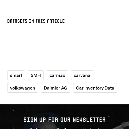
Datasets in this Article
smart
SMH
carmax
carvana
volkswagen
Daimler AG
Car Inventory Data
Sign up for our Newsletter