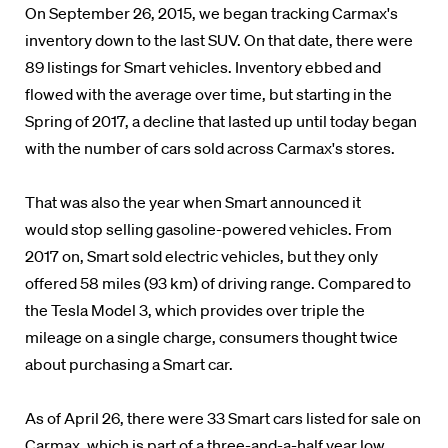
On September 26, 2015, we began tracking Carmax's
inventory down to the last SUV. On that date, there were
89 listings for Smart vehicles. Inventory ebbed and
flowed with the average over time, but starting in the
Spring of 2017, a decline that lasted up until today began
with the number of cars sold across Carmax's stores.
That was also the year when Smart announced it
would stop selling gasoline-powered vehicles. From
2017 on, Smart sold electric vehicles, but they only
offered 58 miles (93 km) of driving range. Compared to
the Tesla Model 3, which provides over triple the
mileage on a single charge, consumers thought twice
about purchasing a Smart car.
As of April 26, there were 33 Smart cars listed for sale on
Carmax, which is part of a three-and-a-half year low