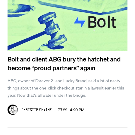
Bolt and client ABG bury the hatchet and
become “proud partners” again
ABG, owner of Forever 21 and Lucky Brand, said a lot of nasty
things about the one-click checkout star in a lawsuit earlier this
year. Now that’s all water under the bridge.
7.7.22 4:20 PM
Christie Smythe