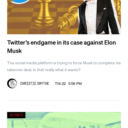
Twitter’s endgame in its case against Elon
Musk
The social media platform is trying to force Musk to complete his
takeover deal. Is that really what it wants?
7.14.22 5:56 PM
Christie Smythe
Outcasts