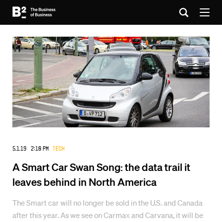
5.1.19 2:10 PM
Tech
A Smart Car Swan Song: the data trail it
leaves behind in North America
The Smart car will no longer be sold in the U.S. and Canada
after this year. As we see on Carmax and Carvana, it will be