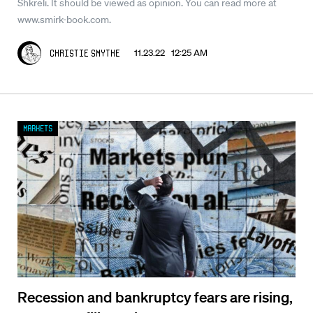
Shkreli. It should be viewed as opinion. You can read more at
www.smirk-book.com.
11.23.22 12:25 AM
Christie Smythe
Markets
Recession and bankruptcy fears are rising,