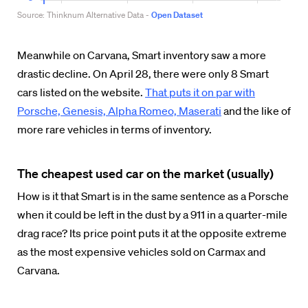
Meanwhile on Carvana, Smart inventory saw a more
drastic decline. On April 28, there were only 8 Smart
cars listed on the website.
That puts it on par with
Porsche, Genesis, Alpha Romeo, Maserati
and the like of
more rare vehicles in terms of inventory.
The cheapest used car on the market (usually)
How is it that Smart is in the same sentence as a Porsche
when it could be left in the dust by a 911 in a quarter-mile
drag race? Its price point puts it at the opposite extreme
as the most expensive vehicles sold on Carmax and
Carvana.