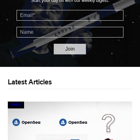
Start your day off with our weekly digest.
Latest Articles
Crypto