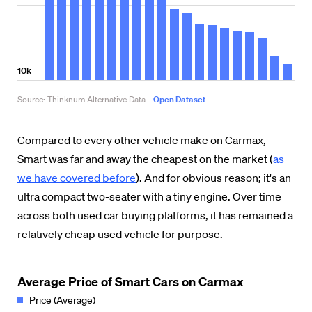
Compared to every other vehicle make on Carmax,
Smart was far and away the cheapest on the market (
as
we have covered before
). And for obvious reason; it's an
ultra compact two-seater with a tiny engine. Over time
across both used car buying platforms, it has remained a
relatively cheap used vehicle for purpose.