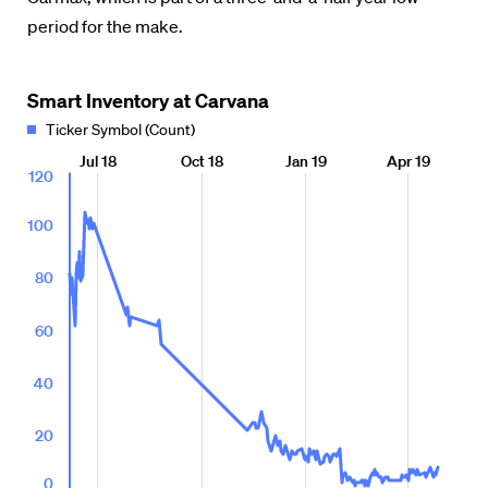
period for the make.