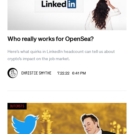
Who really works for OpenSea?
Here’s what quirks in LinkedIn headcount can tell us about
crypto’s impact on the job market.
7.22.22 6:41 PM
Christie Smythe
Outcasts