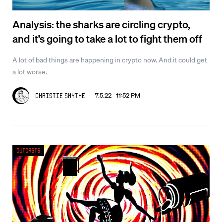
Analysis: the sharks are circling crypto,
and it’s going to take a lot to fight them off
A lot of bad things are happening in crypto now. And it could get
a lot worse.
7.5.22 11:52 PM
Christie Smythe
Outcasts