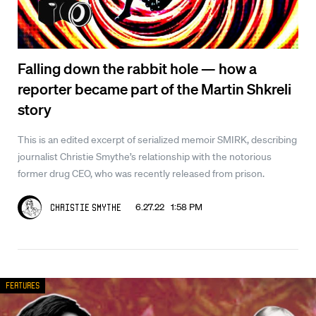
Falling down the rabbit hole — how a
reporter became part of the Martin Shkreli
story
This is an edited excerpt of serialized memoir SMIRK, describing
journalist Christie Smythe’s relationship with the notorious
former drug CEO, who was recently released from prison.
6.27.22 1:58 PM
Christie Smythe
Features