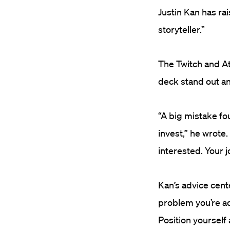
Justin Kan has ra
storyteller.”
The Twitch and A
deck stand out an
“A big mistake fo
invest,” he wrote.
interested. Your 
Kan’s advice cent
problem you’re ad
Position yourself