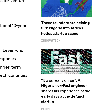
ds for venture
These founders are helping
itional 10-year
turn Nigeria into Africa’s
hottest startup scene
Innovation
n Levie, who
ompanies
longer-term
 tech continues
“It was really unfair”: A
Nigerian ex-Fast engineer
shares his experience of the
early days at the defunct
startup
People