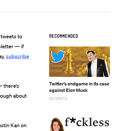
 tweets to
Recommended
sletter — if
ay,
subscribe
Twitter’s endgame in its case
— there’s
against Elon Musk
nough about
Outcasts
ustin Kan on