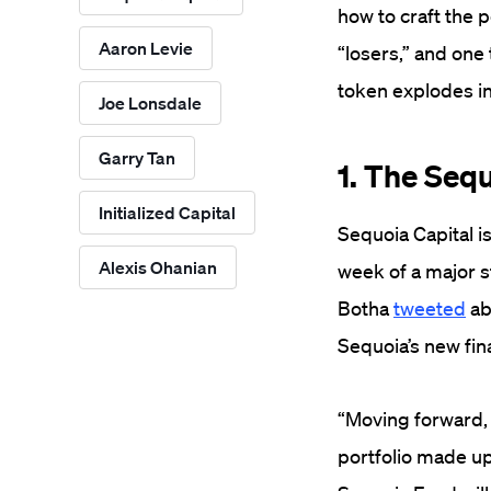
how to craft the 
Aaron Levie
“losers,” and one 
token explodes in
Joe Lonsdale
Garry Tan
1. The Seq
Initialized Capital
Sequoia Capital i
Alexis Ohanian
week of a major s
Botha
tweeted
ab
Sequoia’s new fin
“Moving forward, 
portfolio made up