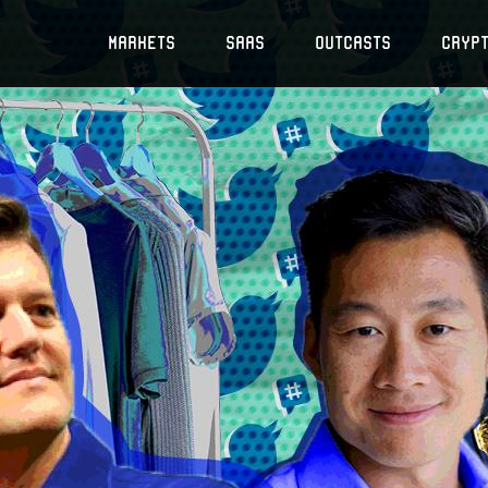
Markets
SaaS
Outcasts
Cryp