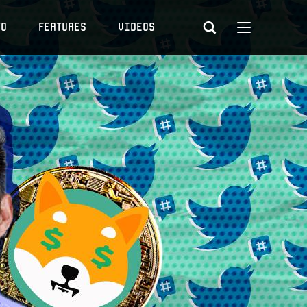
to
Features
Videos