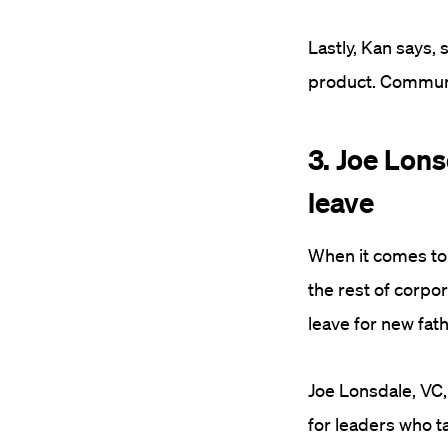
Lastly, Kan says,
product. Communic
3. Joe Lons
leave
When it comes to 
the rest of corpo
leave for new fat
Joe Lonsdale, VC, 
for leaders who ta