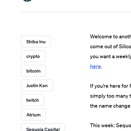
Welcome to anothe
Shiba Inu
come out of Silico
you want a weekly
crypto
here
.
bitcoin
Justin Kan
If you’re here fo
simply too many 
twitch
the name change
Atrium
This week: Sequoi
Sequoia Capital