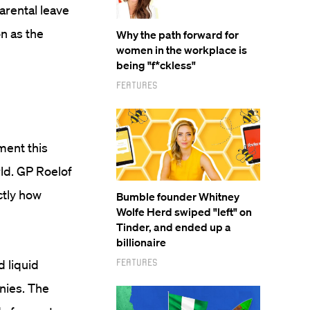
arental leave
on as the
Why the path forward for
women in the workplace is
being "f*ckless"
Features
ment this
rld. GP Roelof
ctly how
Bumble founder Whitney
Wolfe Herd swiped "left" on
Tinder, and ended up a
billionaire
Features
 liquid
nies. The