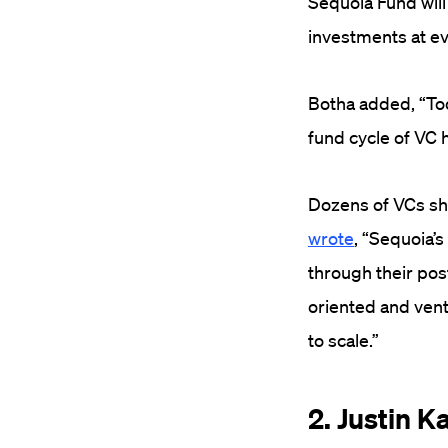
Sequoia Fund will 
investments at ev
Botha added, “Tod
fund cycle of VC
Dozens of VCs sha
wrote
, “Sequoia’
through their pos
oriented and vent
to scale.”
2. Justin K