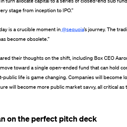
in turn allocate capital to a series of closed-end sub fun
ery stage from inception to IPO.”
ay is a crucible moment in
@sequoia
’s journey. The trad
 has become obsolete.”
red their thoughts on the shift, including Box CEO Aaro
s move toward a single open-ended fund that can hold c
t-public life is game changing. Companies will become 
ure will become more public market savvy, all critical as
an on the perfect pitch deck