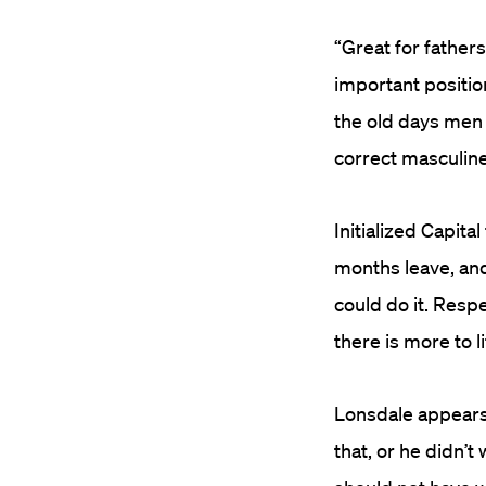
“Great for father
important positio
the old days men 
correct masculin
Initialized Capita
months leave, and 
could do it. Resp
there is more to 
Lonsdale appears 
that, or he didn’t