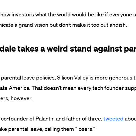
 show investors what the world would be like if everyone 
ate a grand vision but don’t make it too outlandish.
dale takes a weird stand against pa
parental leave policies, Silicon Valley is more generous 
rate America. That doesn’t mean every tech founder sup
hers, however.
co-founder of Palantir, and father of three,
tweeted
about
ke parental leave, calling them “losers.”