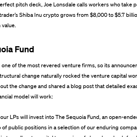
perfect pitch deck, Joe Lonsdale calls workers who take p
trader’s Shiba Inu crypto grows from $8,000 to $5.7 billi
 value.
uoia Fund
s one of the most revered venture firms, so its announce
tructural change naturally rocked the venture capital wo
out the change and shared a blog post that detailed exa
ancial model will work:
our LPs will invest into The Sequoia Fund, an open-ended
 of public positions in a selection of our enduring compa