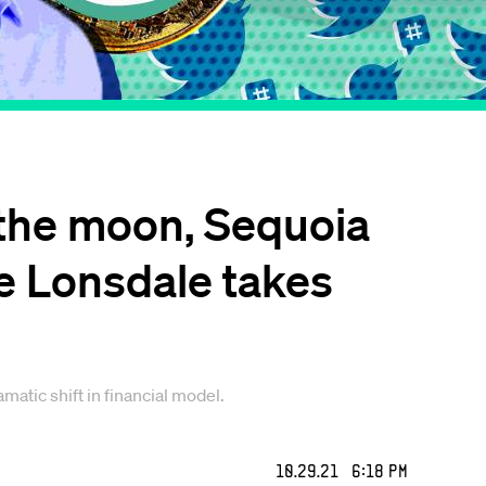
o the moon, Sequoia
oe Lonsdale takes
matic shift in financial model.
10.29.21 6:18 PM