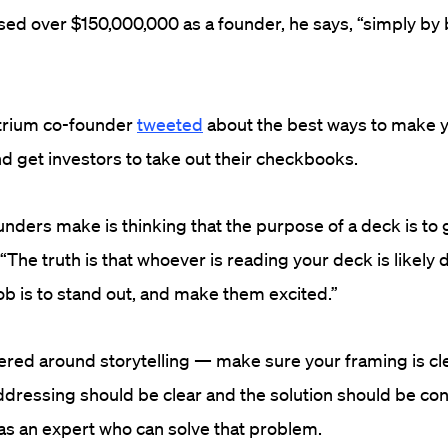
ised over $150,000,000 as a founder, he says, “simply by
trium co-founder
tweeted
about the best ways to make y
d get investors to take out their checkbooks.
unders make is thinking that the purpose of a deck is to 
 “The truth is that whoever is reading your deck is likely 
job is to stand out, and make them excited.”
ered around storytelling — make sure your framing is cl
dressing should be clear and the solution should be con
 as an expert who can solve that problem.