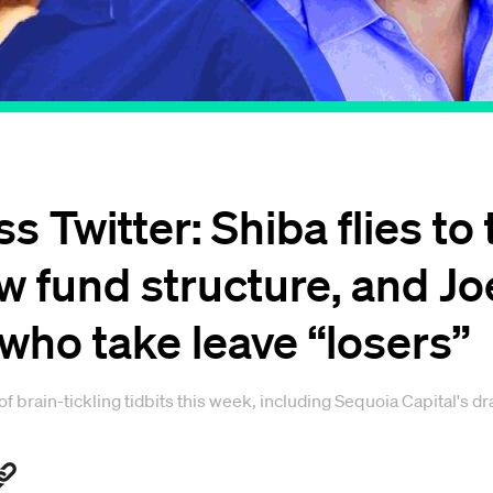
s Twitter: Shiba flies t
ew fund structure, and J
 who take leave “losers”
brain-tickling tidbits this week, including Sequoia Capital's dra