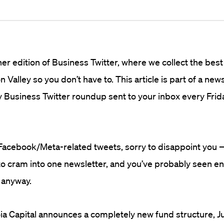
r edition of Business Twitter, where we collect the best
n Valley so you don’t have to. This article is part of a new
 Business Twitter roundup sent to your inbox every Frid
r Facebook/Meta-related tweets, sorry to disappoint you 
to cram into one newsletter, and you’ve probably seen e
 anyway.
a Capital announces a completely new fund structure, J