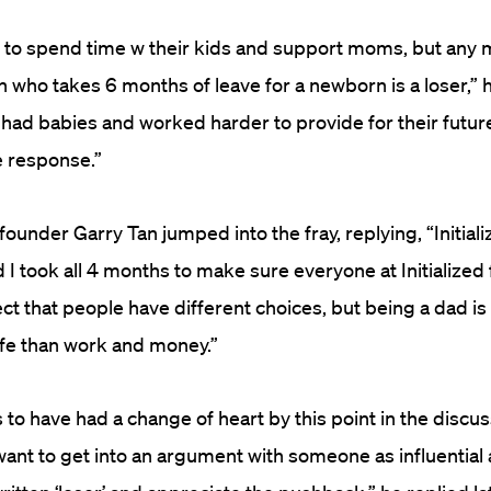
s to spend time w their kids and support moms, but any 
n who takes 6 months of leave for a newborn is a loser,” h
had babies and worked harder to provide for their future 
e response.”
l founder Garry Tan jumped into the fray, replying, “Initial
I took all 4 months to make sure everyone at Initialized f
ect that people have different choices, but being a dad 
life than work and money.”
to have had a change of heart by this point in the discu
 want to get into an argument with someone as influential a