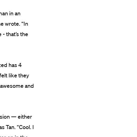
man in an
e wrote. “In
- that’s the
ized has 4
elt like they
is awesome and
ssion — either
s Tan. “Cool. I