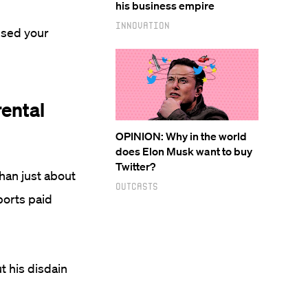
his business empire
Innovation
used your
rental
OPINION: Why in the world
does Elon Musk want to buy
Twitter?
than just about
Outcasts
ports paid
 his disdain