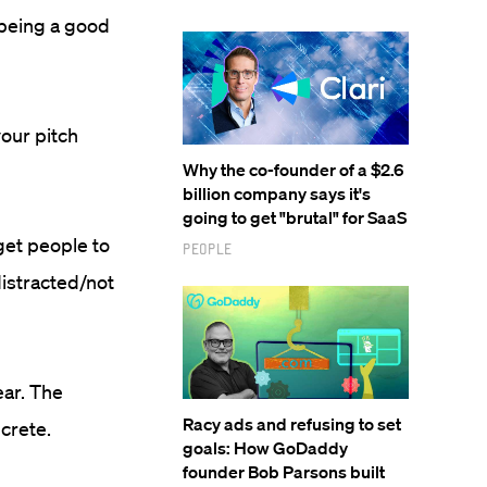
 being a good
our pitch
Why the co-founder of a $2.6
billion company says it's
going to get "brutal" for SaaS
get people to
People
distracted/not
ear. The
Racy ads and refusing to set
crete.
goals: How GoDaddy
founder Bob Parsons built