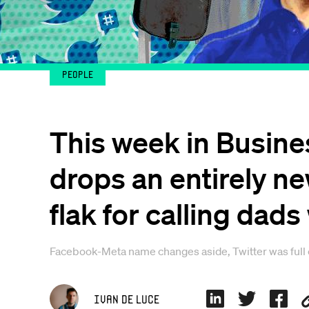
People
This week in Busines
drops an entirely n
flak for calling dads
Facebook-Meta name changes aside, Twitter was full of 
Ivan De Luce