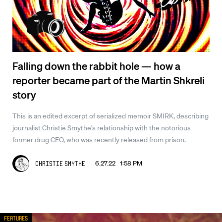
Falling down the rabbit hole — how a
reporter became part of the Martin Shkreli
story
This is an edited excerpt of serialized memoir SMIRK, describing
journalist Christie Smythe’s relationship with the notorious
former drug CEO, who was recently released from prison.
6.27.22 1:58 PM
Christie Smythe
Features