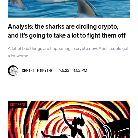
Analysis: the sharks are circling crypto,
and it’s going to take a lot to fight them off
A lot of bad things are happening in crypto now. And it could get
a lot worse.
7.5.22 11:52 PM
Christie Smythe
Outcasts