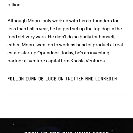
billion.
Although Moore only worked with his co-founders for
less than half a year, he helped set up the top dog in the
food delivery wars. He didn’t do so badly for himself,
either. Moore went on to work as head of product at real
estate startup Opendoor. Today, he’s an investing
partner at venture capital firm Khosla Ventures.
Follow Ivan De Luce on
Twitter
and
LinkedIn