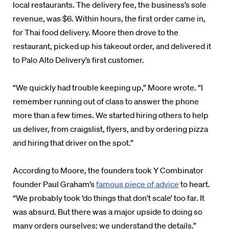
local restaurants. The delivery fee, the business’s sole
revenue, was $6. Within hours, the first order came in,
for Thai food delivery. Moore then drove to the
restaurant, picked up his takeout order, and delivered it
to Palo Alto Delivery’s first customer.
“We quickly had trouble keeping up,” Moore wrote. “I
remember running out of class to answer the phone
more than a few times. We started hiring others to help
us deliver, from craigslist, flyers, and by ordering pizza
and hiring that driver on the spot.”
According to Moore, the founders took Y Combinator
founder Paul Graham’s
famous piece of advice
to heart.
“We probably took ‘do things that don't scale’ too far. It
was absurd. But there was a major upside to doing so
many orders ourselves: we understand the details.”