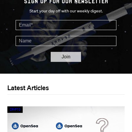
Sign up for our Newsletter
Start your day off with our weekly digest.
Latest Articles
Crypto