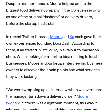
Despite his short tenure, Moore helped create the
biggest food delivery company in the US, even serving
as one of the original “dashers,” or delivery drivers,
before the startup had a staff.
In recent Twitter threads,
Moore
and
Xu
each gave their
own experiences founding DoorDash. According to
them, it all started in late 2012, in a Palo Alto macaroon
shop. While looking for a startup idea relating to local
businesses, Moore and Xu began interviewing business
owners to discover their pain points and what services
they were lacking.
“We were wrapping up an interview when we overheard
the manager turn down a delivery order,”
Moore
tweeted
. “If there was a lightbulb moment, this was it -
why couldn't businesses send things across town, on-