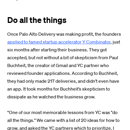
Do all the things
Once Palo Alto Delivery was making profit, the founders
applied to famed startup accelerator Y Combinator
, just
six months after starting their business. They got
accepted, but not without a bit of skepticism from Paul
Buchheit, the creator of Gmail and YC partner who
reviewed founder applications. According to Buchheit,
they had only made 217 deliveries, and didn’t even have
an app. It took months for Buchheit’s skepticism to
dissipate as he watched the business grow.
“One of our most memorable lessons from YC was "do
all the things." We came with a list of 20 ideas for how to
grow, and asked the YC partners which to prioritize. I