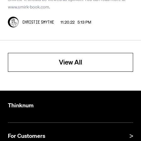
www.smirk-book.com.
11.20.22 5:13 PM
Christie Smythe
View All
Thinknum
For Customers