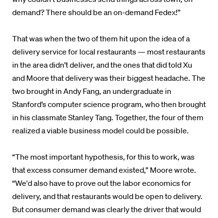
demand? There should be an on-demand Fedex!”
That was when the two of them hit upon the idea of a
delivery service for local restaurants — most restaurants
in the area didn’t deliver, and the ones that did told Xu
and Moore that delivery was their biggest headache. The
two brought in Andy Fang, an undergraduate in
Stanford’s computer science program, who then brought
in his classmate Stanley Tang. Together, the four of them
realized a viable business model could be possible.
“The most important hypothesis, for this to work, was
that excess consumer demand existed,” Moore wrote.
“We'd also have to prove out the labor economics for
delivery, and that restaurants would be open to delivery.
But consumer demand was clearly the driver that would