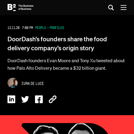
12.11.20 7:08 PM
People - Profiles
DoorDash’s founders share the food
delivery company’s origin story
DoorDash founders Evan Moore and Tony Xu tweeted about
how Palo Alto Delivery became a $32 billion giant.
Ivan De Luce