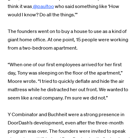
think it was
@paultoo
who said something like ‘How
would I know? Do all the things.’”
The founders went on to buy a house to use as a kind of
giant home office. At one point, 15 people were working
from a two-bedroom apartment.
“When one of our first employees arrived for her first
day, Tony was sleeping on the floor of the apartment,”
Moore wrote. “I tried to quickly deflate and hide the air
mattress while he distracted her out front. We wanted to
seem like a real company. I'm sure we did not.”
Y Combinator and Buchheit were a strong presence in
DoorDash’s development, even after the three-month
program was over. The founders were invited to speak