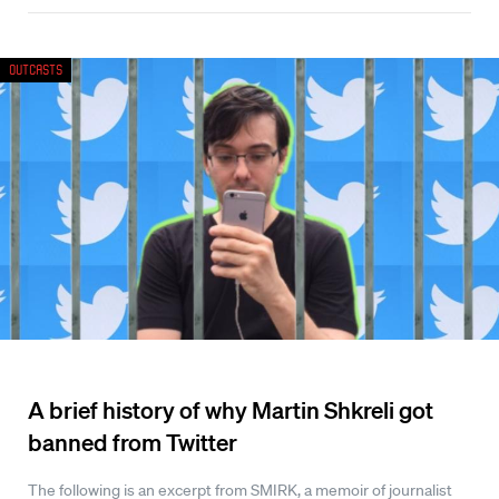
Outcasts
A brief history of why Martin Shkreli got
banned from Twitter
The following is an excerpt from SMIRK, a memoir of journalist