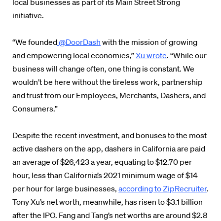
local businesses as part of its Main Street Strong
initiative.
“We founded
@DoorDash
with the mission of growing
and empowering local economies,”
Xu wrote
. “While our
business will change often, one thing is constant. We
wouldn’t be here without the tireless work, partnership
and trust from our Employees, Merchants, Dashers, and
Consumers.”
Despite the recent investment, and bonuses to the most
active dashers on the app, dashers in California are paid
an average of $26,423 a year, equating to $12.70 per
hour, less than California’s 2021 minimum wage of $14
per hour for large businesses,
according to ZipRecruiter
.
Tony Xu’s net worth, meanwhile, has risen to $3.1 billion
after the IPO. Fang and Tang’s net worths are around $2.8