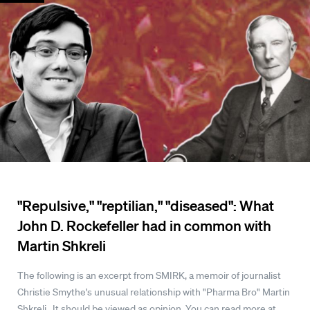
"Repulsive," "reptilian," "diseased": What
John D. Rockefeller had in common with
Martin Shkreli
The following is an excerpt from SMIRK, a memoir of journalist
Christie Smythe's unusual relationship with "Pharma Bro" Martin
Shkreli. It should be viewed as opinion. You can read more at