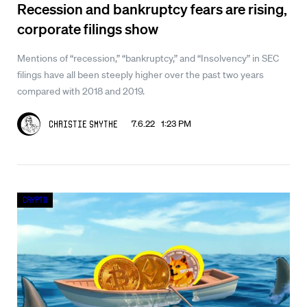
Recession and bankruptcy fears are rising,
corporate filings show
Mentions of “recession,” “bankruptcy,” and “Insolvency” in SEC
filings have all been steeply higher over the past two years
compared with 2018 and 2019.
7.6.22 1:23 PM
Christie Smythe
Crypto