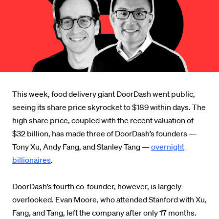
This week, food delivery giant DoorDash went public,
seeing its share price skyrocket to $189 within days. The
high share price, coupled with the recent valuation of
$32 billion, has made three of DoorDash’s founders —
Tony Xu, Andy Fang, and Stanley Tang —
overnight
billionaires
.
DoorDash’s fourth co-founder, however, is largely
overlooked. Evan Moore, who attended Stanford with Xu,
Fang, and Tang, left the company after only 17 months.