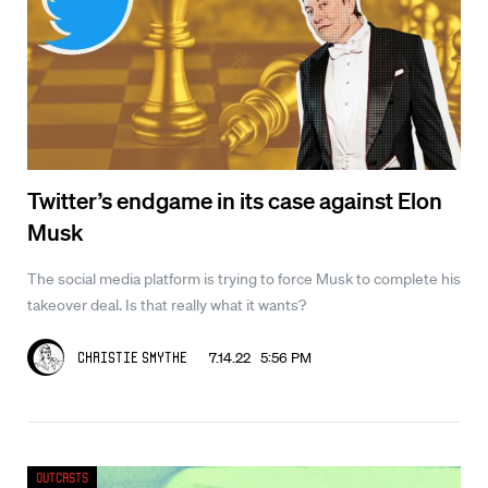
Twitter’s endgame in its case against Elon
Musk
The social media platform is trying to force Musk to complete his
takeover deal. Is that really what it wants?
7.14.22 5:56 PM
Christie Smythe
Outcasts