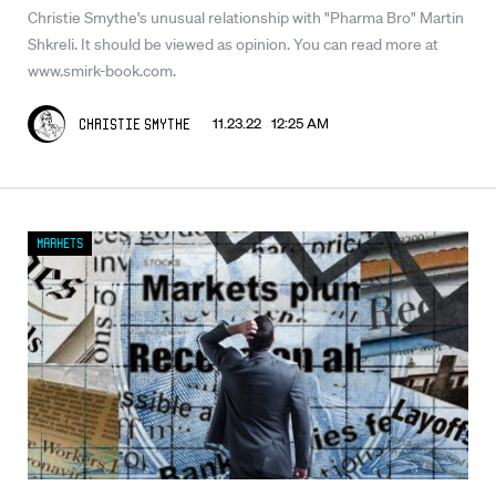
Christie Smythe's unusual relationship with "Pharma Bro" Martin
Shkreli. It should be viewed as opinion. You can read more at
www.smirk-book.com.
11.23.22 12:25 AM
Christie Smythe
Markets