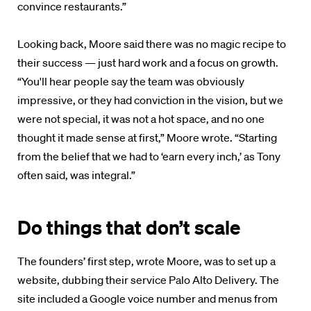
convince restaurants.”
Looking back, Moore said there was no magic recipe to
their success — just hard work and a focus on growth.
“You'll hear people say the team was obviously
impressive, or they had conviction in the vision, but we
were not special, it was not a hot space, and no one
thought it made sense at first,” Moore wrote. “Starting
from the belief that we had to ‘earn every inch,’ as Tony
often said, was integral.”
Do things that don’t scale
The founders’ first step, wrote Moore, was to set up a
website, dubbing their service Palo Alto Delivery. The
site included a Google voice number and menus from