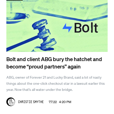
Bolt and client ABG bury the hatchet and
become “proud partners” again
ABG, owner of Forever 21 and Lucky Brand, said a lot of nasty
things about the one-click checkout star in a lawsuit earlier this
year. Now that’s all water under the bridge.
7.7.22 4:20 PM
Christie Smythe