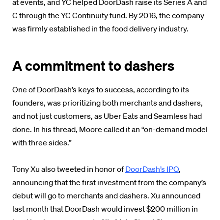
at events, and YC helped DoorDash raise its Series A and
C through the YC Continuity fund. By 2016, the company
was firmly established in the food delivery industry.
A commitment to dashers
One of DoorDash’s keys to success, according to its
founders, was prioritizing both merchants and dashers,
and not just customers, as Uber Eats and Seamless had
done. In his thread, Moore called it an “on-demand model
with three sides.”
Tony Xu also tweeted in honor of
DoorDash’s IPO
,
announcing that the first investment from the company’s
debut will go to merchants and dashers. Xu announced
last month that DoorDash would invest $200 million in