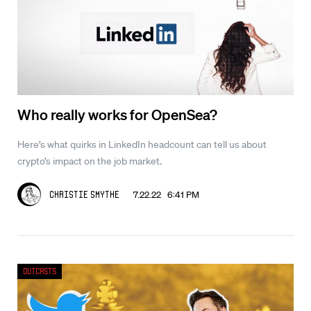
Who really works for OpenSea?
Here’s what quirks in LinkedIn headcount can tell us about
crypto’s impact on the job market.
7.22.22 6:41 PM
Christie Smythe
Outcasts