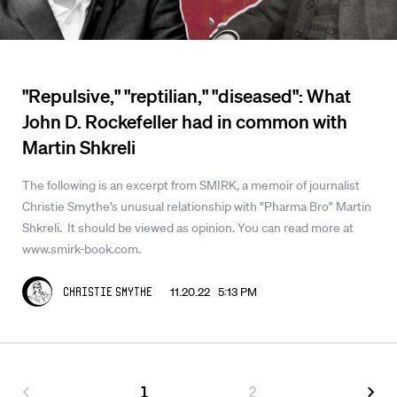
"Repulsive," "reptilian," "diseased": What
John D. Rockefeller had in common with
Martin Shkreli
The following is an excerpt from SMIRK, a memoir of journalist
Christie Smythe's unusual relationship with "Pharma Bro" Martin
Shkreli. It should be viewed as opinion. You can read more at
www.smirk-book.com.
11.20.22 5:13 PM
Christie Smythe
1
2