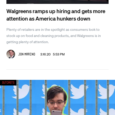
Walgreens ramps up hiring and gets more
attention as America hunkers down
Plenty of retailers are in the spotlight as consumers look to
stock up on food and cleaning products, and Walgreens is in
getting plenty of attention.
3.16.20 5:53 PM
Jon Marino
Outcasts