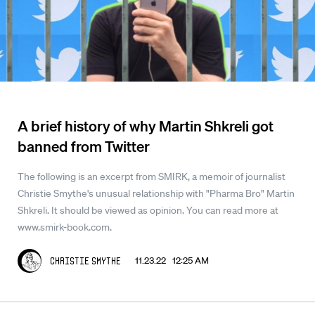
A brief history of why Martin Shkreli got
banned from Twitter
The following is an excerpt from SMIRK, a memoir of journalist
Christie Smythe's unusual relationship with "Pharma Bro" Martin
Shkreli. It should be viewed as opinion. You can read more at
www.smirk-book.com.
11.23.22 12:25 AM
Christie Smythe