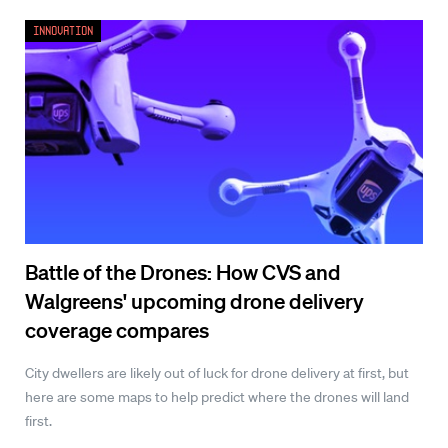
Innovation
Battle of the Drones: How CVS and
Walgreens' upcoming drone delivery
coverage compares
City dwellers are likely out of luck for drone delivery at first, but
here are some maps to help predict where the drones will land
first.