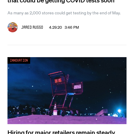
As many as 2,000 stores could get testing by the end of May.
4.29.20 3:46 PM
Jared Russo
Innovation
Hiring for major retailers remain steady