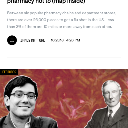
pharmacy not to (map inside)
Between six popular pharmacy chains and department stores,
there are over 26,000 places to get a flu shot in the US. Less
than 3% of them are 10 miles or more away from each other.
10.23.18 4:26 PM
James Mattone
Features