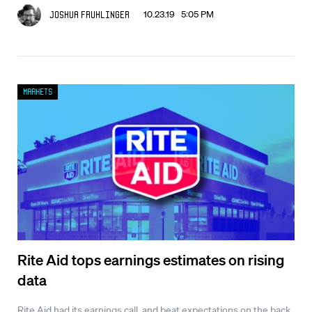
10.23.19 5:05 PM
Joshua Fruhlinger
Markets
Rite Aid tops earnings estimates on rising
data
Rite Aid had its earnings call, and beat expectations on the back