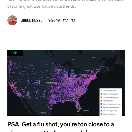
of some great alternative data trends.
9.26.19 1:51 PM
Jared Russo
People
PSA: Get a flu shot; you're too close to a