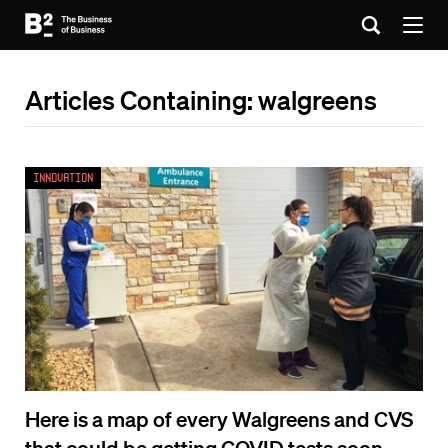
Articles Containing: walgreens
Innovation
Here is a map of every Walgreens and CVS
that could be getting COVID tests soon