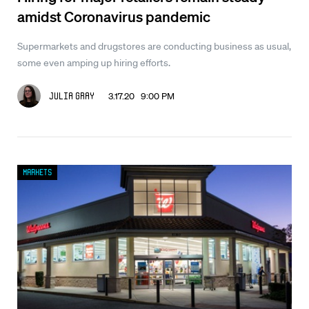
amidst Coronavirus pandemic
Supermarkets and drugstores are conducting business as usual,
some even amping up hiring efforts.
3.17.20 9:00 PM
Julia Gray
Markets