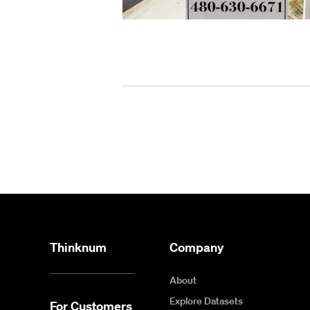
Thinknum
Company
About
Explore Datasets
For Customers