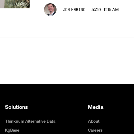
Jon Marino
5.7.19 11:15 AM
Solutions
Media
Thinknum Alternative Data
About
KgBase
Careers