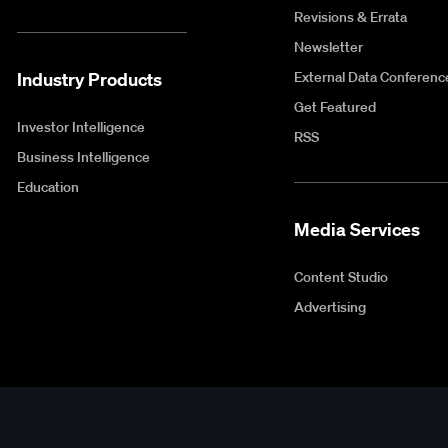
Revisions & Errata
Newsletter
Industry Products
External Data Conferenc
Get Featured
Investor Intelligence
RSS
Business Intelligence
Education
Media Services
Content Studio
Advertising