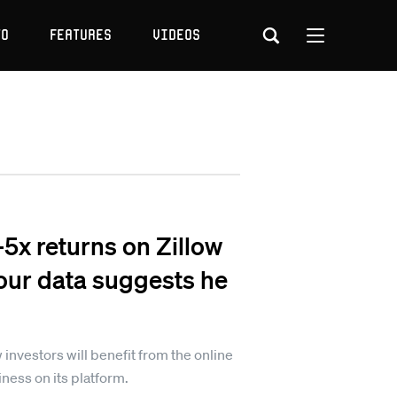
to
Features
Videos
-5x returns on Zillow
 our data suggests he
 investors will benefit from the online
ness on its platform.