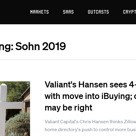
Markets
SaaS
Outcasts
Cryp
ing: Sohn 2019
Valiant's Hansen sees 4
with move into iBuying;
may be right
Valiant Capital's Chris Hansen thinks Zillow
home directory's push to control more busi