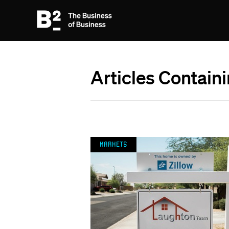
Articles Contain
Markets