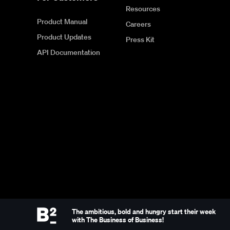
Resources
Product Manual
Careers
Product Updates
Press Kit
API Documentation
The ambitious, bold and hungry start their week
with The Business of Business!