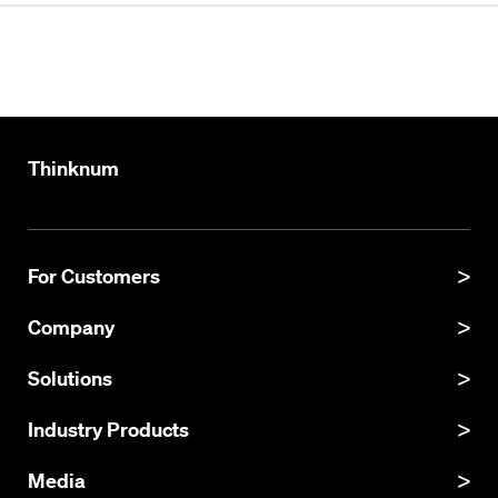
Thinknum
For Customers
Product Manual
Company
Product Updates
About
Solutions
API Documentation
Explore Datasets
Thinknum Alternative Data
Industry Products
Resources
KgBase
Careers
Investor Intelligence
Media