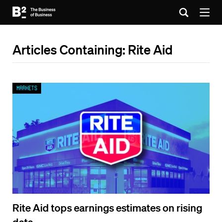
Articles Containing: Rite Aid
Markets
Rite Aid tops earnings estimates on rising
data