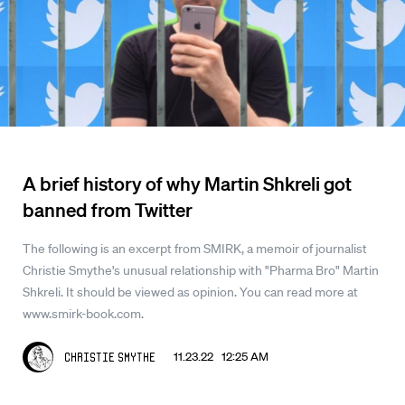
A brief history of why Martin Shkreli got
banned from Twitter
The following is an excerpt from SMIRK, a memoir of journalist
Christie Smythe's unusual relationship with "Pharma Bro" Martin
Shkreli. It should be viewed as opinion. You can read more at
www.smirk-book.com.
11.23.22 12:25 AM
Christie Smythe