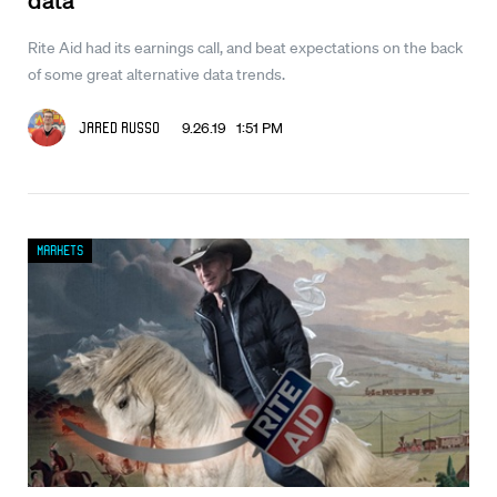
Rite Aid had its earnings call, and beat expectations on the back
of some great alternative data trends.
9.26.19 1:51 PM
Jared Russo
Markets