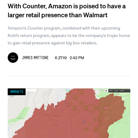
With Counter, Amazon is poised to have a
larger retail presence than Walmart
Amazon's Counter program, combined with their upcoming
Kohl's return program, appears to be the company's trojan horse
to gain retail presence against big box retailers.
6.27.19 2:42 PM
James Mattone
Markets