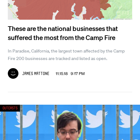
These are the national businesses that
suffered the most from the Camp Fire
In Paradise, California, the largest town affected by the Camp
Fire 200 businesses are tracked and listed as open.
11.15.18 9:17 PM
James Mattone
Outcasts