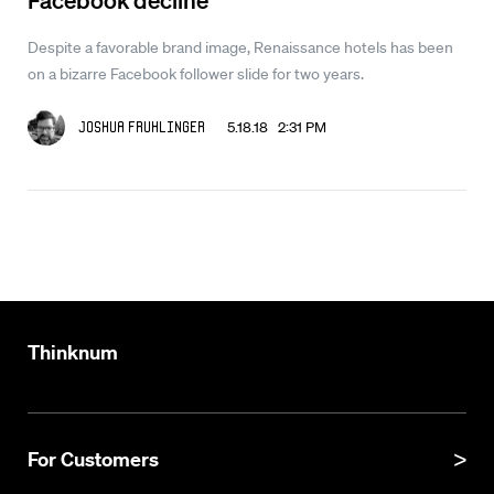
Despite a favorable brand image, Renaissance hotels has been
on a bizarre Facebook follower slide for two years.
5.18.18 2:31 PM
Joshua Fruhlinger
Thinknum
For Customers