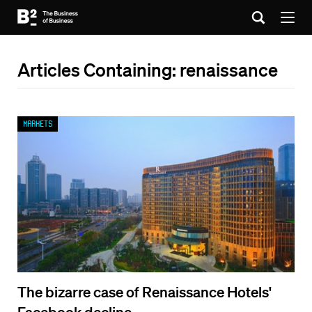
Articles Containing: renaissance
Markets
The bizarre case of Renaissance Hotels'
Facebook decline