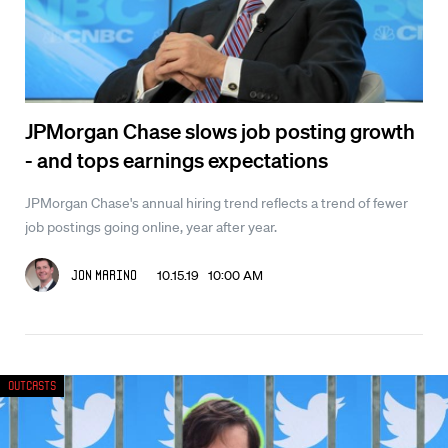
JPMorgan Chase slows job posting growth
- and tops earnings expectations
JPMorgan Chase's annual hiring trend reflects a trend of fewer
job postings going online, year after year.
10.15.19 10:00 AM
Jon Marino
Outcasts