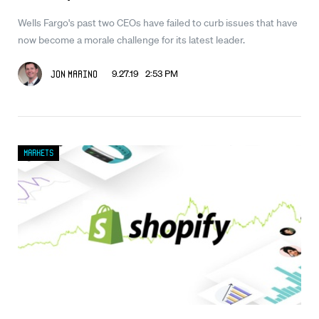
Wells Fargo's past two CEOs have failed to curb issues that have
now become a morale challenge for its latest leader.
9.27.19 2:53 PM
Jon Marino
Markets