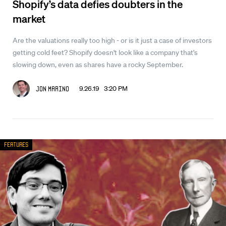
Shopify’s data defies doubters in the
market
Are the valuations really too high - or is it just a case of investors
getting cold feet? Shopify doesn't look like a company that's
slowing down, even as shares have a rocky September.
9.26.19 3:20 PM
Jon Marino
Features