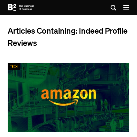
Articles Containing: Indeed Profile
Reviews
Tech