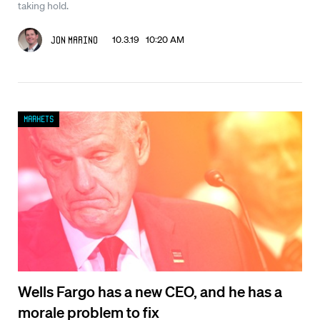
taking hold.
10.3.19 10:20 AM
Jon Marino
Markets
Wells Fargo has a new CEO, and he has a
morale problem to fix