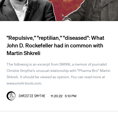
"Repulsive," "reptilian," "diseased": What
John D. Rockefeller had in common with
Martin Shkreli
The following is an excerpt from SMIRK, a memoir of journalist
Christie Smythe's unusual relationship with "Pharma Bro" Martin
Shkreli. It should be viewed as opinion. You can read more at
www.smirk-book.com.
11.20.22 5:13 PM
Christie Smythe