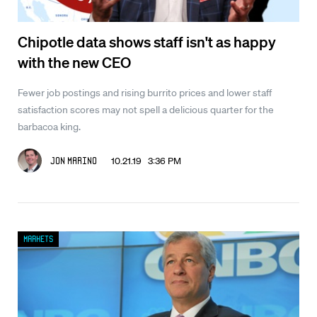
Chipotle data shows staff isn't as happy
with the new CEO
Fewer job postings and rising burrito prices and lower staff
satisfaction scores may not spell a delicious quarter for the
barbacoa king.
10.21.19 3:36 PM
Jon Marino
Markets