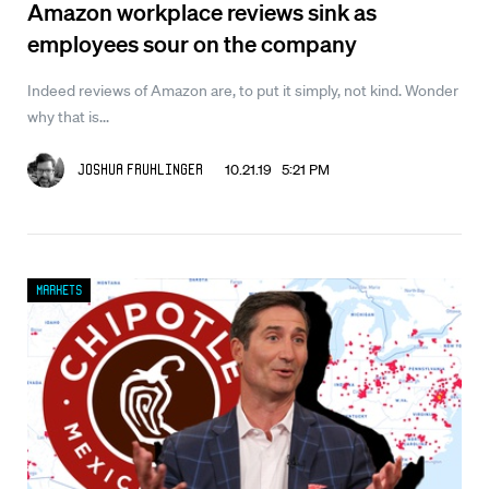
Amazon workplace reviews sink as
employees sour on the company
Indeed reviews of Amazon are, to put it simply, not kind. Wonder
why that is...
10.21.19 5:21 PM
Joshua Fruhlinger
Markets