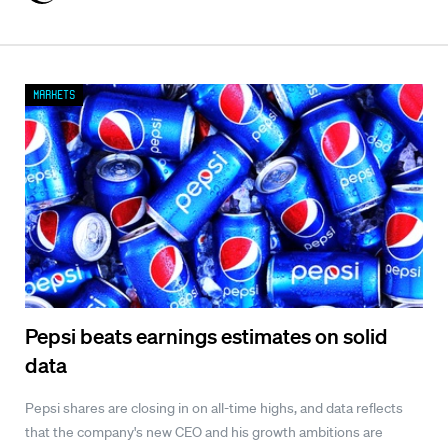
Markets
Pepsi beats earnings estimates on solid
data
Pepsi shares are closing in on all-time highs, and data reflects
that the company's new CEO and his growth ambitions are