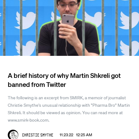
A brief history of why Martin Shkreli got
banned from Twitter
The following is an excerpt from SMIRK, a memoir of journalist
Christie Smythe's unusual relationship with "Pharma Bro" Martin
Shkreli. It should be viewed as opinion. You can read more at
www.smirk-book.com.
11.23.22 12:25 AM
Christie Smythe