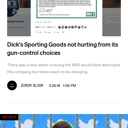
Dick's Sporting Goods not hurting from its
gun-control choices
There was a time when crossing the NRA would have destroyed
this company, but times seem to be changing.
3.28.18 1:06 PM
Jeremy Bloom
Outcasts