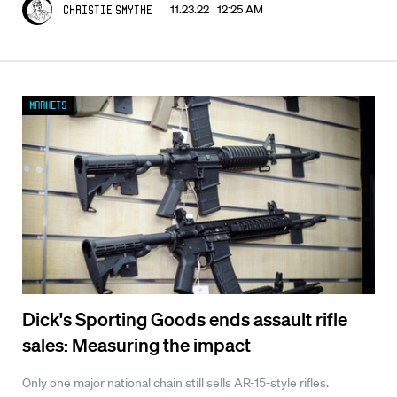
11.23.22 12:25 AM
Christie Smythe
Markets
Dick's Sporting Goods ends assault rifle
sales: Measuring the impact
Only one major national chain still sells AR-15-style rifles.