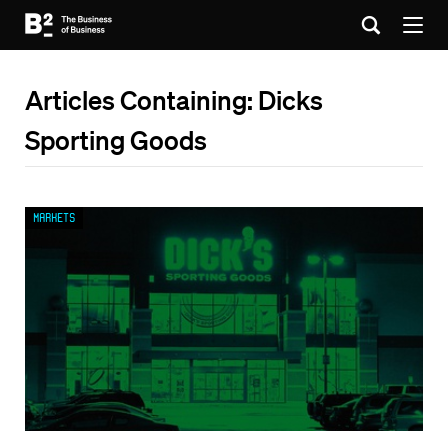
Articles Containing: Dicks
Sporting Goods
Markets