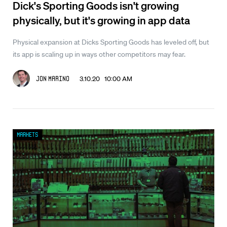
Dick's Sporting Goods isn't growing
physically, but it's growing in app data
Physical expansion at Dicks Sporting Goods has leveled off, but
its app is scaling up in ways other competitors may fear.
3.10.20 10:00 AM
Jon Marino
Markets