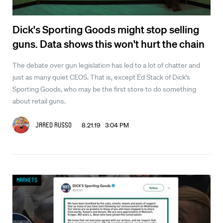
Dick's Sporting Goods might stop selling
guns. Data shows this won't hurt the chain
The debate over gun legislation has led to a lot of chatter and
just as many quiet CEOS. That is, except Ed Stack of Dick's
Sporting Goods, who may be the first store to do something
about retail guns.
8.21.19 3:04 PM
Jared Russo
Markets