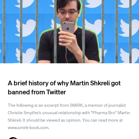
A brief history of why Martin Shkreli got
banned from Twitter
The following is an excerpt from SMIRK, a memoir of journalist
Christie Smythe's unusual relationship with "Pharma Bro" Martin
Shkreli. It should be viewed as opinion. You can read more at
www.smirk-book.com.